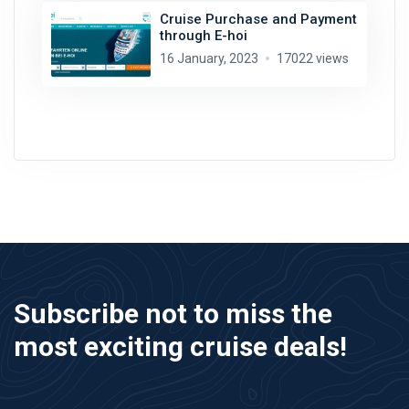
Cruise Purchase and Payment
through E-hoi
16 January, 2023
17022 views
Subscribe not to miss the
most exciting cruise deals!