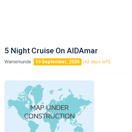
5 Night Cruise On AIDAmar
Warnemunde
19 September, 2026
(42 days left)