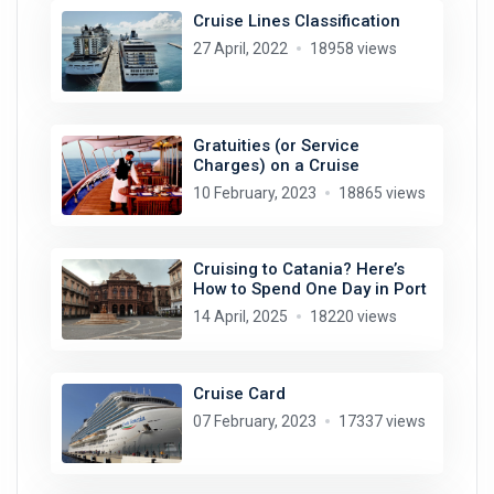
Cruise Lines Classification
27 April, 2022
18958 views
Gratuities (or Service
Charges) on a Cruise
10 February, 2023
18865 views
Cruising to Catania? Here’s
How to Spend One Day in Port
14 April, 2025
18220 views
Cruise Card
07 February, 2023
17337 views