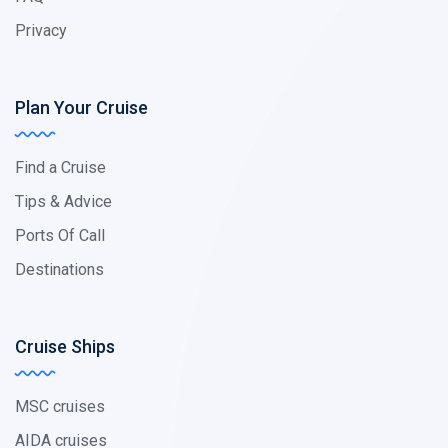
Privacy
Plan Your Cruise
Find a Cruise
Tips & Advice
Ports Of Call
Destinations
Cruise Ships
MSC cruises
AIDA cruises