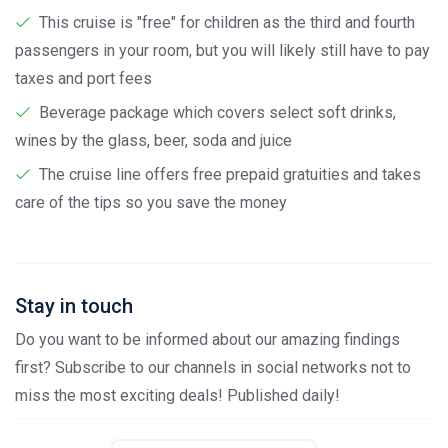
This cruise is "free" for children as the third and fourth
passengers in your room, but you will likely still have to pay
taxes and port fees
Beverage package which covers select soft drinks,
wines by the glass, beer, soda and juice
The cruise line offers free prepaid gratuities and takes
care of the tips so you save the money
Stay in touch
Do you want to be informed about our amazing findings
first? Subscribe to our channels in social networks not to
miss the most exciting deals! Published daily!