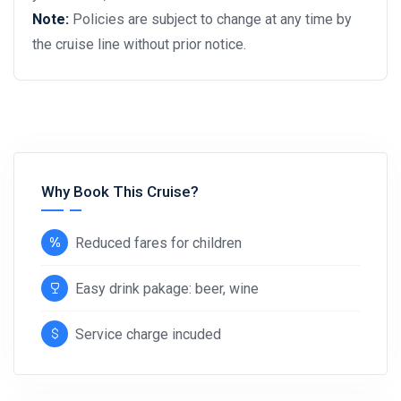
Note:
Policies are subject to change at any time by
the cruise line without prior notice.
Why Book This Cruise?
Reduced fares for children
Easy drink pakage: beer, wine
Service charge incuded