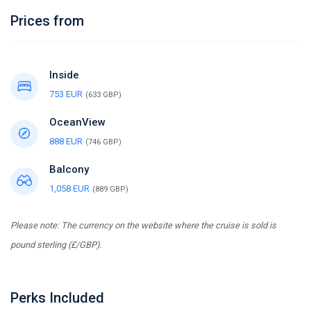
Prices from
Inside
753 EUR
(633 GBP)
OceanView
888 EUR
(746 GBP)
Balcony
1,058 EUR
(889 GBP)
Please note: The currency on the website where the cruise is sold is
pound sterling (£/GBP).
Perks Included