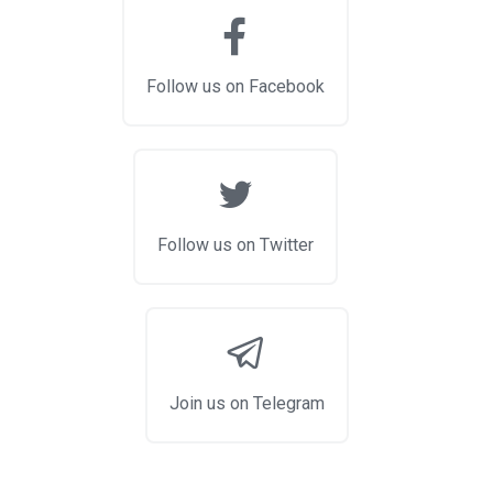
Follow us on Facebook
Follow us on Twitter
Join us on Telegram