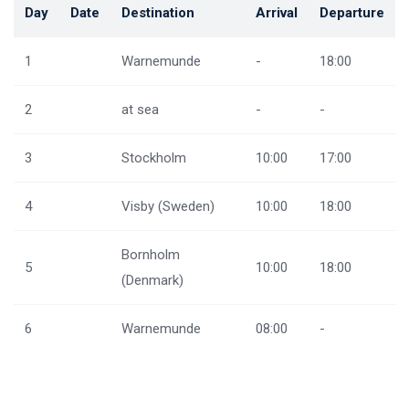
Day
Date
Destination
Arrival
Departure
1
Warnemunde
-
18:00
2
at sea
-
-
3
Stockholm
10:00
17:00
4
Visby (Sweden)
10:00
18:00
Bornholm
5
10:00
18:00
(Denmark)
6
Warnemunde
08:00
-