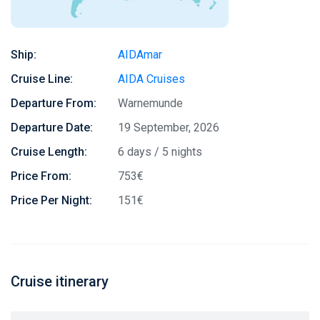
Ship:
AIDAmar
Cruise Line:
AIDA Cruises
Departure From:
Warnemunde
Departure Date:
19 September, 2026
Cruise Length:
6 days / 5 nights
Price From:
753€
Price Per Night:
151€
Cruise itinerary