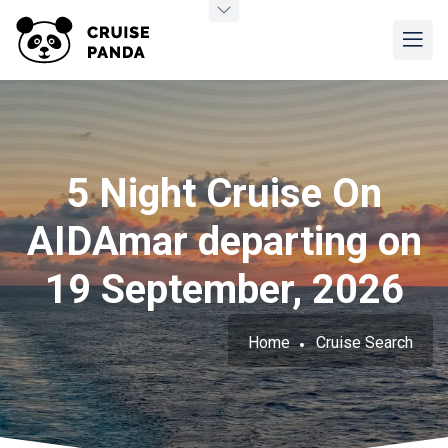
5 Night Cruise On
AIDAmar departing on
19 September, 2026
Home
Cruise Search