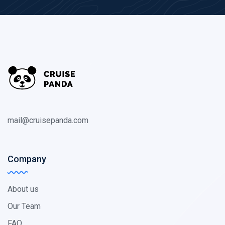
mail@cruisepanda.com
Company
About us
Our Team
FAQ