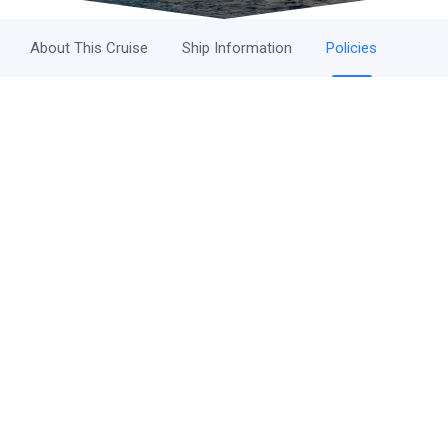
About This Cruise
Ship Information
Policies