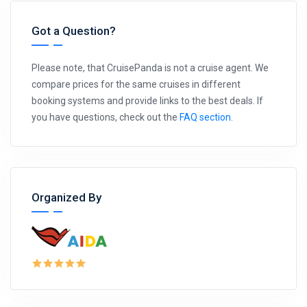
Got a Question?
Please note, that CruisePanda is not a cruise agent. We
compare prices for the same cruises in different
booking systems and provide links to the best deals. If
you have questions, check out the
FAQ section
.
Organized By