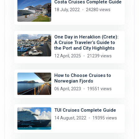
Costa Cruises Complete Guide
18 July, 2022
24280 views
One Day in Heraklion (Crete):
A Cruise Traveler’s Guide to
the Port and City Highlights
12 April, 2025
21239 views
How to Choose Cruises to
Norwegian Fjords
06 April, 2023
19551 views
TUI Cruises Complete Guide
14 August, 2022
19395 views