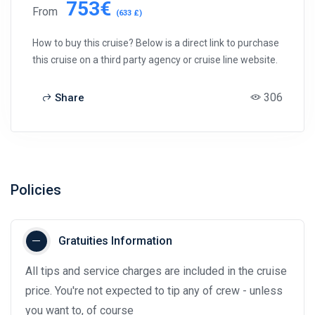
753€
From
(633 £)
How to buy this cruise? Below is a direct link to purchase
this cruise on a third party agency or cruise line website.
306
Share
Policies
Gratuities Information
All tips and service charges are included in the cruise
price. You're not expected to tip any of crew - unless
you want to, of course