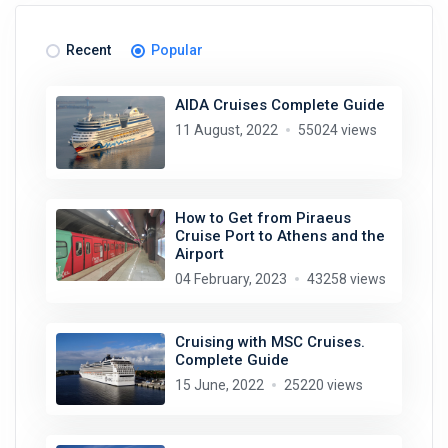
Recent
Popular
AIDA Cruises Complete Guide
11 August, 2022
55024 views
How to Get from Piraeus
Cruise Port to Athens and the
Airport
04 February, 2023
43258 views
Cruising with MSC Cruises.
Complete Guide
15 June, 2022
25220 views