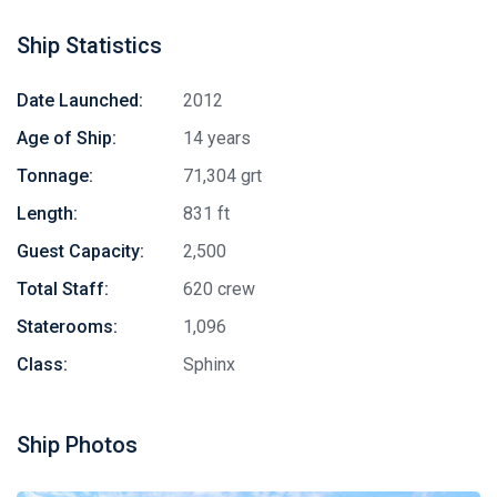
Ship Statistics
Date Launched:
2012
Age of Ship:
14 years
Tonnage:
71,304 grt
Length:
831 ft
Guest Capacity:
2,500
Total Staff:
620 crew
Staterooms:
1,096
Class:
Sphinx
Ship Photos