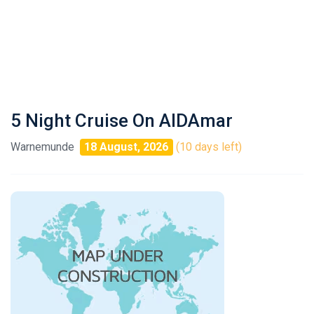
5 Night Cruise On AIDAmar
Warnemunde
18 August, 2026
(10 days left)