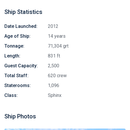
Ship Statistics
Date Launched:
2012
Age of Ship:
14 years
Tonnage:
71,304 grt
Length:
831 ft
Guest Capacity:
2,500
Total Staff:
620 crew
Staterooms:
1,096
Class:
Sphinx
Ship Photos