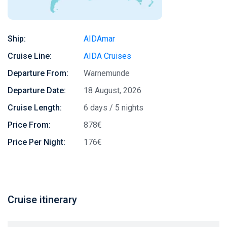
Ship:
AIDAmar
Cruise Line:
AIDA Cruises
Departure From:
Warnemunde
Departure Date:
18 August, 2026
Cruise Length:
6 days / 5 nights
Price From:
878€
Price Per Night:
176€
Cruise itinerary