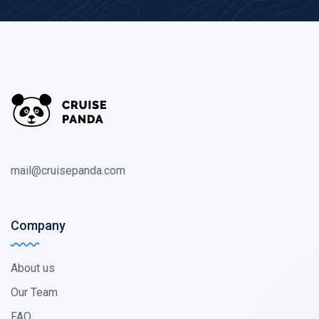
mail@cruisepanda.com
Company
About us
Our Team
FAQ