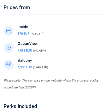
Prices from
Inside
878 EUR
(738 GBP)
OceanView
1,038 EUR
(872 GBP)
Balcony
1,306 EUR
(1,098 GBP)
Please note: The currency on the website where the cruise is sold is
pound sterling (£/GBP).
Perks Included