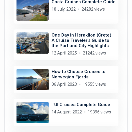
Costa Cruises Complete Guide
18 July, 2022
24282 views
One Day in Heraklion (Crete):
A Cruise Traveler’s Guide to
the Port and City Highlights
12 April, 2025
21242 views
How to Choose Cruises to
Norwegian Fjords
06 April, 2023
19555 views
TUI Cruises Complete Guide
14 August, 2022
19396 views