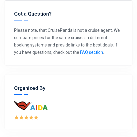
Got a Question?
Please note, that CruisePanda is not a cruise agent. We
compare prices for the same cruises in different
booking systems and provide links to the best deals. If
you have questions, check out the
FAQ section
.
Organized By