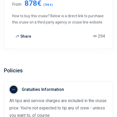
878€
From
(738 £)
How to buy this cruise? Below is a direct link to purchase
this cruise on a third party agency or cruise line website.
294
Share
Policies
Gratuities Information
All tips and service charges are included in the cruise
price. You're not expected to tip any of crew - unless
you want to, of course