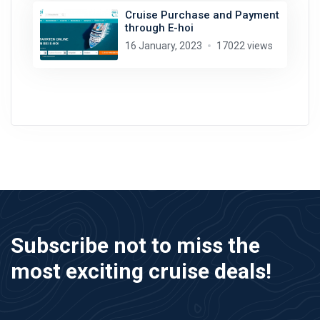
Cruise Purchase and Payment
through E-hoi
16 January, 2023
17022 views
Subscribe not to miss the
most exciting cruise deals!