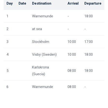
Day
Date
Destination
Arrival
Departure
1
Warnemunde
-
18:00
2
at sea
-
-
3
Stockholm
10:00
17:00
4
Visby (Sweden)
10:00
18:00
Karlskrona
5
08:00
18:00
(Suecia)
6
Warnemunde
08:00
-