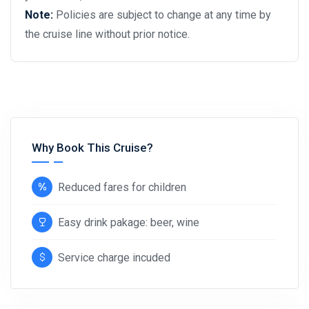
Note:
Policies are subject to change at any time by
the cruise line without prior notice.
Why Book This Cruise?
Reduced fares for children
Easy drink pakage: beer, wine
Service charge incuded