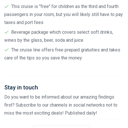
This cruise is "free" for children as the third and fourth
passengers in your room, but you will likely still have to pay
taxes and port fees
Beverage package which covers select soft drinks,
wines by the glass, beer, soda and juice
The cruise line offers free prepaid gratuities and takes
care of the tips so you save the money
Stay in touch
Do you want to be informed about our amazing findings
first? Subscribe to our channels in social networks not to
miss the most exciting deals! Published daily!