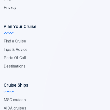
Privacy
Plan Your Cruise
Find a Cruise
Tips & Advice
Ports Of Call
Destinations
Cruise Ships
MSC cruises
AIDA cruises