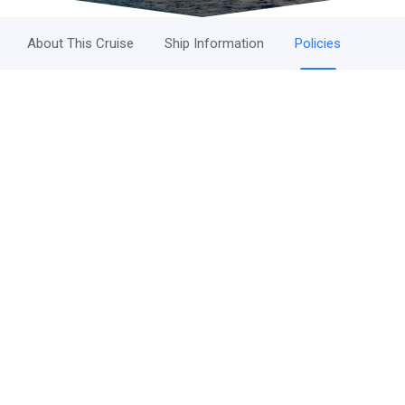
About This Cruise
Ship Information
Policies