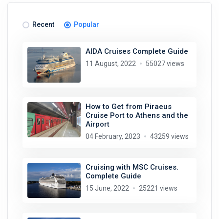
Recent
Popular
AIDA Cruises Complete Guide
11 August, 2022
55027 views
How to Get from Piraeus
Cruise Port to Athens and the
Airport
04 February, 2023
43259 views
Cruising with MSC Cruises.
Complete Guide
15 June, 2022
25221 views