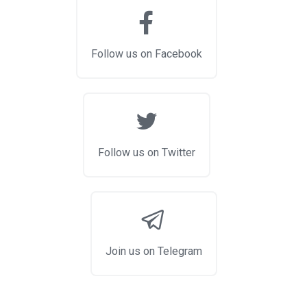
Follow us on Facebook
Follow us on Twitter
Join us on Telegram