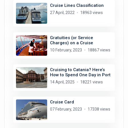
Cruise Lines Classification
27 April, 2022
18963 views
Gratuities (or Service
Charges) on a Cruise
10 February, 2023
18867 views
Cruising to Catania? Here’s
How to Spend One Day in Port
14 April, 2025
18221 views
Cruise Card
07 February, 2023
17338 views