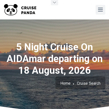
5 Night Cruise On
AIDAmar departing on
18 August, 2026
Home
Cruise Search