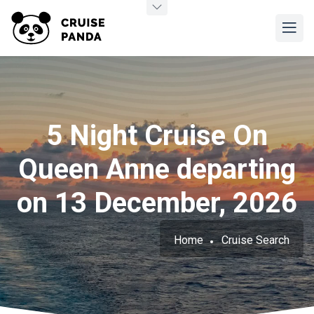
5 Night Cruise On
Queen Anne departing
on 13 December, 2026
Home
Cruise Search