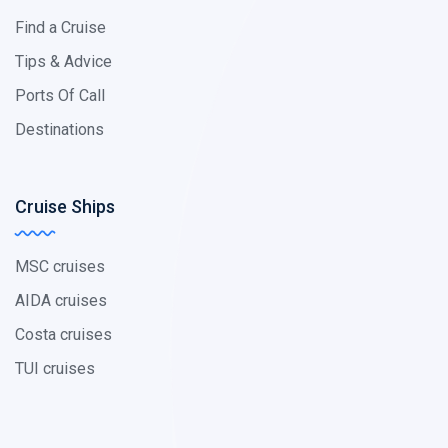
Find a Cruise
Tips & Advice
Ports Of Call
Destinations
Cruise Ships
MSC cruises
AIDA cruises
Costa cruises
TUI cruises