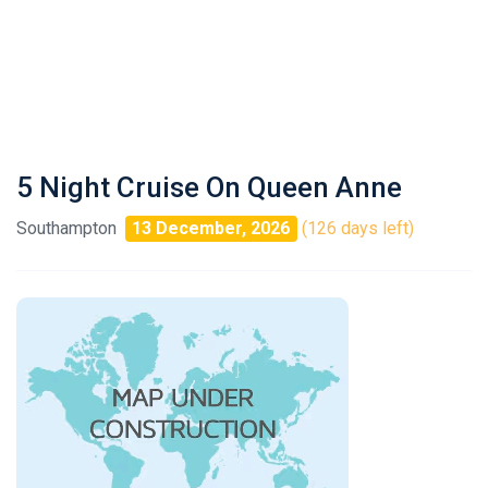
5 Night Cruise On Queen Anne
Southampton
13 December, 2026
(126 days left)