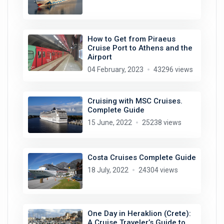
How to Get from Piraeus
Cruise Port to Athens and the
Airport
04 February, 2023
43296 views
Cruising with MSC Cruises.
Complete Guide
15 June, 2022
25238 views
Costa Cruises Complete Guide
18 July, 2022
24304 views
One Day in Heraklion (Crete):
A Cruise Traveler’s Guide to