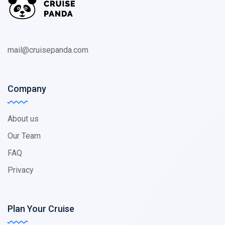
mail@cruisepanda.com
Company
About us
Our Team
FAQ
Privacy
Plan Your Cruise