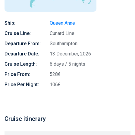
Ship:
Queen Anne
Cruise Line:
Cunard Line
Departure From:
Southampton
Departure Date:
13 December, 2026
Cruise Length:
6 days / 5 nights
Price From:
528€
Price Per Night:
106€
Cruise itinerary