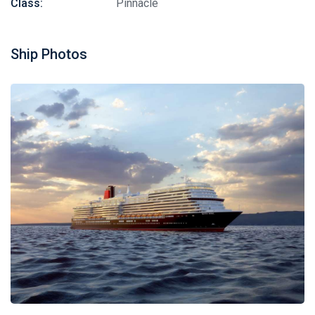
Class:
Pinnacle
Ship Photos