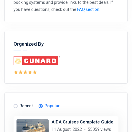
booking systems and provide links to the best deals. If
you have questions, check out the
FAQ section
.
Organized By
Recent
Popular
AIDA Cruises Complete Guide
11 August, 2022
55059 views