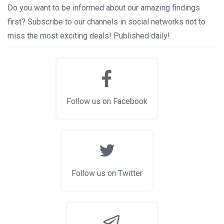
Do you want to be informed about our amazing findings
first? Subscribe to our channels in social networks not to
miss the most exciting deals! Published daily!
Follow us on Facebook
Follow us on Twitter