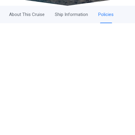
About This Cruise
Ship Information
Policies