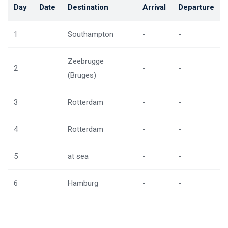
Day
Date
Destination
Arrival
Departure
1
Southampton
-
-
Zeebrugge
2
-
-
(Bruges)
3
Rotterdam
-
-
4
Rotterdam
-
-
5
at sea
-
-
6
Hamburg
-
-