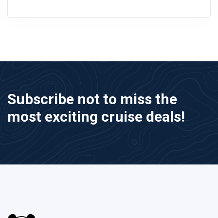
Subscribe not to miss the
most exciting cruise deals!