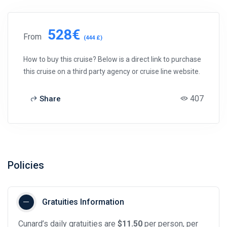
528€
From
(444 £)
How to buy this cruise? Below is a direct link to purchase
this cruise on a third party agency or cruise line website.
407
Share
Policies
Gratuities Information
Cunard’s daily gratuities are
$11.50
per person, per