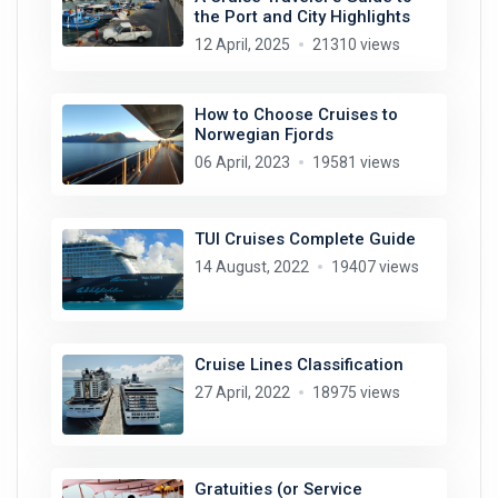
the Port and City Highlights
12 April, 2025
21310 views
How to Choose Cruises to
Norwegian Fjords
06 April, 2023
19581 views
TUI Cruises Complete Guide
14 August, 2022
19407 views
Cruise Lines Classification
27 April, 2022
18975 views
Gratuities (or Service