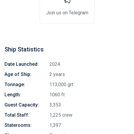
Join us on Telegram
Ship Statistics
Date Launched:
2024
Age of Ship:
2 years
Tonnage:
113,000 grt
Length:
1060 ft
Guest Capacity:
3,353
Total Staff:
1,225 crew
Staterooms:
1,397