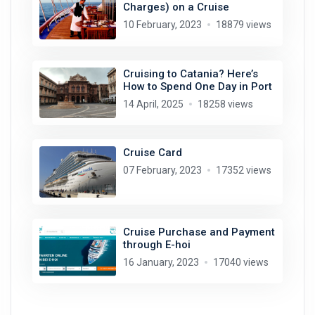
Charges) on a Cruise
10 February, 2023
18879 views
Cruising to Catania? Here’s
How to Spend One Day in Port
14 April, 2025
18258 views
Cruise Card
07 February, 2023
17352 views
Cruise Purchase and Payment
through E-hoi
16 January, 2023
17040 views