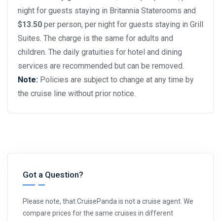
night for guests staying in Britannia Staterooms and
$13.50
per person, per night for guests staying in Grill
Suites. The charge is the same for adults and
children. The daily gratuities for hotel and dining
services are recommended but can be removed.
Note:
Policies are subject to change at any time by
the cruise line without prior notice.
Got a Question?
Please note, that CruisePanda is not a cruise agent. We
compare prices for the same cruises in different