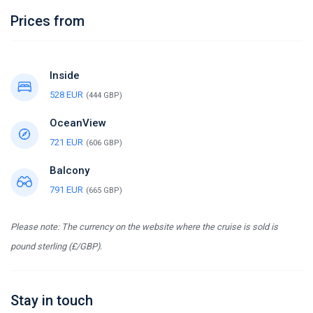
Prices from
Inside
528 EUR
(444 GBP)
OceanView
721 EUR
(606 GBP)
Balcony
791 EUR
(665 GBP)
Please note: The currency on the website where the cruise is sold is
pound sterling (£/GBP).
Stay in touch