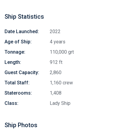
Ship Statistics
Date Launched:
2022
Age of Ship:
4 years
Tonnage:
110,000 grt
Length:
912 ft
Guest Capacity:
2,860
Total Staff:
1,160 crew
Staterooms:
1,408
Class:
Lady Ship
Ship Photos