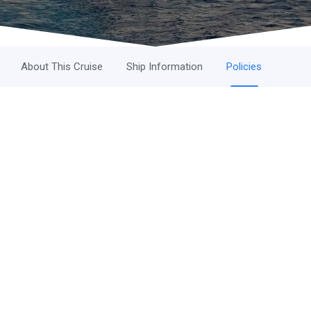
About This Cruise
Ship Information
Policies