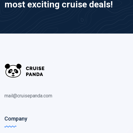
most exciting cruise deals!
mail@cruisepanda.com
Company