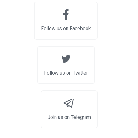
Follow us on Facebook
Follow us on Twitter
Join us on Telegram