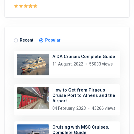
Recent
Popular
AIDA Cruises Complete Guide
11 August, 2022
55033 views
How to Get from Piraeus
Cruise Port to Athens and the
Airport
04 February, 2023
43266 views
Cruising with MSC Cruises.
Complete Guide