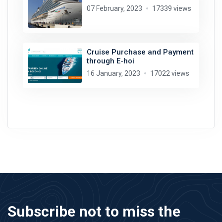
07 February, 2023
17339 views
Cruise Purchase and Payment
through E-hoi
16 January, 2023
17022 views
Subscribe not to miss the