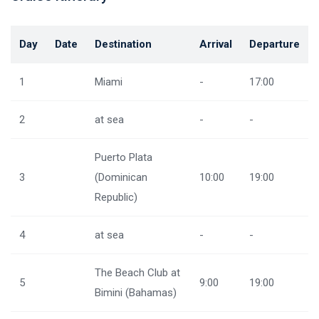
Day
Date
Destination
Arrival
Departure
1
Miami
-
17:00
2
at sea
-
-
Puerto Plata
3
(Dominican
10:00
19:00
Republic)
4
at sea
-
-
The Beach Club at
5
9:00
19:00
Bimini (Bahamas)