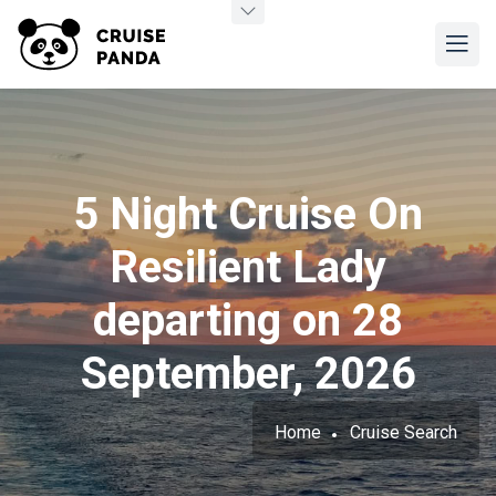
5 Night Cruise On
Resilient Lady
departing on 28
September, 2026
Home
Cruise Search