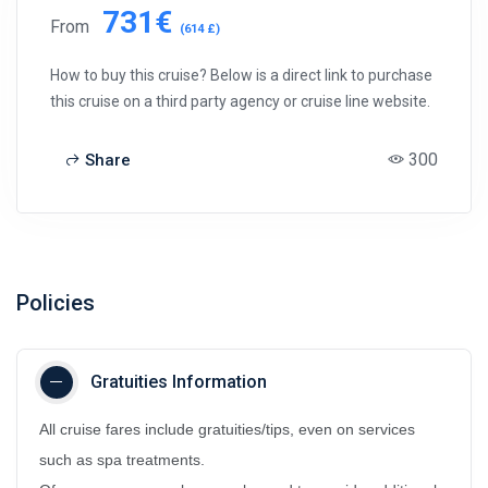
731€
From
(614 £)
How to buy this cruise? Below is a direct link to purchase
this cruise on a third party agency or cruise line website.
300
Share
Policies
Gratuities Information
All cruise fares include gratuities/tips, even on services
such as spa treatments.