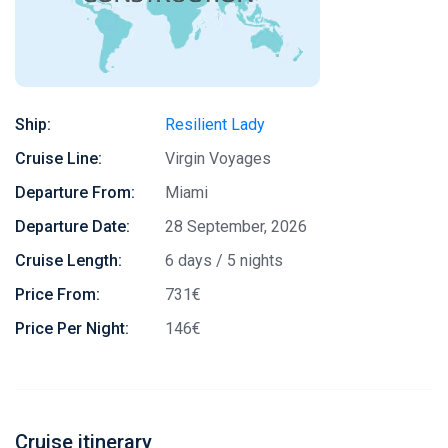
Ship:
Resilient Lady
Cruise Line:
Virgin Voyages
Departure From:
Miami
Departure Date:
28 September, 2026
Cruise Length:
6 days / 5 nights
Price From:
731€
Price Per Night:
146€
Cruise itinerary