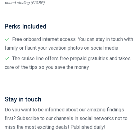
pound sterling (£/GBP).
Perks Included
Free onboard internet access. You can stay in touch with
family or flaunt your vacation photos on social media
The cruise line offers free prepaid gratuities and takes
care of the tips so you save the money
Stay in touch
Do you want to be informed about our amazing findings
first? Subscribe to our channels in social networks not to
miss the most exciting deals! Published daily!