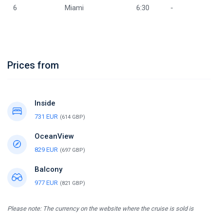
6
Miami
6:30
-
Prices from
Inside
731 EUR
(614 GBP)
OceanView
829 EUR
(697 GBP)
Balcony
977 EUR
(821 GBP)
Please note: The currency on the website where the cruise is sold is