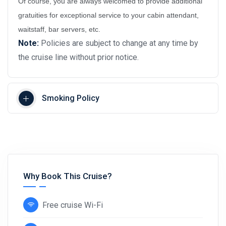
Of course, you are always welcomed to provide additional
gratuities for exceptional service to your cabin attendant,
waitstaff, bar servers, etc.
Note:
Policies are subject to change at any time by
the cruise line without prior notice.
Smoking Policy
Why Book This Cruise?
Free cruise Wi-Fi