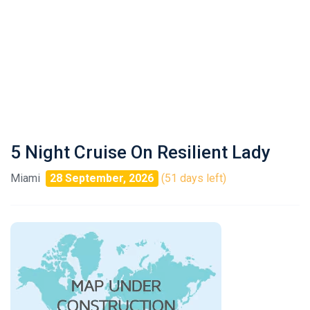
5 Night Cruise On Resilient Lady
Miami
28 September, 2026
(51 days left)