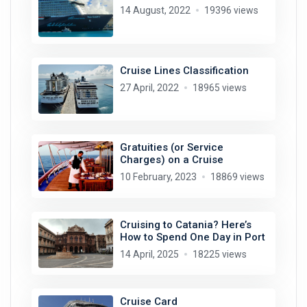
14 August, 2022
19396 views
Cruise Lines Classification
27 April, 2022
18965 views
Gratuities (or Service
Charges) on a Cruise
10 February, 2023
18869 views
Cruising to Catania? Here’s
How to Spend One Day in Port
14 April, 2025
18225 views
Cruise Card