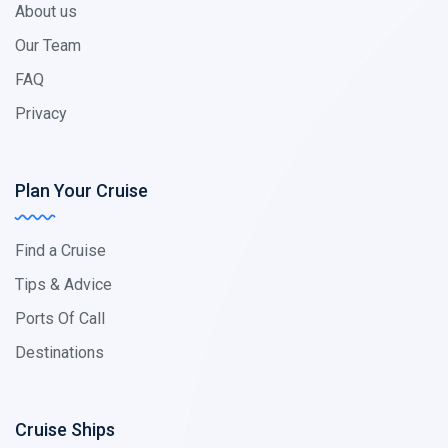
About us
Our Team
FAQ
Privacy
Plan Your Cruise
Find a Cruise
Tips & Advice
Ports Of Call
Destinations
Cruise Ships