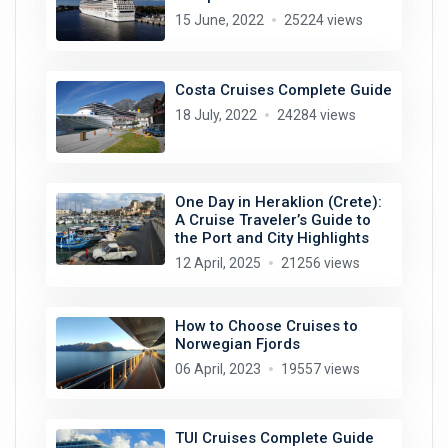
15 June, 2022
25224 views
Costa Cruises Complete Guide
18 July, 2022
24284 views
One Day in Heraklion (Crete):
A Cruise Traveler’s Guide to
the Port and City Highlights
12 April, 2025
21256 views
How to Choose Cruises to
Norwegian Fjords
06 April, 2023
19557 views
TUI Cruises Complete Guide