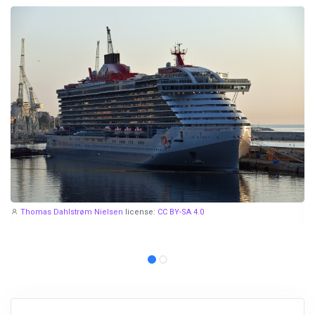
Thomas Dahlstrøm Nielsen
license:
CC BY-SA 4.0