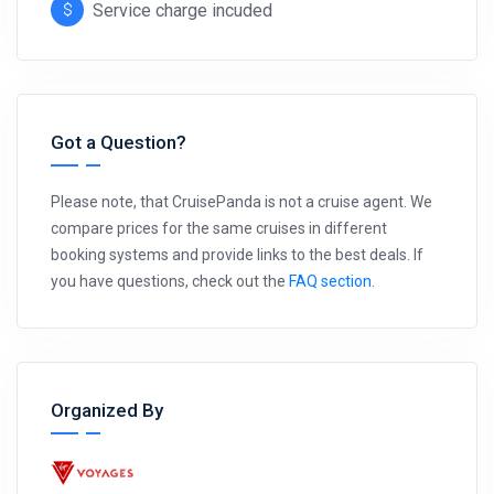
Service charge incuded
Got a Question?
Please note, that CruisePanda is not a cruise agent. We
compare prices for the same cruises in different
booking systems and provide links to the best deals. If
you have questions, check out the
FAQ section
.
Organized By