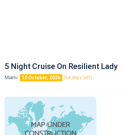
5 Night Cruise On Resilient Lady
Miami
12 October, 2026
(64 days left)