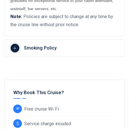
gratuities for exceptional service to your cabin attendant,
waitstaff, bar servers, etc.
Note:
Policies are subject to change at any time by
the cruise line without prior notice.
Smoking Policy
Why Book This Cruise?
Free cruise Wi-Fi
Service charge incuded