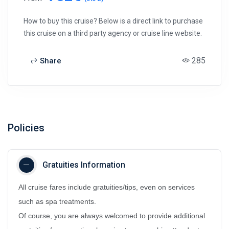
How to buy this cruise? Below is a direct link to purchase
this cruise on a third party agency or cruise line website.
285
Share
Policies
Gratuities Information
All cruise fares include gratuities/tips, even on services
such as spa treatments.
Of course, you are always welcomed to provide additional