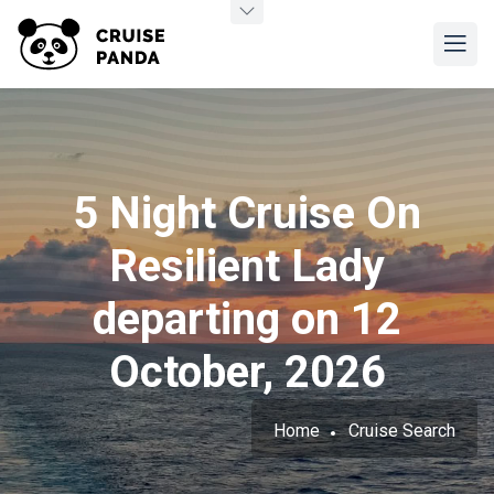
5 Night Cruise On
Resilient Lady
departing on 12
October, 2026
Home
Cruise Search