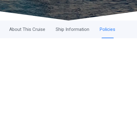
About This Cruise
Ship Information
Policies