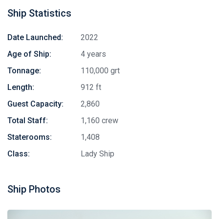
Ship Statistics
Date Launched:
2022
Age of Ship:
4 years
Tonnage:
110,000 grt
Length:
912 ft
Guest Capacity:
2,860
Total Staff:
1,160 crew
Staterooms:
1,408
Class:
Lady Ship
Ship Photos