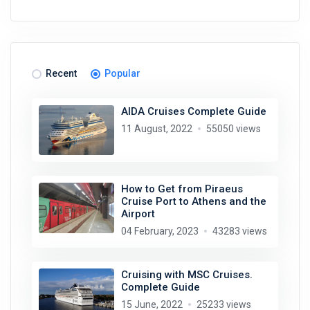
Recent
Popular
AIDA Cruises Complete Guide
11 August, 2022
55050 views
How to Get from Piraeus
Cruise Port to Athens and the
Airport
04 February, 2023
43283 views
Cruising with MSC Cruises.
Complete Guide
15 June, 2022
25233 views