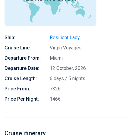
Ship:
Resilient Lady
Cruise Line:
Virgin Voyages
Departure From:
Miami
Departure Date:
12 October, 2026
Cruise Length:
6 days / 5 nights
Price From:
732€
Price Per Night:
146€
Cruise itinerary