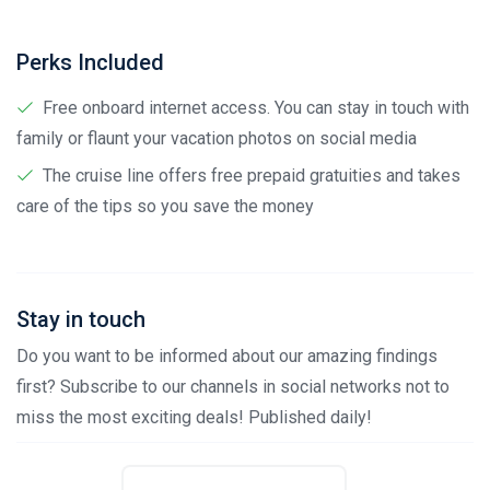
Perks Included
Free onboard internet access. You can stay in touch with
family or flaunt your vacation photos on social media
The cruise line offers free prepaid gratuities and takes
care of the tips so you save the money
Stay in touch
Do you want to be informed about our amazing findings
first? Subscribe to our channels in social networks not to
miss the most exciting deals! Published daily!