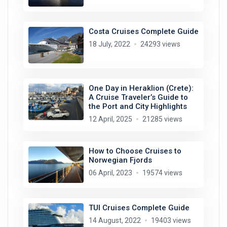
Costa Cruises Complete Guide
18 July, 2022
24293 views
One Day in Heraklion (Crete):
A Cruise Traveler’s Guide to
the Port and City Highlights
12 April, 2025
21285 views
How to Choose Cruises to
Norwegian Fjords
06 April, 2023
19574 views
TUI Cruises Complete Guide
14 August, 2022
19403 views