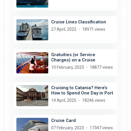
Cruise Lines Classification
27 April, 2022
18971 views
Gratuities (or Service
Charges) on a Cruise
10 February, 2023
18877 views
Cruising to Catania? Here’s
How to Spend One Day in Port
14 April, 2025
18246 views
Cruise Card
07 February, 2023
17347 views