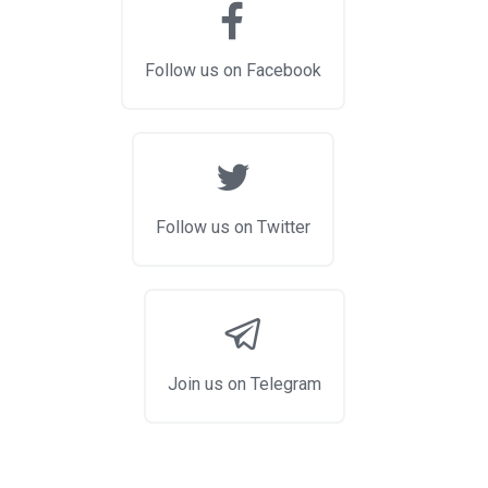
Follow us on Facebook
Follow us on Twitter
Join us on Telegram