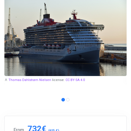
Thomas Dahlstrøm Nielsen
license:
CC BY-SA 4.0
732€
From
(615 £)