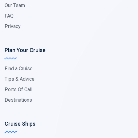
Our Team
FAQ
Privacy
Plan Your Cruise
Find a Cruise
Tips & Advice
Ports Of Call
Destinations
Cruise Ships