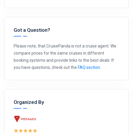
Got a Question?
Please note, that CruisePanda is not a cruise agent. We
compare prices for the same cruises in different
booking systems and provide links to the best deals. If
you have questions, check out the
FAQ section
.
Organized By