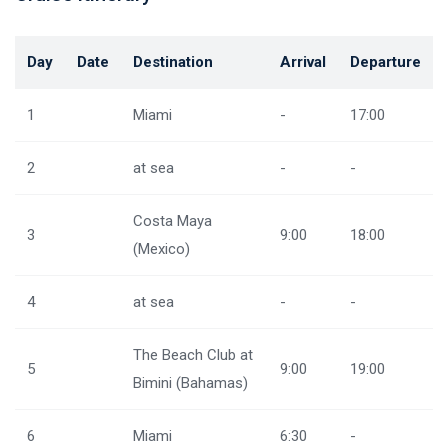
Day
Date
Destination
Arrival
Departure
1
Miami
-
17:00
2
at sea
-
-
Costa Maya
3
9:00
18:00
(Mexico)
4
at sea
-
-
The Beach Club at
5
9:00
19:00
Bimini (Bahamas)
6
Miami
6:30
-