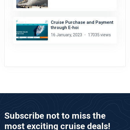
Cruise Purchase and Payment
through E-hoi
16 January, 2023
17035 views
Subscribe not to miss the
most exciting cruise deals!