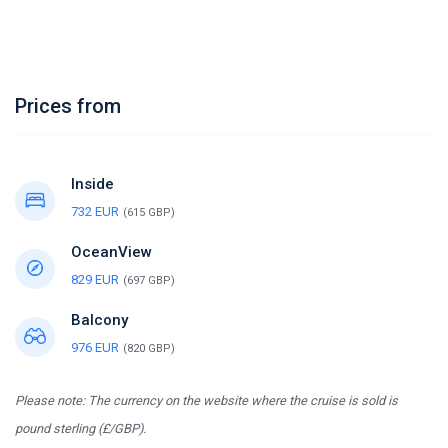
Prices from
Inside
732 EUR
(615 GBP)
OceanView
829 EUR
(697 GBP)
Balcony
976 EUR
(820 GBP)
Please note: The currency on the website where the cruise is sold is
pound sterling (£/GBP).