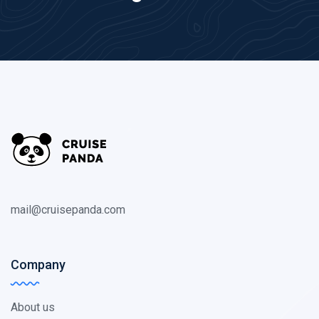
mail@cruisepanda.com
Company
About us