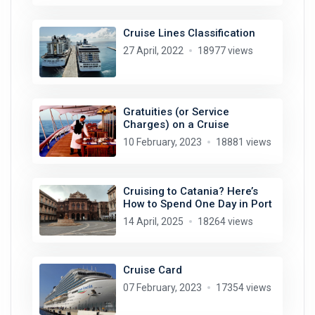
Cruise Lines Classification
27 April, 2022
18977 views
Gratuities (or Service
Charges) on a Cruise
10 February, 2023
18881 views
Cruising to Catania? Here’s
How to Spend One Day in Port
14 April, 2025
18264 views
Cruise Card
07 February, 2023
17354 views