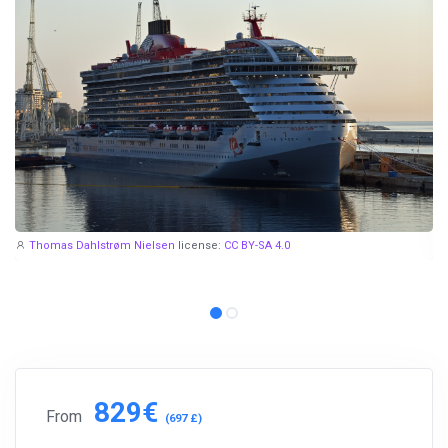
Thomas Dahlstrøm Nielsen
license:
CC BY-SA 4.0
829€
From
(697 £)