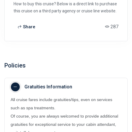
How to buy this cruise? Below is a direct link to purchase
this cruise on a third party agency or cruise line website.
287
Share
Policies
Gratuities Information
All cruise fares include gratuities/tips, even on services
such as spa treatments.
Of course, you are always welcomed to provide additional
gratuities for exceptional service to your cabin attendant,