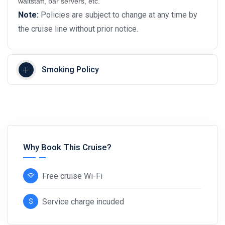
waitstaff, bar servers, etc.
Note:
Policies are subject to change at any time by
the cruise line without prior notice.
Smoking Policy
Why Book This Cruise?
Free cruise Wi-Fi
Service charge incuded