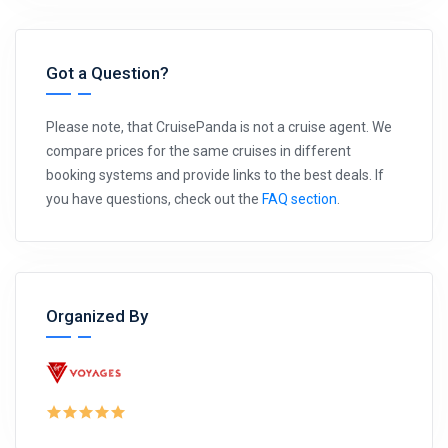
Got a Question?
Please note, that CruisePanda is not a cruise agent. We
compare prices for the same cruises in different
booking systems and provide links to the best deals. If
you have questions, check out the
FAQ section
.
Organized By