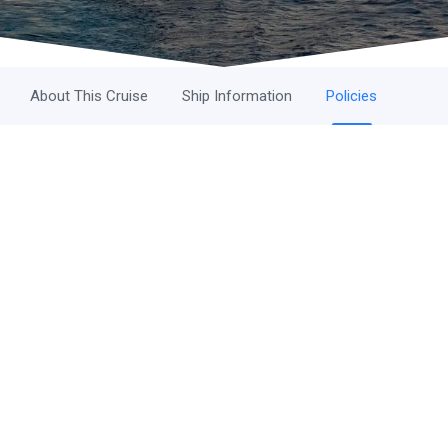
About This Cruise
Ship Information
Policies