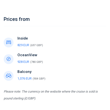
Prices from
Inside
829 EUR
(697 GBP)
OceanView
928 EUR
(780 GBP)
Balcony
1,076 EUR
(904 GBP)
Please note: The currency on the website where the cruise is sold is
pound sterling (£/GBP).