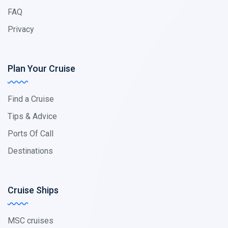
FAQ
Privacy
Plan Your Cruise
Find a Cruise
Tips & Advice
Ports Of Call
Destinations
Cruise Ships
MSC cruises