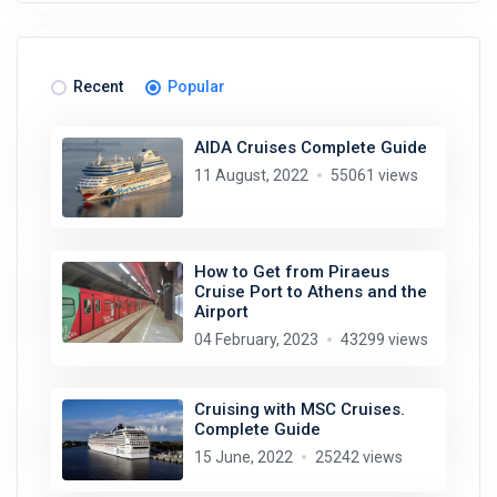
Recent
Popular
AIDA Cruises Complete Guide
11 August, 2022
55061 views
How to Get from Piraeus
Cruise Port to Athens and the
Airport
04 February, 2023
43299 views
Cruising with MSC Cruises.
Complete Guide
15 June, 2022
25242 views