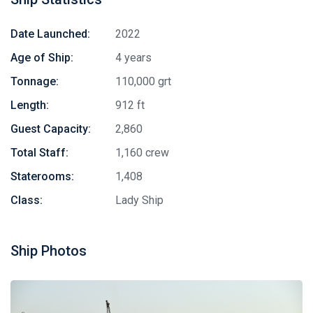
Date Launched:
2022
Age of Ship:
4 years
Tonnage:
110,000 grt
Length:
912 ft
Guest Capacity:
2,860
Total Staff:
1,160 crew
Staterooms:
1,408
Class:
Lady Ship
Ship Photos