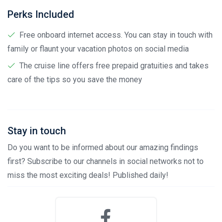
Perks Included
Free onboard internet access. You can stay in touch with
family or flaunt your vacation photos on social media
The cruise line offers free prepaid gratuities and takes
care of the tips so you save the money
Stay in touch
Do you want to be informed about our amazing findings
first? Subscribe to our channels in social networks not to
miss the most exciting deals! Published daily!