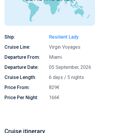
Ship:
Resilient Lady
Cruise Line:
Virgin Voyages
Departure From:
Miami
Departure Date:
05 September, 2026
Cruise Length:
6 days / 5 nights
Price From:
829€
Price Per Night:
166€
Cruise itinerary