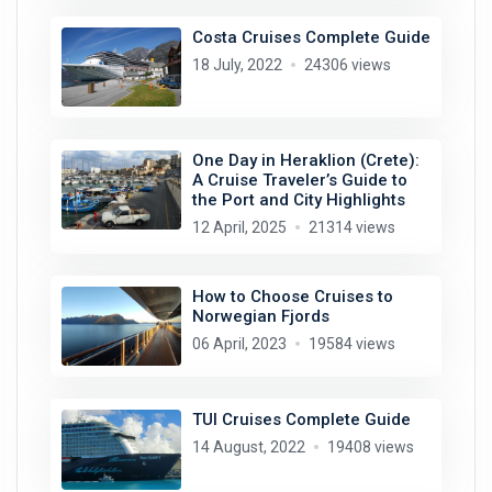
Costa Cruises Complete Guide
18 July, 2022
24306 views
One Day in Heraklion (Crete):
A Cruise Traveler’s Guide to
the Port and City Highlights
12 April, 2025
21314 views
How to Choose Cruises to
Norwegian Fjords
06 April, 2023
19584 views
TUI Cruises Complete Guide
14 August, 2022
19408 views