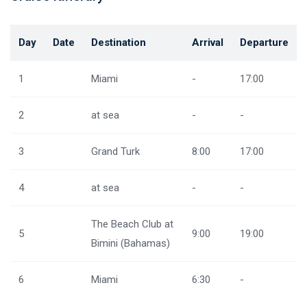
Day
Date
Destination
Arrival
Departure
1
Miami
-
17:00
2
at sea
-
-
3
Grand Turk
8:00
17:00
4
at sea
-
-
The Beach Club at
5
9:00
19:00
Bimini (Bahamas)
6
Miami
6:30
-