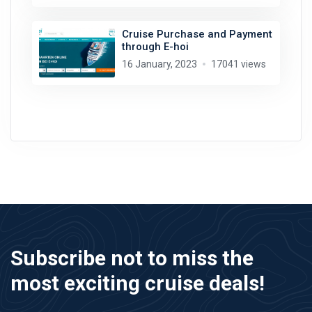
Cruise Purchase and Payment
through E-hoi
16 January, 2023
17041 views
Subscribe not to miss the
most exciting cruise deals!