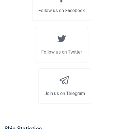
Follow us on Facebook
Follow us on Twitter
Join us on Telegram
Ship Statistics