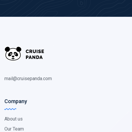
mail@cruisepanda.com
Company
About us
Our Team