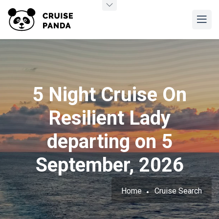
5 Night Cruise On
Resilient Lady
departing on 5
September, 2026
Home
Cruise Search