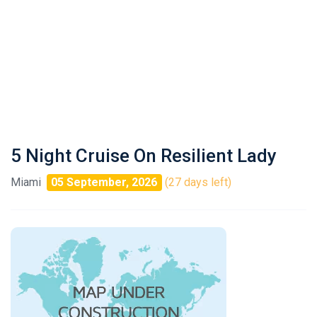
5 Night Cruise On Resilient Lady
Miami
05 September, 2026
(27 days left)