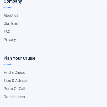
Company
About us
Our Team
FAQ
Privacy
Plan Your Cruise
Find a Cruise
Tips & Advice
Ports Of Call
Destinations