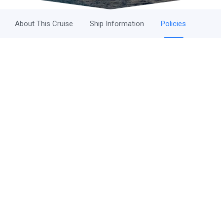
About This Cruise
Ship Information
Policies