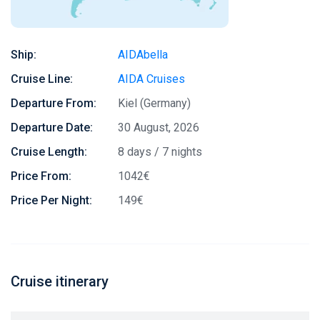
Ship:
AIDAbella
Cruise Line:
AIDA Cruises
Departure From:
Kiel (Germany)
Departure Date:
30 August, 2026
Cruise Length:
8 days / 7 nights
Price From:
1042€
Price Per Night:
149€
Cruise itinerary