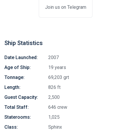
Join us on Telegram
Ship Statistics
Date Launched:
2007
Age of Ship:
19 years
Tonnage:
69,203 grt
Length:
826 ft
Guest Capacity:
2,500
Total Staff:
646 crew
Staterooms:
1,025
Class:
Sphinx