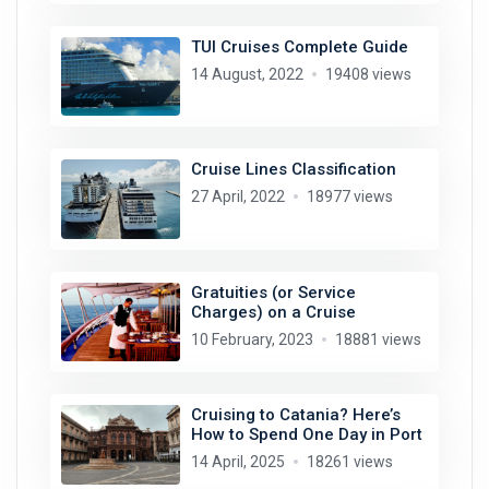
TUI Cruises Complete Guide
14 August, 2022
19408 views
Cruise Lines Classification
27 April, 2022
18977 views
Gratuities (or Service
Charges) on a Cruise
10 February, 2023
18881 views
Cruising to Catania? Here’s
How to Spend One Day in Port
14 April, 2025
18261 views