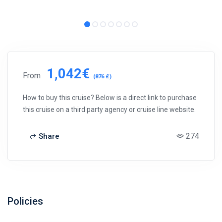
1,042€
From
(876 £)
How to buy this cruise? Below is a direct link to purchase
this cruise on a third party agency or cruise line website.
274
Share
Policies