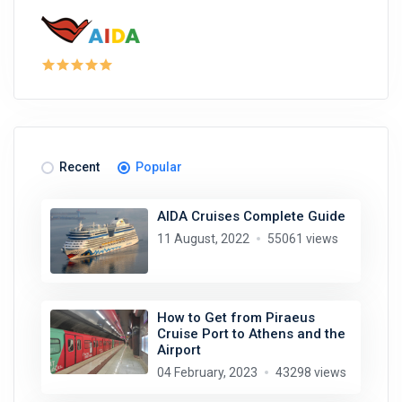
Recent
Popular
AIDA Cruises Complete Guide
11 August, 2022
55061 views
How to Get from Piraeus
Cruise Port to Athens and the
Airport
04 February, 2023
43298 views