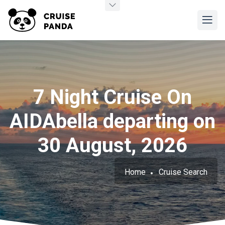
7 Night Cruise On
AIDAbella departing on
30 August, 2026
Home
Cruise Search