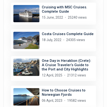
Cruising with MSC Cruises.
Complete Guide
15 June, 2022
25240 views
Costa Cruises Complete Guide
18 July, 2022
24305 views
One Day in Heraklion (Crete):
A Cruise Traveler’s Guide to
the Port and City Highlights
12 April, 2025
21312 views
How to Choose Cruises to
Norwegian Fjords
06 April, 2023
19582 views