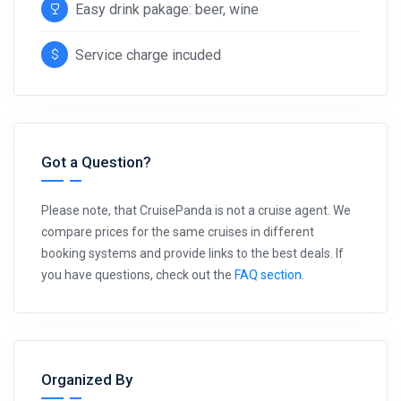
Easy drink pakage: beer, wine
Service charge incuded
Got a Question?
Please note, that CruisePanda is not a cruise agent. We
compare prices for the same cruises in different
booking systems and provide links to the best deals. If
you have questions, check out the
FAQ section
.
Organized By