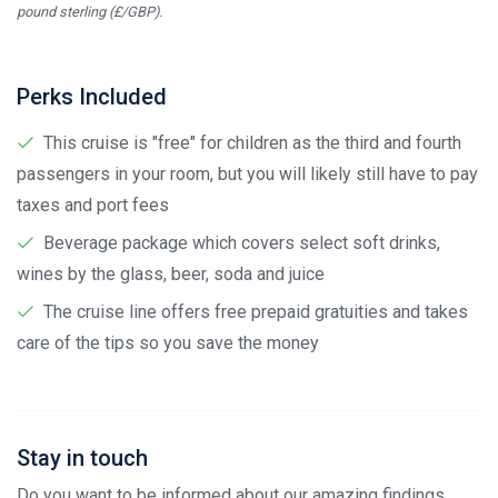
pound sterling (£/GBP).
Perks Included
This cruise is "free" for children as the third and fourth
passengers in your room, but you will likely still have to pay
taxes and port fees
Beverage package which covers select soft drinks,
wines by the glass, beer, soda and juice
The cruise line offers free prepaid gratuities and takes
care of the tips so you save the money
Stay in touch
Do you want to be informed about our amazing findings