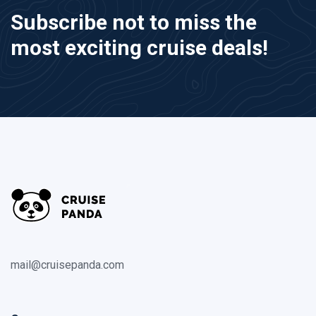
Subscribe not to miss the
most exciting cruise deals!
mail@cruisepanda.com