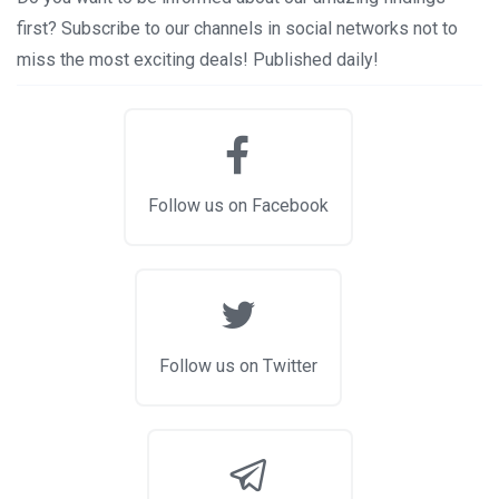
first? Subscribe to our channels in social networks not to
miss the most exciting deals! Published daily!
Follow us on Facebook
Follow us on Twitter