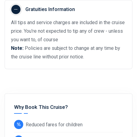
Gratuities Information
All tips and service charges are included in the cruise
price. You're not expected to tip any of crew - unless
you want to, of course
Note:
Policies are subject to change at any time by
the cruise line without prior notice.
Why Book This Cruise?
Reduced fares for children