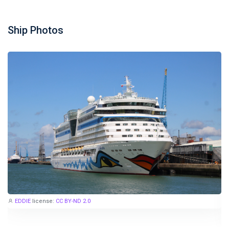
Ship Photos
EDDIE
license:
CC BY-ND 2.0