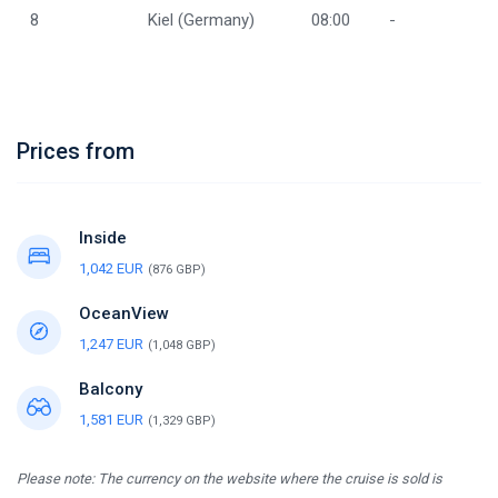
8
Kiel (Germany)
08:00
-
Prices from
Inside
1,042 EUR
(876 GBP)
OceanView
1,247 EUR
(1,048 GBP)
Balcony
1,581 EUR
(1,329 GBP)
Please note: The currency on the website where the cruise is sold is