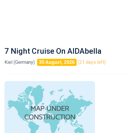
7 Night Cruise On AIDAbella
Kiel (Germany)
30 August, 2026
(21 days left)