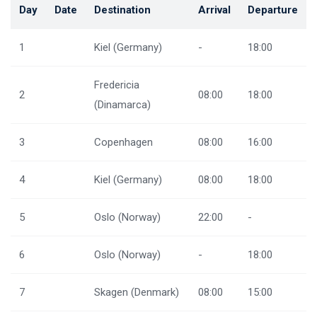
Day
Date
Destination
Arrival
Departure
1
Kiel (Germany)
-
18:00
Fredericia
2
08:00
18:00
(Dinamarca)
3
Copenhagen
08:00
16:00
4
Kiel (Germany)
08:00
18:00
5
Oslo (Norway)
22:00
-
6
Oslo (Norway)
-
18:00
7
Skagen (Denmark)
08:00
15:00