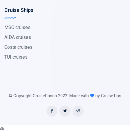
Cruise Ships
MSC cruises
AIDA cruises
Costa cruises
TUI cruises
© Copyright CruisePanda 2022. Made with
by CruiseTips
@