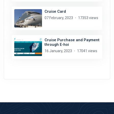
Cruise Card
07 February, 2023
17353 views
Cruise Purchase and Payment
through E-hoi
16 January, 2023
17041 views