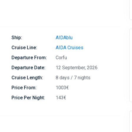
Ship:
AIDAblu
Cruise Line:
AIDA Cruises
Departure From:
Corfu
Departure Date:
12 September, 2026
Cruise Length:
8 days / 7 nights
Price From:
1003€
Price Per Night:
143€