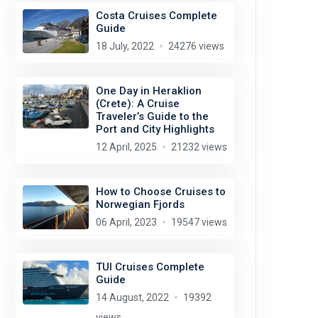
Costa Cruises Complete
Guide
18 July, 2022
24276 views
One Day in Heraklion
(Crete): A Cruise
Traveler’s Guide to the
Port and City Highlights
12 April, 2025
21232 views
How to Choose Cruises to
Norwegian Fjords
06 April, 2023
19547 views
TUI Cruises Complete
Guide
14 August, 2022
19392
views