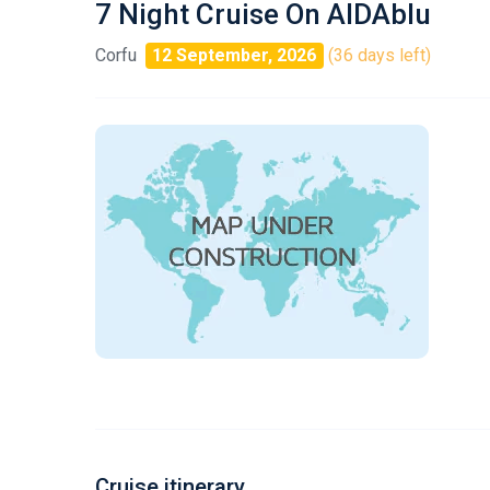
7 Night Cruise On AIDAblu
Corfu
12 September, 2026
(36 days left)
Cruise itinerary