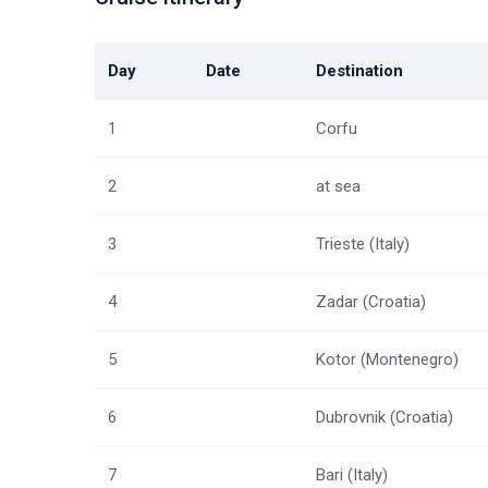
Day
Date
Destination
1
Corfu
2
at sea
3
Trieste (Italy)
4
Zadar (Croatia)
5
Kotor (Montenegro)
6
Dubrovnik (Croatia)
7
Bari (Italy)