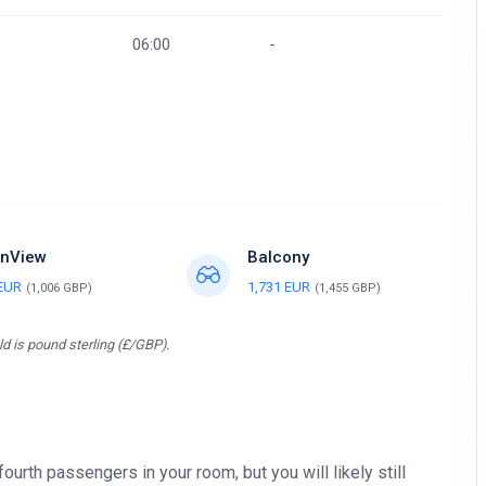
06:00
-
nView
Balcony
 EUR
1,731 EUR
(1,006 GBP)
(1,455 GBP)
d is pound sterling (£/GBP).
 fourth passengers in your room, but you will likely still