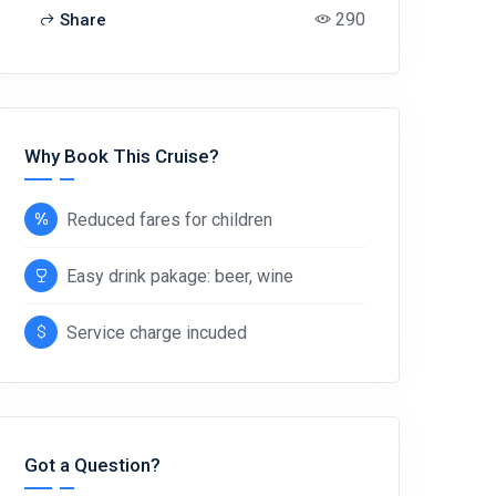
290
Share
Why Book This Cruise?
Reduced fares for children
Easy drink pakage: beer, wine
Service charge incuded
Got a Question?