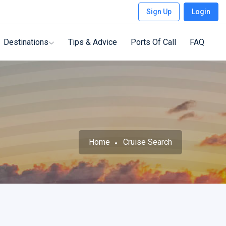
Sign Up
Login
Destinations
Tips & Advice
Ports Of Call
FAQ
Home
Cruise Search