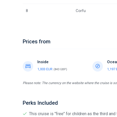
8
Corfu
Prices from
Inside
Ocea
1,003 EUR
1,197
(843 GBP)
Please note: The currency on the website where the cruise is sol
Perks Included
This cruise is "free" for children as the third and