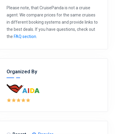
Please note, that CruisePanda is not a cruise
agent. We compare prices for the same cruises
in different booking systems and provide links to
the best deals. If you have questions, check out
the
FAQ section
.
Organized By