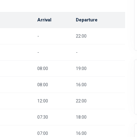
Arrival
Departure
-
22:00
-
-
08:00
19:00
08:00
16:00
12:00
22:00
07:30
18:00
07:00
16:00