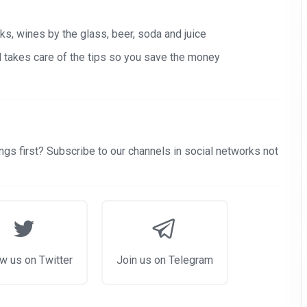
s, wines by the glass, beer, soda and juice
nd takes care of the tips so you save the money
gs first? Subscribe to our channels in social networks not
w us on Twitter
Join us on Telegram