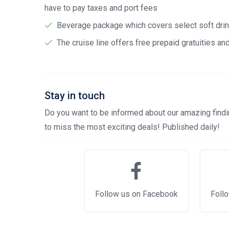
have to pay taxes and port fees
Beverage package which covers select soft drink
The cruise line offers free prepaid gratuities a
Stay in touch
Do you want to be informed about our amazing findin
to miss the most exciting deals! Published daily!
Follow us on Facebook
Follo