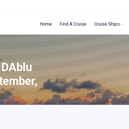
Home
Find A Cruise
Cruise Ships
IDAblu
tember,