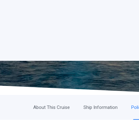
About This Cruise
Ship Information
Pol