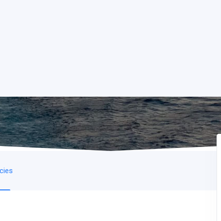
icies