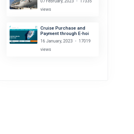
07 February, 2023
17335
views
Cruise Purchase and
Payment through E-hoi
16 January, 2023
17019
views