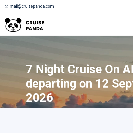
mail@cruisepanda.com
7 Night Cruise On A
departing on 12 Sep
2026