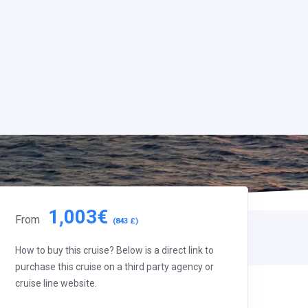
1,003€
From
(843 £)
How to buy this cruise? Below is a direct link to
purchase this cruise on a third party agency or
cruise line website.