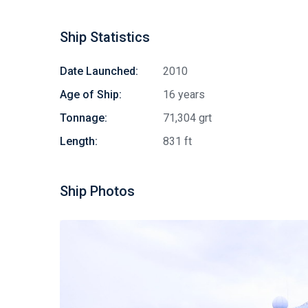
Ship Statistics
Date Launched:
2010
Age of Ship:
16 years
Tonnage:
71,304 grt
Length:
831 ft
Ship Photos