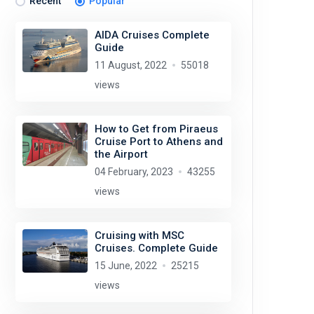
Recent
Popular
AIDA Cruises Complete
Guide
11 August, 2022
55018
views
How to Get from Piraeus
Cruise Port to Athens and
the Airport
04 February, 2023
43255
views
Cruising with MSC
Cruises. Complete Guide
15 June, 2022
25215
views