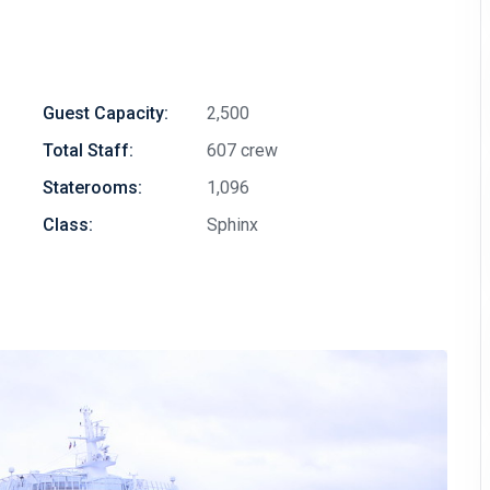
Guest Capacity:
2,500
Total Staff:
607 crew
Staterooms:
1,096
Class:
Sphinx