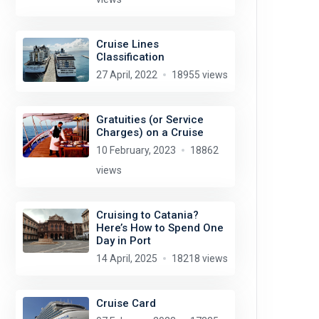
Cruise Lines
Classification
27 April, 2022
18955 views
Gratuities (or Service
Charges) on a Cruise
10 February, 2023
18862
views
Cruising to Catania?
Here’s How to Spend One
Day in Port
14 April, 2025
18218 views
Cruise Card