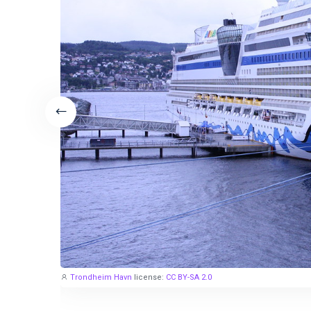
Trondheim Havn
license:
CC BY-SA 2.0