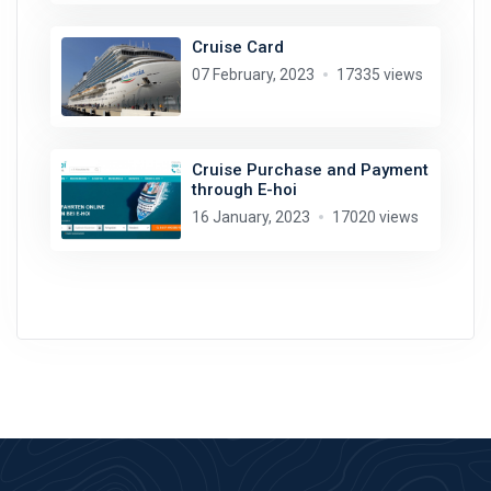
Cruise Card
07 February, 2023
17335 views
Cruise Purchase and Payment
through E-hoi
16 January, 2023
17020 views