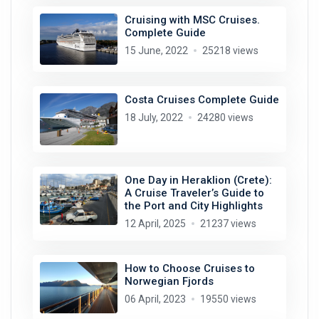
Cruising with MSC Cruises.
Complete Guide
15 June, 2022
25218 views
Costa Cruises Complete Guide
18 July, 2022
24280 views
One Day in Heraklion (Crete):
A Cruise Traveler’s Guide to
the Port and City Highlights
12 April, 2025
21237 views
How to Choose Cruises to
Norwegian Fjords
06 April, 2023
19550 views