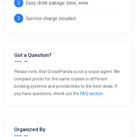
Easy drink pakage: beer, wine
Service charge incuded
Got a Question?
Please note, that CruisePanda is not a cruise agent. We
compare prices for the same cruises in different
booking systems and provide links to the best deals. If
you have questions, check out the
FAQ section
.
Organized By