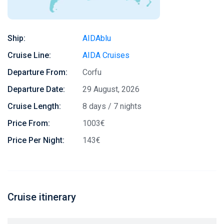
Ship:
AIDAblu
Cruise Line:
AIDA Cruises
Departure From:
Corfu
Departure Date:
29 August, 2026
Cruise Length:
8 days / 7 nights
Price From:
1003€
Price Per Night:
143€
Cruise itinerary