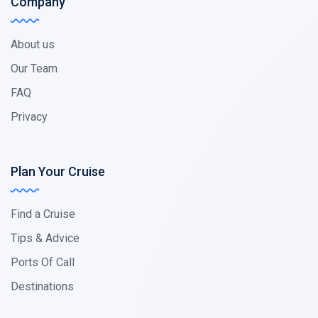
Company
About us
Our Team
FAQ
Privacy
Plan Your Cruise
Find a Cruise
Tips & Advice
Ports Of Call
Destinations