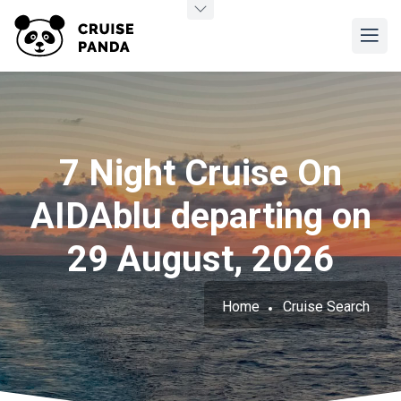
7 Night Cruise On
AIDAblu departing on
29 August, 2026
Home
Cruise Search