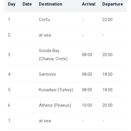
Day
Date
Destination
Arrival
Departure
1
Corfu
-
22:00
2
at sea
-
-
Souda Bay
3
08:00
20:00
(Chania, Crete)
4
Santorini
08:00
18:00
5
Kusadasi (Turkey)
08:00
18:00
6
Athens (Piraeus)
10:00
20:00
7
at sea
-
-