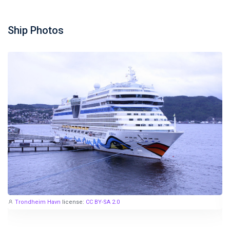
Ship Photos
Trondheim Havn
license:
CC BY-SA 2.0