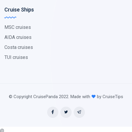
Cruise Ships
MSC cruises
AIDA cruises
Costa cruises
TUI cruises
© Copyright CruisePanda 2022. Made with
by CruiseTips
@