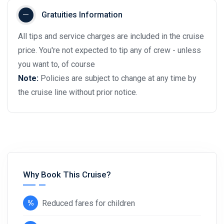
Gratuities Information
All tips and service charges are included in the cruise
price. You're not expected to tip any of crew - unless
you want to, of course
Note:
Policies are subject to change at any time by
the cruise line without prior notice.
Why Book This Cruise?
Reduced fares for children