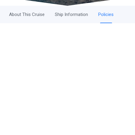
About This Cruise
Ship Information
Policies