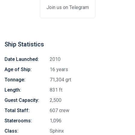
Join us on Telegram
Ship Statistics
Date Launched:
2010
Age of Ship:
16 years
Tonnage:
71,304 grt
Length:
831 ft
Guest Capacity:
2,500
Total Staff:
607 crew
Staterooms:
1,096
Class:
Sphinx