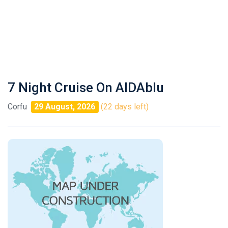
7 Night Cruise On AIDAblu
Corfu
29 August, 2026
(22 days left)