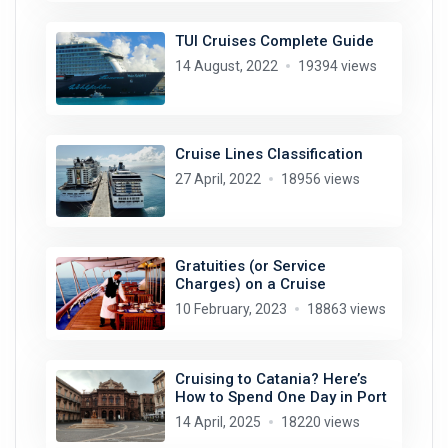
TUI Cruises Complete Guide
14 August, 2022
19394 views
Cruise Lines Classification
27 April, 2022
18956 views
Gratuities (or Service
Charges) on a Cruise
10 February, 2023
18863 views
Cruising to Catania? Here’s
How to Spend One Day in Port
14 April, 2025
18220 views