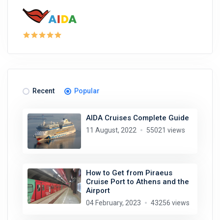
Recent
Popular
AIDA Cruises Complete Guide
11 August, 2022
55021 views
How to Get from Piraeus
Cruise Port to Athens and the
Airport
04 February, 2023
43256 views