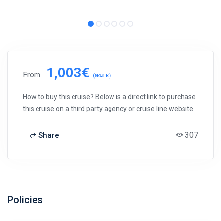
1,003€
From
(843 £)
How to buy this cruise? Below is a direct link to purchase
this cruise on a third party agency or cruise line website.
307
Share
Policies