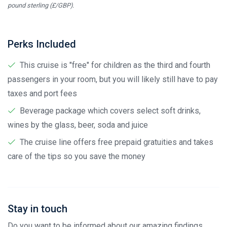
pound sterling (£/GBP).
Perks Included
This cruise is "free" for children as the third and fourth
passengers in your room, but you will likely still have to pay
taxes and port fees
Beverage package which covers select soft drinks,
wines by the glass, beer, soda and juice
The cruise line offers free prepaid gratuities and takes
care of the tips so you save the money
Stay in touch
Do you want to be informed about our amazing findings