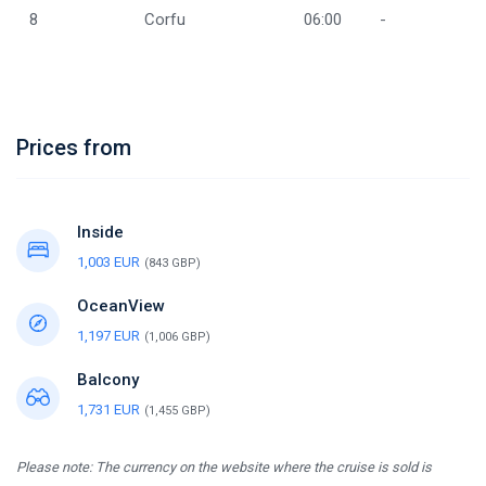
8
Corfu
06:00
-
Prices from
Inside
1,003 EUR
(843 GBP)
OceanView
1,197 EUR
(1,006 GBP)
Balcony
1,731 EUR
(1,455 GBP)
Please note: The currency on the website where the cruise is sold is