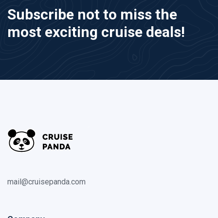
Subscribe not to miss the
most exciting cruise deals!
mail@cruisepanda.com