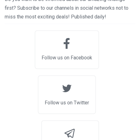
first? Subscribe to our channels in social networks not to
miss the most exciting deals! Published daily!
Follow us on Facebook
Follow us on Twitter