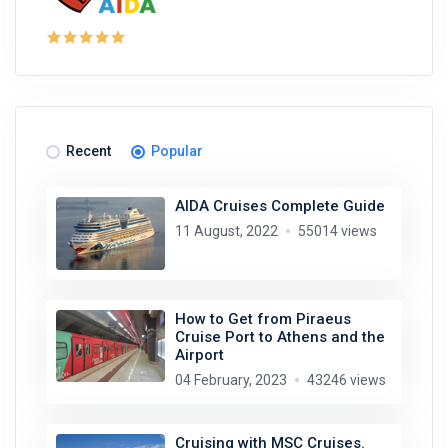
Recent
Popular
AIDA Cruises Complete Guide
11 August, 2022
55014 views
How to Get from Piraeus
Cruise Port to Athens and the
Airport
04 February, 2023
43246 views
Cruising with MSC Cruises.