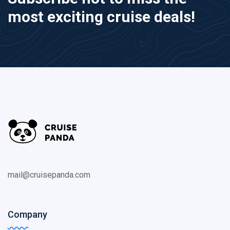
most exciting cruise deals!
mail@cruisepanda.com
Company