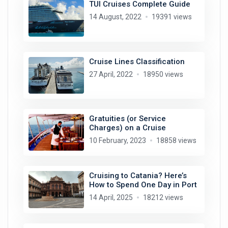
TUI Cruises Complete Guide
14 August, 2022
19391 views
Cruise Lines Classification
27 April, 2022
18950 views
Gratuities (or Service
Charges) on a Cruise
10 February, 2023
18858 views
Cruising to Catania? Here’s
How to Spend One Day in Port
14 April, 2025
18212 views