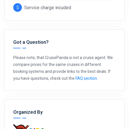
Service charge incuded
Got a Question?
Please note, that CruisePanda is not a cruise agent. We
compare prices for the same cruises in different
booking systems and provide links to the best deals. If
you have questions, check out the
FAQ section
.
Organized By