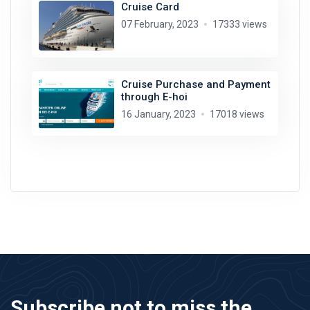
Cruise Card
07 February, 2023
17333 views
Cruise Purchase and Payment
through E-hoi
16 January, 2023
17018 views
Subscribe not to miss the