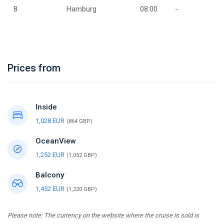
8
Hamburg
08:00
-
Prices from
Inside
1,028 EUR
(864 GBP)
OceanView
1,252 EUR
(1,052 GBP)
Balcony
1,452 EUR
(1,220 GBP)
Please note: The currency on the website where the cruise is sold is