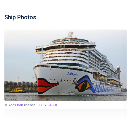
Ship Photos
kees torn
license:
CC BY-SA 2.0