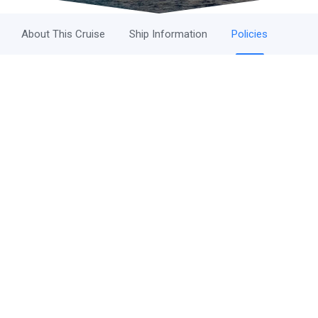
About This Cruise
Ship Information
Policies