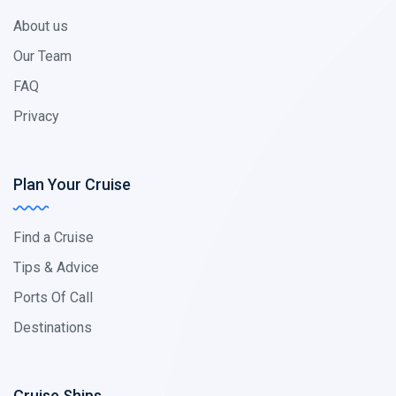
About us
Our Team
FAQ
Privacy
Plan Your Cruise
Find a Cruise
Tips & Advice
Ports Of Call
Destinations
Cruise Ships