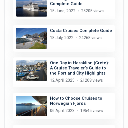
Complete Guide
15 June, 2022
25205 views
Costa Cruises Complete Guide
18 July, 2022
24268 views
One Day in Heraklion (Crete):
A Cruise Traveler’s Guide to
the Port and City Highlights
12 April, 2025
21208 views
How to Choose Cruises to
Norwegian Fjords
06 April, 2023
19545 views