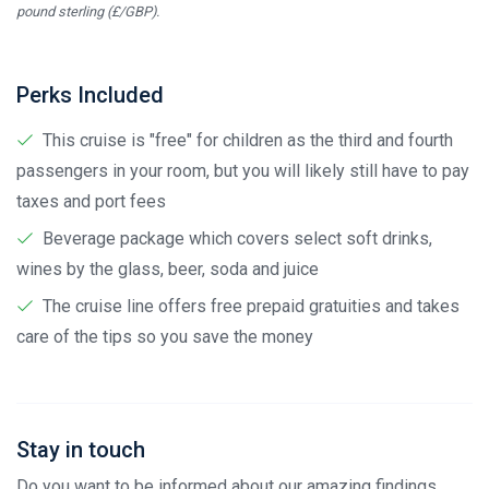
pound sterling (£/GBP).
Perks Included
This cruise is "free" for children as the third and fourth
passengers in your room, but you will likely still have to pay
taxes and port fees
Beverage package which covers select soft drinks,
wines by the glass, beer, soda and juice
The cruise line offers free prepaid gratuities and takes
care of the tips so you save the money
Stay in touch
Do you want to be informed about our amazing findings