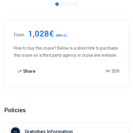
1,028€
From
(864 £)
How to buy this cruise? Below is a direct link to purchase
this cruise on a third party agency or cruise line website.
309
Share
Policies
Gratuities Information