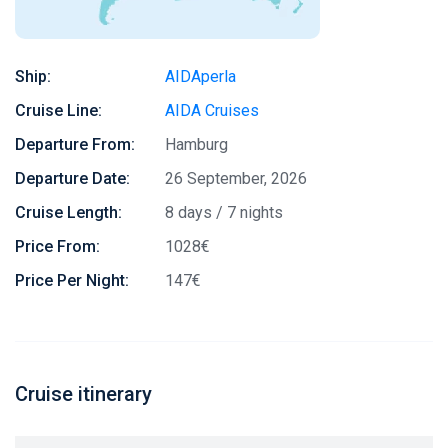
Ship:
AIDAperla
Cruise Line:
AIDA Cruises
Departure From:
Hamburg
Departure Date:
26 September, 2026
Cruise Length:
8 days / 7 nights
Price From:
1028€
Price Per Night:
147€
Cruise itinerary