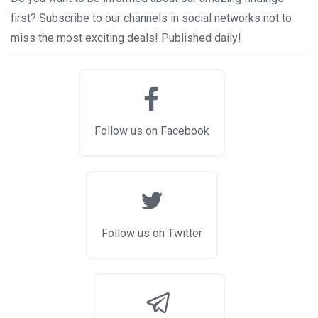
first? Subscribe to our channels in social networks not to
miss the most exciting deals! Published daily!
Follow us on Facebook
Follow us on Twitter