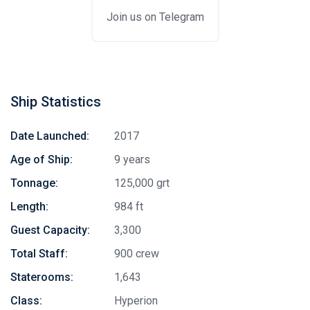
Join us on Telegram
Ship Statistics
Date Launched:
2017
Age of Ship:
9 years
Tonnage:
125,000 grt
Length:
984 ft
Guest Capacity:
3,300
Total Staff:
900 crew
Staterooms:
1,643
Class:
Hyperion