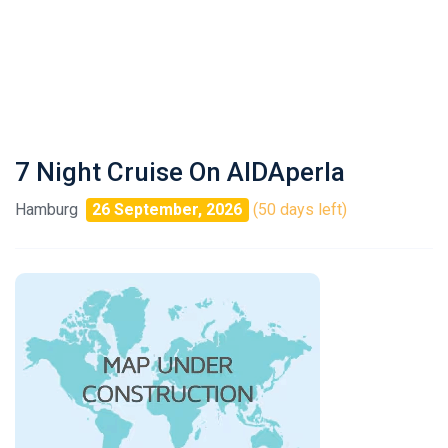
7 Night Cruise On AIDAperla
Hamburg
26 September, 2026
(50 days left)