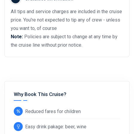
All tips and service charges are included in the cruise
price. You're not expected to tip any of crew - unless
you want to, of course
Note:
Policies are subject to change at any time by
the cruise line without prior notice.
Why Book This Cruise?
Reduced fares for children
Easy drink pakage: beer, wine