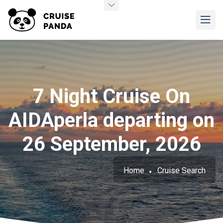
7 Night Cruise On
AIDAperla departing on
26 September, 2026
Home
Cruise Search