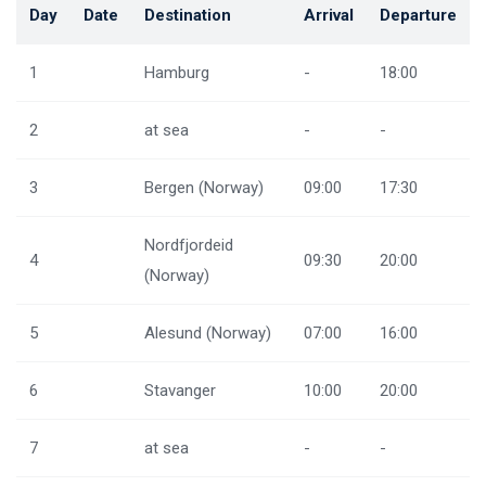
Day
Date
Destination
Arrival
Departure
1
Hamburg
-
18:00
2
at sea
-
-
3
Bergen (Norway)
09:00
17:30
Nordfjordeid
4
09:30
20:00
(Norway)
5
Alesund (Norway)
07:00
16:00
6
Stavanger
10:00
20:00
7
at sea
-
-