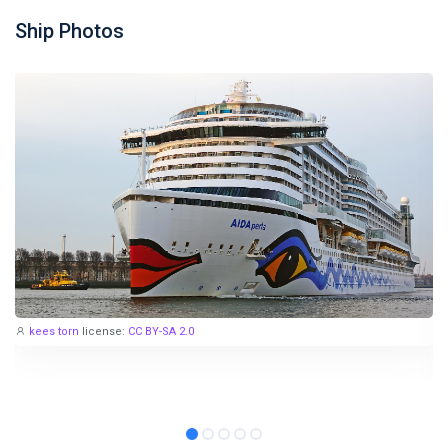
Ship Photos
kees torn
license:
CC BY-SA 2.0