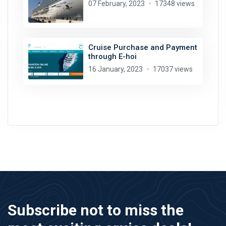
07 February, 2023
17348 views
Cruise Purchase and Payment
through E-hoi
16 January, 2023
17037 views
Subscribe not to miss the