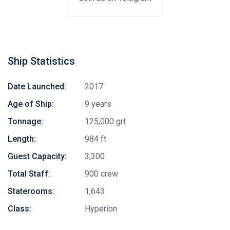
Ship Statistics
Date Launched:
2017
Age of Ship:
9 years
Tonnage:
125,000 grt
Length:
984 ft
Guest Capacity:
3,300
Total Staff:
900 crew
Staterooms:
1,643
Class:
Hyperion