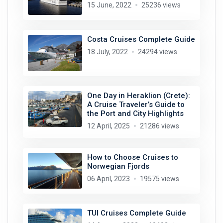
15 June, 2022
25236 views
Costa Cruises Complete Guide
18 July, 2022
24294 views
One Day in Heraklion (Crete):
A Cruise Traveler’s Guide to
the Port and City Highlights
12 April, 2025
21286 views
How to Choose Cruises to
Norwegian Fjords
06 April, 2023
19575 views
TUI Cruises Complete Guide