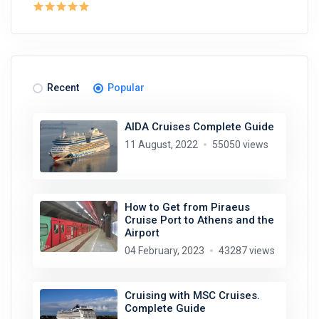
Recent
Popular
AIDA Cruises Complete Guide
11 August, 2022
55050 views
How to Get from Piraeus
Cruise Port to Athens and the
Airport
04 February, 2023
43287 views
Cruising with MSC Cruises.
Complete Guide