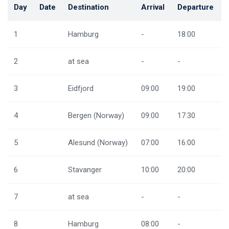
Day
Date
Destination
Arrival
Departure
1
Hamburg
-
18:00
2
at sea
-
-
3
Eidfjord
09:00
19:00
4
Bergen (Norway)
09:00
17:30
5
Alesund (Norway)
07:00
16:00
6
Stavanger
10:00
20:00
7
at sea
-
-
8
Hamburg
08:00
-