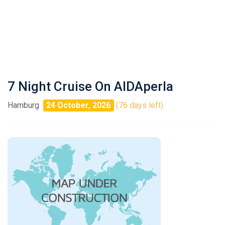
7 Night Cruise On AIDAperla
Hamburg
24 October, 2026
(76 days left)