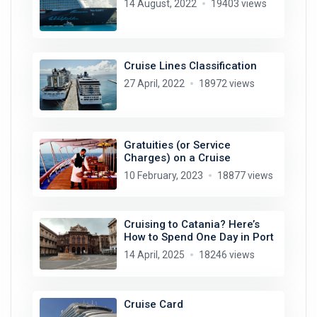
14 August, 2022
19403 views
Cruise Lines Classification
27 April, 2022
18972 views
Gratuities (or Service
Charges) on a Cruise
10 February, 2023
18877 views
Cruising to Catania? Here’s
How to Spend One Day in Port
14 April, 2025
18246 views
Cruise Card