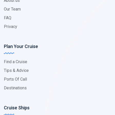
About us
Our Team
FAQ
Privacy
Plan Your Cruise
Find a Cruise
Tips & Advice
Ports Of Call
Destinations
Cruise Ships