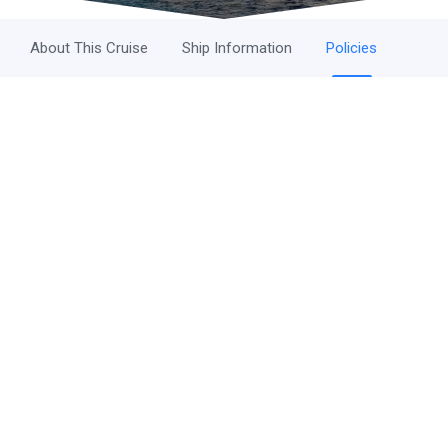
About This Cruise
Ship Information
Policies