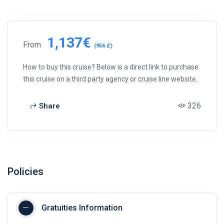
1,137€
From
(956 £)
How to buy this cruise? Below is a direct link to purchase
this cruise on a third party agency or cruise line website.
326
Share
Policies
Gratuities Information