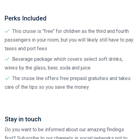
Perks Included
This cruise is "free" for children as the third and fourth
passengers in your room, but you will likely still have to pay
taxes and port fees
Beverage package which covers select soft drinks,
wines by the glass, beer, soda and juice
The cruise line offers free prepaid gratuities and takes
care of the tips so you save the money
Stay in touch
Do you want to be informed about our amazing findings
first? Subscribe to our channels in social networks not to