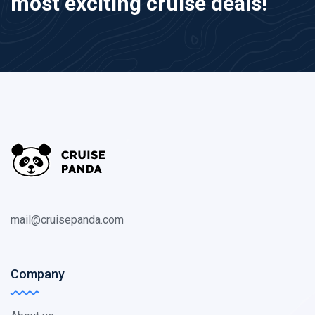
most exciting cruise deals!
mail@cruisepanda.com
Company