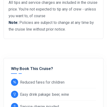
All tips and service charges are included in the cruise
price. You're not expected to tip any of crew - unless
you want to, of course
Note:
Policies are subject to change at any time by
the cruise line without prior notice.
Why Book This Cruise?
Reduced fares for children
Easy drink pakage: beer, wine
Service charge incuded