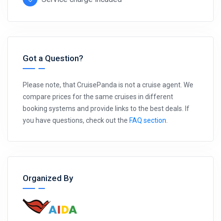
Got a Question?
Please note, that CruisePanda is not a cruise agent. We
compare prices for the same cruises in different
booking systems and provide links to the best deals. If
you have questions, check out the
FAQ section
.
Organized By