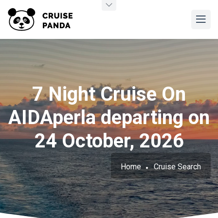
7 Night Cruise On
AIDAperla departing on
24 October, 2026
Home
Cruise Search