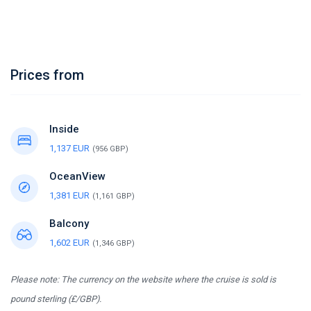
Prices from
Inside
1,137 EUR
(956 GBP)
OceanView
1,381 EUR
(1,161 GBP)
Balcony
1,602 EUR
(1,346 GBP)
Please note: The currency on the website where the cruise is sold is
pound sterling (£/GBP).