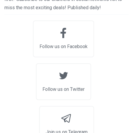
miss the most exciting deals! Published daily!
Follow us on Facebook
Follow us on Twitter
Join us on Telegram