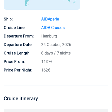
Ship:
AIDAperla
Cruise Line:
AIDA Cruises
Departure From:
Hamburg
Departure Date:
24 October, 2026
Cruise Length:
8 days / 7 nights
Price From:
1137€
Price Per Night:
162€
Cruise itinerary