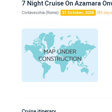
7 Night Cruise On Azamara O
Civitavecchia (Rome)
31 October, 2026
(85 days 
Cruise itinerary