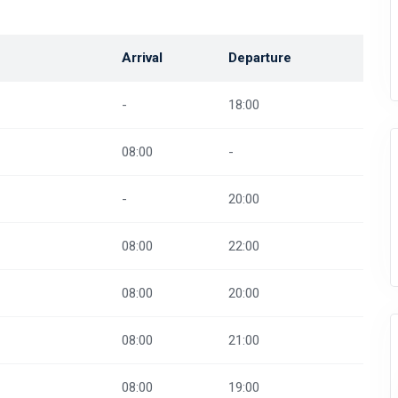
Arrival
Departure
-
18:00
08:00
-
-
20:00
08:00
22:00
08:00
20:00
08:00
21:00
08:00
19:00