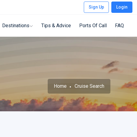
Sign Up
Login
Destinations
Tips & Advice
Ports Of Call
FAQ
Home
Cruise Search