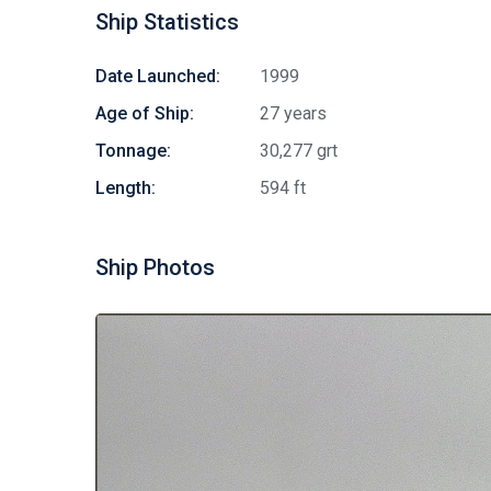
Ship Statistics
Date Launched:
1999
Age of Ship:
27 years
Tonnage:
30,277 grt
Length:
594 ft
Ship Photos