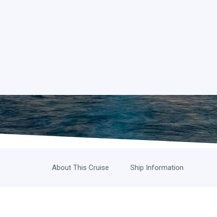
About This Cruise
Ship Information