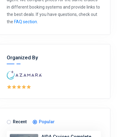
in different booking systems and provide links to
the best deals. If you have questions, check out
the
FAQ section
.
Organized By
Recent
Popular
AIDA Cruises Complete