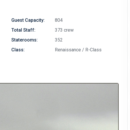
Guest Capacity:
804
Total Staff:
373 crew
Staterooms:
352
Class:
Renaissance / R-Class