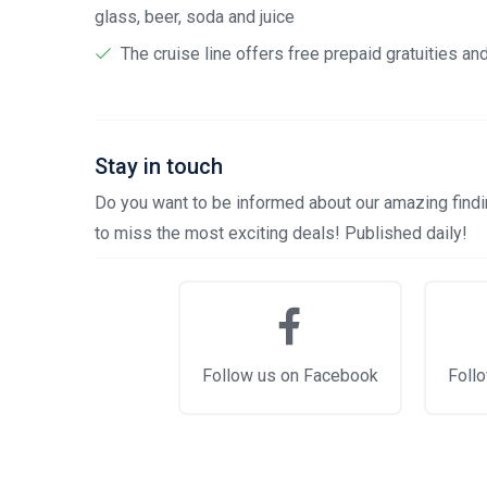
glass, beer, soda and juice
The cruise line offers free prepaid gratuities a
Stay in touch
Do you want to be informed about our amazing findin
to miss the most exciting deals! Published daily!
Follow us on Facebook
Follo