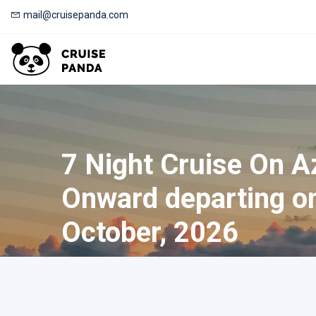
mail@cruisepanda.com
7 Night Cruise On 
Onward departing o
October, 2026