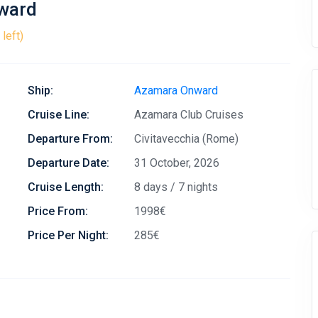
nward
left)
Ship:
Azamara Onward
Cruise Line:
Azamara Club Cruises
Departure From:
Civitavecchia (Rome)
Departure Date:
31 October, 2026
Cruise Length:
8 days / 7 nights
Price From:
1998€
Price Per Night:
285€