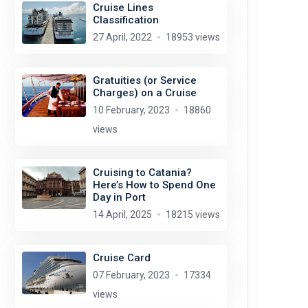
Cruise Lines
Classification
27 April, 2022
18953 views
Gratuities (or Service
Charges) on a Cruise
10 February, 2023
18860
views
Cruising to Catania?
Here’s How to Spend One
Day in Port
14 April, 2025
18215 views
Cruise Card
07 February, 2023
17334
views