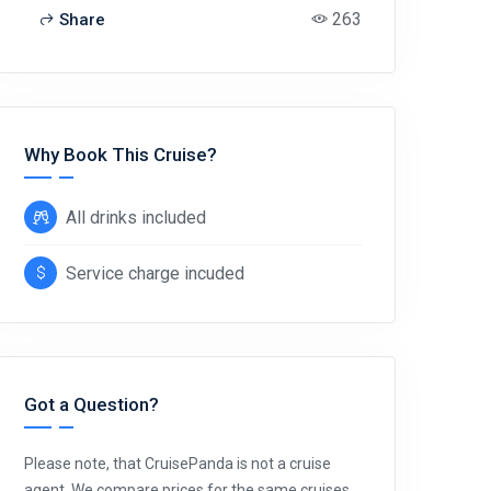
263
Share
Why Book This Cruise?
All drinks included
Service charge incuded
Got a Question?
Please note, that CruisePanda is not a cruise
agent. We compare prices for the same cruises