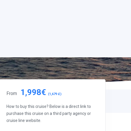
1,998€
From
(1,679 £)
How to buy this cruise? Below is a direct link to
purchase this cruise on a third party agency or
cruise line website.