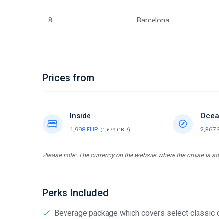
8
Barcelona
Prices from
Inside
Ocea
1,998 EUR
2,367
(1,679 GBP)
Please note: The currency on the website where the cruise is sol
Perks Included
Beverage package which covers select classic cock