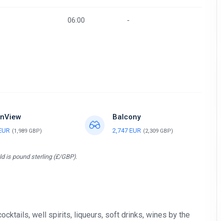
06:00
-
nView
Balcony
 EUR
2,747 EUR
(1,989 GBP)
(2,309 GBP)
d is pound sterling (£/GBP).
tails, well spirits, liqueurs, soft drinks, wines by the