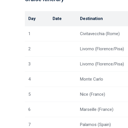
Day
Date
Destination
1
Civitavecchia (Rome)
2
Livorno (Florence/Pisa)
3
Livorno (Florence/Pisa)
4
Monte Carlo
5
Nice (France)
6
Marseille (France)
7
Palamos (Spain)