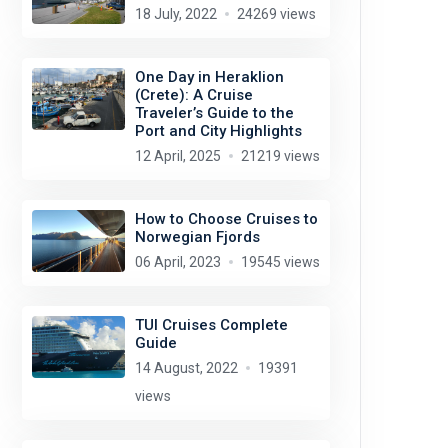
18 July, 2022
24269 views
One Day in Heraklion
(Crete): A Cruise
Traveler’s Guide to the
Port and City Highlights
12 April, 2025
21219 views
How to Choose Cruises to
Norwegian Fjords
06 April, 2023
19545 views
TUI Cruises Complete
Guide
14 August, 2022
19391
views