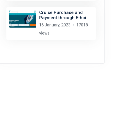
Cruise Purchase and
Payment through E-hoi
16 January, 2023
17018
views
David Jones
license:
CC BY 2.0