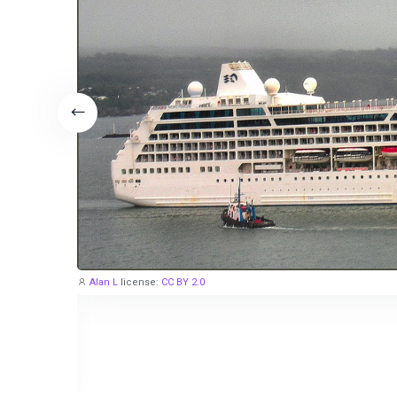
Alan L
license:
CC BY 2.0