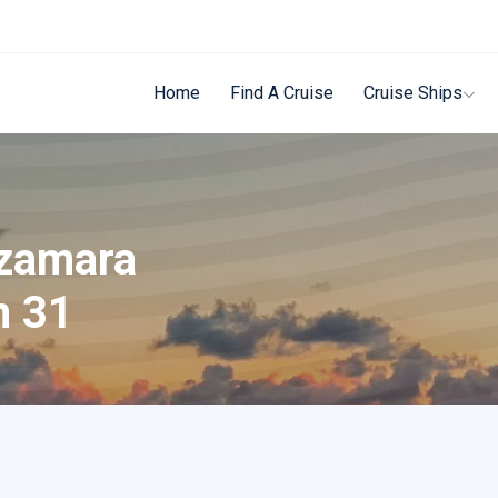
Home
Find A Cruise
Cruise Ships
Azamara
n 31