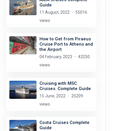
Guide
11 August, 2022
55016
views
How to Get from Piraeus
Cruise Port to Athens and
the Airport
04 February, 2023
43250
views
Cruising with MSC
Cruises. Complete Guide
15 June, 2022
25209
views
Costa Cruises Complete
Guide