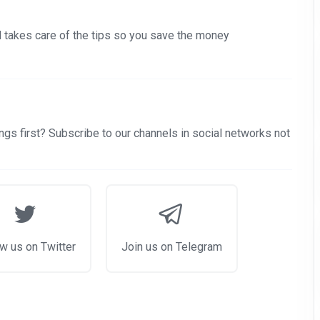
nd takes care of the tips so you save the money
gs first? Subscribe to our channels in social networks not
w us on Twitter
Join us on Telegram