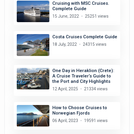
Cruising with MSC Cruises.
Complete Guide
15 June, 2022
25251 views
Costa Cruises Complete Guide
18 July, 2022
24315 views
One Day in Heraklion (Crete):
A Cruise Traveler’s Guide to
the Port and City Highlights
12 April, 2025
21334 views
How to Choose Cruises to
Norwegian Fjords
06 April, 2023
19591 views