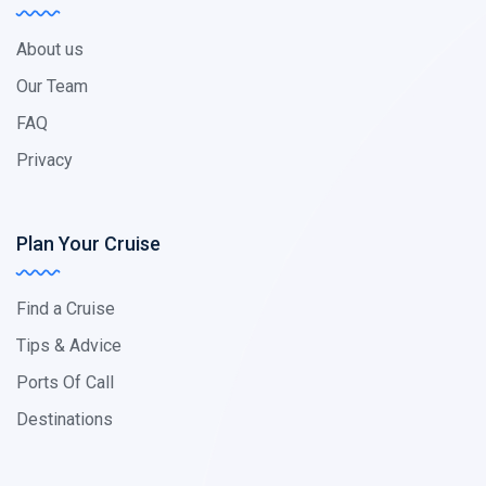
About us
Our Team
FAQ
Privacy
Plan Your Cruise
Find a Cruise
Tips & Advice
Ports Of Call
Destinations