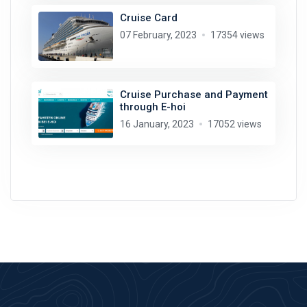
Cruise Card
07 February, 2023
17354 views
Cruise Purchase and Payment
through E-hoi
16 January, 2023
17052 views