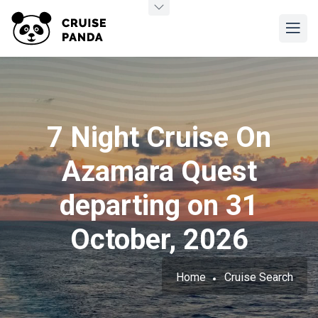
7 Night Cruise On
Azamara Quest
departing on 31
October, 2026
Home
Cruise Search