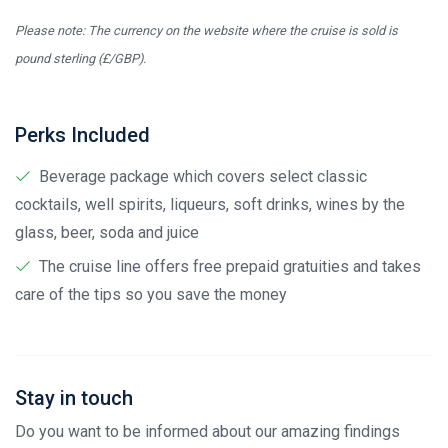
Please note: The currency on the website where the cruise is sold is
pound sterling (£/GBP).
Perks Included
Beverage package which covers select classic
cocktails, well spirits, liqueurs, soft drinks, wines by the
glass, beer, soda and juice
The cruise line offers free prepaid gratuities and takes
care of the tips so you save the money
Stay in touch
Do you want to be informed about our amazing findings