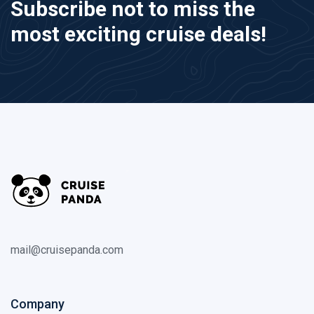
Subscribe not to miss the
most exciting cruise deals!
mail@cruisepanda.com
Company