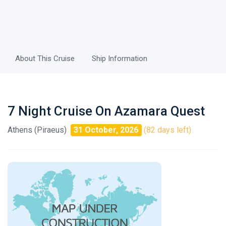
About This Cruise
Ship Information
7 Night Cruise On Azamara Quest
Athens (Piraeus)
31 October, 2026
(82 days left)