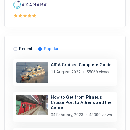
Recent
Popular
AIDA Cruises Complete Guide
11 August, 2022
55069 views
How to Get from Piraeus
Cruise Port to Athens and the
Airport
04 February, 2023
43309 views