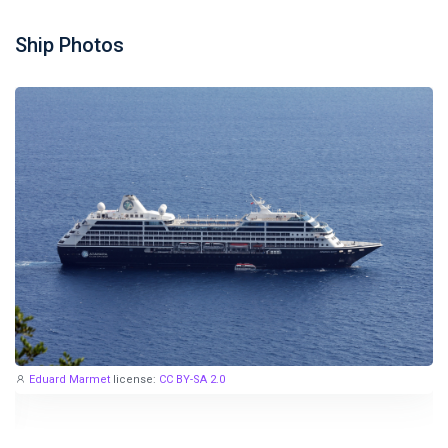
Ship Photos
Eduard Marmet
license:
CC BY-SA 2.0