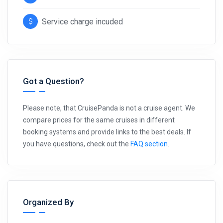
Service charge incuded
Got a Question?
Please note, that CruisePanda is not a cruise agent. We
compare prices for the same cruises in different
booking systems and provide links to the best deals. If
you have questions, check out the
FAQ section
.
Organized By