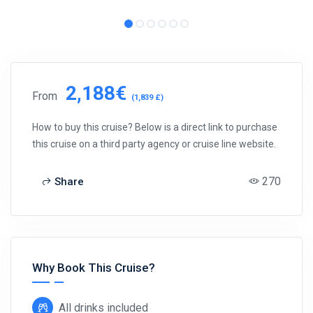
2,188€
From
(1,839 £)
How to buy this cruise? Below is a direct link to purchase
this cruise on a third party agency or cruise line website.
270
Share
Why Book This Cruise?
All drinks included