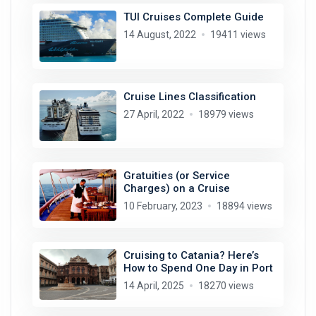
TUI Cruises Complete Guide
14 August, 2022
19411 views
Cruise Lines Classification
27 April, 2022
18979 views
Gratuities (or Service
Charges) on a Cruise
10 February, 2023
18894 views
Cruising to Catania? Here’s
How to Spend One Day in Port
14 April, 2025
18270 views