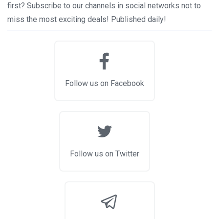
first? Subscribe to our channels in social networks not to
miss the most exciting deals! Published daily!
Follow us on Facebook
Follow us on Twitter