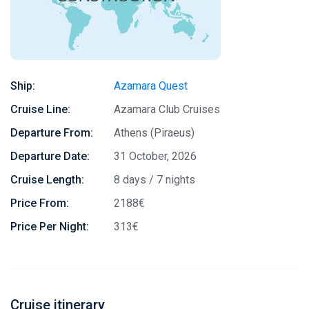
Ship:
Azamara Quest
Cruise Line:
Azamara Club Cruises
Departure From:
Athens (Piraeus)
Departure Date:
31 October, 2026
Cruise Length:
8 days / 7 nights
Price From:
2188€
Price Per Night:
313€
Cruise itinerary