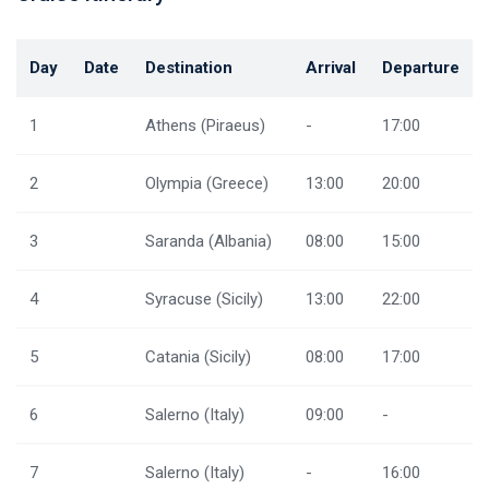
Day
Date
Destination
Arrival
Departure
1
Athens (Piraeus)
-
17:00
2
Olympia (Greece)
13:00
20:00
3
Saranda (Albania)
08:00
15:00
4
Syracuse (Sicily)
13:00
22:00
5
Catania (Sicily)
08:00
17:00
6
Salerno (Italy)
09:00
-
7
Salerno (Italy)
-
16:00