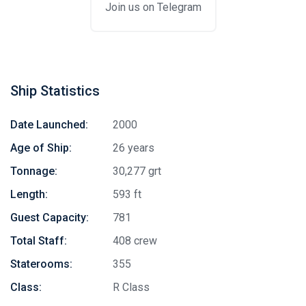
Join us on Telegram
Ship Statistics
Date Launched:
2000
Age of Ship:
26 years
Tonnage:
30,277 grt
Length:
593 ft
Guest Capacity:
781
Total Staff:
408 crew
Staterooms:
355
Class:
R Class