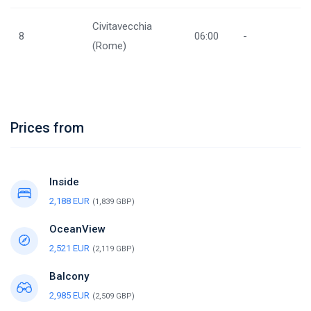
Civitavecchia
8
06:00
-
(Rome)
Prices from
Inside
2,188 EUR
(1,839 GBP)
OceanView
2,521 EUR
(2,119 GBP)
Balcony
2,985 EUR
(2,509 GBP)