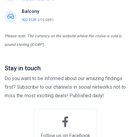
Balcony
922 EUR
(775 GBP)
Please note: The currency on the website where the cruise is sold is
pound sterling (£/GBP).
Stay in touch
Do you want to be informed about our amazing findings
first? Subscribe to our channels in social networks not to
miss the most exciting deals! Published daily!
Follow us on Facebook