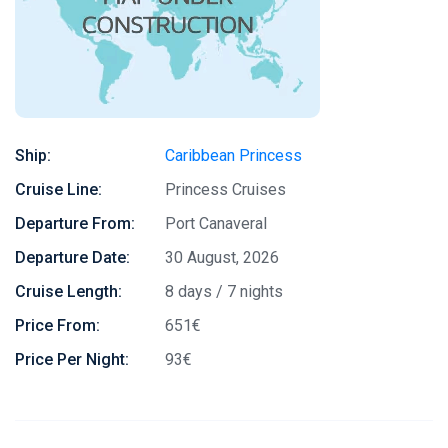
Ship:
Caribbean Princess
Cruise Line:
Princess Cruises
Departure From:
Port Canaveral
Departure Date:
30 August, 2026
Cruise Length:
8 days / 7 nights
Price From:
651€
Price Per Night:
93€