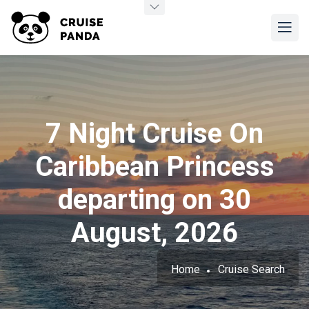
7 Night Cruise On
Caribbean Princess
departing on 30
August, 2026
Home
Cruise Search