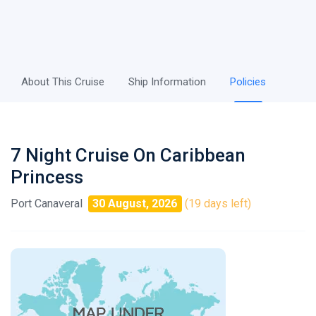
About This Cruise
Ship Information
Policies
7 Night Cruise On Caribbean
Princess
Port Canaveral
30 August, 2026
(19 days left)