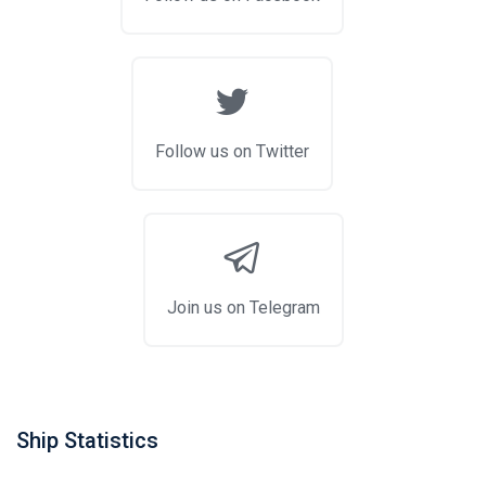
Follow us on Twitter
Join us on Telegram
Ship Statistics