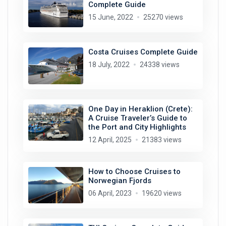
Complete Guide
15 June, 2022
25270 views
Costa Cruises Complete Guide
18 July, 2022
24338 views
One Day in Heraklion (Crete):
A Cruise Traveler’s Guide to
the Port and City Highlights
12 April, 2025
21383 views
How to Choose Cruises to
Norwegian Fjords
06 April, 2023
19620 views