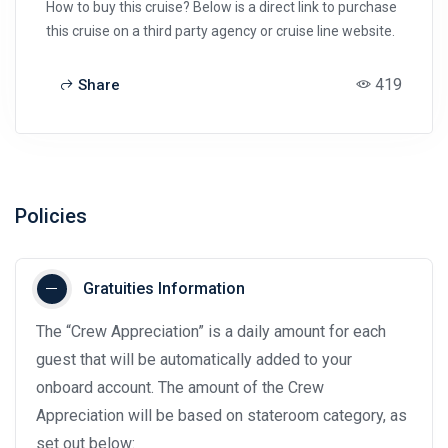
How to buy this cruise? Below is a direct link to purchase
this cruise on a third party agency or cruise line website.
419
Share
Policies
Gratuities Information
The “Crew Appreciation” is a daily amount for each
guest that will be automatically added to your
onboard account. The amount of the Crew
Appreciation will be based on stateroom category, as
set out below: