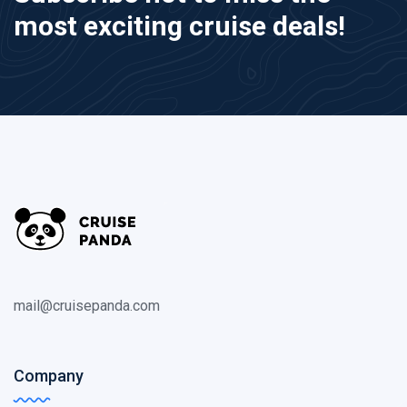
most exciting cruise deals!
mail@cruisepanda.com
Company