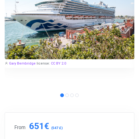
Gary Bembridge
license:
CC BY 2.0
651€
From
(547 £)