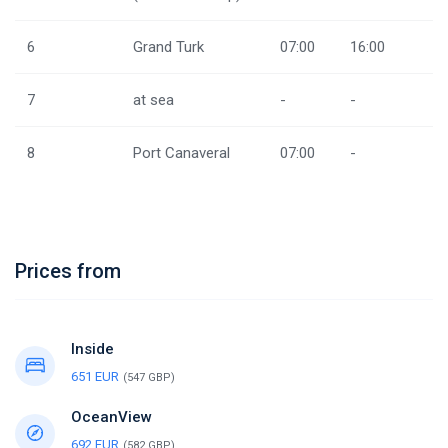
6
Grand Turk
07:00
16:00
7
at sea
-
-
8
Port Canaveral
07:00
-
Prices from
Inside
651 EUR
(547 GBP)
OceanView
692 EUR
(582 GBP)