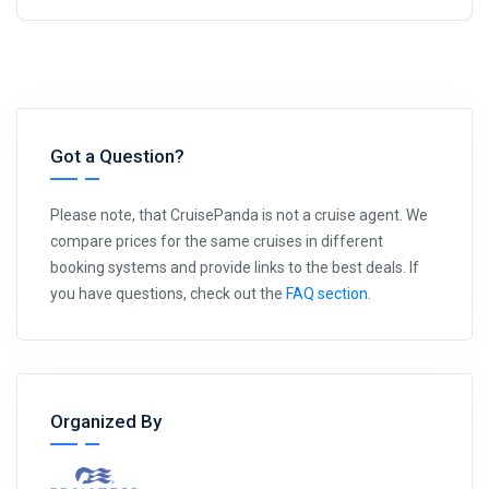
Got a Question?
Please note, that CruisePanda is not a cruise agent. We
compare prices for the same cruises in different
booking systems and provide links to the best deals. If
you have questions, check out the
FAQ section
.
Organized By