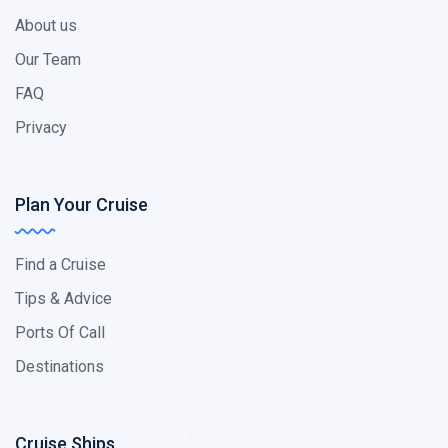
About us
Our Team
FAQ
Privacy
Plan Your Cruise
Find a Cruise
Tips & Advice
Ports Of Call
Destinations
Cruise Ships