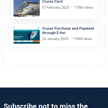
Cruise Card
07 February, 2023
17366 views
Cruise Purchase and Payment
through E-hoi
16 January, 2023
17060 views
Subscribe not to miss the