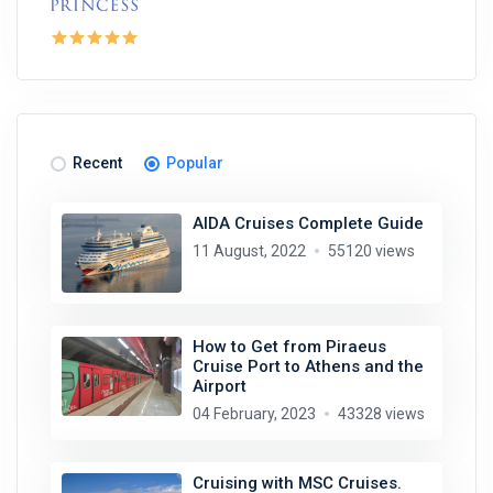
Recent
Popular
AIDA Cruises Complete Guide
11 August, 2022
55120 views
How to Get from Piraeus
Cruise Port to Athens and the
Airport
04 February, 2023
43328 views
Cruising with MSC Cruises.