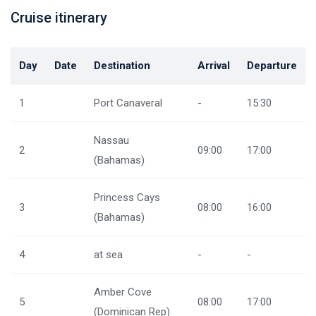
Cruise itinerary
Day
Date
Destination
Arrival
Departure
1
Port Canaveral
-
15:30
Nassau
2
09:00
17:00
(Bahamas)
Princess Cays
3
08:00
16:00
(Bahamas)
4
at sea
-
-
Amber Cove
5
08:00
17:00
(Dominican Rep)