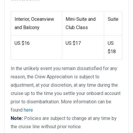
Interior, Oceanview
Mini-Suite and
Suite
and Balcony
Club Class
US $16
US $17
US
$18
In the unlikely event you remain dissatisfied for any
reason, the Crew Appreciation is subject to
adjustment, at your discretion, at any time during the
cruise up to the time you settle your onboard account
prior to disembarkation. More information can be
found
here
Note:
Policies are subject to change at any time by
the cruise line without prior notice.