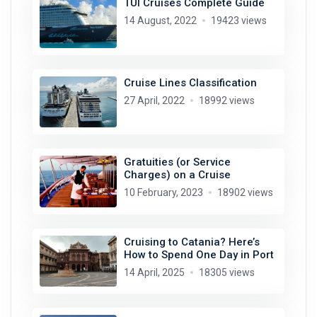
TUI Cruises Complete Guide
14 August, 2022
19423 views
Cruise Lines Classification
27 April, 2022
18992 views
Gratuities (or Service
Charges) on a Cruise
10 February, 2023
18902 views
Cruising to Catania? Here’s
How to Spend One Day in Port
14 April, 2025
18305 views