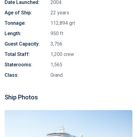
Date Launched:
2004
Age of Ship:
22 years
Tonnage:
112,894 grt
Length:
950 ft
Guest Capacity:
3,756
Total Staff:
1,200 crew
Staterooms:
1,565
Class:
Grand
Ship Photos