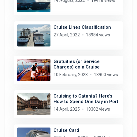
14 August, 2022
19418 views
Cruise Lines Classification
27 April, 2022
18984 views
Gratuities (or Service
Charges) on a Cruise
10 February, 2023
18900 views
Cruising to Catania? Here’s
How to Spend One Day in Port
14 April, 2025
18302 views
Cruise Card