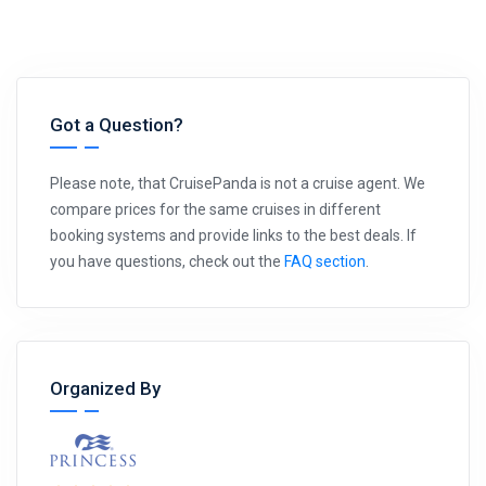
Got a Question?
Please note, that CruisePanda is not a cruise agent. We
compare prices for the same cruises in different
booking systems and provide links to the best deals. If
you have questions, check out the
FAQ section
.
Organized By