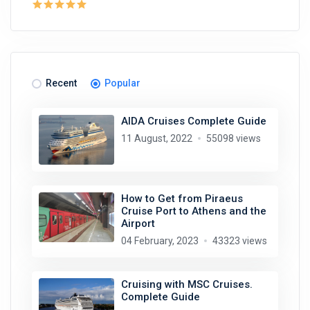
Recent
Popular
AIDA Cruises Complete Guide
11 August, 2022
55098 views
How to Get from Piraeus
Cruise Port to Athens and the
Airport
04 February, 2023
43323 views
Cruising with MSC Cruises.
Complete Guide