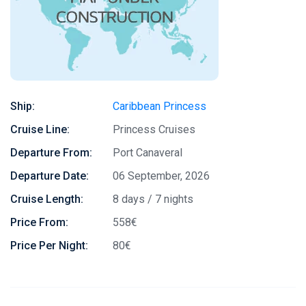
Ship:
Caribbean Princess
Cruise Line:
Princess Cruises
Departure From:
Port Canaveral
Departure Date:
06 September, 2026
Cruise Length:
8 days / 7 nights
Price From:
558€
Price Per Night:
80€