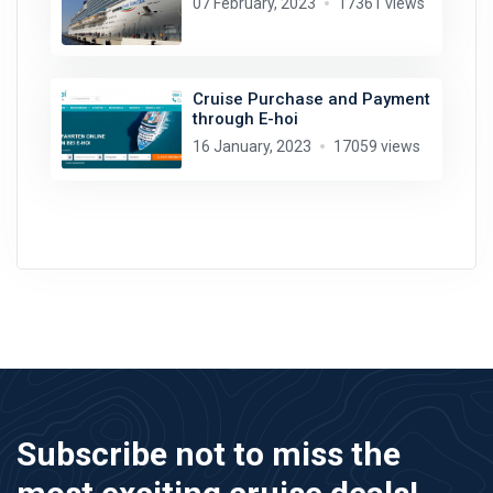
07 February, 2023
17361 views
Cruise Purchase and Payment
through E-hoi
16 January, 2023
17059 views
Subscribe not to miss the