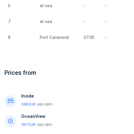
6
at sea
-
-
7
at sea
-
-
8
Port Canaveral
07:00
-
Prices from
Inside
558 EUR
(469 GBP)
OceanView
597 EUR
(502 GBP)