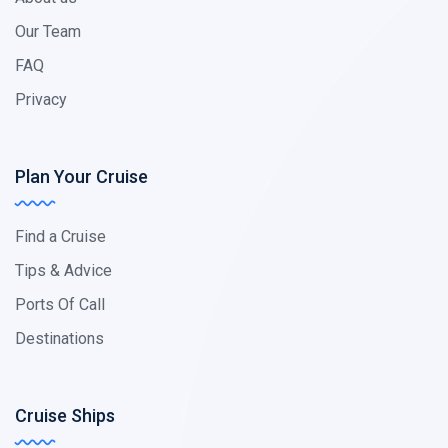
Our Team
FAQ
Privacy
Plan Your Cruise
Find a Cruise
Tips & Advice
Ports Of Call
Destinations
Cruise Ships