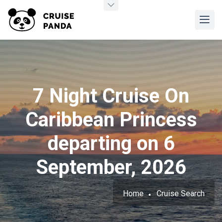
7 Night Cruise On
Caribbean Princess
departing on 6
September, 2026
Home
Cruise Search