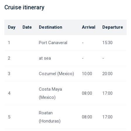
Cruise itinerary
Day
Date
Destination
Arrival
Departure
1
Port Canaveral
-
15:30
2
at sea
-
-
3
Cozumel (Mexico)
10:00
20:00
Costa Maya
4
08:00
17:00
(Mexico)
Roatan
5
08:00
17:00
(Honduras)