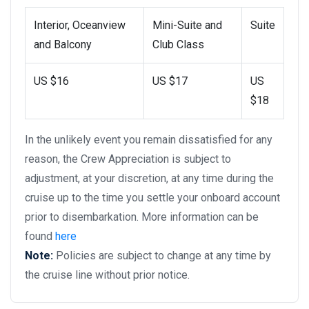
Interior, Oceanview
Mini-Suite and
Suite
and Balcony
Club Class
US $16
US $17
US
$18
In the unlikely event you remain dissatisfied for any
reason, the Crew Appreciation is subject to
adjustment, at your discretion, at any time during the
cruise up to the time you settle your onboard account
prior to disembarkation. More information can be
found
here
Note:
Policies are subject to change at any time by
the cruise line without prior notice.