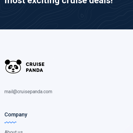
most exciting cruise deals!
mail@cruisepanda.com
Company
About us