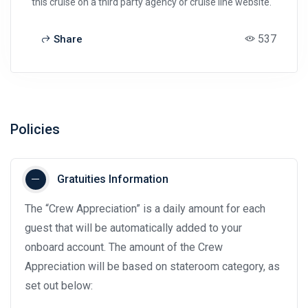
this cruise on a third party agency or cruise line website.
537
Share
Policies
Gratuities Information
The “Crew Appreciation” is a daily amount for each
guest that will be automatically added to your
onboard account. The amount of the Crew
Appreciation will be based on stateroom category, as
set out below: