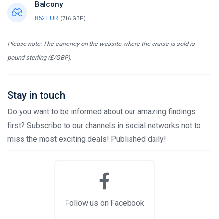
Balcony
852 EUR
(716 GBP)
Please note: The currency on the website where the cruise is sold is
pound sterling (£/GBP).
Stay in touch
Do you want to be informed about our amazing findings
first? Subscribe to our channels in social networks not to
miss the most exciting deals! Published daily!
Follow us on Facebook