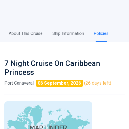
About This Cruise
Ship Information
Policies
7 Night Cruise On Caribbean
Princess
Port Canaveral
06 September, 2026
(26 days left)