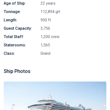
Age of Ship:
22 years
Tonnage:
112,894 grt
Length:
950 ft
Guest Capacity:
3,756
Total Staff:
1,200 crew
Staterooms:
1,565
Class:
Grand
Ship Photos