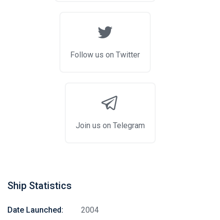
Follow us on Twitter
Join us on Telegram
Ship Statistics
Date Launched:
2004