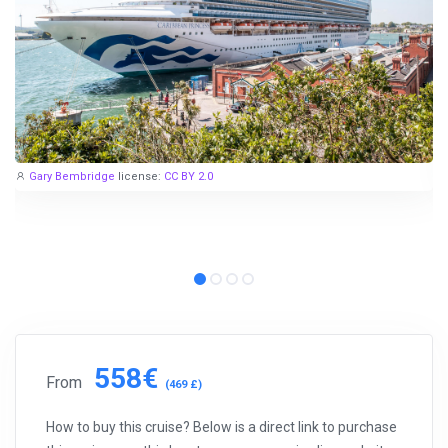
Gary Bembridge
license:
CC BY 2.0
558€
From
(469 £)
How to buy this cruise? Below is a direct link to purchase