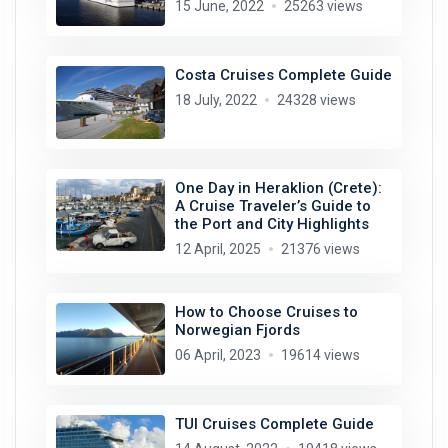
15 June, 2022
25263 views
Costa Cruises Complete Guide
18 July, 2022
24328 views
One Day in Heraklion (Crete):
A Cruise Traveler’s Guide to
the Port and City Highlights
12 April, 2025
21376 views
How to Choose Cruises to
Norwegian Fjords
06 April, 2023
19614 views
TUI Cruises Complete Guide