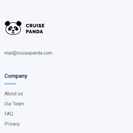
mail@cruisepanda.com
Company
About us
Our Team
FAQ
Privacy