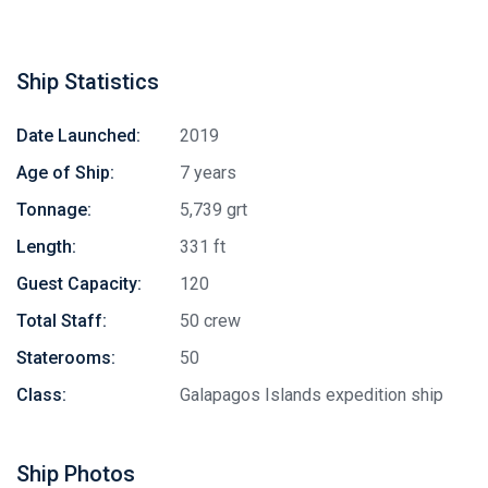
Ship Statistics
Date Launched:
2019
Age of Ship:
7 years
Tonnage:
5,739 grt
Length:
331 ft
Guest Capacity:
120
Total Staff:
50 crew
Staterooms:
50
Class:
Galapagos Islands expedition ship
Ship Photos