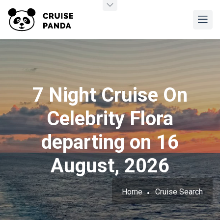
7 Night Cruise On
Celebrity Flora
departing on 16
August, 2026
Home
Cruise Search