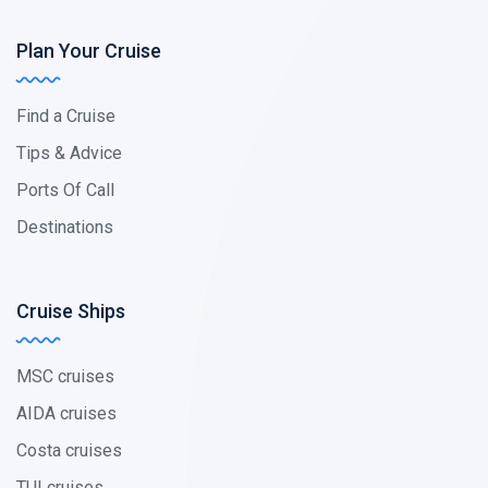
Plan Your Cruise
Find a Cruise
Tips & Advice
Ports Of Call
Destinations
Cruise Ships
MSC cruises
AIDA cruises
Costa cruises
TUI cruises