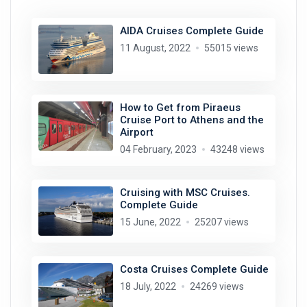
AIDA Cruises Complete Guide
11 August, 2022
55015 views
How to Get from Piraeus
Cruise Port to Athens and the
Airport
04 February, 2023
43248 views
Cruising with MSC Cruises.
Complete Guide
15 June, 2022
25207 views
Costa Cruises Complete Guide
18 July, 2022
24269 views