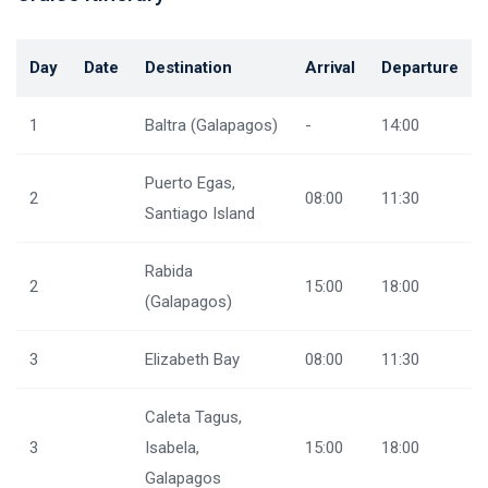
Day
Date
Destination
Arrival
Departure
1
Baltra (Galapagos)
-
14:00
Puerto Egas,
2
08:00
11:30
Santiago Island
Rabida
2
15:00
18:00
(Galapagos)
3
Elizabeth Bay
08:00
11:30
Caleta Tagus,
3
Isabela,
15:00
18:00
Galapagos