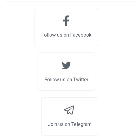
Follow us on Facebook
Follow us on Twitter
Join us on Telegram