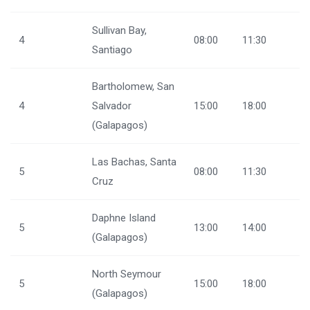
Sullivan Bay,
4
08:00
11:30
Santiago
Bartholomew, San
4
Salvador
15:00
18:00
(Galapagos)
Las Bachas, Santa
5
08:00
11:30
Cruz
Daphne Island
5
13:00
14:00
(Galapagos)
North Seymour
5
15:00
18:00
(Galapagos)