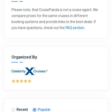
Please note, that CruisePanda is not a cruise agent. We
compare prices for the same cruises in different
booking systems and provide links to the best deals. If
you have questions, check out the
FAQ section
.
Organized By
Recent
Popular