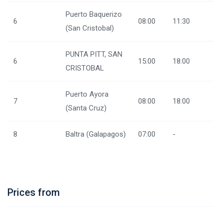
Puerto Baquerizo
6
08:00
11:30
(San Cristobal)
PUNTA PITT, SAN
6
15:00
18:00
CRISTOBAL
Puerto Ayora
7
08:00
18:00
(Santa Cruz)
8
Baltra (Galapagos)
07:00
-
Prices from