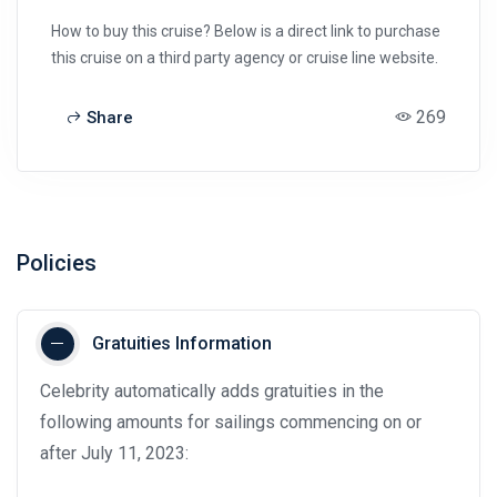
How to buy this cruise? Below is a direct link to purchase
this cruise on a third party agency or cruise line website.
269
Share
Policies
Gratuities Information
Celebrity automatically adds gratuities in the
following amounts for sailings commencing on or
after July 11, 2023: