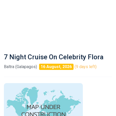
7 Night Cruise On Celebrity Flora
Baltra (Galapagos)
16 August, 2026
(9 days left)