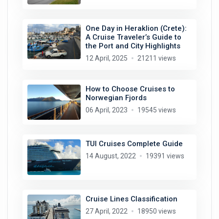
One Day in Heraklion (Crete):
A Cruise Traveler’s Guide to
the Port and City Highlights
12 April, 2025
21211 views
How to Choose Cruises to
Norwegian Fjords
06 April, 2023
19545 views
TUI Cruises Complete Guide
14 August, 2022
19391 views
Cruise Lines Classification
27 April, 2022
18950 views