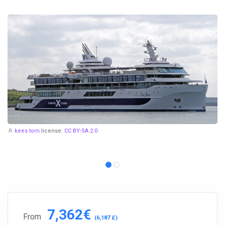
kees torn
license:
CC BY-SA 2.0
7,362€
From
(6,187 £)