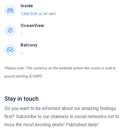
Inside
7,362 EUR
(6,187 GBP)
OceanView
--
Balcony
--
Please note: The currency on the website where the cruise is sold is
pound sterling (£/GBP).
Stay in touch
Do you want to be informed about our amazing findings
first? Subscribe to our channels in social networks not to
miss the most exciting deals! Published daily!