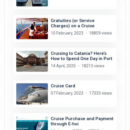
Gratuities (or Service
Charges) on a Cruise
10 February, 2023
18859 views
Cruising to Catania? Here’s
How to Spend One Day in Port
14 April, 2025
18213 views
Cruise Card
07 February, 2023
17333 views
Cruise Purchase and Payment
through E-hoi