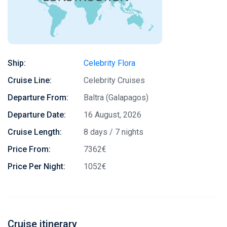
Ship:
Celebrity Flora
Cruise Line:
Celebrity Cruises
Departure From:
Baltra (Galapagos)
Departure Date:
16 August, 2026
Cruise Length:
8 days / 7 nights
Price From:
7362€
Price Per Night:
1052€
Cruise itinerary