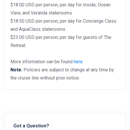
$18.00 USD per person, per day for Inside, Ocean
View, and Veranda staterooms
$18.50 USD per person, per day for Concierge Class
and AquaClass staterooms
$23.00 USD per person, per day for guests of The
Retreat.
More information can be found
here
Note:
Policies are subject to change at any time by
the cruise line without prior notice.
Got a Question?