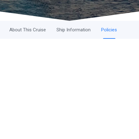
About This Cruise
Ship Information
Policies