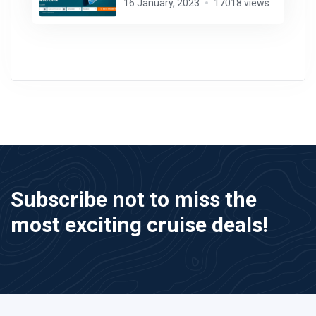
16 January, 2023
17018 views
Subscribe not to miss the
most exciting cruise deals!