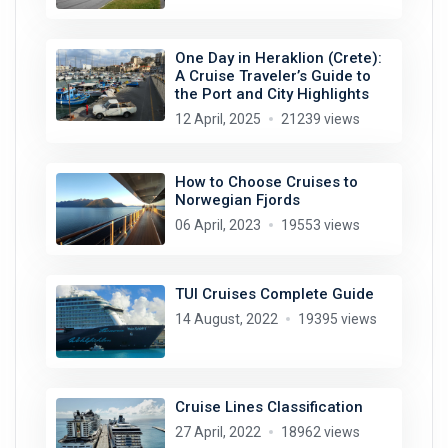
One Day in Heraklion (Crete):
A Cruise Traveler’s Guide to
the Port and City Highlights
12 April, 2025
21239 views
How to Choose Cruises to
Norwegian Fjords
06 April, 2023
19553 views
TUI Cruises Complete Guide
14 August, 2022
19395 views
Cruise Lines Classification
27 April, 2022
18962 views