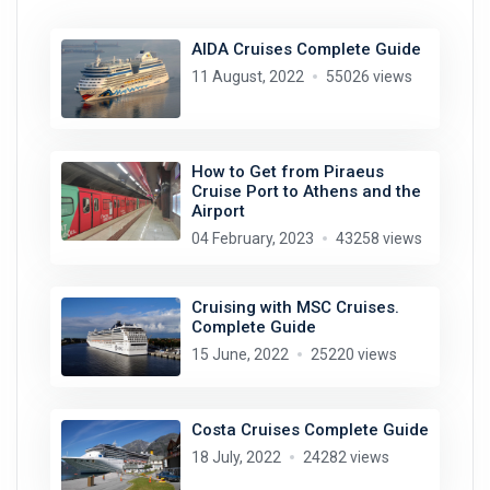
AIDA Cruises Complete Guide
11 August, 2022
55026 views
How to Get from Piraeus
Cruise Port to Athens and the
Airport
04 February, 2023
43258 views
Cruising with MSC Cruises.
Complete Guide
15 June, 2022
25220 views
Costa Cruises Complete Guide
18 July, 2022
24282 views