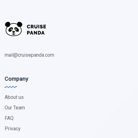
mail@cruisepanda.com
Company
About us
Our Team
FAQ
Privacy