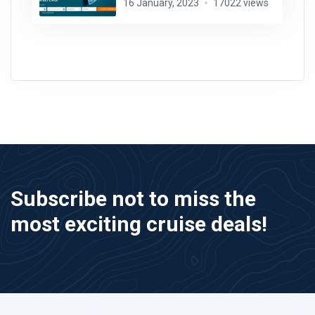
16 January, 2023
17022 views
Subscribe not to miss the
most exciting cruise deals!