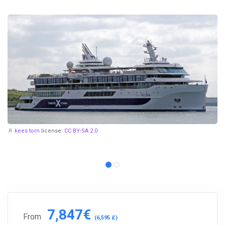
kees torn
license:
CC BY-SA 2.0
7,847€
From
(6,595 £)