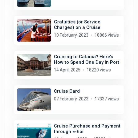
Gratuities (or Service
Charges) on a Cruise
10 February, 2023
18866 views
Cruising to Catania? Here’s
How to Spend One Day in Port
14 April, 2025
18220 views
Cruise Card
07 February, 2023
17337 views
Cruise Purchase and Payment
through E-hoi