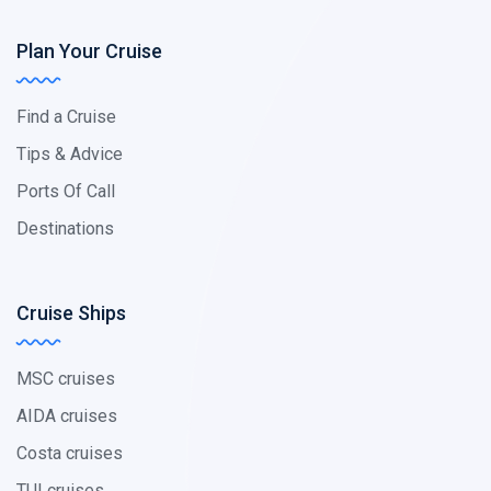
Plan Your Cruise
Find a Cruise
Tips & Advice
Ports Of Call
Destinations
Cruise Ships
MSC cruises
AIDA cruises
Costa cruises
TUI cruises