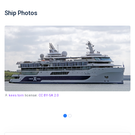
Ship Photos
kees torn
license:
CC BY-SA 2.0