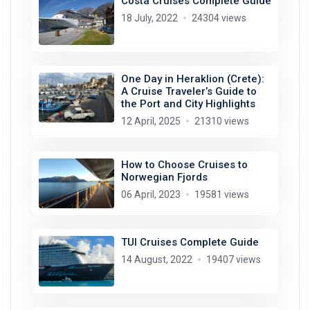
Costa Cruises Complete Guide
18 July, 2022
24304 views
One Day in Heraklion (Crete):
A Cruise Traveler’s Guide to
the Port and City Highlights
12 April, 2025
21310 views
How to Choose Cruises to
Norwegian Fjords
06 April, 2023
19581 views
TUI Cruises Complete Guide
14 August, 2022
19407 views