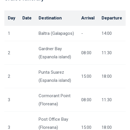
Day
Date
Destination
Arrival
Departure
1
Baltra (Galapagos)
-
14:00
Gardner Bay
2
08:00
11:30
(Espanola island)
Punta Suarez
2
15:00
18:00
(Espanola island)
Cormorant Point
3
08:00
11:30
(Floreana)
Post Office Bay
3
(Floreana)
15:00
18:00