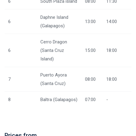
6
South Plaza island
08:00
11:30
Daphne Island
6
13:00
14:00
(Galapagos)
Cerro Dragon
6
(Santa Cruz
15:00
18:00
Island)
Puerto Ayora
7
08:00
18:00
(Santa Cruz)
8
Baltra (Galapagos)
07:00
-
Prices from