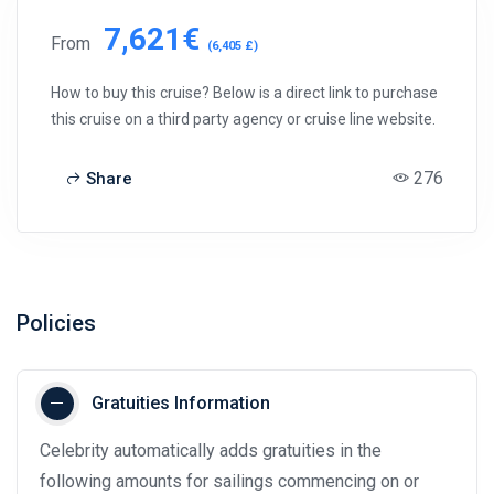
7,621€
From
(6,405 £)
How to buy this cruise? Below is a direct link to purchase
this cruise on a third party agency or cruise line website.
276
Share
Policies
Gratuities Information
Celebrity automatically adds gratuities in the
following amounts for sailings commencing on or