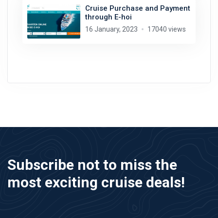
Cruise Purchase and Payment
through E-hoi
16 January, 2023
17040 views
Subscribe not to miss the
most exciting cruise deals!