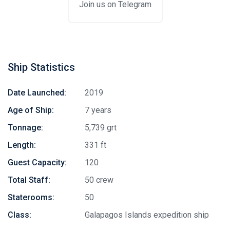
Join us on Telegram
Ship Statistics
Date Launched:
2019
Age of Ship:
7 years
Tonnage:
5,739 grt
Length:
331 ft
Guest Capacity:
120
Total Staff:
50 crew
Staterooms:
50
Class:
Galapagos Islands expedition ship