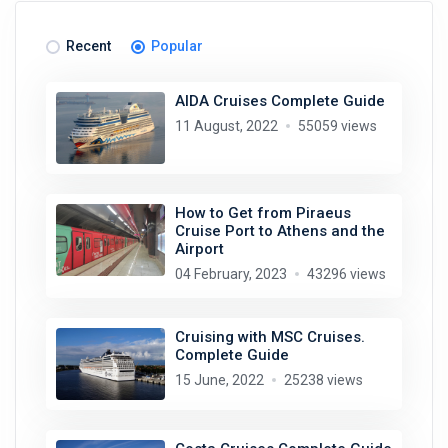
Recent
Popular
AIDA Cruises Complete Guide
11 August, 2022
55059 views
How to Get from Piraeus
Cruise Port to Athens and the
Airport
04 February, 2023
43296 views
Cruising with MSC Cruises.
Complete Guide
15 June, 2022
25238 views