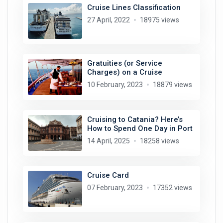
Cruise Lines Classification
27 April, 2022
18975 views
Gratuities (or Service
Charges) on a Cruise
10 February, 2023
18879 views
Cruising to Catania? Here’s
How to Spend One Day in Port
14 April, 2025
18258 views
Cruise Card
07 February, 2023
17352 views