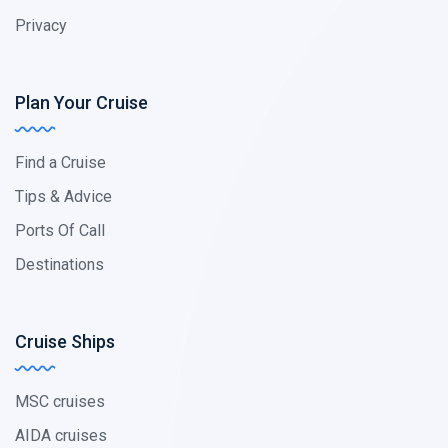
Privacy
Plan Your Cruise
Find a Cruise
Tips & Advice
Ports Of Call
Destinations
Cruise Ships
MSC cruises
AIDA cruises