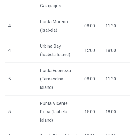
Galapagos
Punta Moreno
4
08:00
11:30
(Isabela)
Urbina Bay
4
15:00
18:00
(Isabela Island)
Punta Espinoza
5
(Fernandina
08:00
11:30
island)
Punta Vicente
5
Roca (Isabela
15:00
18:00
island)