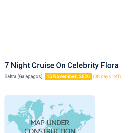
7 Night Cruise On Celebrity Flora
Baltra (Galapagos)
15 November, 2026
(98 days left)