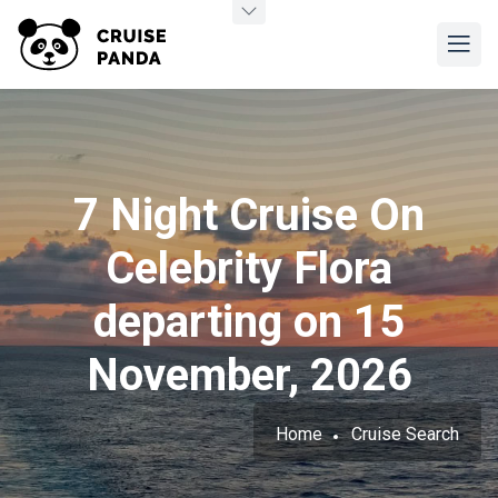
7 Night Cruise On
Celebrity Flora
departing on 15
November, 2026
Home
Cruise Search