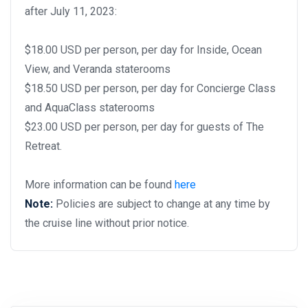
after July 11, 2023:
$18.00 USD per person, per day for Inside, Ocean
View, and Veranda staterooms
$18.50 USD per person, per day for Concierge Class
and AquaClass staterooms
$23.00 USD per person, per day for guests of The
Retreat.
More information can be found
here
Note:
Policies are subject to change at any time by
the cruise line without prior notice.