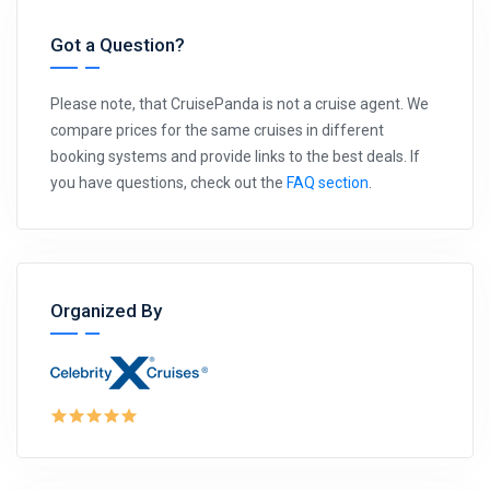
Got a Question?
Please note, that CruisePanda is not a cruise agent. We
compare prices for the same cruises in different
booking systems and provide links to the best deals. If
you have questions, check out the
FAQ section
.
Organized By