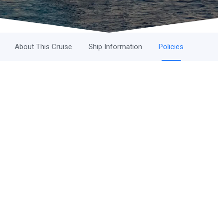
About This Cruise
Ship Information
Policies