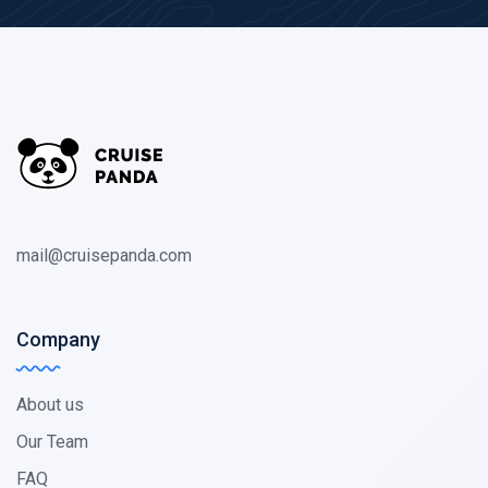
mail@cruisepanda.com
Company
About us
Our Team
FAQ