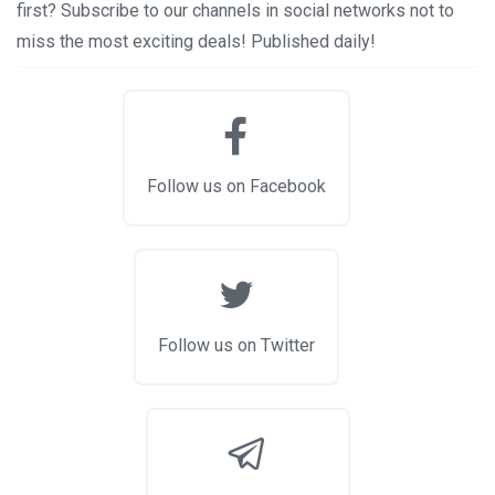
first? Subscribe to our channels in social networks not to
miss the most exciting deals! Published daily!
Follow us on Facebook
Follow us on Twitter