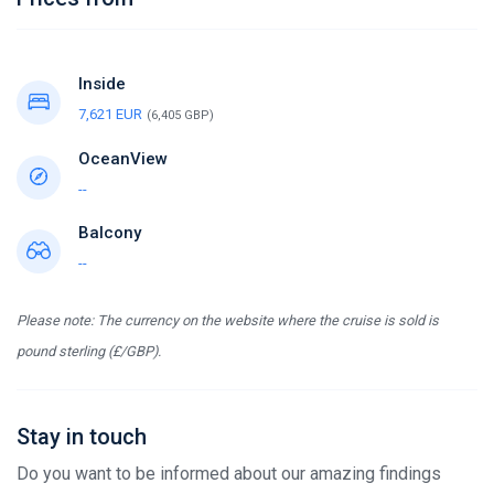
Inside
7,621 EUR
(6,405 GBP)
OceanView
--
Balcony
--
Please note: The currency on the website where the cruise is sold is
pound sterling (£/GBP).
Stay in touch
Do you want to be informed about our amazing findings