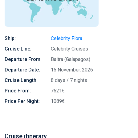
Ship:
Celebrity Flora
Cruise Line:
Celebrity Cruises
Departure From:
Baltra (Galapagos)
Departure Date:
15 November, 2026
Cruise Length:
8 days / 7 nights
Price From:
7621€
Price Per Night:
1089€
Cruise itinerary