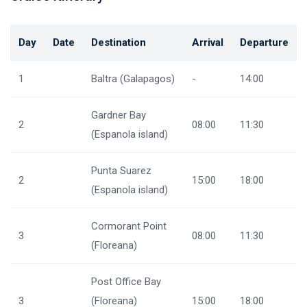
Day
Date
Destination
Arrival
Departure
1
Baltra (Galapagos)
-
14:00
Gardner Bay
2
08:00
11:30
(Espanola island)
Punta Suarez
2
15:00
18:00
(Espanola island)
Cormorant Point
3
08:00
11:30
(Floreana)
Post Office Bay
3
(Floreana)
15:00
18:00