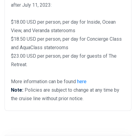
after July 11, 2023:
$18.00 USD per person, per day for Inside, Ocean
View, and Veranda staterooms
$18.50 USD per person, per day for Concierge Class
and AquaClass staterooms
$23.00 USD per person, per day for guests of The
Retreat.
More information can be found
here
Note:
Policies are subject to change at any time by
the cruise line without prior notice.