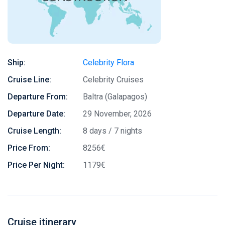
Ship:
Celebrity Flora
Cruise Line:
Celebrity Cruises
Departure From:
Baltra (Galapagos)
Departure Date:
29 November, 2026
Cruise Length:
8 days / 7 nights
Price From:
8256€
Price Per Night:
1179€
Cruise itinerary