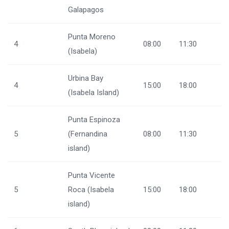
Galapagos
Punta Moreno
4
08:00
11:30
(Isabela)
Urbina Bay
4
15:00
18:00
(Isabela Island)
Punta Espinoza
5
(Fernandina
08:00
11:30
island)
Punta Vicente
5
Roca (Isabela
15:00
18:00
island)