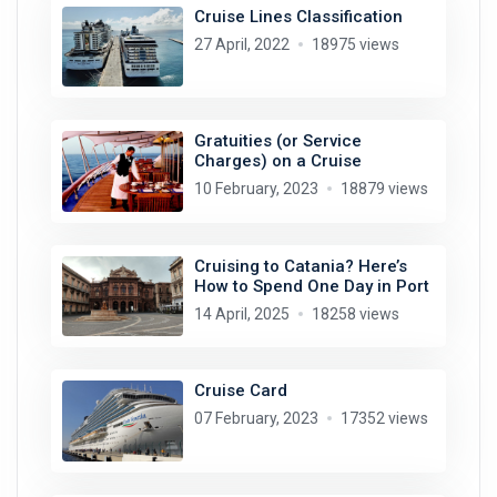
Cruise Lines Classification
27 April, 2022
18975 views
Gratuities (or Service
Charges) on a Cruise
10 February, 2023
18879 views
Cruising to Catania? Here’s
How to Spend One Day in Port
14 April, 2025
18258 views
Cruise Card
07 February, 2023
17352 views