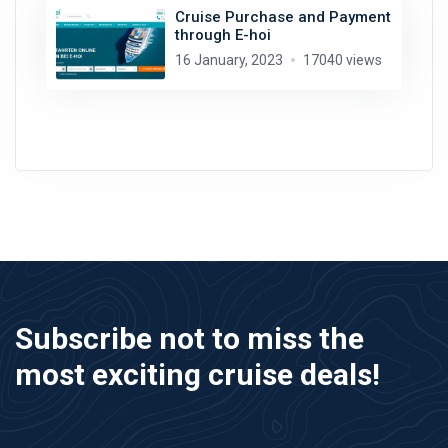
Cruise Purchase and Payment
through E-hoi
16 January, 2023
17040 views
Subscribe not to miss the
most exciting cruise deals!