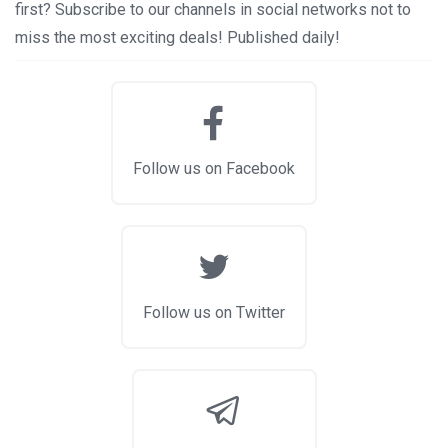
first? Subscribe to our channels in social networks not to
miss the most exciting deals! Published daily!
Follow us on Facebook
Follow us on Twitter