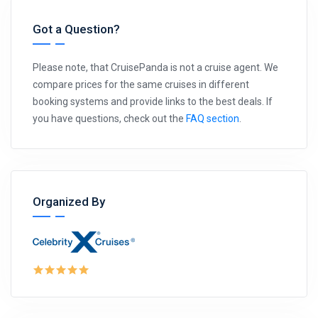
Got a Question?
Please note, that CruisePanda is not a cruise agent. We
compare prices for the same cruises in different
booking systems and provide links to the best deals. If
you have questions, check out the
FAQ section
.
Organized By