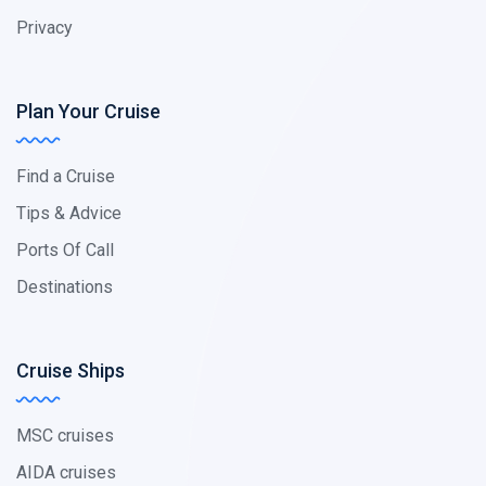
Privacy
Plan Your Cruise
Find a Cruise
Tips & Advice
Ports Of Call
Destinations
Cruise Ships
MSC cruises
AIDA cruises