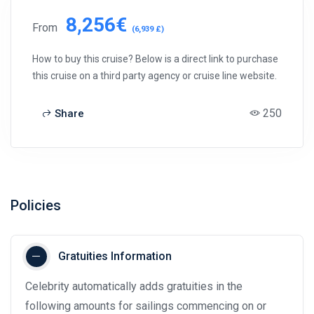
8,256€
From
(6,939 £)
How to buy this cruise? Below is a direct link to purchase
this cruise on a third party agency or cruise line website.
250
Share
Policies
Gratuities Information
Celebrity automatically adds gratuities in the
following amounts for sailings commencing on or