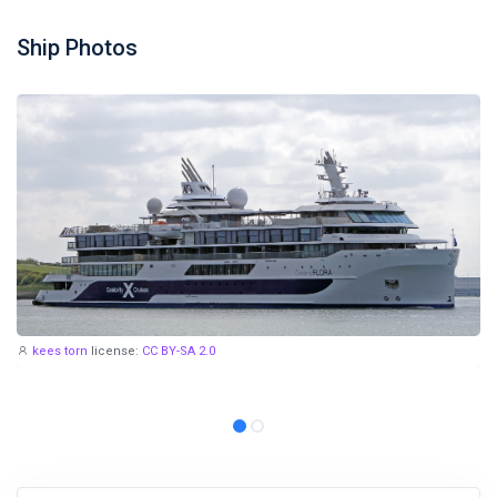
Ship Photos
kees torn
license:
CC BY-SA 2.0