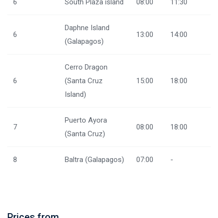
6
South Plaza island
08:00
11:30
Daphne Island
6
13:00
14:00
(Galapagos)
Cerro Dragon
6
(Santa Cruz
15:00
18:00
Island)
Puerto Ayora
7
08:00
18:00
(Santa Cruz)
8
Baltra (Galapagos)
07:00
-
Prices from