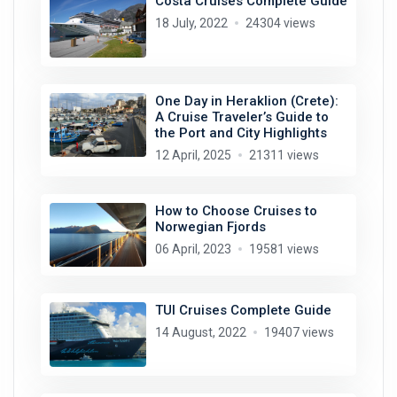
Costa Cruises Complete Guide
18 July, 2022
24304 views
One Day in Heraklion (Crete):
A Cruise Traveler’s Guide to
the Port and City Highlights
12 April, 2025
21311 views
How to Choose Cruises to
Norwegian Fjords
06 April, 2023
19581 views
TUI Cruises Complete Guide
14 August, 2022
19407 views