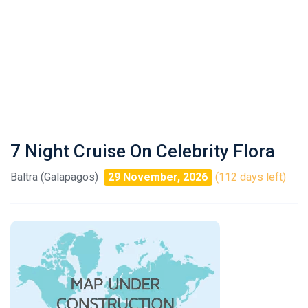
7 Night Cruise On Celebrity Flora
Baltra (Galapagos)
29 November, 2026
(112 days left)