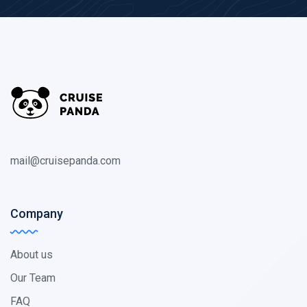
mail@cruisepanda.com
Company
About us
Our Team
FAQ