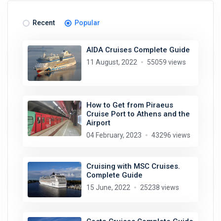
Recent
Popular
AIDA Cruises Complete Guide
11 August, 2022
55059 views
How to Get from Piraeus
Cruise Port to Athens and the
Airport
04 February, 2023
43296 views
Cruising with MSC Cruises.
Complete Guide
15 June, 2022
25238 views