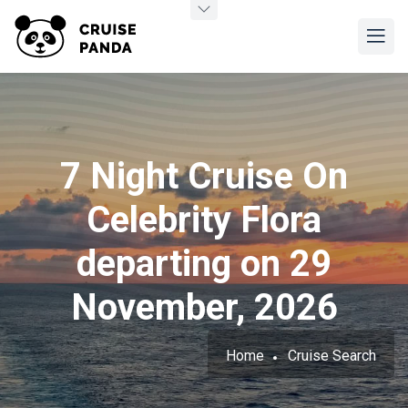
7 Night Cruise On
Celebrity Flora
departing on 29
November, 2026
Home
Cruise Search