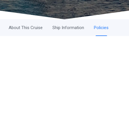
About This Cruise
Ship Information
Policies