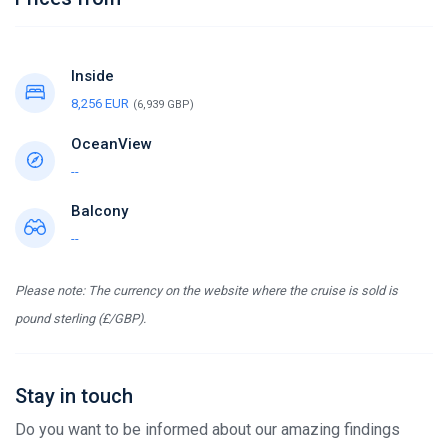
Inside
8,256 EUR
(6,939 GBP)
OceanView
--
Balcony
--
Please note: The currency on the website where the cruise is sold is
pound sterling (£/GBP).
Stay in touch
Do you want to be informed about our amazing findings