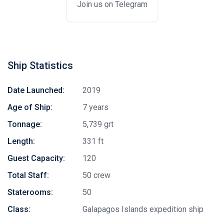
Join us on Telegram
Ship Statistics
Date Launched:
2019
Age of Ship:
7 years
Tonnage:
5,739 grt
Length:
331 ft
Guest Capacity:
120
Total Staff:
50 crew
Staterooms:
50
Class:
Galapagos Islands expedition ship