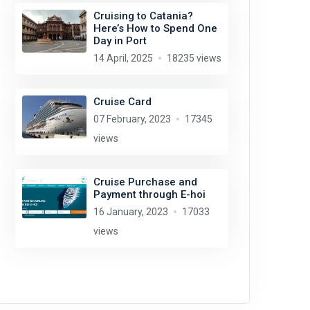
Cruising to Catania?
Here’s How to Spend One
Day in Port
14 April, 2025
18235 views
Cruise Card
07 February, 2023
17345
views
Cruise Purchase and
Payment through E-hoi
16 January, 2023
17033
views