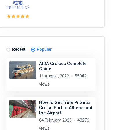
Recent
Popular
AIDA Cruises Complete
Guide
11 August, 2022
55042
views
How to Get from Piraeus
Cruise Port to Athens and
the Airport
04 February, 2023
43276
views