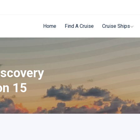
Home
Find A Cruise
Cruise Ships
iscovery
on 15