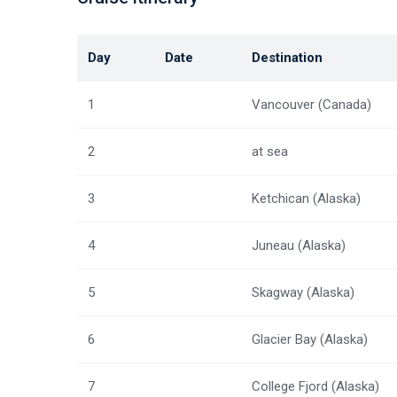
Day
Date
Destination
1
Vancouver (Canada)
2
at sea
3
Ketchican (Alaska)
4
Juneau (Alaska)
5
Skagway (Alaska)
6
Glacier Bay (Alaska)
7
College Fjord (Alaska)