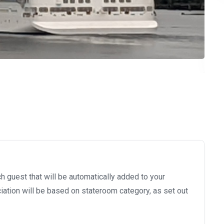
h guest that will be automatically added to your
ation will be based on stateroom category, as set out