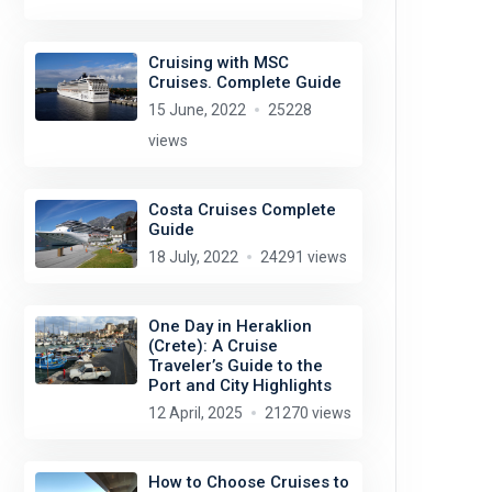
Cruising with MSC
Cruises. Complete Guide
15 June, 2022
25228
views
Costa Cruises Complete
Guide
18 July, 2022
24291 views
One Day in Heraklion
(Crete): A Cruise
Traveler’s Guide to the
Port and City Highlights
12 April, 2025
21270 views
How to Choose Cruises to