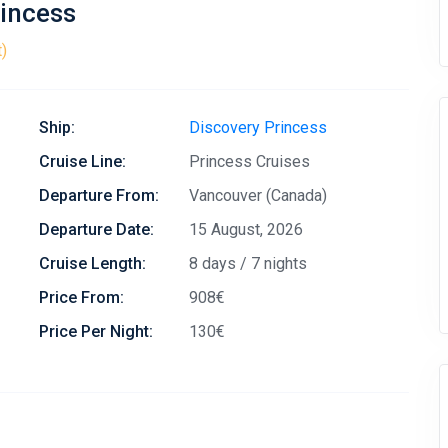
rincess
t)
Ship:
Discovery Princess
Cruise Line:
Princess Cruises
Departure From:
Vancouver (Canada)
Departure Date:
15 August, 2026
Cruise Length:
8 days / 7 nights
Price From:
908€
Price Per Night:
130€