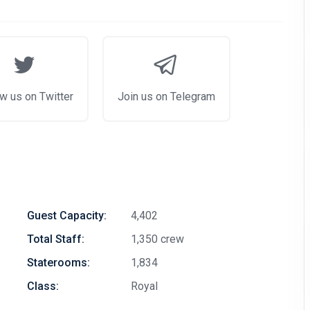
w us on Twitter
Join us on Telegram
Guest Capacity:
4,402
Total Staff:
1,350 crew
Staterooms:
1,834
Class:
Royal