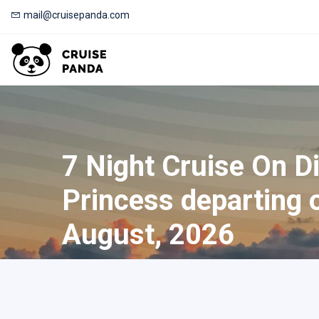
mail@cruisepanda.com
7 Night Cruise On D
Princess departing 
August, 2026