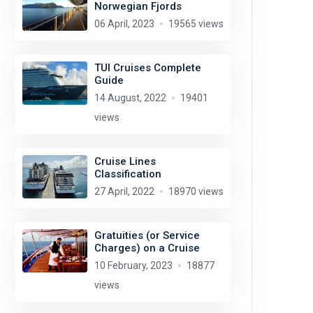
Norwegian Fjords
06 April, 2023
19565 views
TUI Cruises Complete
Guide
14 August, 2022
19401
views
Cruise Lines
Classification
27 April, 2022
18970 views
Gratuities (or Service
Charges) on a Cruise
10 February, 2023
18877
views