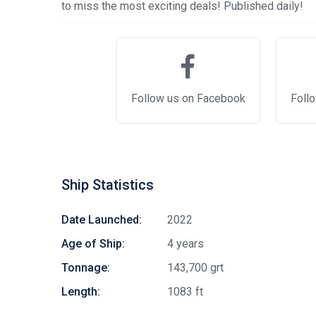
to miss the most exciting deals! Published daily!
Follow us on Facebook
Follo
Ship Statistics
Date Launched:
2022
Age of Ship:
4 years
Tonnage:
143,700 grt
Length:
1083 ft