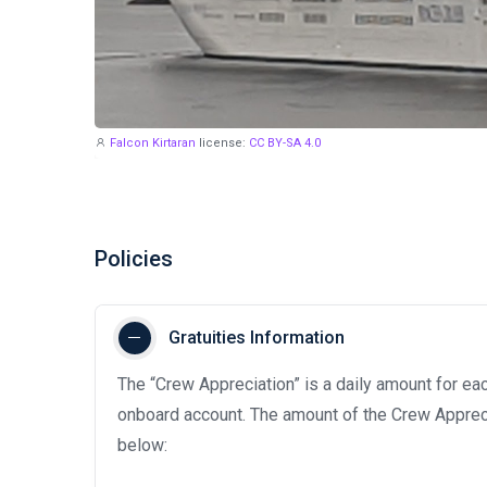
Falcon Kirtaran
license:
CC BY-SA 4.0
Policies
Gratuities Information
The “Crew Appreciation” is a daily amount for eac
onboard account. The amount of the Crew Appreci
below: