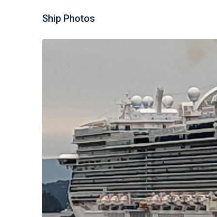
Ship Photos