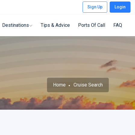
Sign Up
Login
Destinations
Tips & Advice
Ports Of Call
FAQ
Home
Cruise Search