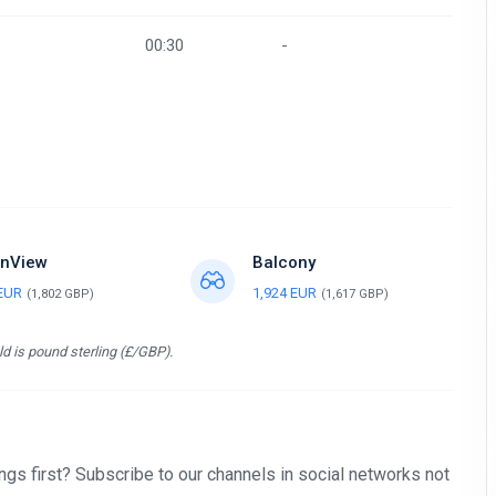
00:30
-
nView
Balcony
 EUR
1,924 EUR
(1,802 GBP)
(1,617 GBP)
d is pound sterling (£/GBP).
gs first? Subscribe to our channels in social networks not