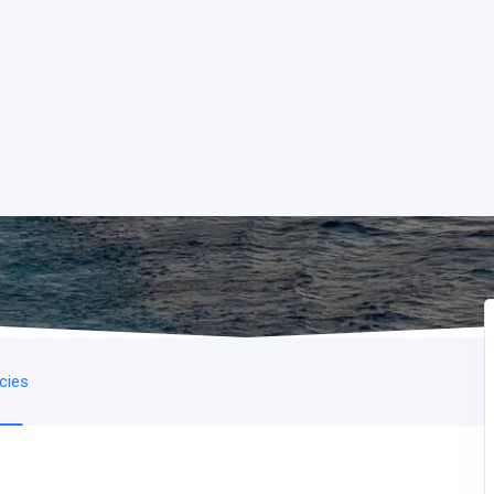
icies