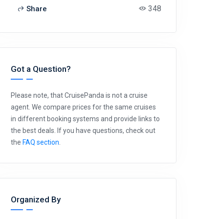
348
Share
Got a Question?
Please note, that CruisePanda is not a cruise
agent. We compare prices for the same cruises
in different booking systems and provide links to
the best deals. If you have questions, check out
the
FAQ section
.
Organized By