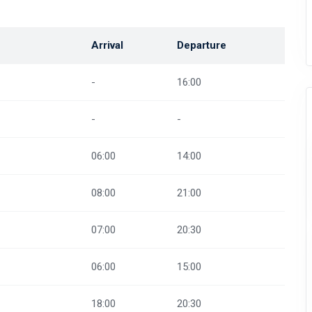
Arrival
Departure
-
16:00
-
-
06:00
14:00
08:00
21:00
07:00
20:30
06:00
15:00
18:00
20:30