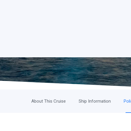
About This Cruise
Ship Information
Pol