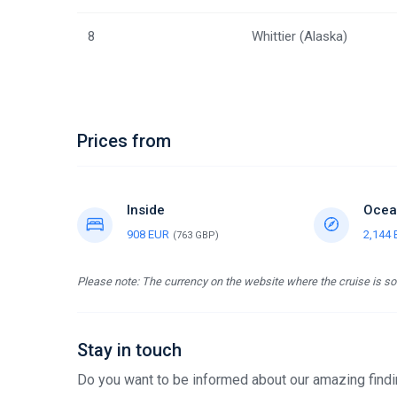
8
Whittier (Alaska)
Prices from
Inside
Ocea
908 EUR
2,144
(763 GBP)
Please note: The currency on the website where the cruise is sol
Stay in touch
Do you want to be informed about our amazing findin