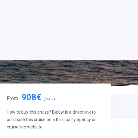
908€
From
(763 £)
How to buy this cruise? Below is a direct link to
purchase this cruise on a third party agency or
cruise line website.