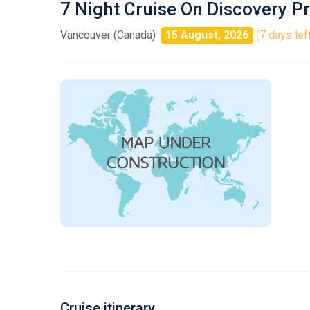
7 Night Cruise On Discovery P
Vancouver (Canada)
15 August, 2026
(7 days lef
Cruise itinerary