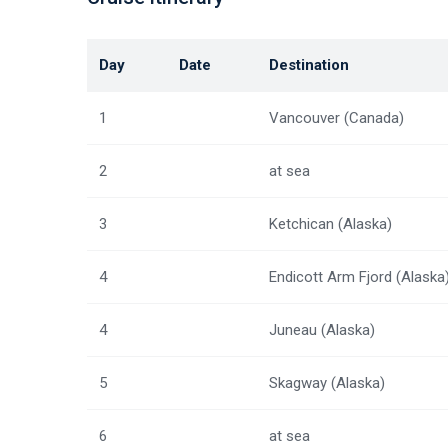
Day
Date
Destination
1
Vancouver (Canada)
2
at sea
3
Ketchican (Alaska)
4
Endicott Arm Fjord (Alaska
4
Juneau (Alaska)
5
Skagway (Alaska)
6
at sea