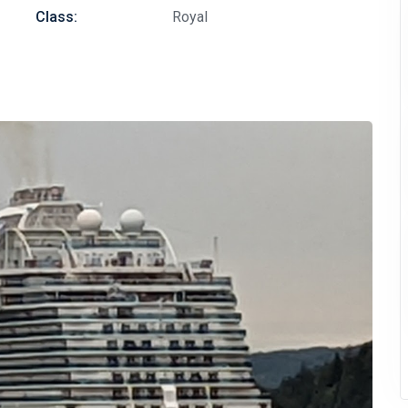
Class:
Royal