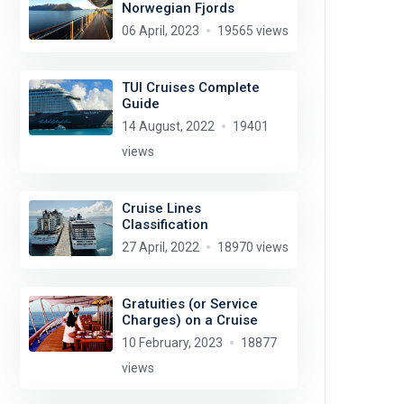
Norwegian Fjords
06 April, 2023
19565 views
TUI Cruises Complete
Guide
14 August, 2022
19401
views
Cruise Lines
Classification
27 April, 2022
18970 views
Gratuities (or Service
Charges) on a Cruise
10 February, 2023
18877
views