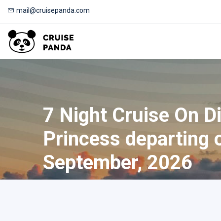
mail@cruisepanda.com
7 Night Cruise On D
Princess departing 
September, 2026