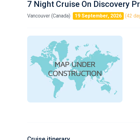
7 Night Cruise On Discovery P
Vancouver (Canada)
19 September, 2026
(42 day
Cruise itinerary