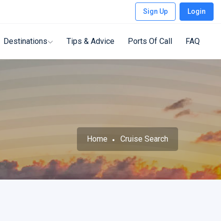
Sign Up
Login
Destinations
Tips & Advice
Ports Of Call
FAQ
Home
Cruise Search