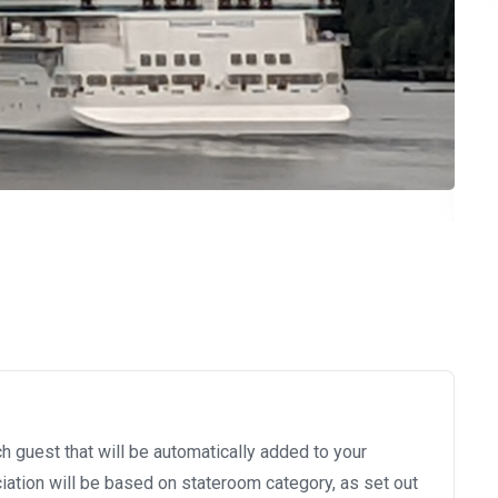
h guest that will be automatically added to your
ation will be based on stateroom category, as set out