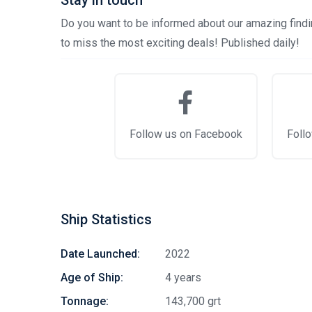
Stay in touch
Do you want to be informed about our amazing findin
to miss the most exciting deals! Published daily!
Follow us on Facebook
Follo
Ship Statistics
Date Launched:
2022
Age of Ship:
4 years
Tonnage:
143,700 grt