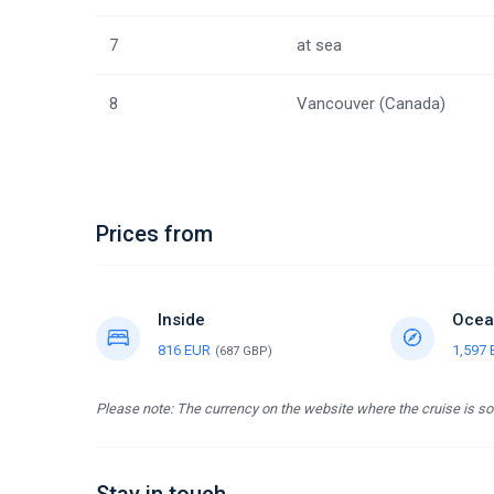
7
at sea
8
Vancouver (Canada)
Prices from
Inside
Ocea
816 EUR
1,597
(687 GBP)
Please note: The currency on the website where the cruise is sol