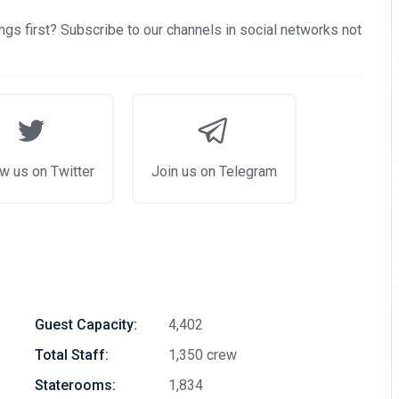
gs first? Subscribe to our channels in social networks not
w us on Twitter
Join us on Telegram
Guest Capacity:
4,402
Total Staff:
1,350 crew
Staterooms:
1,834