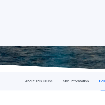
About This Cruise
Ship Information
Pol