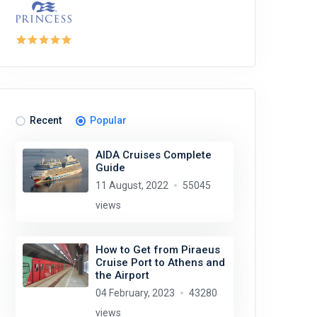
Recent
Popular
AIDA Cruises Complete
Guide
11 August, 2022
55045
views
How to Get from Piraeus
Cruise Port to Athens and
the Airport
04 February, 2023
43280
views