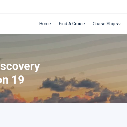
Home
Find A Cruise
Cruise Ships
iscovery
on 19