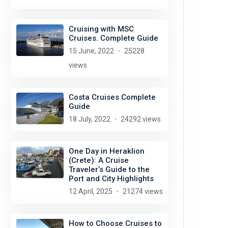
Cruising with MSC
Cruises. Complete Guide
15 June, 2022
25228
views
Costa Cruises Complete
Guide
18 July, 2022
24292 views
One Day in Heraklion
(Crete): A Cruise
Traveler’s Guide to the
Port and City Highlights
12 April, 2025
21274 views
How to Choose Cruises to