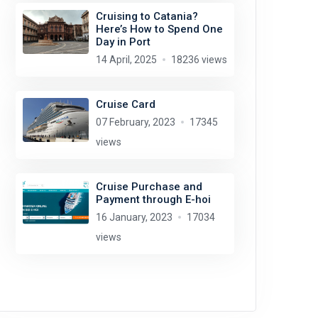
Cruising to Catania?
Here’s How to Spend One
Day in Port
14 April, 2025
18236 views
Cruise Card
07 February, 2023
17345
views
Cruise Purchase and
Payment through E-hoi
16 January, 2023
17034
views