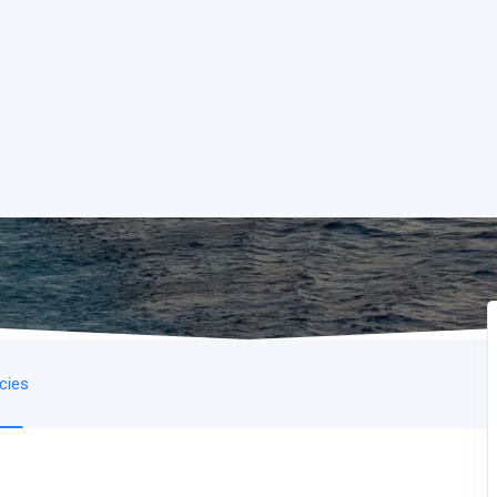
icies