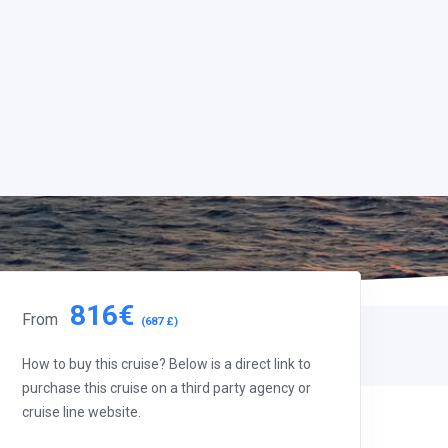
816€
From
(687 £)
How to buy this cruise? Below is a direct link to
purchase this cruise on a third party agency or
cruise line website.