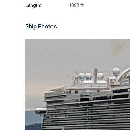
Length:
1083 ft
Ship Photos