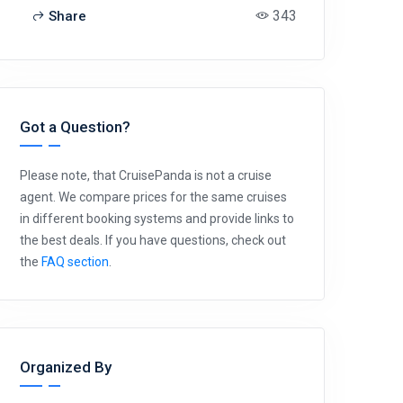
343
Share
Got a Question?
Please note, that CruisePanda is not a cruise
agent. We compare prices for the same cruises
in different booking systems and provide links to
the best deals. If you have questions, check out
the
FAQ section
.
Organized By