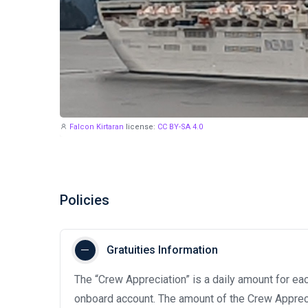
Falcon Kirtaran
license:
CC BY-SA 4.0
Policies
Gratuities Information
The “Crew Appreciation” is a daily amount for eac
onboard account. The amount of the Crew Appreci