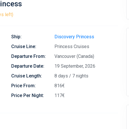
rincess
s left)
Ship:
Discovery Princess
Cruise Line:
Princess Cruises
Departure From:
Vancouver (Canada)
Departure Date:
19 September, 2026
Cruise Length:
8 days / 7 nights
Price From:
816€
Price Per Night:
117€