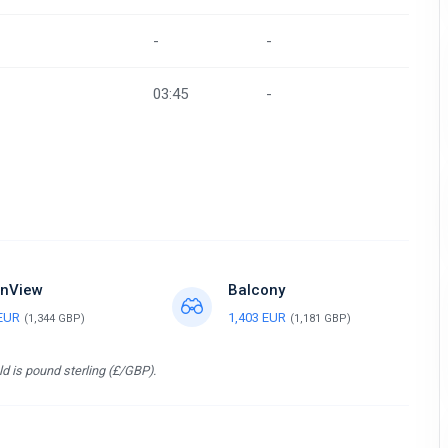
-
-
03:45
-
nView
Balcony
 EUR
1,403 EUR
(1,344 GBP)
(1,181 GBP)
d is pound sterling (£/GBP).