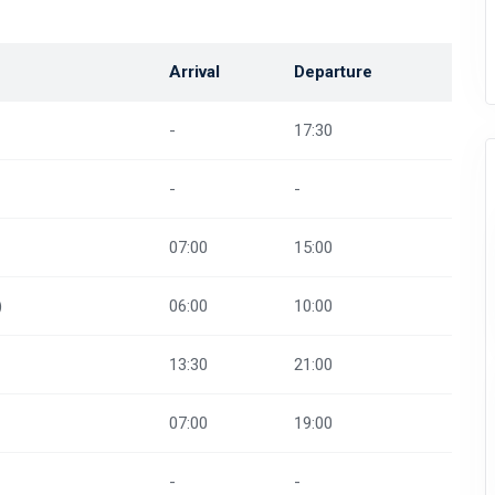
Arrival
Departure
-
17:30
-
-
07:00
15:00
)
06:00
10:00
13:30
21:00
07:00
19:00
-
-