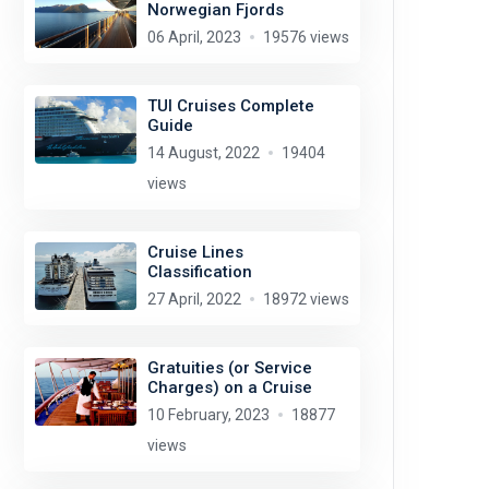
Norwegian Fjords
06 April, 2023
19576 views
TUI Cruises Complete
Guide
14 August, 2022
19404
views
Cruise Lines
Classification
27 April, 2022
18972 views
Gratuities (or Service
Charges) on a Cruise
10 February, 2023
18877
views