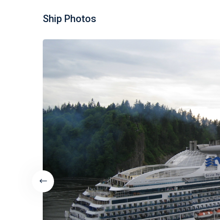
Ship Photos