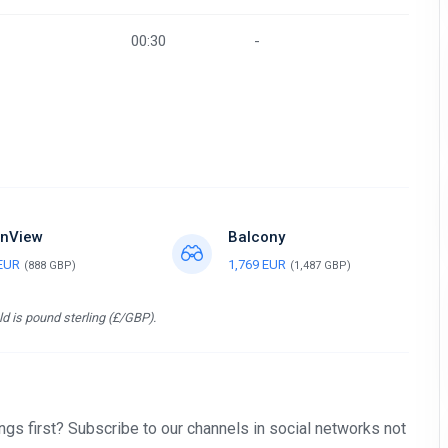
00:30
-
nView
Balcony
 EUR
1,769 EUR
(888 GBP)
(1,487 GBP)
d is pound sterling (£/GBP).
gs first? Subscribe to our channels in social networks not