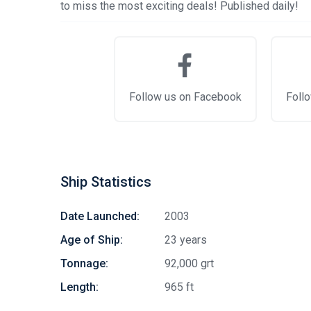
to miss the most exciting deals! Published daily!
Follow us on Facebook
Follo
Ship Statistics
Date Launched:
2003
Age of Ship:
23 years
Tonnage:
92,000 grt
Length:
965 ft