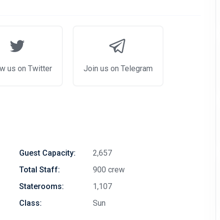
w us on Twitter
Join us on Telegram
Guest Capacity:
2,657
Total Staff:
900 crew
Staterooms:
1,107
Class:
Sun