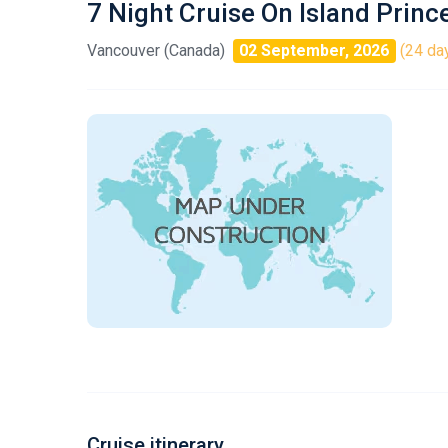
7 Night Cruise On Island Princ
Vancouver (Canada)
02 September, 2026
(24 day
Cruise itinerary