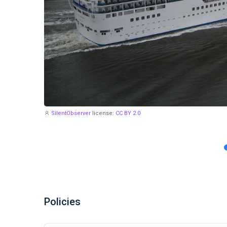
SilentObserver
license:
CC BY 2.0
Policies