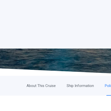
About This Cruise
Ship Information
Pol