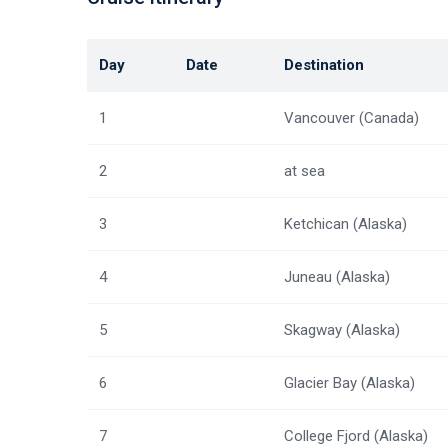
Day
Date
Destination
1
Vancouver (Canada)
2
at sea
3
Ketchican (Alaska)
4
Juneau (Alaska)
5
Skagway (Alaska)
6
Glacier Bay (Alaska)
7
College Fjord (Alaska)