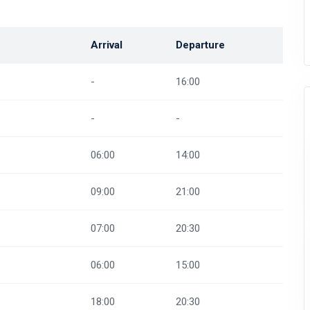
Arrival
Departure
-
16:00
-
-
06:00
14:00
09:00
21:00
07:00
20:30
06:00
15:00
18:00
20:30