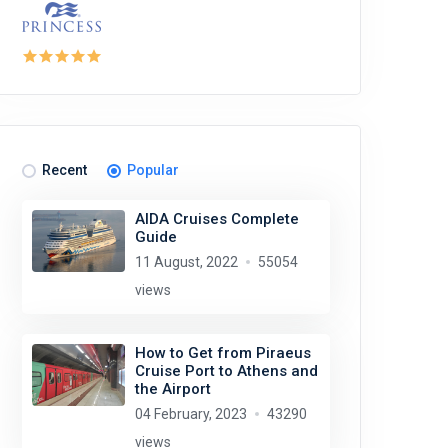
Recent
Popular
AIDA Cruises Complete
Guide
11 August, 2022
55054
views
How to Get from Piraeus
Cruise Port to Athens and
the Airport
04 February, 2023
43290
views