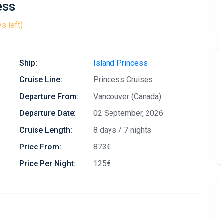
ess
s left)
Ship:
Island Princess
Cruise Line:
Princess Cruises
Departure From:
Vancouver (Canada)
Departure Date:
02 September, 2026
Cruise Length:
8 days / 7 nights
Price From:
873€
Price Per Night:
125€