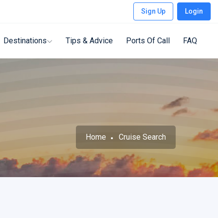
Sign Up
Login
Destinations
Tips & Advice
Ports Of Call
FAQ
Home
Cruise Search