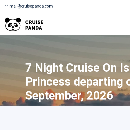
mail@cruisepanda.com
7 Night Cruise On I
Princess departing 
September, 2026