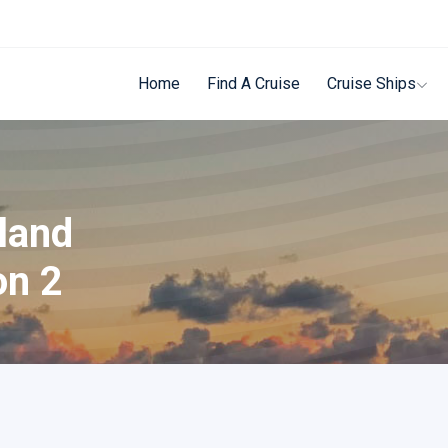
Home
Find A Cruise
Cruise Ships
sland
on 2