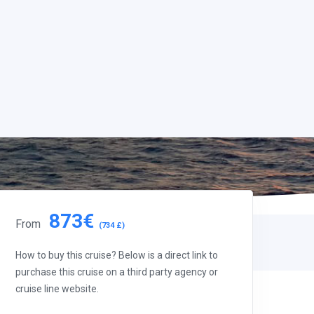
873€
From
(734 £)
How to buy this cruise? Below is a direct link to
purchase this cruise on a third party agency or
cruise line website.