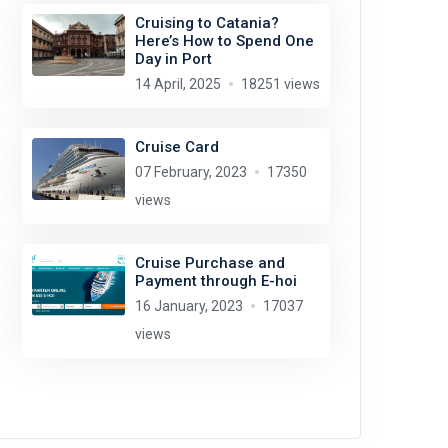
Cruising to Catania?
Here’s How to Spend One
Day in Port
14 April, 2025
18251 views
Cruise Card
07 February, 2023
17350
views
Cruise Purchase and
Payment through E-hoi
16 January, 2023
17037
views