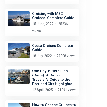
Cruising with MSC
Cruises. Complete Guide
15 June, 2022
25236
views
Costa Cruises Complete
Guide
18 July, 2022
24298 views
One Day in Heraklion
(Crete): A Cruise
Traveler’s Guide to the
Port and City Highlights
12 April, 2025
21291 views
How to Choose Cruises to