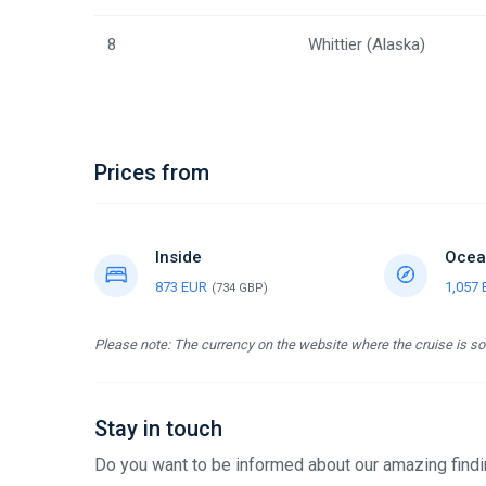
8
Whittier (Alaska)
Prices from
Inside
Ocea
873 EUR
1,057
(734 GBP)
Please note: The currency on the website where the cruise is sol
Stay in touch
Do you want to be informed about our amazing findin