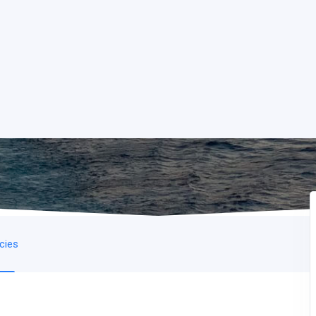
icies