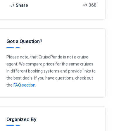
368
Share
Got a Question?
Please note, that CruisePanda is not a cruise
agent. We compare prices for the same cruises
in different booking systems and provide links to
the best deals. If you have questions, check out
the
FAQ section
.
Organized By