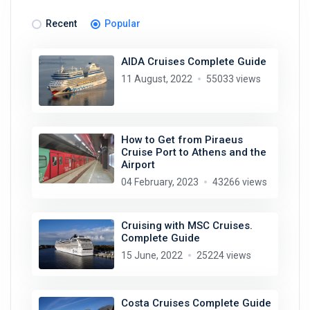
Recent
Popular
AIDA Cruises Complete Guide
11 August, 2022
55033 views
How to Get from Piraeus
Cruise Port to Athens and the
Airport
04 February, 2023
43266 views
Cruising with MSC Cruises.
Complete Guide
15 June, 2022
25224 views
Costa Cruises Complete Guide