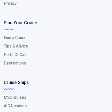
Privacy
Plan Your Cruise
Find a Cruise
Tips & Advice
Ports Of Call
Destinations
Cruise Ships
MSC cruises
AIDA cruises