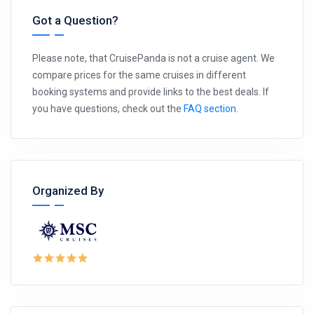
Got a Question?
Please note, that CruisePanda is not a cruise agent. We
compare prices for the same cruises in different
booking systems and provide links to the best deals. If
you have questions, check out the
FAQ section
.
Organized By