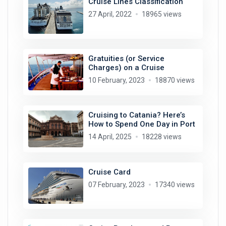
Cruise Lines Classification
27 April, 2022
18965 views
Gratuities (or Service
Charges) on a Cruise
10 February, 2023
18870 views
Cruising to Catania? Here’s
How to Spend One Day in Port
14 April, 2025
18228 views
Cruise Card
07 February, 2023
17340 views