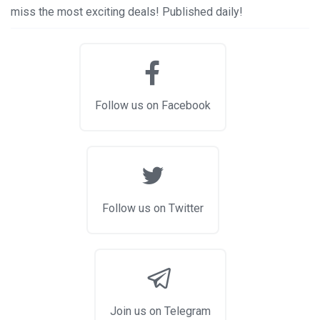
miss the most exciting deals! Published daily!
Follow us on Facebook
Follow us on Twitter
Join us on Telegram