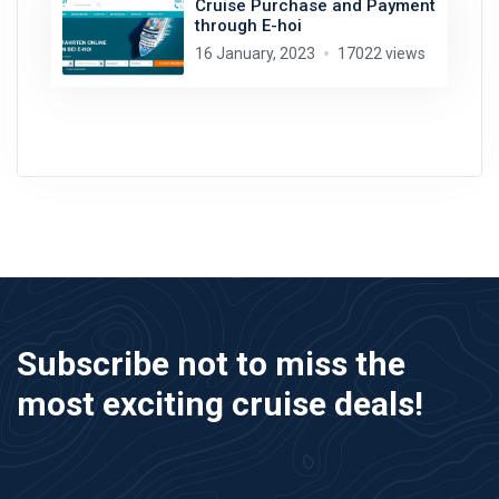
Cruise Purchase and Payment
through E-hoi
16 January, 2023
17022 views
Subscribe not to miss the
most exciting cruise deals!