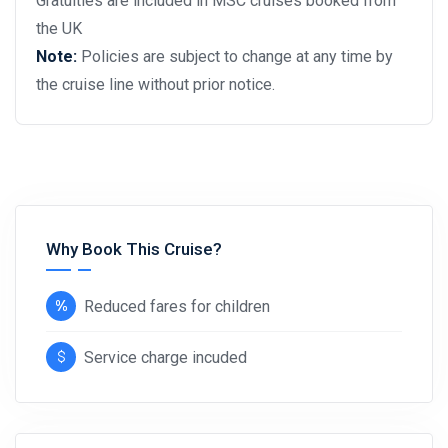
Gratuities are included in MSC cruises booked from
the UK
Note:
Policies are subject to change at any time by
the cruise line without prior notice.
Why Book This Cruise?
Reduced fares for children
Service charge incuded