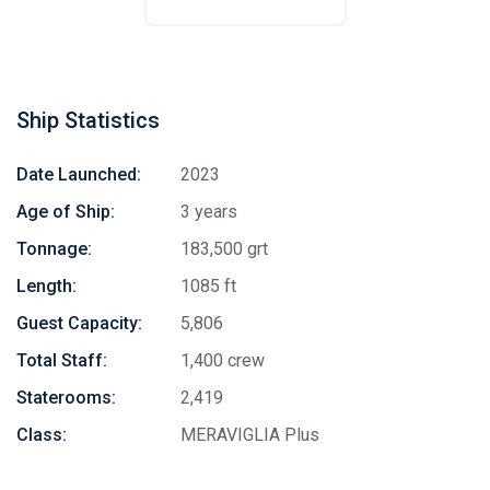
Ship Statistics
Date Launched:
2023
Age of Ship:
3 years
Tonnage:
183,500 grt
Length:
1085 ft
Guest Capacity:
5,806
Total Staff:
1,400 crew
Staterooms:
2,419
Class:
MERAVIGLIA Plus