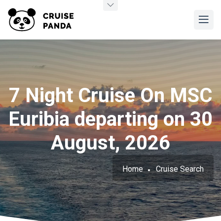
7 Night Cruise On MSC
Euribia departing on 30
August, 2026
Home
Cruise Search