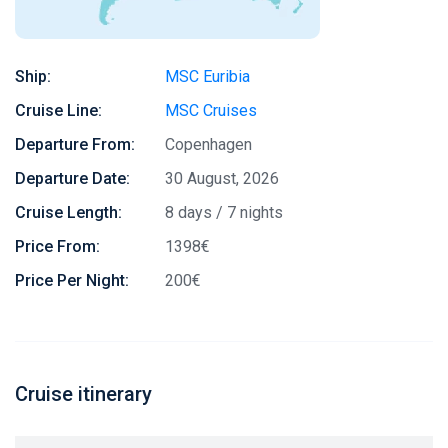
Ship:
MSC Euribia
Cruise Line:
MSC Cruises
Departure From:
Copenhagen
Departure Date:
30 August, 2026
Cruise Length:
8 days / 7 nights
Price From:
1398€
Price Per Night:
200€
Cruise itinerary