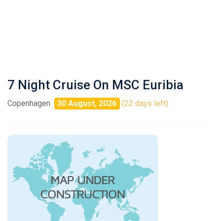
7 Night Cruise On MSC Euribia
Copenhagen
30 August, 2026
(22 days left)