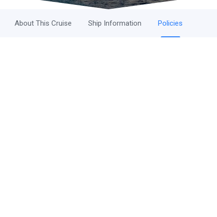
About This Cruise
Ship Information
Policies