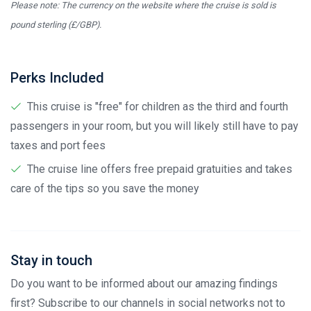
Please note: The currency on the website where the cruise is sold is
pound sterling (£/GBP).
Perks Included
This cruise is "free" for children as the third and fourth
passengers in your room, but you will likely still have to pay
taxes and port fees
The cruise line offers free prepaid gratuities and takes
care of the tips so you save the money
Stay in touch
Do you want to be informed about our amazing findings
first? Subscribe to our channels in social networks not to