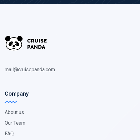
mail@cruisepanda.com
Company
About us
Our Team
FAQ