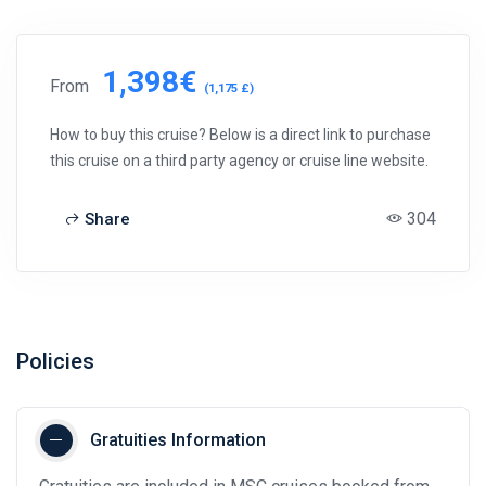
1,398€
From
(1,175 £)
How to buy this cruise? Below is a direct link to purchase
this cruise on a third party agency or cruise line website.
304
Share
Policies
Gratuities Information