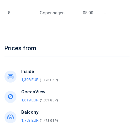
8
Copenhagen
08:00
-
Prices from
Inside
1,398 EUR
(1,175 GBP)
OceanView
1,619 EUR
(1,361 GBP)
Balcony
1,753 EUR
(1,473 GBP)