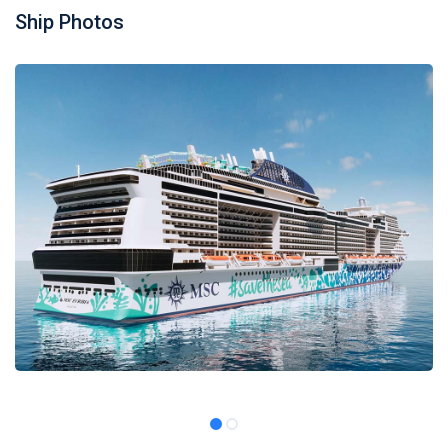
Ship Photos