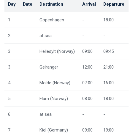
Day
Date
Destination
Arrival
Departure
1
Copenhagen
-
18:00
2
at sea
-
-
3
Hellesylt (Norway)
09:00
09:45
3
Geiranger
12:00
21:00
4
Molde (Norway)
07:00
16:00
5
Flam (Norway)
08:00
18:00
6
at sea
-
-
7
Kiel (Germany)
09:00
19:00