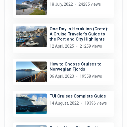
18 July, 2022
24285 views
One Day in Heraklion (Crete):
A Cruise Traveler’s Guide to
the Port and City Highlights
12 April, 2025
21259 views
How to Choose Cruises to
Norwegian Fjords
06 April, 2023
19558 views
TUI Cruises Complete Guide
14 August, 2022
19396 views