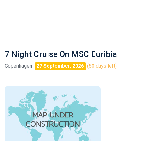
7 Night Cruise On MSC Euribia
Copenhagen
27 September, 2026
(50 days left)