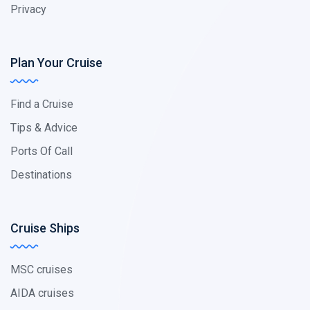
Privacy
Plan Your Cruise
Find a Cruise
Tips & Advice
Ports Of Call
Destinations
Cruise Ships
MSC cruises
AIDA cruises