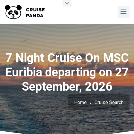
7 Night Cruise On MSC
Euribia departing on 27
September, 2026
Home
Cruise Search