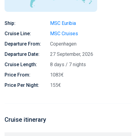
Ship:
MSC Euribia
Cruise Line:
MSC Cruises
Departure From:
Copenhagen
Departure Date:
27 September, 2026
Cruise Length:
8 days / 7 nights
Price From:
1083€
Price Per Night:
155€
Cruise itinerary