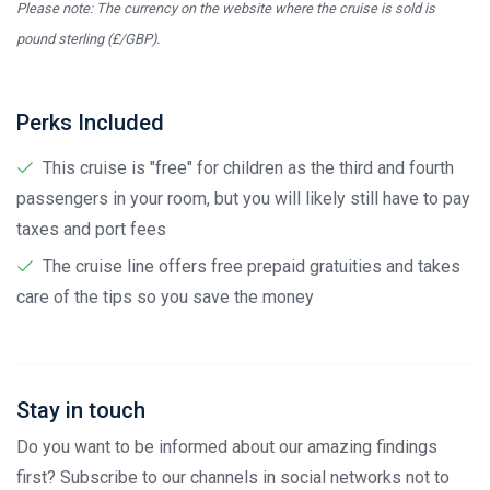
Please note: The currency on the website where the cruise is sold is
pound sterling (£/GBP).
Perks Included
This cruise is "free" for children as the third and fourth
passengers in your room, but you will likely still have to pay
taxes and port fees
The cruise line offers free prepaid gratuities and takes
care of the tips so you save the money
Stay in touch
Do you want to be informed about our amazing findings
first? Subscribe to our channels in social networks not to