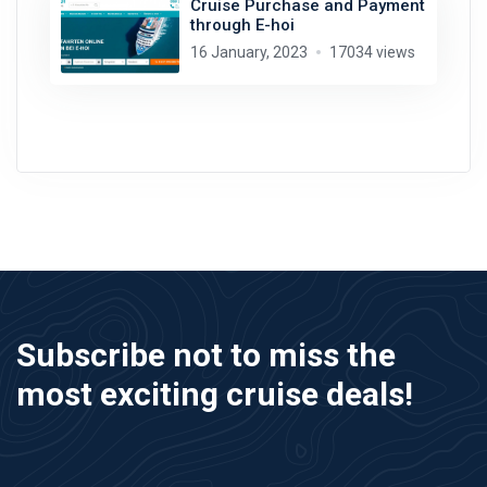
Cruise Purchase and Payment
through E-hoi
16 January, 2023
17034 views
Subscribe not to miss the
most exciting cruise deals!