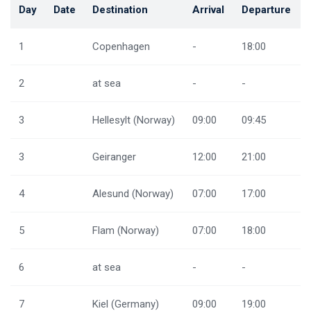
Day
Date
Destination
Arrival
Departure
1
Copenhagen
-
18:00
2
at sea
-
-
3
Hellesylt (Norway)
09:00
09:45
3
Geiranger
12:00
21:00
4
Alesund (Norway)
07:00
17:00
5
Flam (Norway)
07:00
18:00
6
at sea
-
-
7
Kiel (Germany)
09:00
19:00