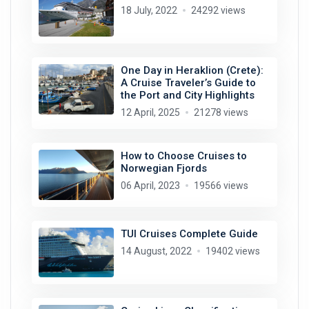
18 July, 2022
24292 views
One Day in Heraklion (Crete):
A Cruise Traveler’s Guide to
the Port and City Highlights
12 April, 2025
21278 views
How to Choose Cruises to
Norwegian Fjords
06 April, 2023
19566 views
TUI Cruises Complete Guide
14 August, 2022
19402 views