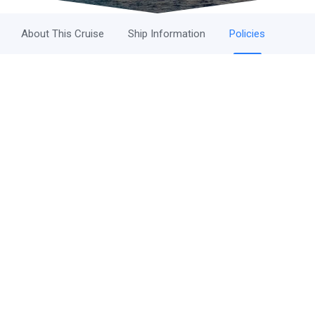
About This Cruise
Ship Information
Policies