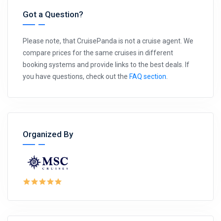
Got a Question?
Please note, that CruisePanda is not a cruise agent. We
compare prices for the same cruises in different
booking systems and provide links to the best deals. If
you have questions, check out the
FAQ section
.
Organized By