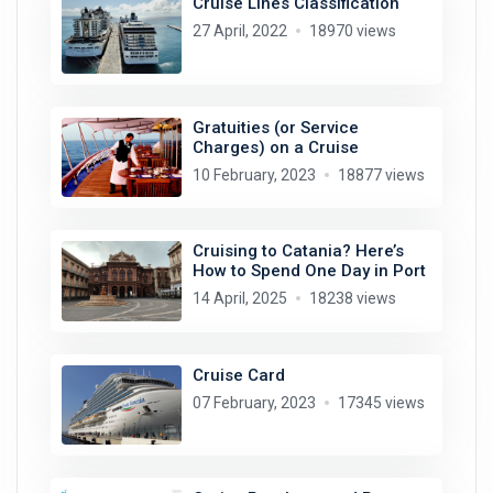
Cruise Lines Classification
27 April, 2022
18970 views
Gratuities (or Service
Charges) on a Cruise
10 February, 2023
18877 views
Cruising to Catania? Here’s
How to Spend One Day in Port
14 April, 2025
18238 views
Cruise Card
07 February, 2023
17345 views