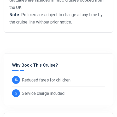
Gratuities are included in MSC cruises booked from
the UK
Note:
Policies are subject to change at any time by
the cruise line without prior notice.
Why Book This Cruise?
Reduced fares for children
Service charge incuded