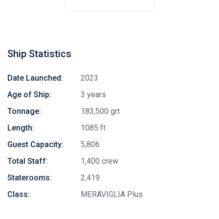
Ship Statistics
Date Launched:
2023
Age of Ship:
3 years
Tonnage:
183,500 grt
Length:
1085 ft
Guest Capacity:
5,806
Total Staff:
1,400 crew
Staterooms:
2,419
Class:
MERAVIGLIA Plus