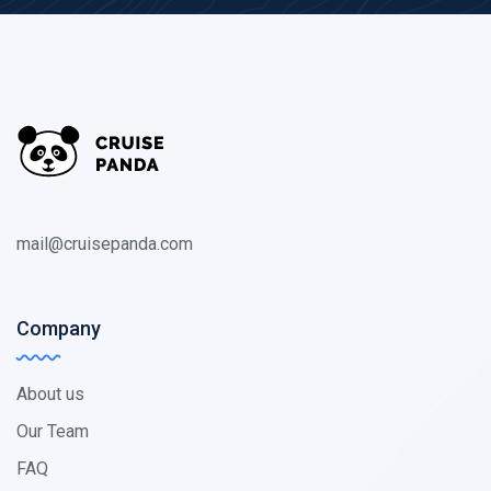
mail@cruisepanda.com
Company
About us
Our Team
FAQ