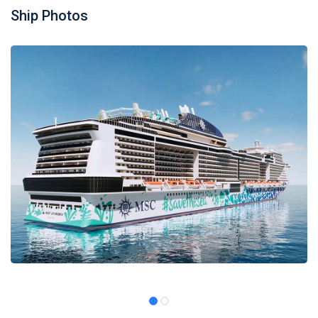
Ship Photos