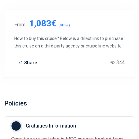
1,083€
From
(910 £)
How to buy this cruise? Below is a direct link to purchase
this cruise on a third party agency or cruise line website.
344
Share
Policies
Gratuities Information