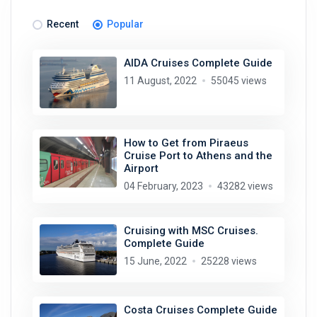
Recent
Popular
AIDA Cruises Complete Guide
11 August, 2022
55045 views
How to Get from Piraeus
Cruise Port to Athens and the
Airport
04 February, 2023
43282 views
Cruising with MSC Cruises.
Complete Guide
15 June, 2022
25228 views
Costa Cruises Complete Guide