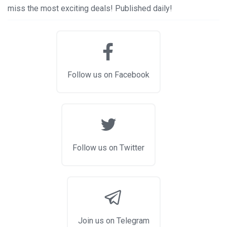
miss the most exciting deals! Published daily!
Follow us on Facebook
Follow us on Twitter
Join us on Telegram