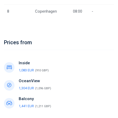
8
Copenhagen
08:00
-
Prices from
Inside
1,083 EUR
(910 GBP)
OceanView
1,304 EUR
(1,096 GBP)
Balcony
1,441 EUR
(1,211 GBP)