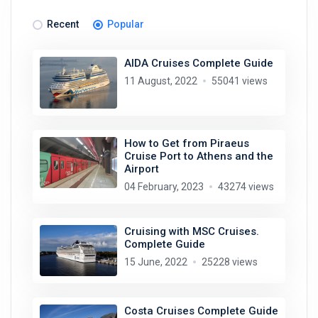
Recent
Popular
AIDA Cruises Complete Guide
11 August, 2022
55041 views
How to Get from Piraeus
Cruise Port to Athens and the
Airport
04 February, 2023
43274 views
Cruising with MSC Cruises.
Complete Guide
15 June, 2022
25228 views
Costa Cruises Complete Guide