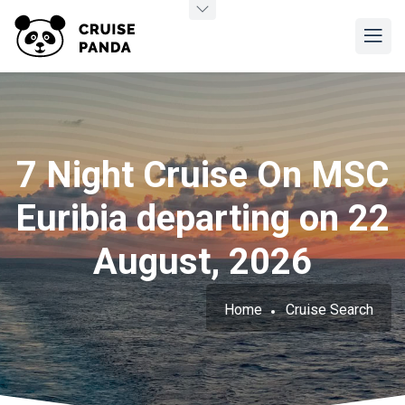
7 Night Cruise On MSC
Euribia departing on 22
August, 2026
Home
Cruise Search