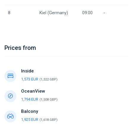
8
Kiel (Germany)
09:00
-
Prices from
Inside
1,573 EUR
(1,322 GBP)
OceanView
1,794 EUR
(1,508 GBP)
Balcony
1,925 EUR
(1,618 GBP)