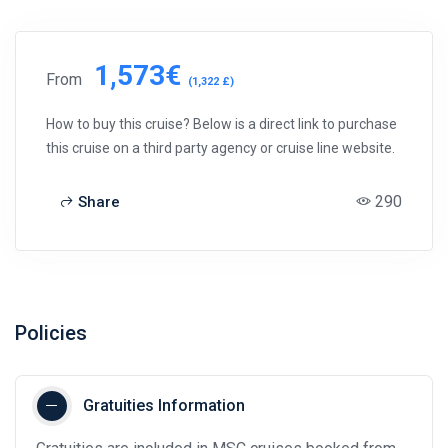
1,573€
From
(1,322 £)
How to buy this cruise? Below is a direct link to purchase
this cruise on a third party agency or cruise line website.
290
Share
Policies
Gratuities Information