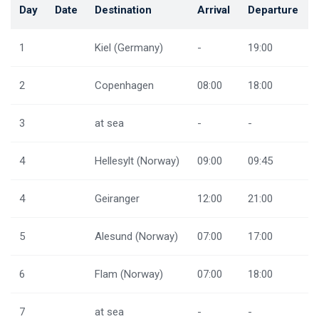
Day
Date
Destination
Arrival
Departure
1
Kiel (Germany)
-
19:00
2
Copenhagen
08:00
18:00
3
at sea
-
-
4
Hellesylt (Norway)
09:00
09:45
4
Geiranger
12:00
21:00
5
Alesund (Norway)
07:00
17:00
6
Flam (Norway)
07:00
18:00
7
at sea
-
-