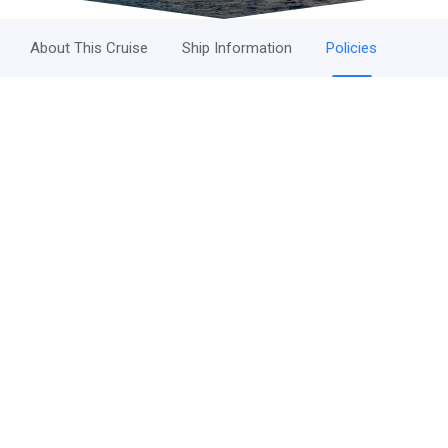
About This Cruise
Ship Information
Policies