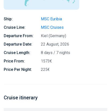
Ship:
MSC Euribia
Cruise Line:
MSC Cruises
Departure From:
Kiel (Germany)
Departure Date:
22 August, 2026
Cruise Length:
8 days / 7 nights
Price From:
1573€
Price Per Night:
225€
Cruise itinerary