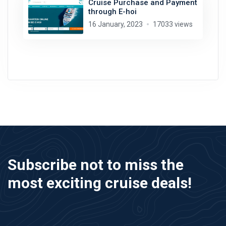
Cruise Purchase and Payment
through E-hoi
16 January, 2023
17033 views
Subscribe not to miss the
most exciting cruise deals!