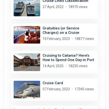
Cruise Lines Classification
27 April, 2022
18970 views
Gratuities (or Service
Charges) on a Cruise
10 February, 2023
18877 views
Cruising to Catania? Here’s
How to Spend One Day in Port
14 April, 2025
18235 views
Cruise Card
07 February, 2023
17345 views