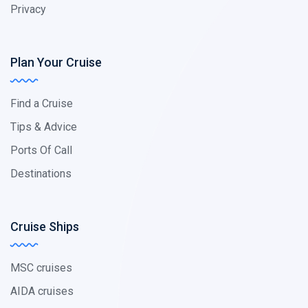
Privacy
Plan Your Cruise
Find a Cruise
Tips & Advice
Ports Of Call
Destinations
Cruise Ships
MSC cruises
AIDA cruises