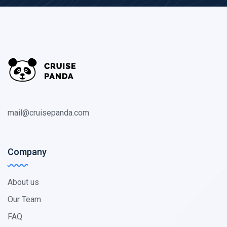
mail@cruisepanda.com
Company
About us
Our Team
FAQ