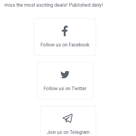
miss the most exciting deals! Published daily!
Follow us on Facebook
Follow us on Twitter
Join us on Telegram