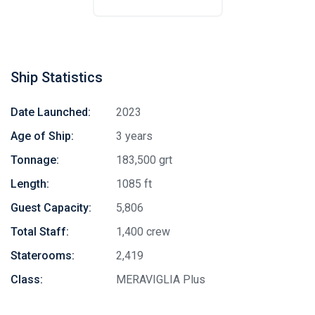
Ship Statistics
Date Launched:
2023
Age of Ship:
3 years
Tonnage:
183,500 grt
Length:
1085 ft
Guest Capacity:
5,806
Total Staff:
1,400 crew
Staterooms:
2,419
Class:
MERAVIGLIA Plus