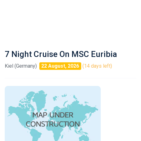
7 Night Cruise On MSC Euribia
Kiel (Germany)
22 August, 2026
(14 days left)