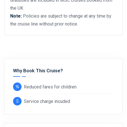
Gratuities are included in MSC cruises booked from
the UK
Note:
Policies are subject to change at any time by
the cruise line without prior notice.
Why Book This Cruise?
Reduced fares for children
Service charge incuded