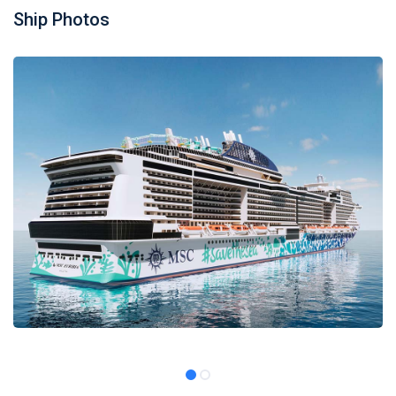
Ship Photos