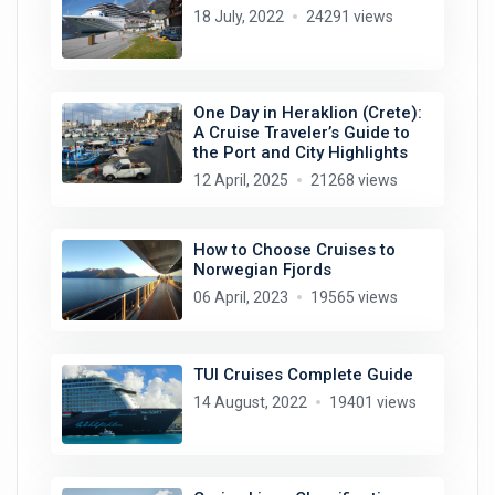
18 July, 2022
24291 views
One Day in Heraklion (Crete):
A Cruise Traveler’s Guide to
the Port and City Highlights
12 April, 2025
21268 views
How to Choose Cruises to
Norwegian Fjords
06 April, 2023
19565 views
TUI Cruises Complete Guide
14 August, 2022
19401 views