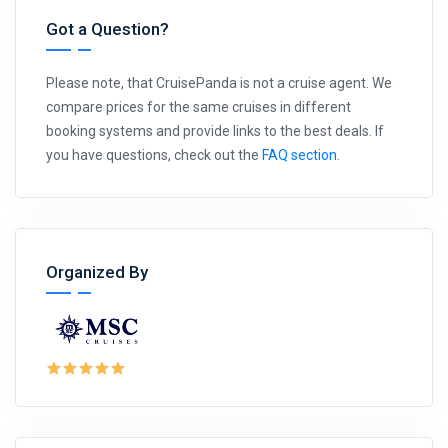
Got a Question?
Please note, that CruisePanda is not a cruise agent. We
compare prices for the same cruises in different
booking systems and provide links to the best deals. If
you have questions, check out the
FAQ section
.
Organized By