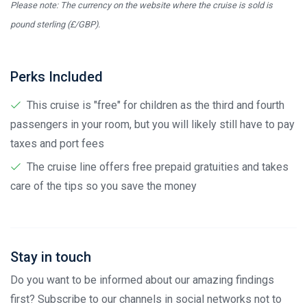
Please note: The currency on the website where the cruise is sold is
pound sterling (£/GBP).
Perks Included
This cruise is "free" for children as the third and fourth
passengers in your room, but you will likely still have to pay
taxes and port fees
The cruise line offers free prepaid gratuities and takes
care of the tips so you save the money
Stay in touch
Do you want to be informed about our amazing findings
first? Subscribe to our channels in social networks not to