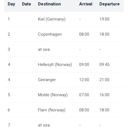
Day
Date
Destination
Arrival
Departure
1
Kiel (Germany)
-
19:00
2
Copenhagen
08:00
18:00
3
at sea
-
-
4
Hellesylt (Norway)
09:00
09:45
4
Geiranger
12:00
21:00
5
Molde (Norway)
07:00
16:00
6
Flam (Norway)
08:00
18:00
7
at sea
-
-