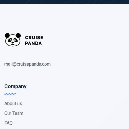
mail@cruisepanda.com
Company
About us
Our Team
FAQ