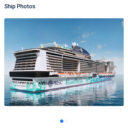
Ship Photos