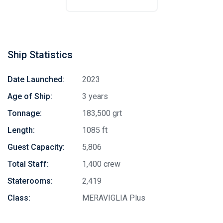
Ship Statistics
Date Launched:
2023
Age of Ship:
3 years
Tonnage:
183,500 grt
Length:
1085 ft
Guest Capacity:
5,806
Total Staff:
1,400 crew
Staterooms:
2,419
Class:
MERAVIGLIA Plus