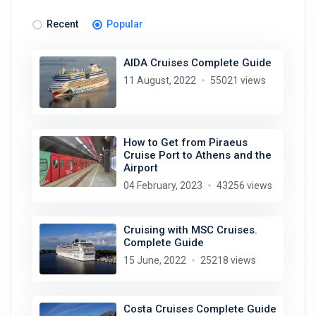
Recent
Popular
AIDA Cruises Complete Guide
11 August, 2022
55021 views
How to Get from Piraeus
Cruise Port to Athens and the
Airport
04 February, 2023
43256 views
Cruising with MSC Cruises.
Complete Guide
15 June, 2022
25218 views
Costa Cruises Complete Guide