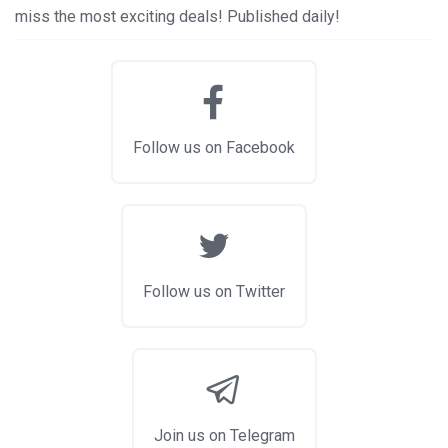
miss the most exciting deals! Published daily!
Follow us on Facebook
Follow us on Twitter
Join us on Telegram