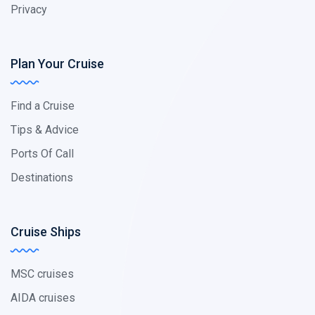
Privacy
Plan Your Cruise
Find a Cruise
Tips & Advice
Ports Of Call
Destinations
Cruise Ships
MSC cruises
AIDA cruises