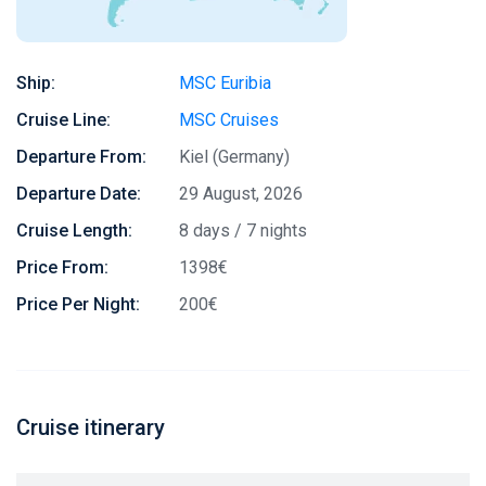
Ship:
MSC Euribia
Cruise Line:
MSC Cruises
Departure From:
Kiel (Germany)
Departure Date:
29 August, 2026
Cruise Length:
8 days / 7 nights
Price From:
1398€
Price Per Night:
200€
Cruise itinerary