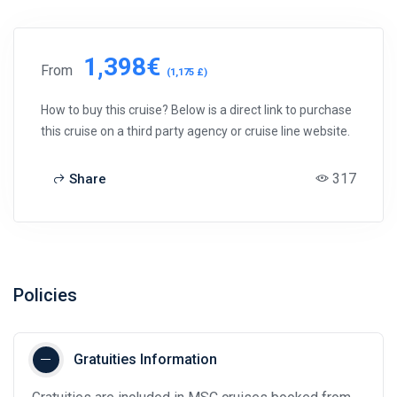
1,398€
From
(1,175 £)
How to buy this cruise? Below is a direct link to purchase
this cruise on a third party agency or cruise line website.
317
Share
Policies
Gratuities Information