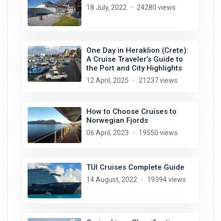
18 July, 2022
24280 views
One Day in Heraklion (Crete):
A Cruise Traveler’s Guide to
the Port and City Highlights
12 April, 2025
21237 views
How to Choose Cruises to
Norwegian Fjords
06 April, 2023
19550 views
TUI Cruises Complete Guide
14 August, 2022
19394 views