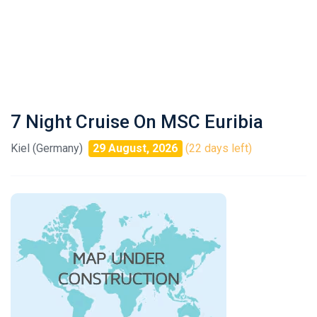
7 Night Cruise On MSC Euribia
Kiel (Germany)
29 August, 2026
(22 days left)