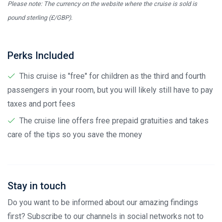
Please note: The currency on the website where the cruise is sold is
pound sterling (£/GBP).
Perks Included
This cruise is "free" for children as the third and fourth
passengers in your room, but you will likely still have to pay
taxes and port fees
The cruise line offers free prepaid gratuities and takes
care of the tips so you save the money
Stay in touch
Do you want to be informed about our amazing findings
first? Subscribe to our channels in social networks not to