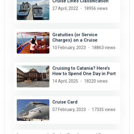
Cruise Lines Classification
27 April, 2022
18956 views
Gratuities (or Service
Charges) on a Cruise
10 February, 2023
18863 views
Cruising to Catania? Here’s
How to Spend One Day in Port
14 April, 2025
18220 views
Cruise Card
07 February, 2023
17335 views