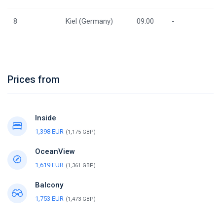
8
Kiel (Germany)
09:00
-
Prices from
Inside
1,398 EUR
(1,175 GBP)
OceanView
1,619 EUR
(1,361 GBP)
Balcony
1,753 EUR
(1,473 GBP)