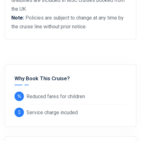
Gratuities are included in MSC cruises booked from
the UK
Note:
Policies are subject to change at any time by
the cruise line without prior notice.
Why Book This Cruise?
Reduced fares for children
Service charge incuded