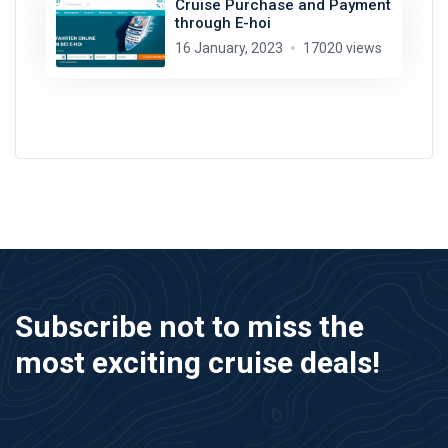
Cruise Purchase and Payment
through E-hoi
16 January, 2023
17020 views
Subscribe not to miss the
most exciting cruise deals!