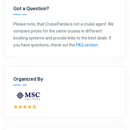
Got a Question?
Please note, that CruisePanda is not a cruise agent. We
compare prices for the same cruises in different
booking systems and provide links to the best deals. If
you have questions, check out the
FAQ section
.
Organized By