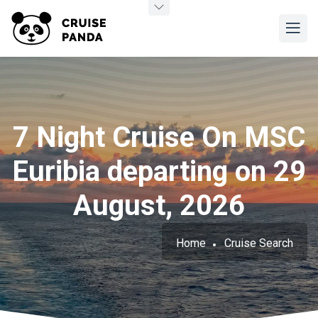
7 Night Cruise On MSC
Euribia departing on 29
August, 2026
Home
Cruise Search