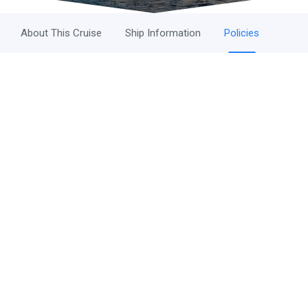
About This Cruise
Ship Information
Policies