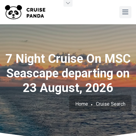
7 Night Cruise On MSC
Seascape departing on
23 August, 2026
Home
Cruise Search