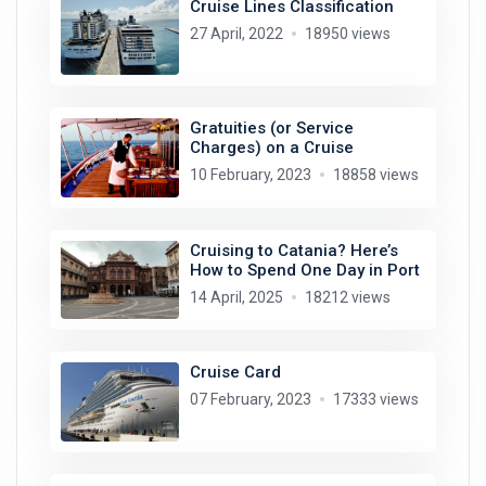
Cruise Lines Classification
27 April, 2022
18950 views
Gratuities (or Service
Charges) on a Cruise
10 February, 2023
18858 views
Cruising to Catania? Here’s
How to Spend One Day in Port
14 April, 2025
18212 views
Cruise Card
07 February, 2023
17333 views