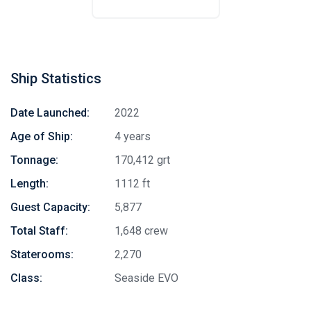
Ship Statistics
Date Launched:
2022
Age of Ship:
4 years
Tonnage:
170,412 grt
Length:
1112 ft
Guest Capacity:
5,877
Total Staff:
1,648 crew
Staterooms:
2,270
Class:
Seaside EVO