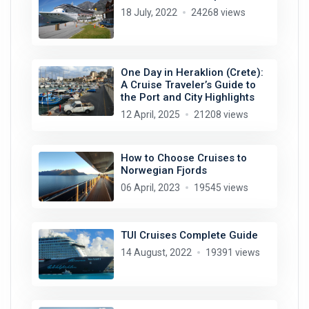
18 July, 2022
24268 views
One Day in Heraklion (Crete):
A Cruise Traveler’s Guide to
the Port and City Highlights
12 April, 2025
21208 views
How to Choose Cruises to
Norwegian Fjords
06 April, 2023
19545 views
TUI Cruises Complete Guide
14 August, 2022
19391 views