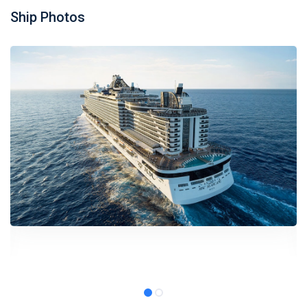
Ship Photos