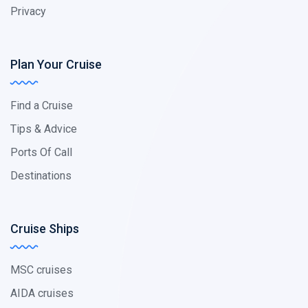
Privacy
Plan Your Cruise
Find a Cruise
Tips & Advice
Ports Of Call
Destinations
Cruise Ships
MSC cruises
AIDA cruises