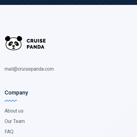
mail@cruisepanda.com
Company
About us
Our Team
FAQ