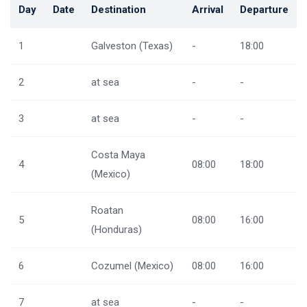
Day
Date
Destination
Arrival
Departure
1
Galveston (Texas)
-
18:00
2
at sea
-
-
3
at sea
-
-
Costa Maya
4
08:00
18:00
(Mexico)
Roatan
5
08:00
16:00
(Honduras)
6
Cozumel (Mexico)
08:00
16:00
7
at sea
-
-