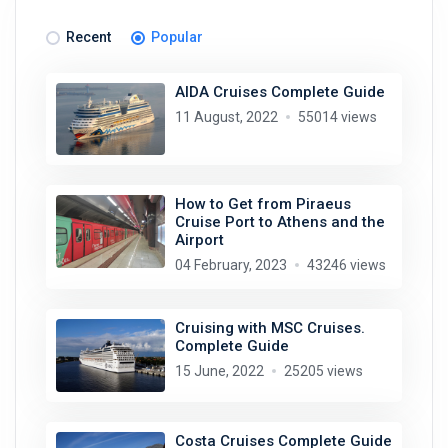
Recent
Popular
AIDA Cruises Complete Guide
11 August, 2022
55014 views
How to Get from Piraeus
Cruise Port to Athens and the
Airport
04 February, 2023
43246 views
Cruising with MSC Cruises.
Complete Guide
15 June, 2022
25205 views
Costa Cruises Complete Guide