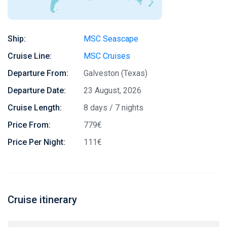
Ship:
MSC Seascape
Cruise Line:
MSC Cruises
Departure From:
Galveston (Texas)
Departure Date:
23 August, 2026
Cruise Length:
8 days / 7 nights
Price From:
779€
Price Per Night:
111€
Cruise itinerary