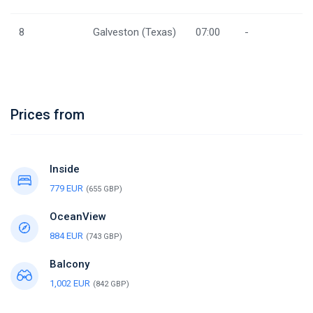
8
Galveston (Texas)
07:00
-
Prices from
Inside
779 EUR
(655 GBP)
OceanView
884 EUR
(743 GBP)
Balcony
1,002 EUR
(842 GBP)