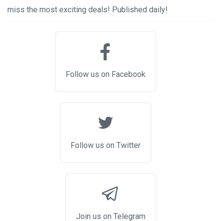
miss the most exciting deals! Published daily!
Follow us on Facebook
Follow us on Twitter
Join us on Telegram