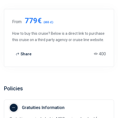
779€
From
(655 £)
How to buy this cruise? Below is a direct link to purchase
this cruise on a third party agency or cruise line website.
400
Share
Policies
Gratuities Information