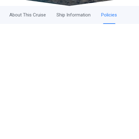
About This Cruise
Ship Information
Policies