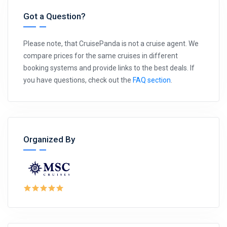
Got a Question?
Please note, that CruisePanda is not a cruise agent. We
compare prices for the same cruises in different
booking systems and provide links to the best deals. If
you have questions, check out the
FAQ section
.
Organized By