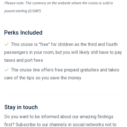
Please note: The currency on the website where the cruise is sold is
pound sterling (£/GBP).
Perks Included
This cruise is "free" for children as the third and fourth
passengers in your room, but you will likely still have to pay
taxes and port fees
The cruise line offers free prepaid gratuities and takes
care of the tips so you save the money
Stay in touch
Do you want to be informed about our amazing findings
first? Subscribe to our channels in social networks not to