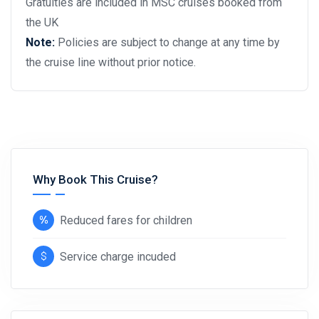
Gratuities are included in MSC cruises booked from
the UK
Note:
Policies are subject to change at any time by
the cruise line without prior notice.
Why Book This Cruise?
Reduced fares for children
Service charge incuded