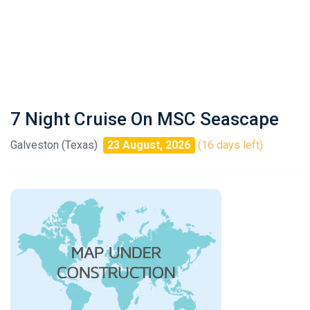
7 Night Cruise On MSC Seascape
Galveston (Texas)
23 August, 2026
(16 days left)