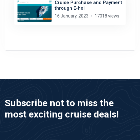
Cruise Purchase and Payment
through E-hoi
16 January, 2023
17018 views
Subscribe not to miss the
most exciting cruise deals!