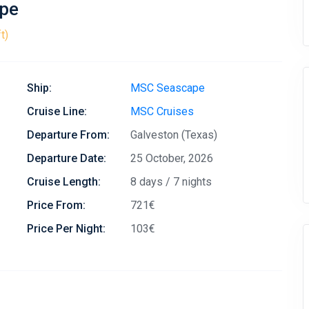
ape
t)
Ship:
MSC Seascape
Cruise Line:
MSC Cruises
Departure From:
Galveston (Texas)
Departure Date:
25 October, 2026
Cruise Length:
8 days / 7 nights
Price From:
721€
Price Per Night:
103€