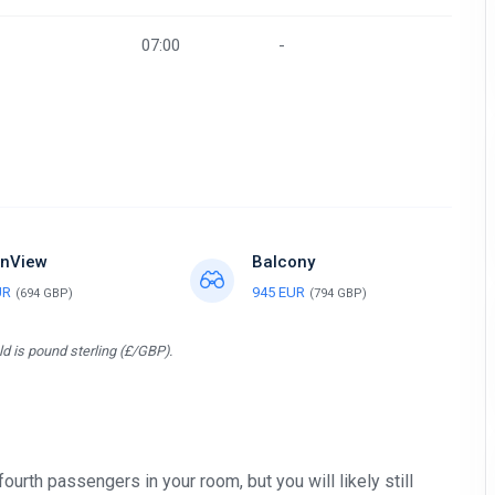
07:00
-
nView
Balcony
UR
945 EUR
(694 GBP)
(794 GBP)
d is pound sterling (£/GBP).
 fourth passengers in your room, but you will likely still