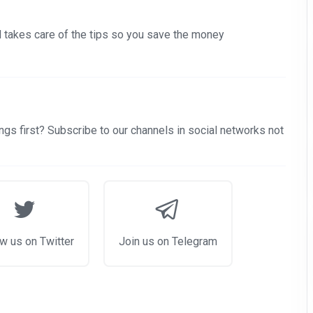
nd takes care of the tips so you save the money
gs first? Subscribe to our channels in social networks not
w us on Twitter
Join us on Telegram