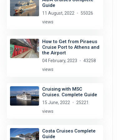
Guide
11 August, 2022
55026
views
How to Get from Piraeus
Cruise Port to Athens and
the Airport
04 February, 2023
43258
views
Cruising with MSC
Cruises. Complete Guide
15 June, 2022
25221
views
Costa Cruises Complete
Guide