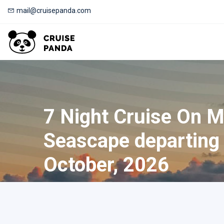
mail@cruisepanda.com
7 Night Cruise On 
Seascape departing
October, 2026