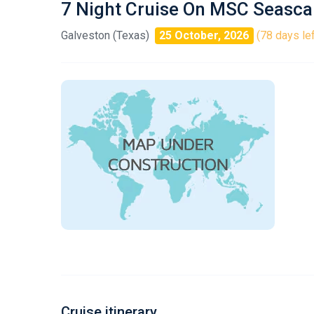
7 Night Cruise On MSC Seasc
Galveston (Texas)
25 October, 2026
(78 days lef
Cruise itinerary