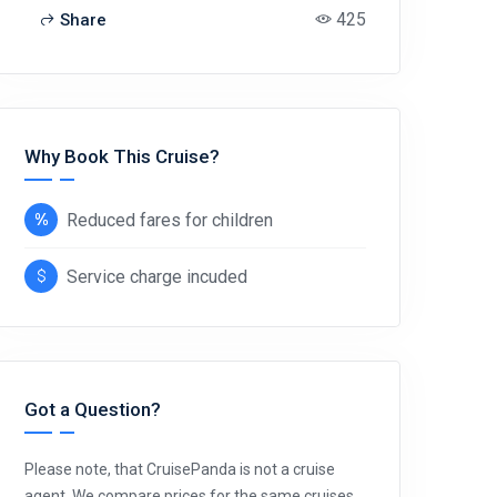
425
Share
Why Book This Cruise?
Reduced fares for children
Service charge incuded
Got a Question?
Please note, that CruisePanda is not a cruise
agent. We compare prices for the same cruises