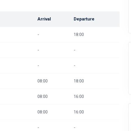
Arrival
Departure
-
18:00
-
-
-
-
08:00
18:00
08:00
16:00
08:00
16:00
-
-