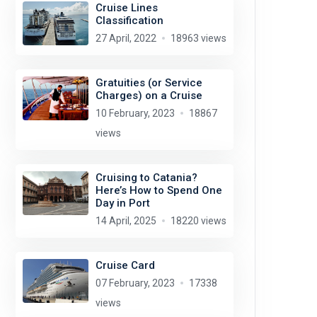
Cruise Lines
Classification
27 April, 2022
18963 views
Gratuities (or Service
Charges) on a Cruise
10 February, 2023
18867
views
Cruising to Catania?
Here’s How to Spend One
Day in Port
14 April, 2025
18220 views
Cruise Card
07 February, 2023
17338
views