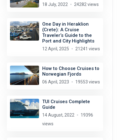
18 July, 2022
24282 views
One Day in Heraklion
(Crete): A Cruise
Traveler’s Guide to the
Port and City Highlights
12 April, 2025
21241 views
How to Choose Cruises to
Norwegian Fjords
06 April, 2023
19553 views
TUI Cruises Complete
Guide
14 August, 2022
19396
views