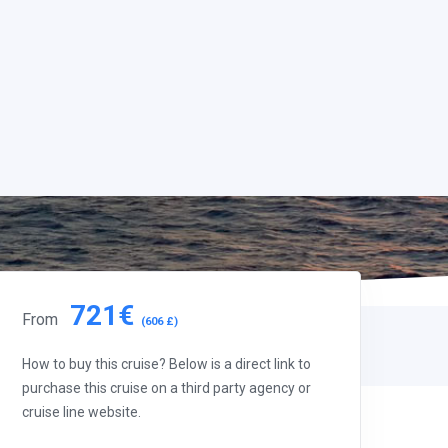
721€
From
(606 £)
How to buy this cruise? Below is a direct link to
purchase this cruise on a third party agency or
cruise line website.