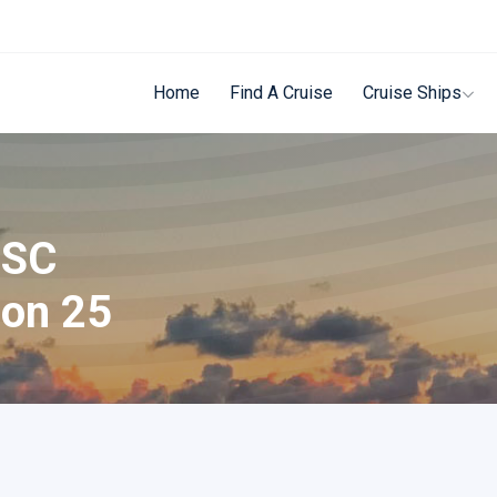
Home
Find A Cruise
Cruise Ships
MSC
 on 25