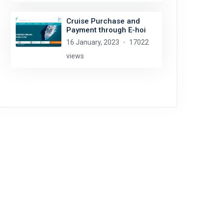
Cruise Purchase and
Payment through E-hoi
16 January, 2023
17022
views
Edoardo Cozza
license:
CC BY-SA 4.0