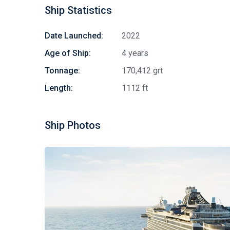
Ship Statistics
Date Launched:
2022
Age of Ship:
4 years
Tonnage:
170,412 grt
Length:
1112 ft
Ship Photos