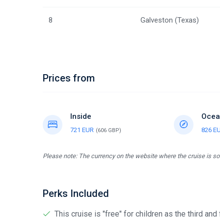
8
Galveston (Texas)
Prices from
Inside
Ocea
721 EUR
826 E
(606 GBP)
Please note: The currency on the website where the cruise is sol
Perks Included
This cruise is "free" for children as the third and