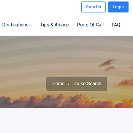
Sign Up
Login
Destinations
Tips & Advice
Ports Of Call
FAQ
Home
Cruise Search