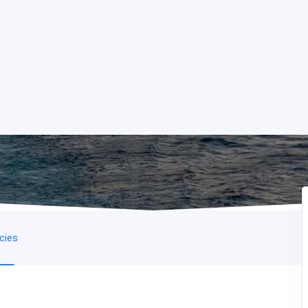
icies