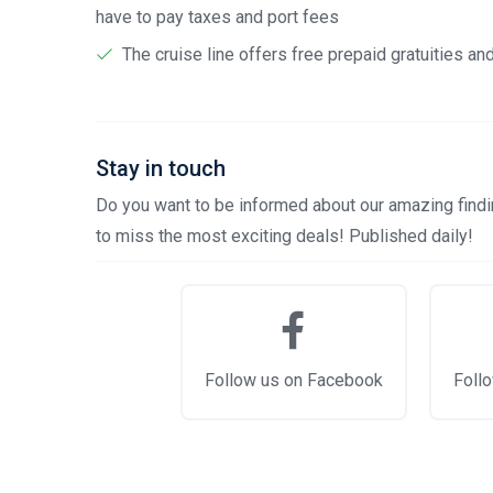
have to pay taxes and port fees
The cruise line offers free prepaid gratuities a
Stay in touch
Do you want to be informed about our amazing findin
to miss the most exciting deals! Published daily!
Follow us on Facebook
Follo