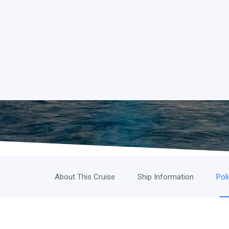
About This Cruise
Ship Information
Pol