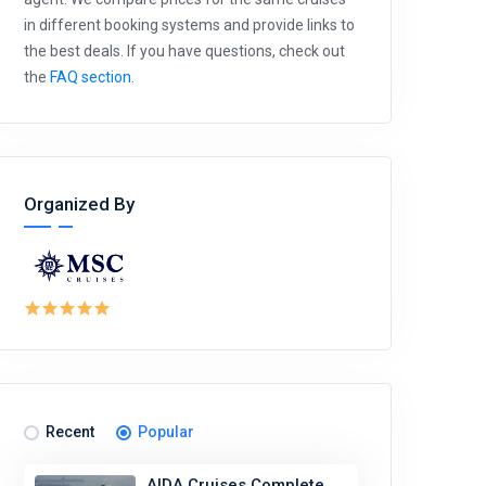
in different booking systems and provide links to
the best deals. If you have questions, check out
the
FAQ section
.
Organized By
Recent
Popular
AIDA Cruises Complete