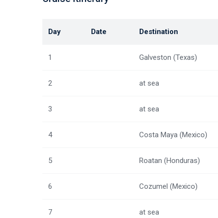
Day
Date
Destination
1
Galveston (Texas)
2
at sea
3
at sea
4
Costa Maya (Mexico)
5
Roatan (Honduras)
6
Cozumel (Mexico)
7
at sea