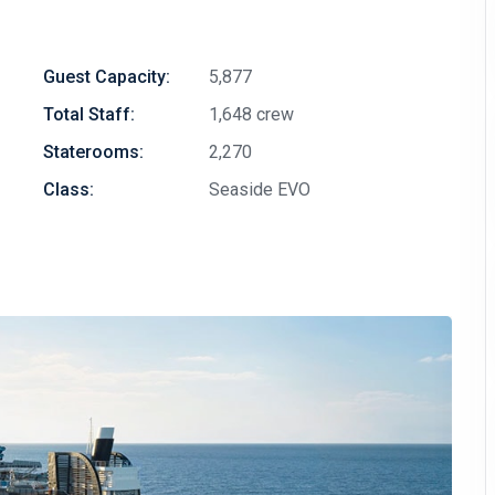
Guest Capacity:
5,877
Total Staff:
1,648 crew
Staterooms:
2,270
Class:
Seaside EVO