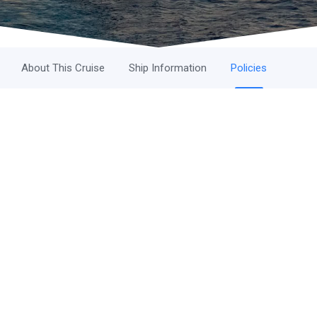
About This Cruise
Ship Information
Policies