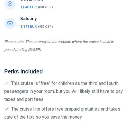
1,048 EUR
(881 GBP)
Balcony
1,141 EUR
(959 GBP)
Please note: The currency on the website where the cruise is sold is
pound sterling (£/GBP).
Perks Included
This cruise is "free" for children as the third and fourth
passengers in your room, but you will likely still have to pay
taxes and port fees
The cruise line offers free prepaid gratuities and takes
care of the tips so you save the money