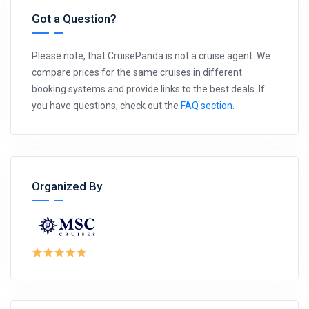
Got a Question?
Please note, that CruisePanda is not a cruise agent. We
compare prices for the same cruises in different
booking systems and provide links to the best deals. If
you have questions, check out the
FAQ section
.
Organized By