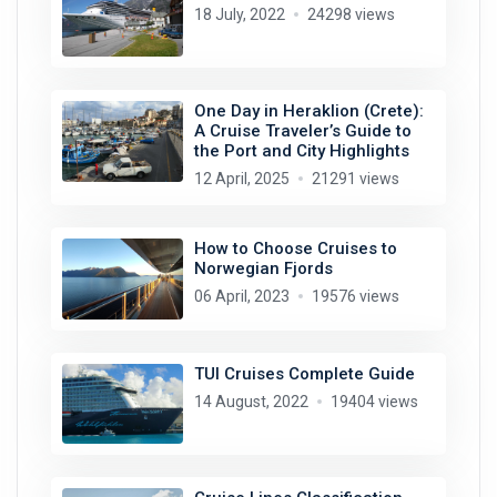
18 July, 2022
24298 views
One Day in Heraklion (Crete):
A Cruise Traveler’s Guide to
the Port and City Highlights
12 April, 2025
21291 views
How to Choose Cruises to
Norwegian Fjords
06 April, 2023
19576 views
TUI Cruises Complete Guide
14 August, 2022
19404 views