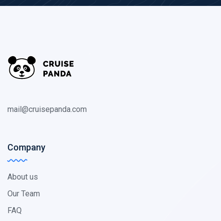
mail@cruisepanda.com
Company
About us
Our Team
FAQ