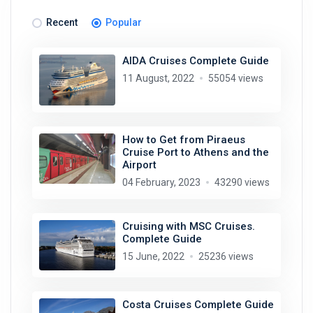
Recent
Popular
AIDA Cruises Complete Guide
11 August, 2022
55054 views
How to Get from Piraeus
Cruise Port to Athens and the
Airport
04 February, 2023
43290 views
Cruising with MSC Cruises.
Complete Guide
15 June, 2022
25236 views
Costa Cruises Complete Guide