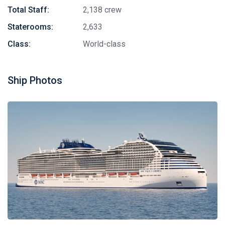
Total Staff:
2,138 crew
Staterooms:
2,633
Class:
World-class
Ship Photos