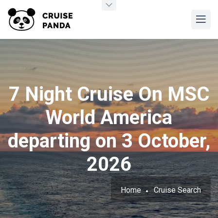
7 Night Cruise On MSC
World America
departing on 3 October,
2026
Home
Cruise Search