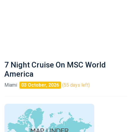
7 Night Cruise On MSC World
America
Miami
03 October, 2026
(55 days left)