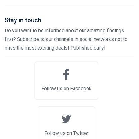
Stay in touch
Do you want to be informed about our amazing findings
first? Subscribe to our channels in social networks not to
miss the most exciting deals! Published daily!
Follow us on Facebook
Follow us on Twitter