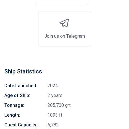
Join us on Telegram
Ship Statistics
Date Launched:
2024
Age of Ship:
2 years
Tonnage:
205,700 grt
Length:
1093 ft
Guest Capacity:
6,782