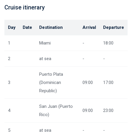
Cruise itinerary
Day
Date
Destination
Arrival
Departure
1
Miami
-
18:00
2
at sea
-
-
Puerto Plata
3
(Dominican
09:00
17:00
Republic)
San Juan (Puerto
4
09:00
23:00
Rico)
5
at sea
-
-