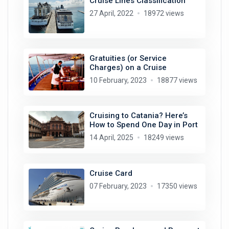
Cruise Lines Classification
27 April, 2022
18972 views
Gratuities (or Service
Charges) on a Cruise
10 February, 2023
18877 views
Cruising to Catania? Here’s
How to Spend One Day in Port
14 April, 2025
18249 views
Cruise Card
07 February, 2023
17350 views