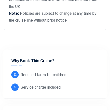
the UK
Note:
Policies are subject to change at any time by
the cruise line without prior notice.
Why Book This Cruise?
Reduced fares for children
Service charge incuded