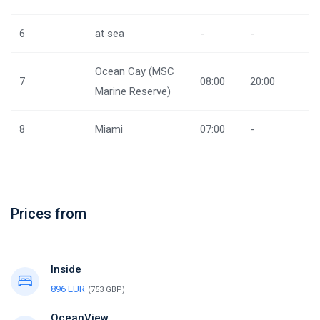
6
at sea
-
-
Ocean Cay (MSC
7
08:00
20:00
Marine Reserve)
8
Miami
07:00
-
Prices from
Inside
896 EUR
(753 GBP)
OceanView