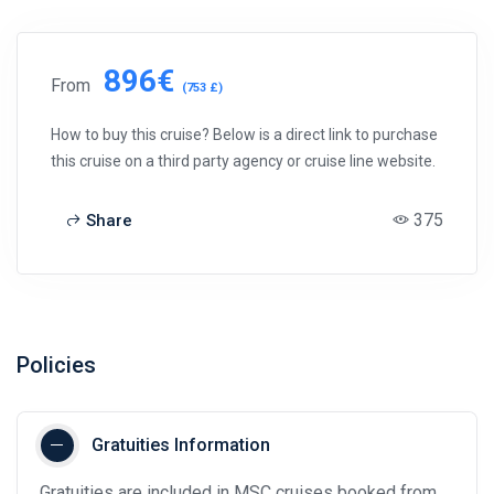
896€
From
(753 £)
How to buy this cruise? Below is a direct link to purchase
this cruise on a third party agency or cruise line website.
375
Share
Policies
Gratuities Information
Gratuities are included in MSC cruises booked from