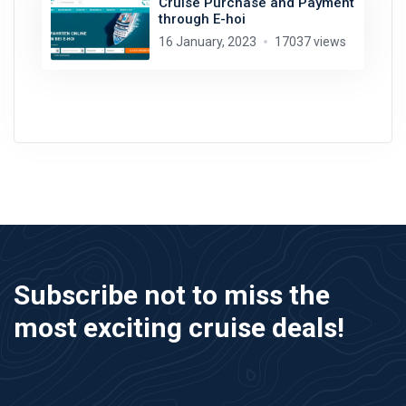
Cruise Purchase and Payment
through E-hoi
16 January, 2023
17037 views
Subscribe not to miss the
most exciting cruise deals!