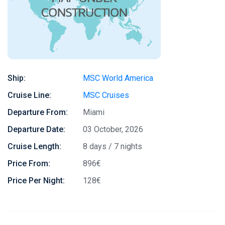
Ship:
MSC World America
Cruise Line:
MSC Cruises
Departure From:
Miami
Departure Date:
03 October, 2026
Cruise Length:
8 days / 7 nights
Price From:
896€
Price Per Night:
128€