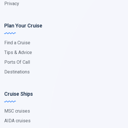
Privacy
Plan Your Cruise
Find a Cruise
Tips & Advice
Ports Of Call
Destinations
Cruise Ships
MSC cruises
AIDA cruises