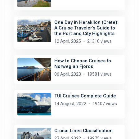
One Day in Heraklion (Crete):
A Cruise Traveler’s Guide to
the Port and City Highlights
12 April, 2025
21310 views
How to Choose Cruises to
Norwegian Fjords
06 April, 2023
19581 views
TUI Cruises Complete Guide
14 August, 2022
19407 views
Cruise Lines Classification
27 April, 2022
18975 views