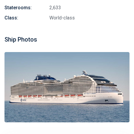
Staterooms:
2,633
Class:
World-class
Ship Photos