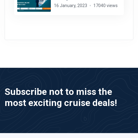
16 January, 2023
17040 views
Subscribe not to miss the
most exciting cruise deals!