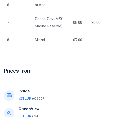
6
at sea
-
-
Ocean Cay (MSC
7
08:00
20:00
Marine Reserve)
8
Miami
07:00
-
Prices from
Inside
721 EUR
(606 GBP)
OceanView
861 EUR
(724 GBP)