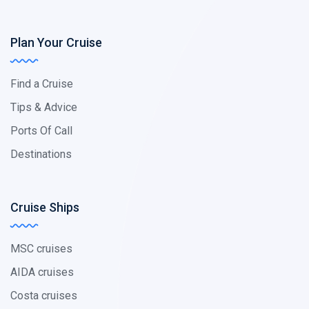
Plan Your Cruise
Find a Cruise
Tips & Advice
Ports Of Call
Destinations
Cruise Ships
MSC cruises
AIDA cruises
Costa cruises