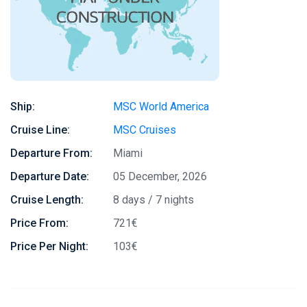
Ship:
MSC World America
Cruise Line:
MSC Cruises
Departure From:
Miami
Departure Date:
05 December, 2026
Cruise Length:
8 days / 7 nights
Price From:
721€
Price Per Night:
103€