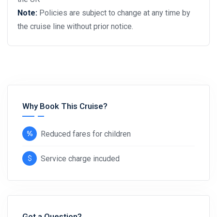
Note:
Policies are subject to change at any time by
the cruise line without prior notice.
Why Book This Cruise?
Reduced fares for children
Service charge incuded
Got a Question?