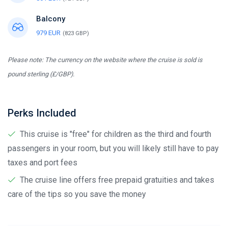
Balcony
979 EUR
(823 GBP)
Please note: The currency on the website where the cruise is sold is
pound sterling (£/GBP).
Perks Included
This cruise is "free" for children as the third and fourth
passengers in your room, but you will likely still have to pay
taxes and port fees
The cruise line offers free prepaid gratuities and takes
care of the tips so you save the money