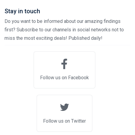
Stay in touch
Do you want to be informed about our amazing findings
first? Subscribe to our channels in social networks not to
miss the most exciting deals! Published daily!
Follow us on Facebook
Follow us on Twitter