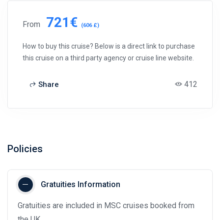
721€
From
(606 £)
How to buy this cruise? Below is a direct link to purchase
this cruise on a third party agency or cruise line website.
412
Share
Policies
Gratuities Information
Gratuities are included in MSC cruises booked from
the UK