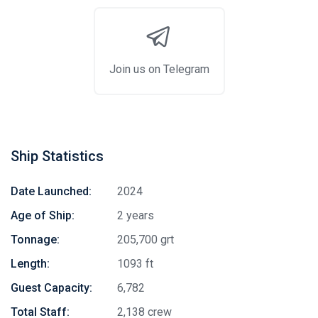
Join us on Telegram
Ship Statistics
Date Launched:
2024
Age of Ship:
2 years
Tonnage:
205,700 grt
Length:
1093 ft
Guest Capacity:
6,782
Total Staff:
2,138 crew