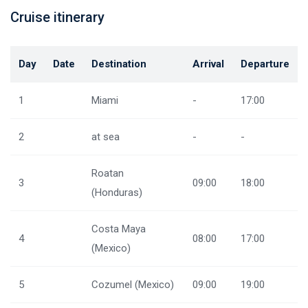
Cruise itinerary
Day
Date
Destination
Arrival
Departure
1
Miami
-
17:00
2
at sea
-
-
Roatan
3
09:00
18:00
(Honduras)
Costa Maya
4
08:00
17:00
(Mexico)
5
Cozumel (Mexico)
09:00
19:00