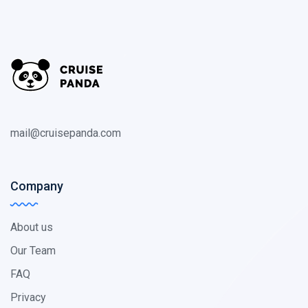
mail@cruisepanda.com
Company
About us
Our Team
FAQ
Privacy