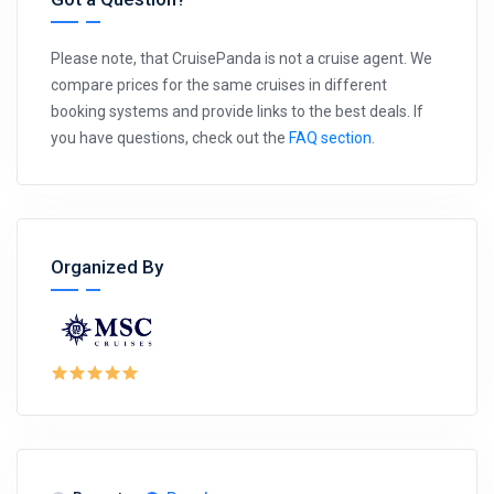
Please note, that CruisePanda is not a cruise agent. We
compare prices for the same cruises in different
booking systems and provide links to the best deals. If
you have questions, check out the
FAQ section
.
Organized By