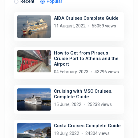
Recent
Popular
AIDA Cruises Complete Guide
11 August, 2022
55059 views
How to Get from Piraeus
Cruise Port to Athens and the
Airport
04 February, 2023
43296 views
Cruising with MSC Cruises.
Complete Guide
15 June, 2022
25238 views
Costa Cruises Complete Guide
18 July, 2022
24304 views