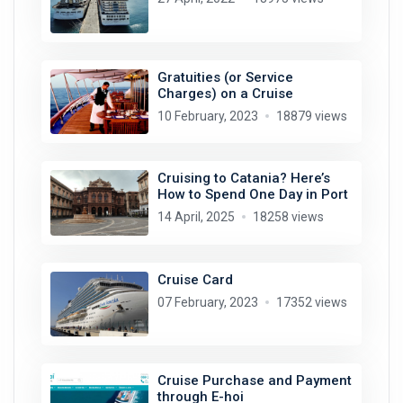
Gratuities (or Service
Charges) on a Cruise
10 February, 2023
18879 views
Cruising to Catania? Here’s
How to Spend One Day in Port
14 April, 2025
18258 views
Cruise Card
07 February, 2023
17352 views
Cruise Purchase and Payment
through E-hoi