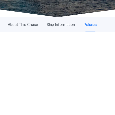
About This Cruise
Ship Information
Policies