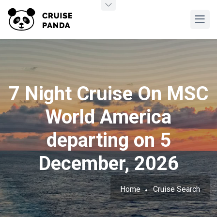
7 Night Cruise On MSC
World America
departing on 5
December, 2026
Home
Cruise Search