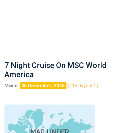
7 Night Cruise On MSC World
America
Miami
05 December, 2026
(118 days left)