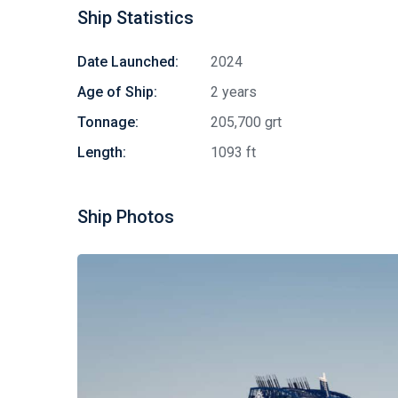
Ship Statistics
Date Launched:
2024
Age of Ship:
2 years
Tonnage:
205,700 grt
Length:
1093 ft
Ship Photos