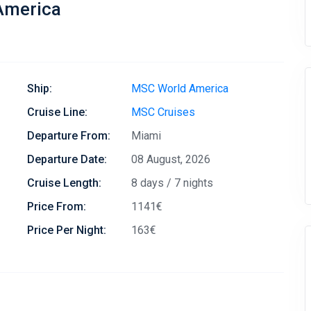
America
Ship:
MSC World America
Cruise Line:
MSC Cruises
Departure From:
Miami
Departure Date:
08 August, 2026
Cruise Length:
8 days / 7 nights
Price From:
1141€
Price Per Night:
163€