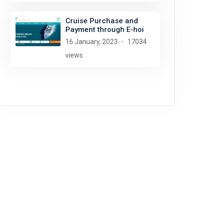
Cruise Purchase and
Payment through E-hoi
16 January, 2023
17034
views