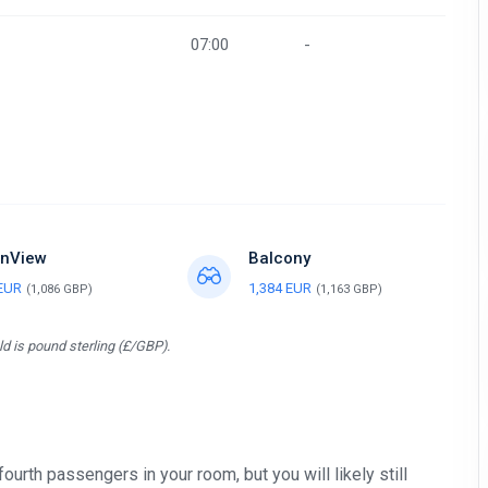
07:00
-
nView
Balcony
 EUR
1,384 EUR
(1,086 GBP)
(1,163 GBP)
d is pound sterling (£/GBP).
 fourth passengers in your room, but you will likely still