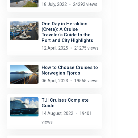
18 July, 2022
24292 views
One Day in Heraklion
(Crete): A Cruise
Traveler’s Guide to the
Port and City Highlights
12 April, 2025
21275 views
How to Choose Cruises to
Norwegian Fjords
06 April, 2023
19565 views
TUI Cruises Complete
Guide
14 August, 2022
19401
views