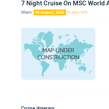
7 Night Cruise On MSC World 
Miami
08 August, 2026
(0 days left)
Cruise itinerary