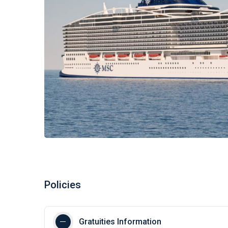
Policies
Gratuities Information