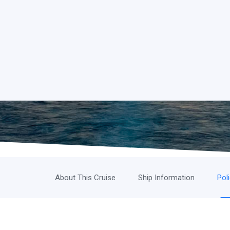
About This Cruise
Ship Information
Pol