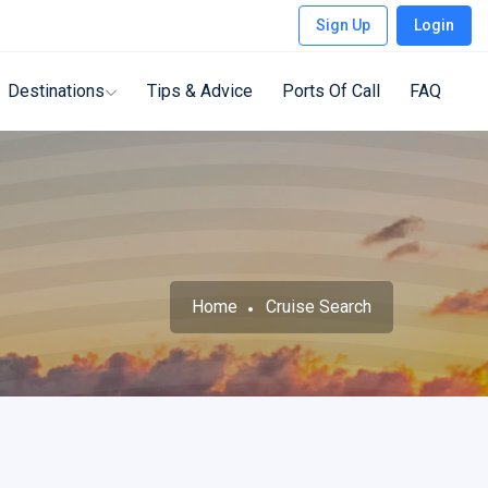
Sign Up
Login
Destinations
Tips & Advice
Ports Of Call
FAQ
Home
Cruise Search