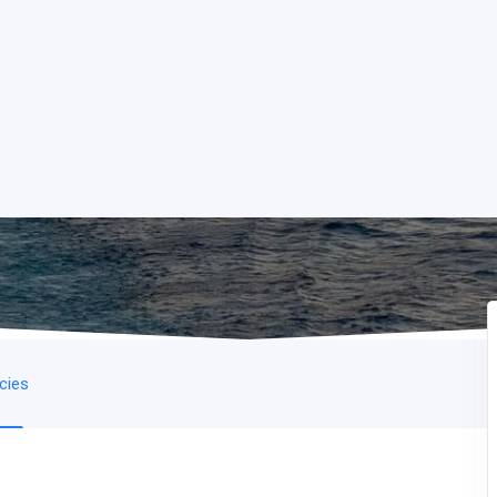
icies