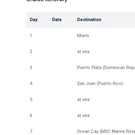
Day
Date
Destination
1
Miami
2
at sea
3
Puerto Plata (Dominican Repu
4
San Juan (Puerto Rico)
5
at sea
6
at sea
7
Ocean Cay (MSC Marine Rese