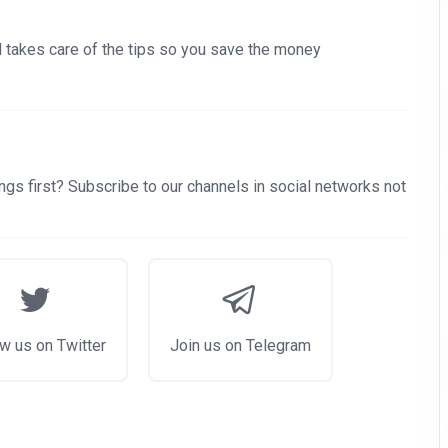
nd takes care of the tips so you save the money
gs first? Subscribe to our channels in social networks not
w us on Twitter
Join us on Telegram