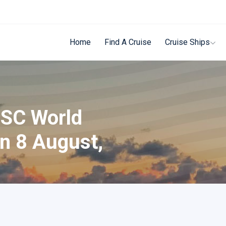
Home
Find A Cruise
Cruise Ships
MSC World
n 8 August,