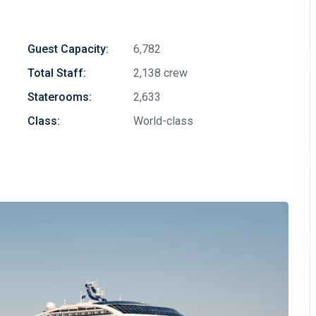
Guest Capacity:
6,782
Total Staff:
2,138 crew
Staterooms:
2,633
Class:
World-class