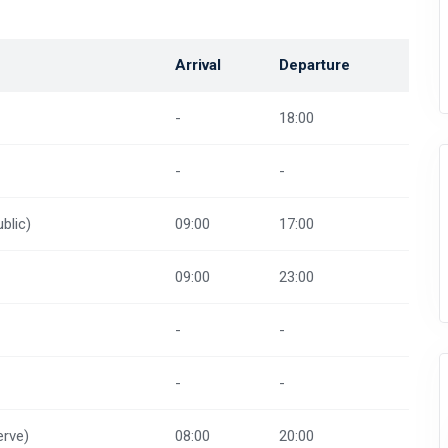
Arrival
Departure
-
18:00
-
-
blic)
09:00
17:00
09:00
23:00
-
-
-
-
rve)
08:00
20:00