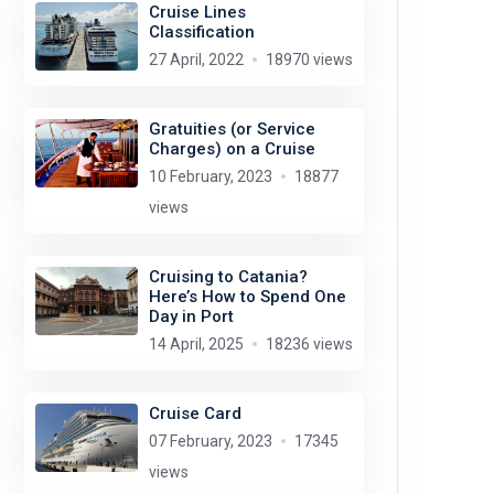
Cruise Lines
Classification
27 April, 2022
18970 views
Gratuities (or Service
Charges) on a Cruise
10 February, 2023
18877
views
Cruising to Catania?
Here’s How to Spend One
Day in Port
14 April, 2025
18236 views
Cruise Card
07 February, 2023
17345
views