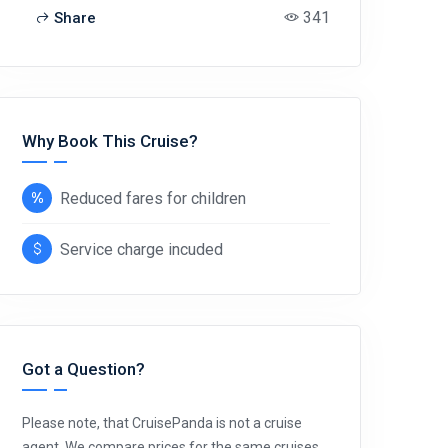
341
Share
Why Book This Cruise?
Reduced fares for children
Service charge incuded
Got a Question?
Please note, that CruisePanda is not a cruise
agent. We compare prices for the same cruises