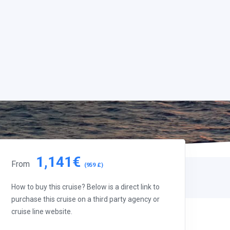
1,141€
From
(959 £)
How to buy this cruise? Below is a direct link to
purchase this cruise on a third party agency or
cruise line website.