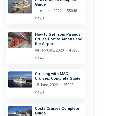
Guide
11 August, 2022
55045
views
How to Get from Piraeus
Cruise Port to Athens and
the Airport
04 February, 2023
43280
views
Cruising with MSC
Cruises. Complete Guide
15 June, 2022
25228
views
Costa Cruises Complete
Guide