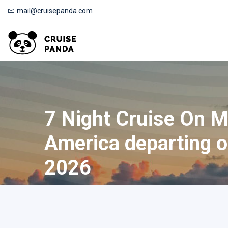
mail@cruisepanda.com
7 Night Cruise On 
America departing o
2026