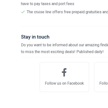
have to pay taxes and port fees
The cruise line offers free prepaid gratuities a
Stay in touch
Do you want to be informed about our amazing findin
to miss the most exciting deals! Published daily!
Follow us on Facebook
Follo