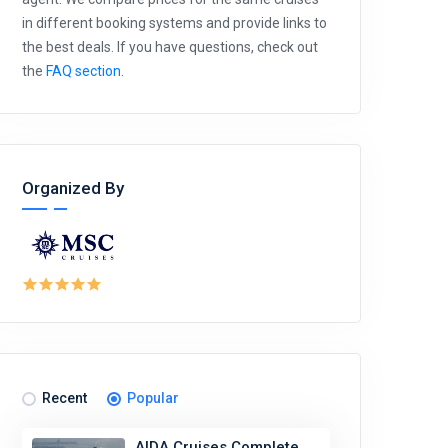
in different booking systems and provide links to
the best deals. If you have questions, check out
the
FAQ section
.
Organized By
Recent
Popular
AIDA Cruises Complete