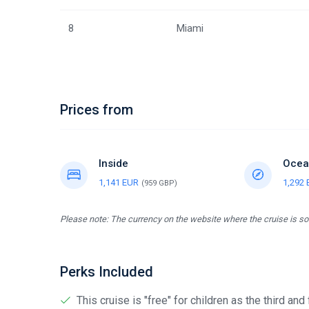
8
Miami
Prices from
Inside
Ocea
1,141 EUR
1,292
(959 GBP)
Please note: The currency on the website where the cruise is sol
Perks Included
This cruise is "free" for children as the third and