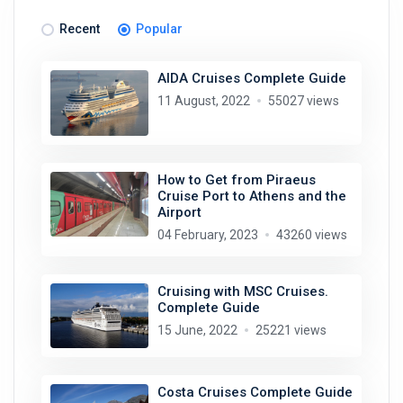
Recent
Popular
AIDA Cruises Complete Guide
11 August, 2022
55027 views
How to Get from Piraeus
Cruise Port to Athens and the
Airport
04 February, 2023
43260 views
Cruising with MSC Cruises.
Complete Guide
15 June, 2022
25221 views
Costa Cruises Complete Guide