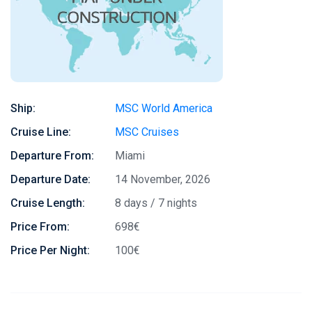
Ship:
MSC World America
Cruise Line:
MSC Cruises
Departure From:
Miami
Departure Date:
14 November, 2026
Cruise Length:
8 days / 7 nights
Price From:
698€
Price Per Night:
100€