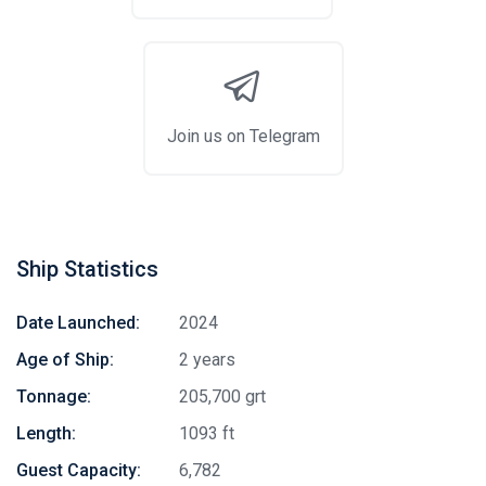
Join us on Telegram
Ship Statistics
Date Launched:
2024
Age of Ship:
2 years
Tonnage:
205,700 grt
Length:
1093 ft
Guest Capacity:
6,782