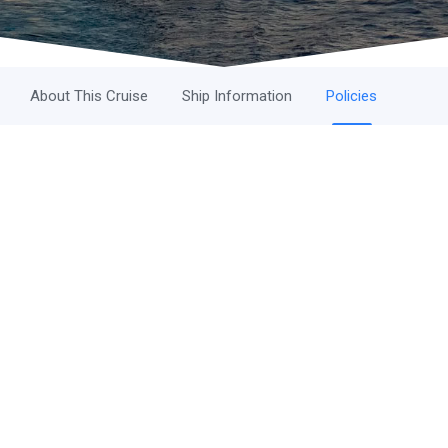
About This Cruise
Ship Information
Policies