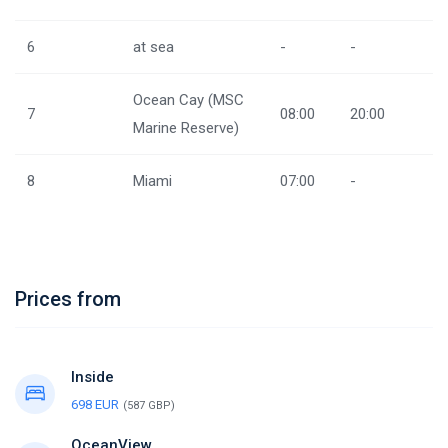
6
at sea
-
-
Ocean Cay (MSC
7
08:00
20:00
Marine Reserve)
8
Miami
07:00
-
Prices from
Inside
698 EUR
(587 GBP)
OceanView