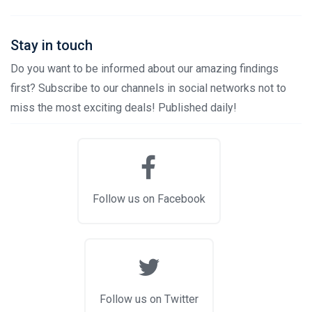
Stay in touch
Do you want to be informed about our amazing findings
first? Subscribe to our channels in social networks not to
miss the most exciting deals! Published daily!
Follow us on Facebook
Follow us on Twitter