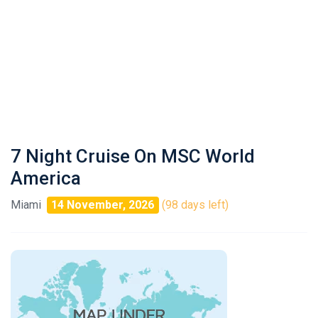
7 Night Cruise On MSC World
America
Miami
14 November, 2026
(98 days left)