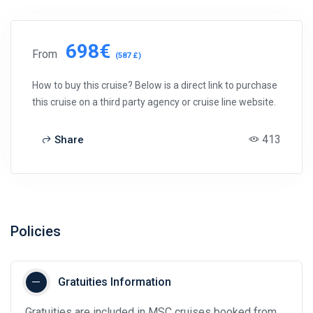
698€
From
(587 £)
How to buy this cruise? Below is a direct link to purchase
this cruise on a third party agency or cruise line website.
413
Share
Policies
Gratuities Information
Gratuities are included in MSC cruises booked from