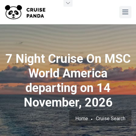
7 Night Cruise On MSC
World America
departing on 14
November, 2026
Home
Cruise Search