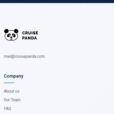
mail@cruisepanda.com
Company
About us
Our Team
FAQ