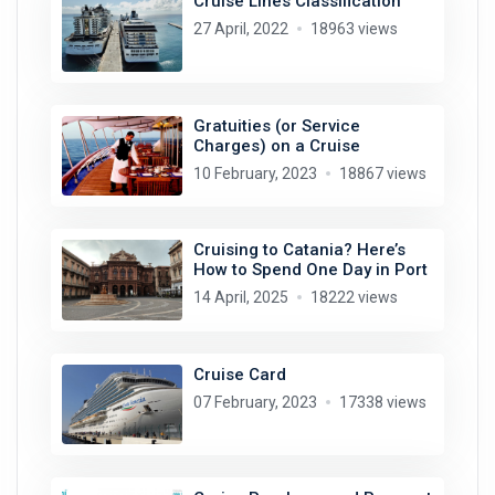
Cruise Lines Classification
27 April, 2022
18963 views
Gratuities (or Service
Charges) on a Cruise
10 February, 2023
18867 views
Cruising to Catania? Here’s
How to Spend One Day in Port
14 April, 2025
18222 views
Cruise Card
07 February, 2023
17338 views