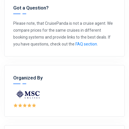
Got a Question?
Please note, that CruisePanda is not a cruise agent. We
compare prices for the same cruises in different
booking systems and provide links to the best deals. If
you have questions, check out the
FAQ section
.
Organized By