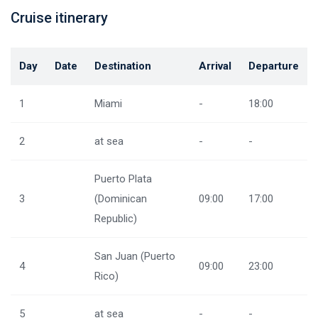
Cruise itinerary
Day
Date
Destination
Arrival
Departure
1
Miami
-
18:00
2
at sea
-
-
Puerto Plata
3
(Dominican
09:00
17:00
Republic)
San Juan (Puerto
4
09:00
23:00
Rico)
5
at sea
-
-