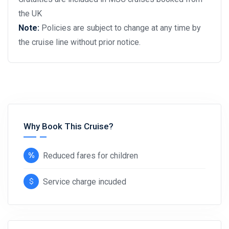
the UK
Note:
Policies are subject to change at any time by
the cruise line without prior notice.
Why Book This Cruise?
Reduced fares for children
Service charge incuded