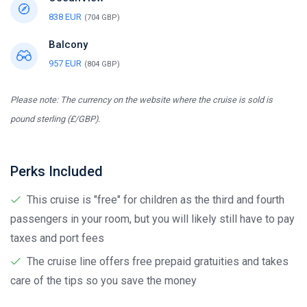
838 EUR
(704 GBP)
Balcony
957 EUR
(804 GBP)
Please note: The currency on the website where the cruise is sold is
pound sterling (£/GBP).
Perks Included
This cruise is "free" for children as the third and fourth
passengers in your room, but you will likely still have to pay
taxes and port fees
The cruise line offers free prepaid gratuities and takes
care of the tips so you save the money