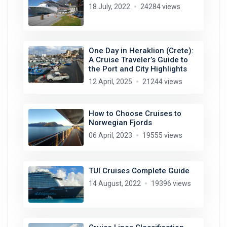
18 July, 2022
24284 views
One Day in Heraklion (Crete):
A Cruise Traveler’s Guide to
the Port and City Highlights
12 April, 2025
21244 views
How to Choose Cruises to
Norwegian Fjords
06 April, 2023
19555 views
TUI Cruises Complete Guide
14 August, 2022
19396 views