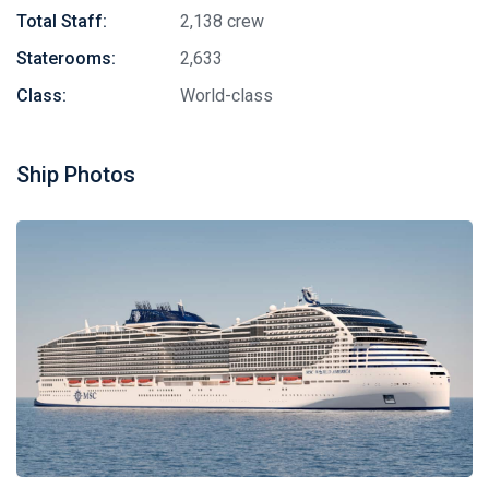
Total Staff:
2,138 crew
Staterooms:
2,633
Class:
World-class
Ship Photos