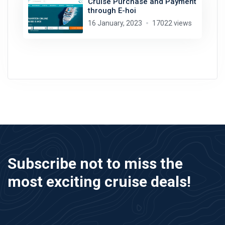
Cruise Purchase and Payment
through E-hoi
16 January, 2023
17022 views
Subscribe not to miss the
most exciting cruise deals!