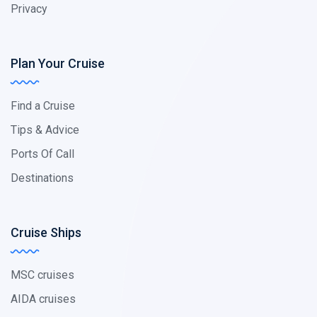
Privacy
Plan Your Cruise
Find a Cruise
Tips & Advice
Ports Of Call
Destinations
Cruise Ships
MSC cruises
AIDA cruises