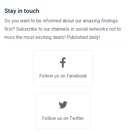
Stay in touch
Do you want to be informed about our amazing findings
first? Subscribe to our channels in social networks not to
miss the most exciting deals! Published daily!
Follow us on Facebook
Follow us on Twitter