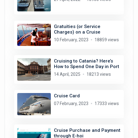
Gratuities (or Service
Charges) on a Cruise
10 February, 2023
18859 views
Cruising to Catania? Here’s
How to Spend One Day in Port
14 April, 2025
18213 views
Cruise Card
07 February, 2023
17333 views
Cruise Purchase and Payment
through E-hoi