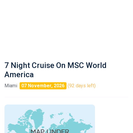
7 Night Cruise On MSC World
America
Miami
07 November, 2026
(92 days left)