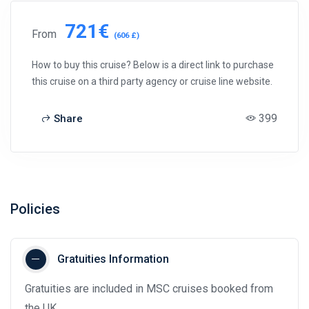
721€
From
(606 £)
How to buy this cruise? Below is a direct link to purchase
this cruise on a third party agency or cruise line website.
399
Share
Policies
Gratuities Information
Gratuities are included in MSC cruises booked from
the UK