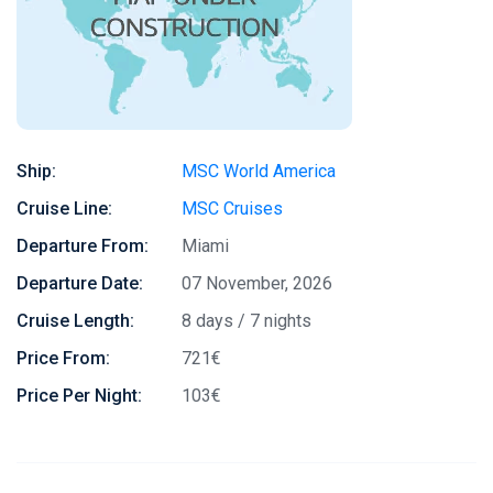
Ship:
MSC World America
Cruise Line:
MSC Cruises
Departure From:
Miami
Departure Date:
07 November, 2026
Cruise Length:
8 days / 7 nights
Price From:
721€
Price Per Night:
103€