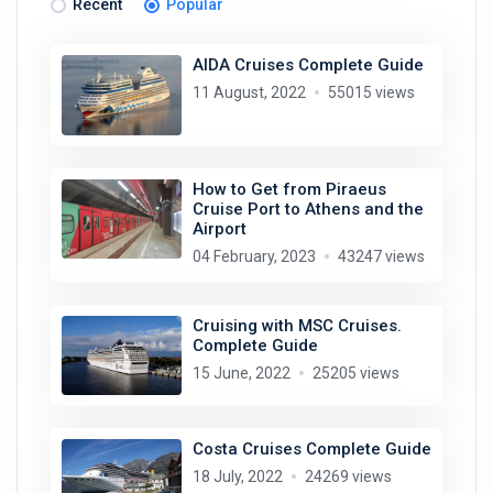
Recent
Popular
AIDA Cruises Complete Guide
11 August, 2022
55015 views
How to Get from Piraeus
Cruise Port to Athens and the
Airport
04 February, 2023
43247 views
Cruising with MSC Cruises.
Complete Guide
15 June, 2022
25205 views
Costa Cruises Complete Guide
18 July, 2022
24269 views