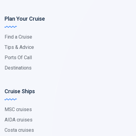
Plan Your Cruise
Find a Cruise
Tips & Advice
Ports Of Call
Destinations
Cruise Ships
MSC cruises
AIDA cruises
Costa cruises