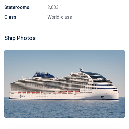
Staterooms:
2,633
Class:
World-class
Ship Photos