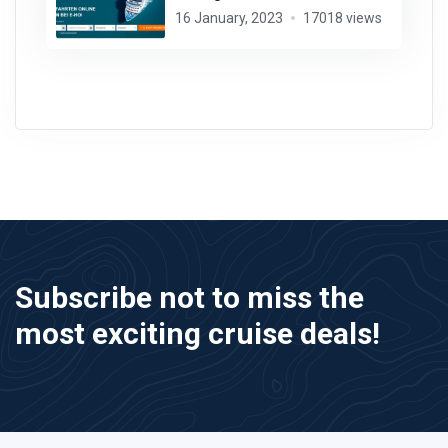
16 January, 2023
17018 views
Subscribe not to miss the
most exciting cruise deals!