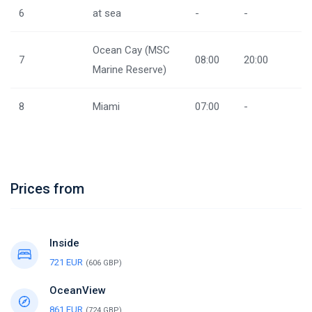
6
at sea
-
-
Ocean Cay (MSC
7
08:00
20:00
Marine Reserve)
8
Miami
07:00
-
Prices from
Inside
721 EUR
(606 GBP)
OceanView
861 EUR
(724 GBP)