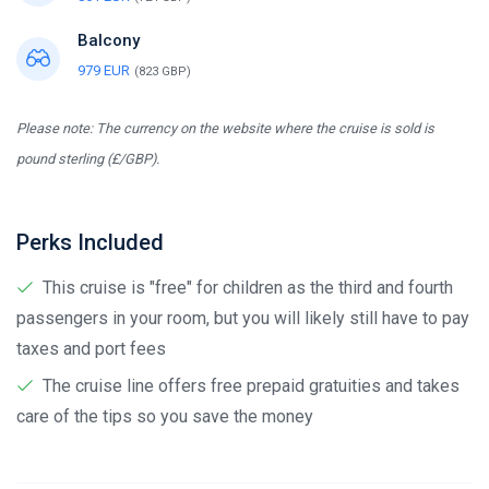
Balcony
979 EUR
(823 GBP)
Please note: The currency on the website where the cruise is sold is
pound sterling (£/GBP).
Perks Included
This cruise is "free" for children as the third and fourth
passengers in your room, but you will likely still have to pay
taxes and port fees
The cruise line offers free prepaid gratuities and takes
care of the tips so you save the money