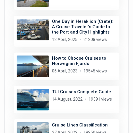
One Day in Heraklion (Crete):
A Cruise Traveler’s Guide to
the Port and City Highlights
12 April, 2025
21208 views
How to Choose Cruises to
Norwegian Fjords
06 April, 2023
19545 views
TUI Cruises Complete Guide
14 August, 2022
19391 views
Cruise Lines Classification
27 April, 2022
18950 views