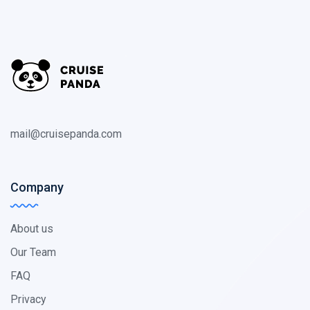
mail@cruisepanda.com
Company
About us
Our Team
FAQ
Privacy