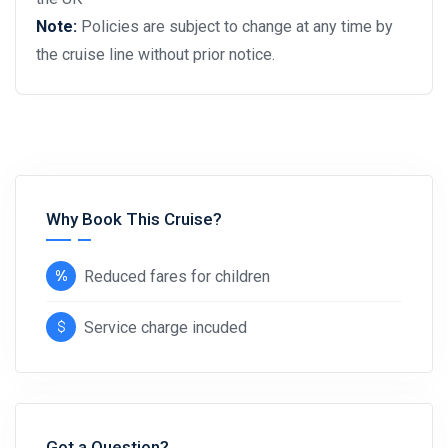
Note:
Policies are subject to change at any time by
the cruise line without prior notice.
Why Book This Cruise?
Reduced fares for children
Service charge incuded
Got a Question?