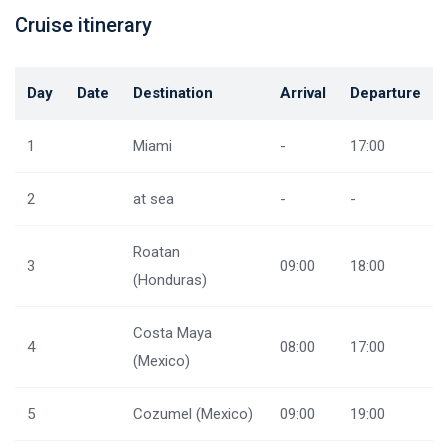
Cruise itinerary
Day
Date
Destination
Arrival
Departure
1
Miami
-
17:00
2
at sea
-
-
Roatan
3
09:00
18:00
(Honduras)
Costa Maya
4
08:00
17:00
(Mexico)
5
Cozumel (Mexico)
09:00
19:00