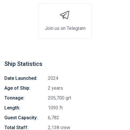
Join us on Telegram
Ship Statistics
Date Launched:
2024
Age of Ship:
2 years
Tonnage:
205,700 grt
Length:
1093 ft
Guest Capacity:
6,782
Total Staff:
2,138 crew