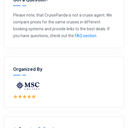
Please note, that CruisePanda is not a cruise agent. We
compare prices for the same cruises in different
booking systems and provide links to the best deals. If
you have questions, check out the
FAQ section
.
Organized By