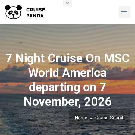
7 Night Cruise On MSC
World America
departing on 7
November, 2026
Home
Cruise Search