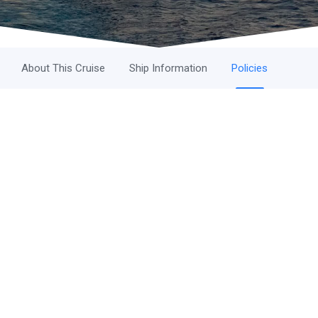
About This Cruise
Ship Information
Policies