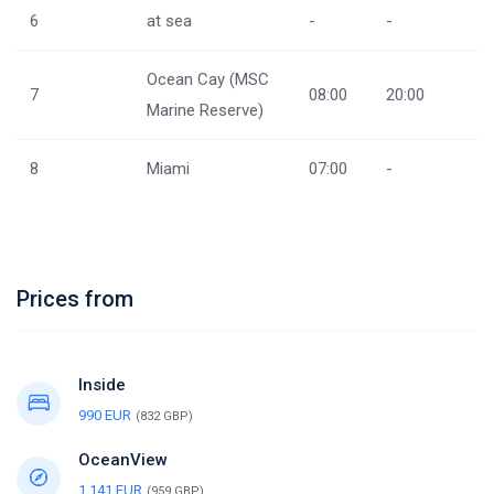
6
at sea
-
-
Ocean Cay (MSC
7
08:00
20:00
Marine Reserve)
8
Miami
07:00
-
Prices from
Inside
990 EUR
(832 GBP)
OceanView
1,141 EUR
(959 GBP)