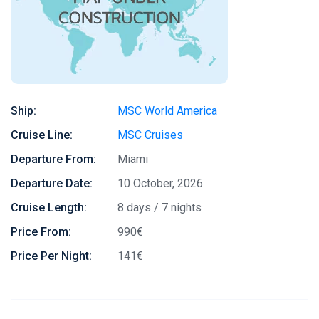
Ship:
MSC World America
Cruise Line:
MSC Cruises
Departure From:
Miami
Departure Date:
10 October, 2026
Cruise Length:
8 days / 7 nights
Price From:
990€
Price Per Night:
141€