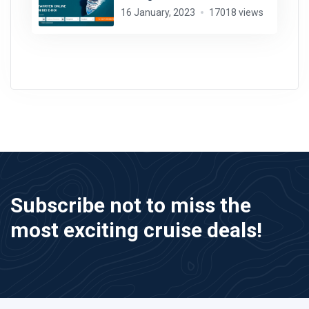
16 January, 2023
17018 views
Subscribe not to miss the
most exciting cruise deals!