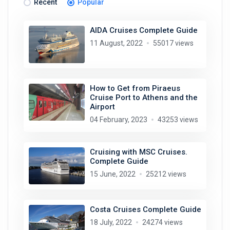
Recent
Popular
AIDA Cruises Complete Guide
11 August, 2022
55017 views
How to Get from Piraeus
Cruise Port to Athens and the
Airport
04 February, 2023
43253 views
Cruising with MSC Cruises.
Complete Guide
15 June, 2022
25212 views
Costa Cruises Complete Guide
18 July, 2022
24274 views