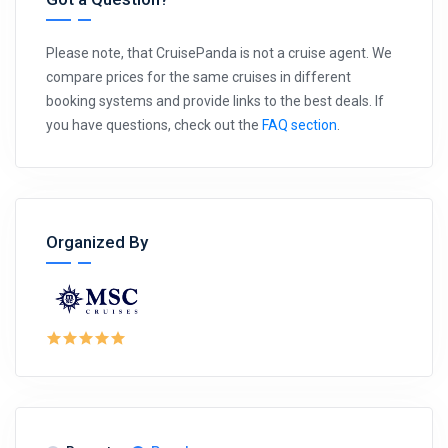
Please note, that CruisePanda is not a cruise agent. We
compare prices for the same cruises in different
booking systems and provide links to the best deals. If
you have questions, check out the
FAQ section
.
Organized By