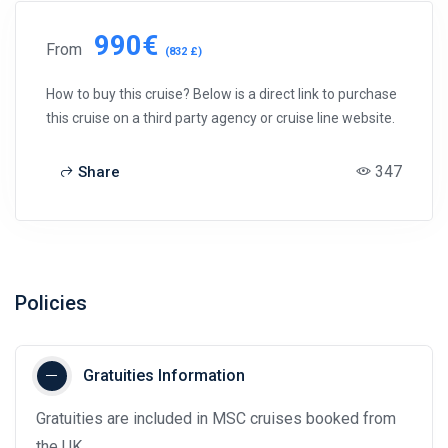
990€
From
(832 £)
How to buy this cruise? Below is a direct link to purchase
this cruise on a third party agency or cruise line website.
347
Share
Policies
Gratuities Information
Gratuities are included in MSC cruises booked from
the UK