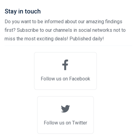
Stay in touch
Do you want to be informed about our amazing findings
first? Subscribe to our channels in social networks not to
miss the most exciting deals! Published daily!
Follow us on Facebook
Follow us on Twitter