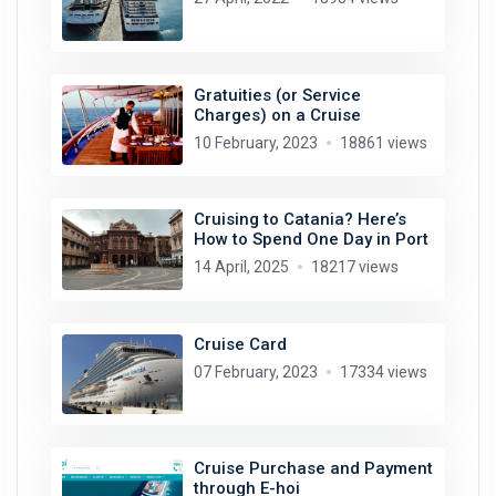
Gratuities (or Service
Charges) on a Cruise
10 February, 2023
18861 views
Cruising to Catania? Here’s
How to Spend One Day in Port
14 April, 2025
18217 views
Cruise Card
07 February, 2023
17334 views
Cruise Purchase and Payment
through E-hoi