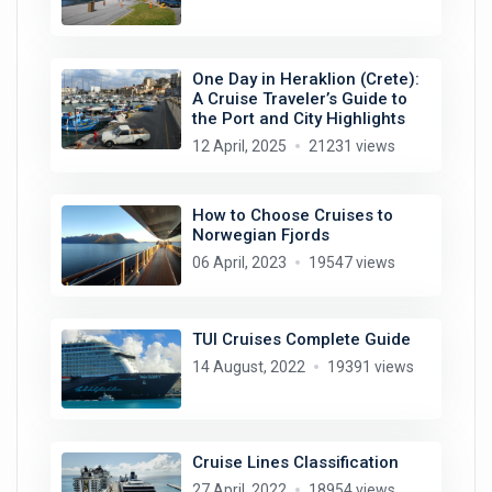
One Day in Heraklion (Crete):
A Cruise Traveler’s Guide to
the Port and City Highlights
12 April, 2025
21231 views
How to Choose Cruises to
Norwegian Fjords
06 April, 2023
19547 views
TUI Cruises Complete Guide
14 August, 2022
19391 views
Cruise Lines Classification
27 April, 2022
18954 views