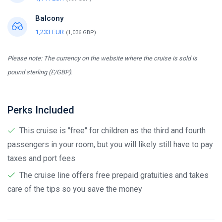
Balcony
1,233 EUR
(1,036 GBP)
Please note: The currency on the website where the cruise is sold is
pound sterling (£/GBP).
Perks Included
This cruise is "free" for children as the third and fourth
passengers in your room, but you will likely still have to pay
taxes and port fees
The cruise line offers free prepaid gratuities and takes
care of the tips so you save the money