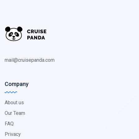
mail@cruisepanda.com
Company
About us
Our Team
FAQ
Privacy