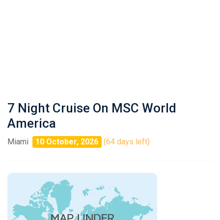
7 Night Cruise On MSC World
America
Miami
10 October, 2026
(64 days left)