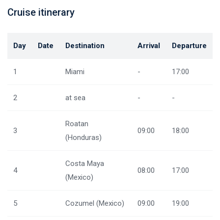
Cruise itinerary
Day
Date
Destination
Arrival
Departure
1
Miami
-
17:00
2
at sea
-
-
Roatan
3
09:00
18:00
(Honduras)
Costa Maya
4
08:00
17:00
(Mexico)
5
Cozumel (Mexico)
09:00
19:00