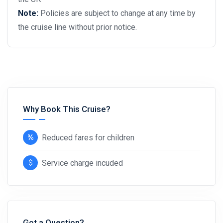
Note:
Policies are subject to change at any time by
the cruise line without prior notice.
Why Book This Cruise?
Reduced fares for children
Service charge incuded
Got a Question?