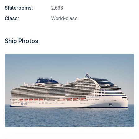
Staterooms:
2,633
Class:
World-class
Ship Photos