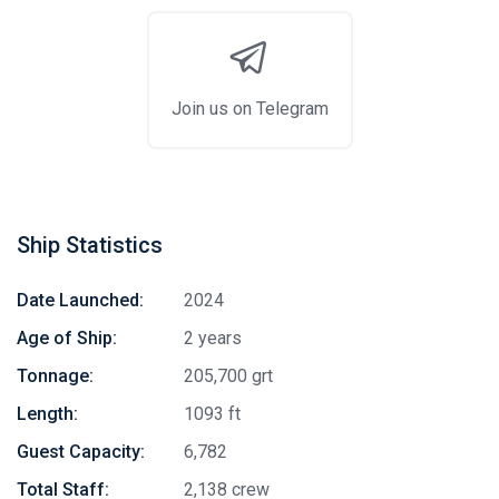
Join us on Telegram
Ship Statistics
Date Launched:
2024
Age of Ship:
2 years
Tonnage:
205,700 grt
Length:
1093 ft
Guest Capacity:
6,782
Total Staff:
2,138 crew