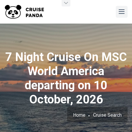
7 Night Cruise On MSC
World America
departing on 10
October, 2026
Home
Cruise Search