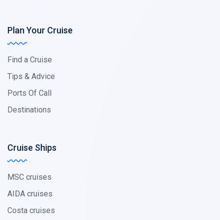
Plan Your Cruise
Find a Cruise
Tips & Advice
Ports Of Call
Destinations
Cruise Ships
MSC cruises
AIDA cruises
Costa cruises