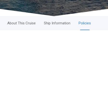
About This Cruise
Ship Information
Policies