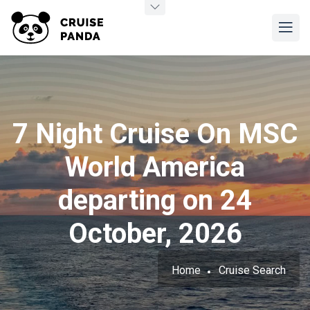
7 Night Cruise On MSC
World America
departing on 24
October, 2026
Home
Cruise Search