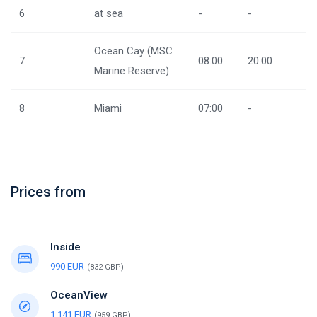
6
at sea
-
-
Ocean Cay (MSC
7
08:00
20:00
Marine Reserve)
8
Miami
07:00
-
Prices from
Inside
990 EUR
(832 GBP)
OceanView
1,141 EUR
(959 GBP)