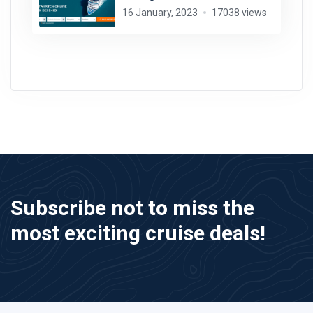
16 January, 2023
17038 views
Subscribe not to miss the
most exciting cruise deals!