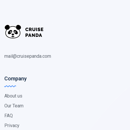
mail@cruisepanda.com
Company
About us
Our Team
FAQ
Privacy