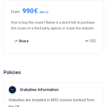
990€
From
(832 £)
How to buy this cruise? Below is a direct link to purchase
this cruise on a third party agency or cruise line website.
352
Share
Policies
Gratuities Information
Gratuities are included in MSC cruises booked from
the UK