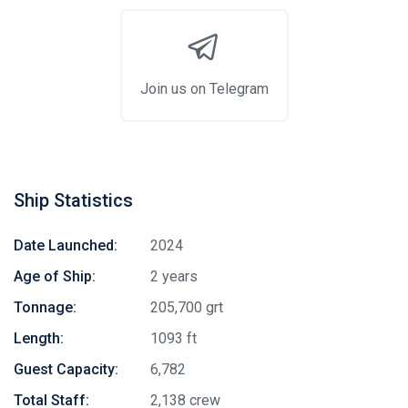
Join us on Telegram
Ship Statistics
Date Launched:
2024
Age of Ship:
2 years
Tonnage:
205,700 grt
Length:
1093 ft
Guest Capacity:
6,782
Total Staff:
2,138 crew