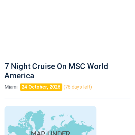
7 Night Cruise On MSC World
America
Miami
24 October, 2026
(76 days left)