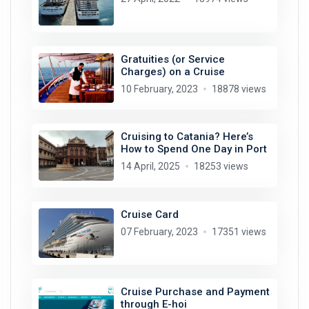
Gratuities (or Service
Charges) on a Cruise
10 February, 2023
18878 views
Cruising to Catania? Here’s
How to Spend One Day in Port
14 April, 2025
18253 views
Cruise Card
07 February, 2023
17351 views
Cruise Purchase and Payment
through E-hoi