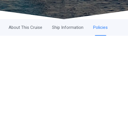
About This Cruise
Ship Information
Policies