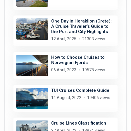
One Day in Heraklion (Crete):
A Cruise Traveler’s Guide to
the Port and City Highlights
12 April, 2025
21303 views
How to Choose Cruises to
Norwegian Fjords
06 April, 2023
19578 views
TUI Cruises Complete Guide
14 August, 2022
19406 views
Cruise Lines Classification
27 April, 2022
18974 views