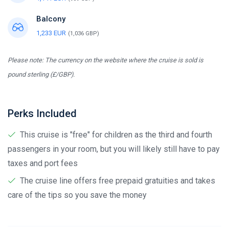
Balcony
1,233 EUR
(1,036 GBP)
Please note: The currency on the website where the cruise is sold is
pound sterling (£/GBP).
Perks Included
This cruise is "free" for children as the third and fourth
passengers in your room, but you will likely still have to pay
taxes and port fees
The cruise line offers free prepaid gratuities and takes
care of the tips so you save the money