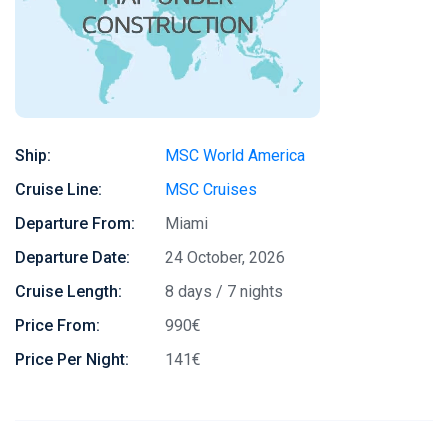
Ship:
MSC World America
Cruise Line:
MSC Cruises
Departure From:
Miami
Departure Date:
24 October, 2026
Cruise Length:
8 days / 7 nights
Price From:
990€
Price Per Night:
141€