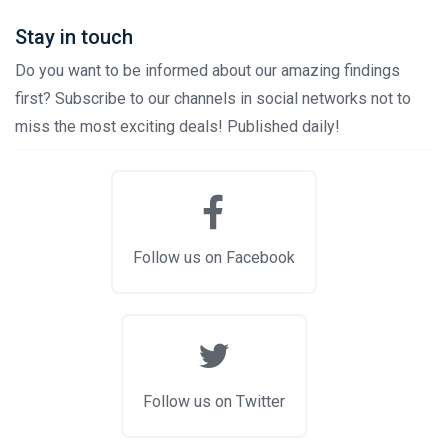
Stay in touch
Do you want to be informed about our amazing findings
first? Subscribe to our channels in social networks not to
miss the most exciting deals! Published daily!
Follow us on Facebook
Follow us on Twitter