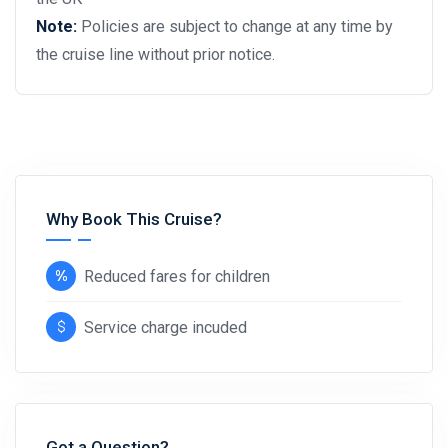
Note:
Policies are subject to change at any time by
the cruise line without prior notice.
Why Book This Cruise?
Reduced fares for children
Service charge incuded
Got a Question?