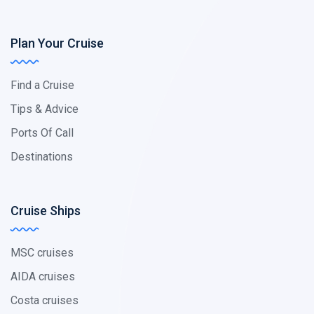
Plan Your Cruise
Find a Cruise
Tips & Advice
Ports Of Call
Destinations
Cruise Ships
MSC cruises
AIDA cruises
Costa cruises