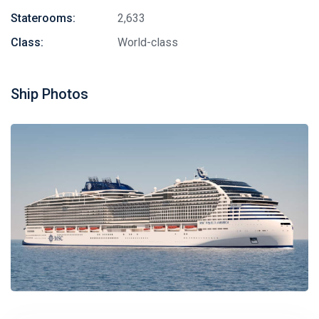
Staterooms:
2,633
Class:
World-class
Ship Photos