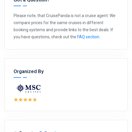
Please note, that CruisePanda is not a cruise agent. We
compare prices for the same cruises in different
booking systems and provide links to the best deals. If
you have questions, check out the
FAQ section
.
Organized By