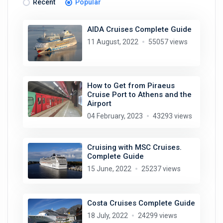
Recent
Popular
AIDA Cruises Complete Guide
11 August, 2022
55057 views
How to Get from Piraeus
Cruise Port to Athens and the
Airport
04 February, 2023
43293 views
Cruising with MSC Cruises.
Complete Guide
15 June, 2022
25237 views
Costa Cruises Complete Guide
18 July, 2022
24299 views