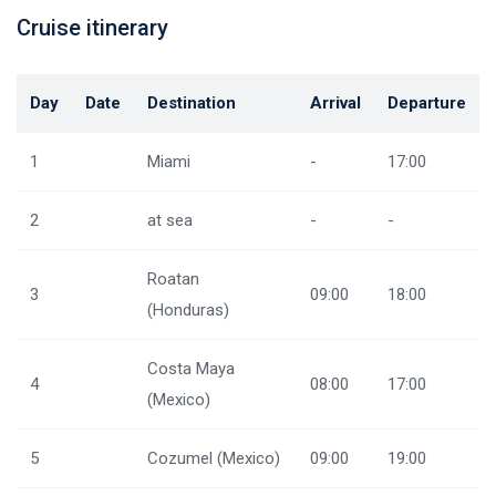
Cruise itinerary
Day
Date
Destination
Arrival
Departure
1
Miami
-
17:00
2
at sea
-
-
Roatan
3
09:00
18:00
(Honduras)
Costa Maya
4
08:00
17:00
(Mexico)
5
Cozumel (Mexico)
09:00
19:00