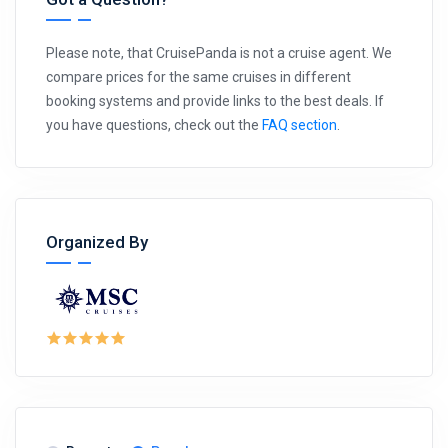
Please note, that CruisePanda is not a cruise agent. We
compare prices for the same cruises in different
booking systems and provide links to the best deals. If
you have questions, check out the
FAQ section
.
Organized By