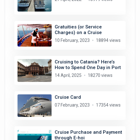
Gratuities (or Service
Charges) on a Cruise
10 February, 2023
18894 views
Cruising to Catania? Here’s
How to Spend One Day in Port
14 April, 2025
18270 views
Cruise Card
07 February, 2023
17354 views
Cruise Purchase and Payment
through E-hoi