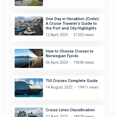
One Day in Heraklion (Crete):
A Cruise Traveler’s Guide to
the Port and City Highlights
12 April, 2025
21333 views
How to Choose Cruises to
Norwegian Fjords
06 April, 2023
19590 views
TUI Cruises Complete Guide
14 August, 2022
19411 views
Cruise Lines Classification
27 April, 2022
18979 views