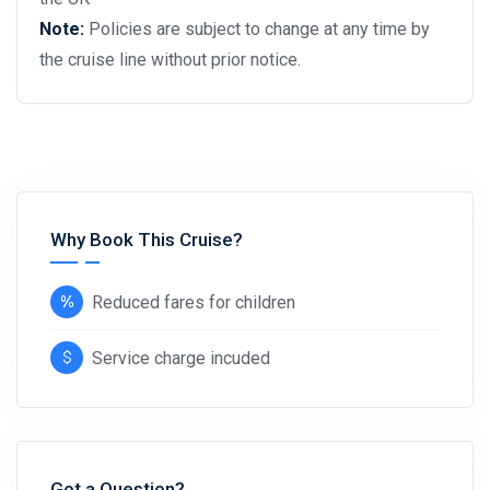
Note:
Policies are subject to change at any time by
the cruise line without prior notice.
Why Book This Cruise?
Reduced fares for children
Service charge incuded
Got a Question?