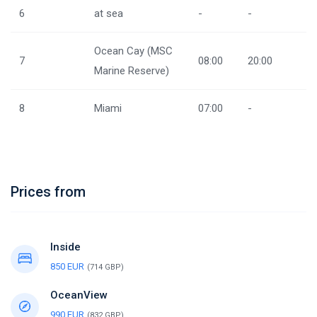
6
at sea
-
-
Ocean Cay (MSC
7
08:00
20:00
Marine Reserve)
8
Miami
07:00
-
Prices from
Inside
850 EUR
(714 GBP)
OceanView
990 EUR
(832 GBP)