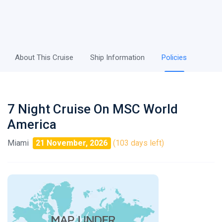
About This Cruise
Ship Information
Policies
7 Night Cruise On MSC World
America
Miami
21 November, 2026
(103 days left)