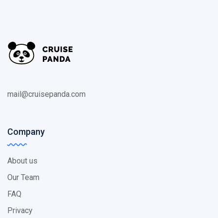
mail@cruisepanda.com
Company
About us
Our Team
FAQ
Privacy