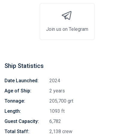
Join us on Telegram
Ship Statistics
Date Launched:
2024
Age of Ship:
2 years
Tonnage:
205,700 grt
Length:
1093 ft
Guest Capacity:
6,782
Total Staff:
2,138 crew