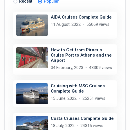
Recent
Popular
AIDA Cruises Complete Guide
11 August, 2022
55069 views
How to Get from Piraeus
Cruise Port to Athens and the
Airport
04 February, 2023
43309 views
Cruising with MSC Cruises.
Complete Guide
15 June, 2022
25251 views
Costa Cruises Complete Guide
18 July, 2022
24315 views