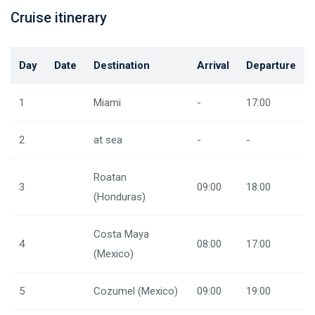
Cruise itinerary
Day
Date
Destination
Arrival
Departure
1
Miami
-
17:00
2
at sea
-
-
Roatan
3
09:00
18:00
(Honduras)
Costa Maya
4
08:00
17:00
(Mexico)
5
Cozumel (Mexico)
09:00
19:00