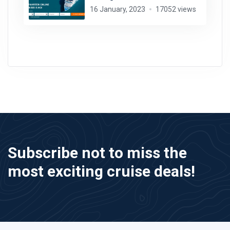
16 January, 2023
17052 views
Subscribe not to miss the
most exciting cruise deals!