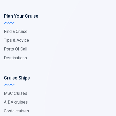
Plan Your Cruise
Find a Cruise
Tips & Advice
Ports Of Call
Destinations
Cruise Ships
MSC cruises
AIDA cruises
Costa cruises