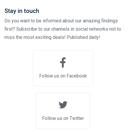
Stay in touch
Do you want to be informed about our amazing findings
first? Subscribe to our channels in social networks not to
miss the most exciting deals! Published daily!
Follow us on Facebook
Follow us on Twitter