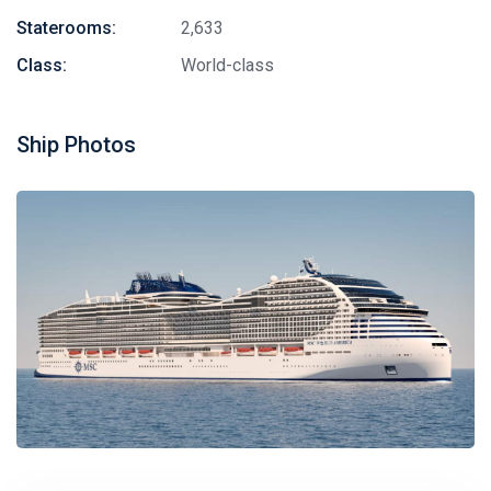
Staterooms:
2,633
Class:
World-class
Ship Photos