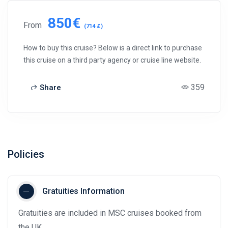
850€
From
(714 £)
How to buy this cruise? Below is a direct link to purchase
this cruise on a third party agency or cruise line website.
359
Share
Policies
Gratuities Information
Gratuities are included in MSC cruises booked from
the UK