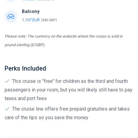
Balcony
1,107 EUR
(930 GBP)
Please note: The currency on the website where the cruise is sold is
pound sterling (£/GBP).
Perks Included
This cruise is "free" for children as the third and fourth
passengers in your room, but you will likely still have to pay
taxes and port fees
The cruise line offers free prepaid gratuities and takes
care of the tips so you save the money