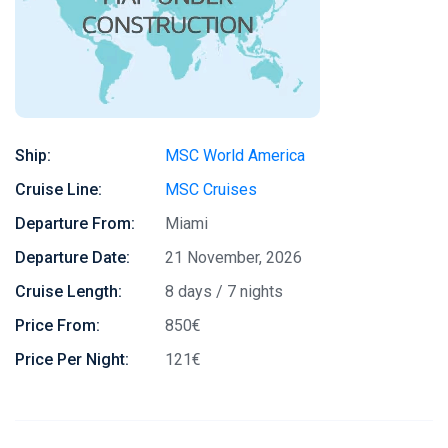
Ship:
MSC World America
Cruise Line:
MSC Cruises
Departure From:
Miami
Departure Date:
21 November, 2026
Cruise Length:
8 days / 7 nights
Price From:
850€
Price Per Night:
121€