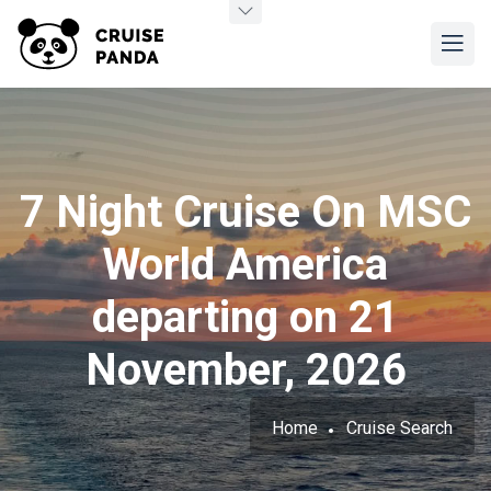
7 Night Cruise On MSC
World America
departing on 21
November, 2026
Home
Cruise Search