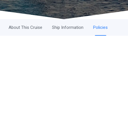
About This Cruise
Ship Information
Policies