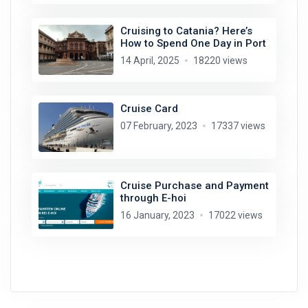
Cruising to Catania? Here’s
How to Spend One Day in Port
14 April, 2025
18220 views
Cruise Card
07 February, 2023
17337 views
Cruise Purchase and Payment
through E-hoi
16 January, 2023
17022 views