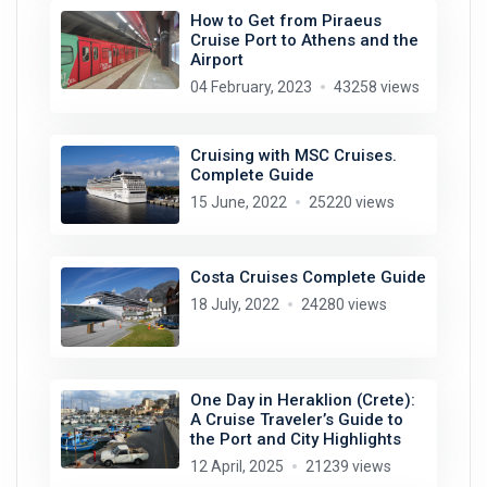
How to Get from Piraeus
Cruise Port to Athens and the
Airport
04 February, 2023
43258 views
Cruising with MSC Cruises.
Complete Guide
15 June, 2022
25220 views
Costa Cruises Complete Guide
18 July, 2022
24280 views
One Day in Heraklion (Crete):
A Cruise Traveler’s Guide to
the Port and City Highlights
12 April, 2025
21239 views