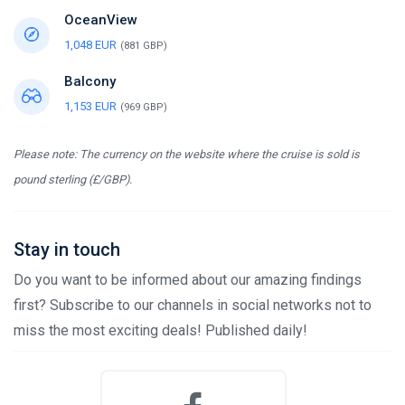
OceanView
1,048 EUR
(881 GBP)
Balcony
1,153 EUR
(969 GBP)
Please note: The currency on the website where the cruise is sold is
pound sterling (£/GBP).
Stay in touch
Do you want to be informed about our amazing findings
first? Subscribe to our channels in social networks not to
miss the most exciting deals! Published daily!