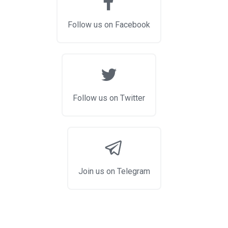
Follow us on Facebook
Follow us on Twitter
Join us on Telegram