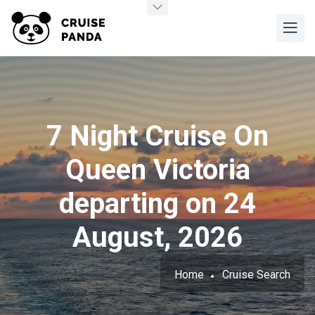
7 Night Cruise On
Queen Victoria
departing on 24
August, 2026
Home
Cruise Search