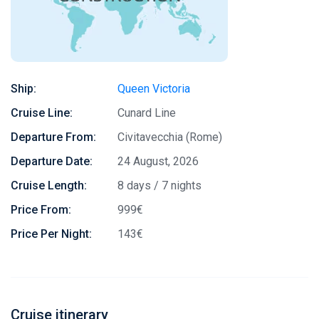
Ship:
Queen Victoria
Cruise Line:
Cunard Line
Departure From:
Civitavecchia (Rome)
Departure Date:
24 August, 2026
Cruise Length:
8 days / 7 nights
Price From:
999€
Price Per Night:
143€
Cruise itinerary