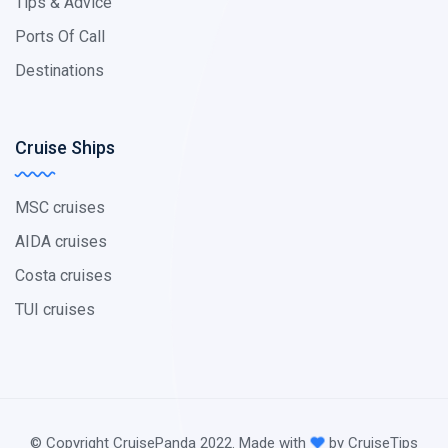
Tips & Advice
Ports Of Call
Destinations
Cruise Ships
MSC cruises
AIDA cruises
Costa cruises
TUI cruises
© Copyright CruisePanda 2022. Made with
by CruiseTips