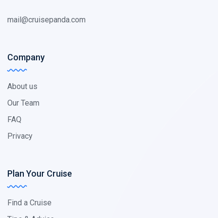
mail@cruisepanda.com
Company
About us
Our Team
FAQ
Privacy
Plan Your Cruise
Find a Cruise