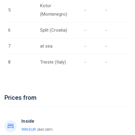
Kotor
5
-
-
(Montenegro)
6
Split (Croatia)
-
-
7
at sea
-
-
8
Trieste (Italy)
-
-
Prices from
Inside
999 EUR
(840 GBP)