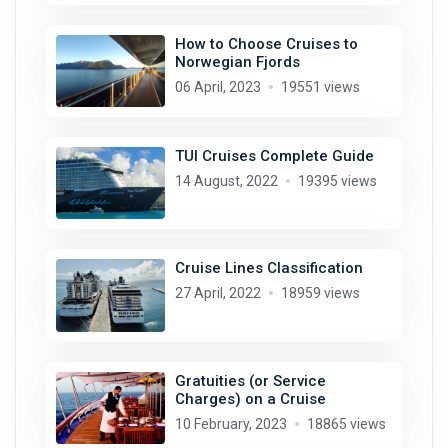
How to Choose Cruises to
Norwegian Fjords
06 April, 2023
19551 views
TUI Cruises Complete Guide
14 August, 2022
19395 views
Cruise Lines Classification
27 April, 2022
18959 views
Gratuities (or Service
Charges) on a Cruise
10 February, 2023
18865 views