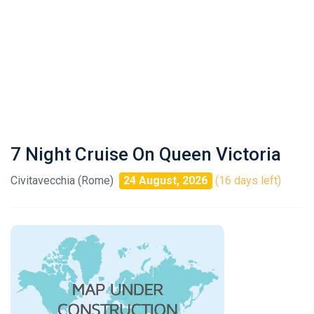
7 Night Cruise On Queen Victoria
Civitavecchia (Rome)
24 August, 2026
(16 days left)