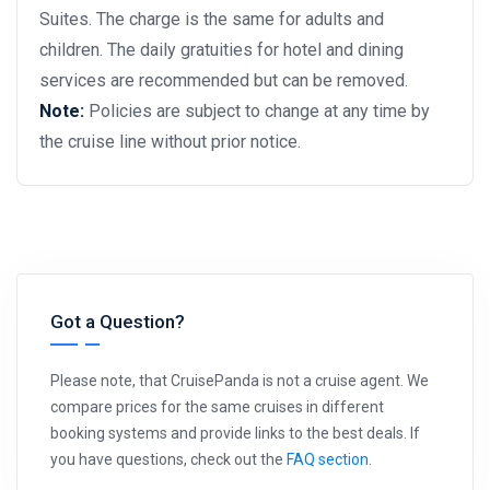
Suites. The charge is the same for adults and
children. The daily gratuities for hotel and dining
services are recommended but can be removed.
Note:
Policies are subject to change at any time by
the cruise line without prior notice.
Got a Question?
Please note, that CruisePanda is not a cruise agent. We
compare prices for the same cruises in different
booking systems and provide links to the best deals. If
you have questions, check out the
FAQ section
.