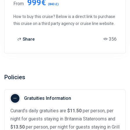
999€
From
(840 £)
How to buy this cruise? Below is a direct link to purchase
this cruise on a third party agency or cruise line website.
356
Share
Policies
Gratuities Information
Cunard’s daily gratuities are
$11.50
per person, per
night for guests staying in Britannia Staterooms and
$13.50
per person, per night for guests staying in Grill