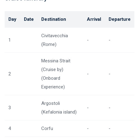
Day
Date
Destination
Arrival
Departure
Civitavecchia
1
-
-
(Rome)
Messina Strait
(Cruise by)
2
-
-
(Onboard
Experience)
Argostoli
3
-
-
(Kefalonia island)
4
Corfu
-
-