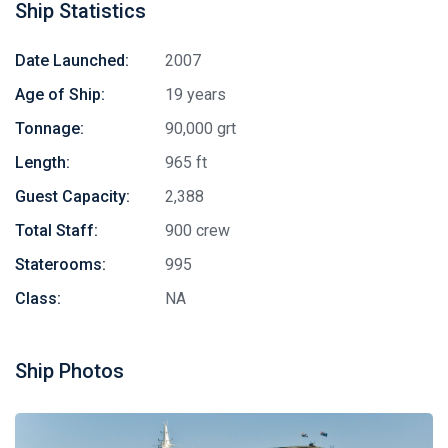
Ship Statistics
Date Launched:
2007
Age of Ship:
19 years
Tonnage:
90,000 grt
Length:
965 ft
Guest Capacity:
2,388
Total Staff:
900 crew
Staterooms:
995
Class:
NA
Ship Photos
Stay in touch