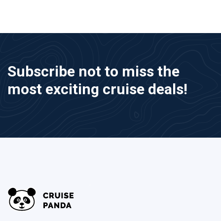
Subscribe not to miss the
most exciting cruise deals!