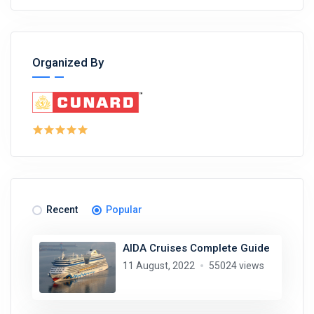
Organized By
Recent
Popular
AIDA Cruises Complete Guide
11 August, 2022
55024 views