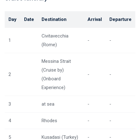
Day
Date
Destination
Arrival
Departure
Civitavecchia
1
-
-
(Rome)
Messina Strait
(Cruise by)
2
-
-
(Onboard
Experience)
3
at sea
-
-
4
Rhodes
-
-
5
Kusadasi (Turkey)
-
-