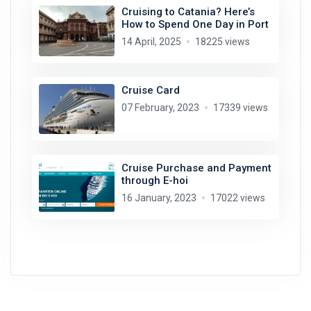
Cruising to Catania? Here’s
How to Spend One Day in Port
14 April, 2025
18225 views
Cruise Card
07 February, 2023
17339 views
Cruise Purchase and Payment
through E-hoi
16 January, 2023
17022 views