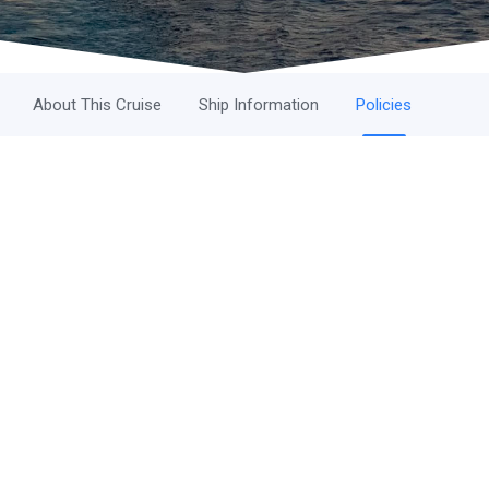
About This Cruise
Ship Information
Policies