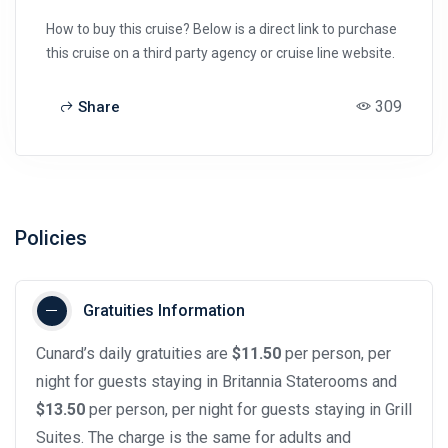
How to buy this cruise? Below is a direct link to purchase
this cruise on a third party agency or cruise line website.
309
Share
Policies
Gratuities Information
Cunard’s daily gratuities are
$11.50
per person, per
night for guests staying in Britannia Staterooms and
$13.50
per person, per night for guests staying in Grill
Suites. The charge is the same for adults and