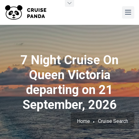
7 Night Cruise On
Queen Victoria
departing on 21
September, 2026
Home
Cruise Search