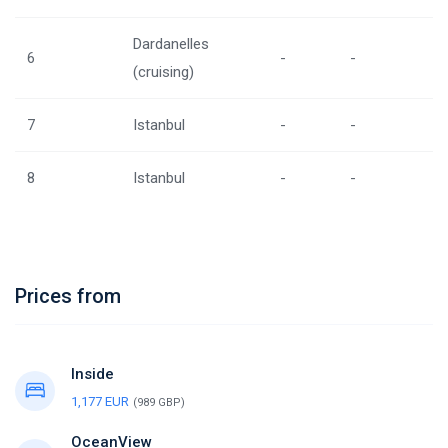
Dardanelles
6
-
-
(cruising)
7
Istanbul
-
-
8
Istanbul
-
-
Prices from
Inside
1,177 EUR
(989 GBP)
OceanView