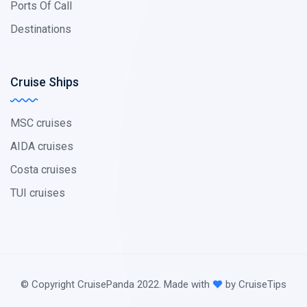
Ports Of Call
Destinations
Cruise Ships
MSC cruises
AIDA cruises
Costa cruises
TUI cruises
© Copyright CruisePanda 2022. Made with
by CruiseTips