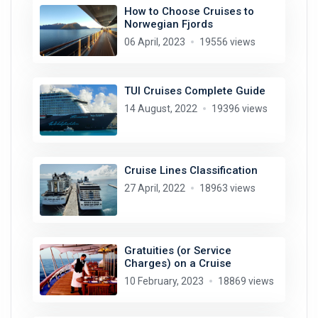
How to Choose Cruises to
Norwegian Fjords
06 April, 2023
19556 views
TUI Cruises Complete Guide
14 August, 2022
19396 views
Cruise Lines Classification
27 April, 2022
18963 views
Gratuities (or Service
Charges) on a Cruise
10 February, 2023
18869 views