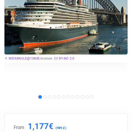
Subscribe to our social networks (
Facebook
,
Telegram
, or
Twitter
) so as not to miss the cheapest cruise deals. They are
published daily!
We are not a travel agency and do not sell our cruises. We
search for cheap cruise deals worldwide for ourselves and
WIDEANGLE@108dB
license:
CC BY-ND 2.0
share them with you.
Exploring the Mediterranean on a new cruise ship for
EUR 199
per 7 nights, or Norwegian fjords during the peak season just
for
EUR 299
, are examples of cruise deals we have recently
published.
Subscribe now!
1,177€
From
(989 £)