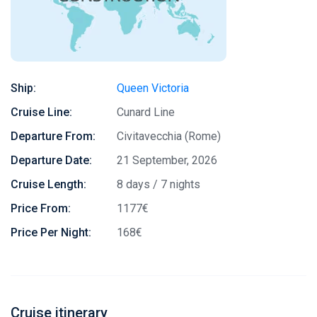
Ship:
Queen Victoria
Cruise Line:
Cunard Line
Departure From:
Civitavecchia (Rome)
Departure Date:
21 September, 2026
Cruise Length:
8 days / 7 nights
Price From:
1177€
Price Per Night:
168€
Cruise itinerary