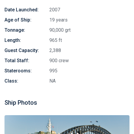
Date Launched:
2007
Age of Ship:
19 years
Tonnage:
90,000 grt
Length:
965 ft
Guest Capacity:
2,388
Total Staff:
900 crew
Staterooms:
995
Class:
NA
Ship Photos
Stay in touch