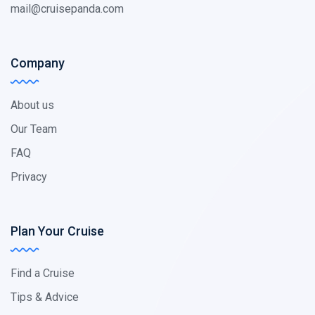
mail@cruisepanda.com
Company
About us
Our Team
FAQ
Privacy
Plan Your Cruise
Find a Cruise
Tips & Advice