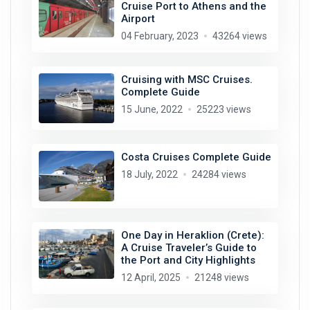
Cruise Port to Athens and the
Airport
04 February, 2023
43264 views
Cruising with MSC Cruises.
Complete Guide
15 June, 2022
25223 views
Costa Cruises Complete Guide
18 July, 2022
24284 views
One Day in Heraklion (Crete):
A Cruise Traveler’s Guide to
the Port and City Highlights
12 April, 2025
21248 views