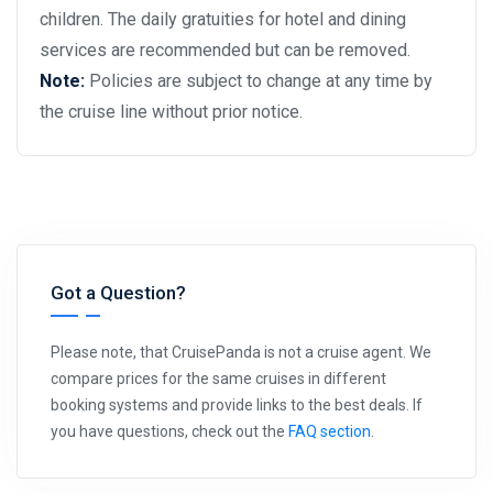
children. The daily gratuities for hotel and dining
services are recommended but can be removed.
Note:
Policies are subject to change at any time by
the cruise line without prior notice.
Got a Question?
Please note, that CruisePanda is not a cruise agent. We
compare prices for the same cruises in different
booking systems and provide links to the best deals. If
you have questions, check out the
FAQ section
.