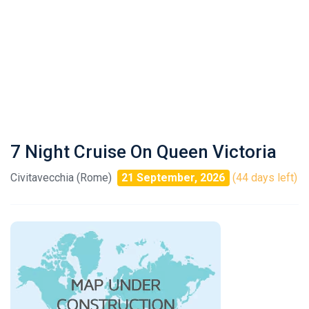
7 Night Cruise On Queen Victoria
Civitavecchia (Rome)
21 September, 2026
(44 days left)