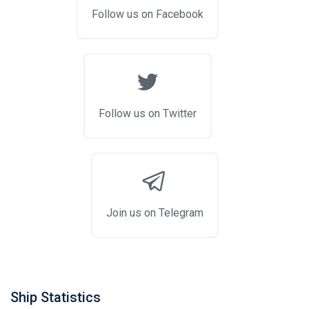
Follow us on Facebook
Follow us on Twitter
Join us on Telegram
Ship Statistics