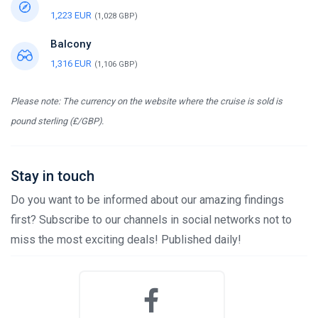
1,223 EUR
(1,028 GBP)
Balcony
1,316 EUR
(1,106 GBP)
Please note: The currency on the website where the cruise is sold is
pound sterling (£/GBP).
Stay in touch
Do you want to be informed about our amazing findings
first? Subscribe to our channels in social networks not to
miss the most exciting deals! Published daily!