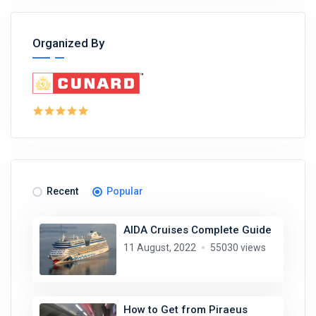
Organized By
Recent
Popular
AIDA Cruises Complete Guide
11 August, 2022
55030 views
How to Get from Piraeus