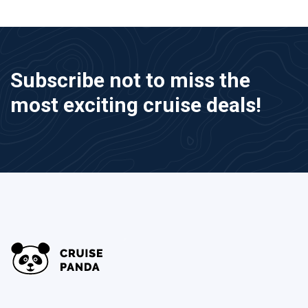
Subscribe not to miss the
most exciting cruise deals!