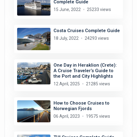
Complete Guide
15 June, 2022
25233 views
Costa Cruises Complete Guide
18 July, 2022
24293 views
One Day in Heraklion (Crete):
A Cruise Traveler’s Guide to
the Port and City Highlights
12 April, 2025
21285 views
How to Choose Cruises to
Norwegian Fjords
06 April, 2023
19575 views