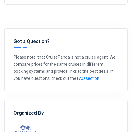
Got a Question?
Please note, that CruisePanda is not a cruise agent. We
compare prices for the same cruises in different
booking systems and provide links to the best deals. If
you have questions, check out the
FAQ section
.
Organized By