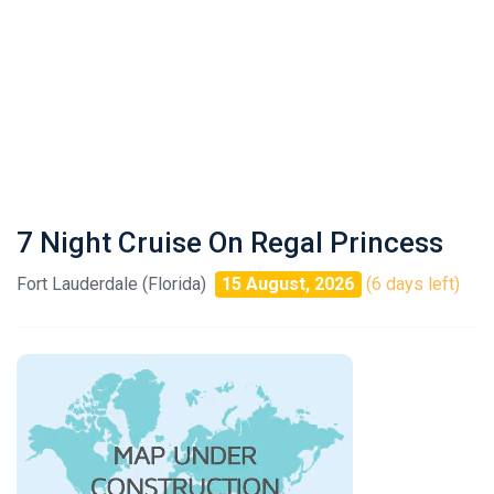
7 Night Cruise On Regal Princess
Fort Lauderdale (Florida)
15 August, 2026
(6 days left)