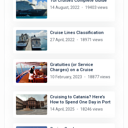
TUI Cruises Complete Guide
14 August, 2022
19403 views
Cruise Lines Classification
27 April, 2022
18971 views
Gratuities (or Service
Charges) on a Cruise
10 February, 2023
18877 views
Cruising to Catania? Here’s
How to Spend One Day in Port
14 April, 2025
18246 views