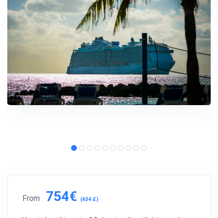
754€
From
(634 £)