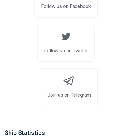
Follow us on Facebook
Follow us on Twitter
Join us on Telegram
Ship Statistics