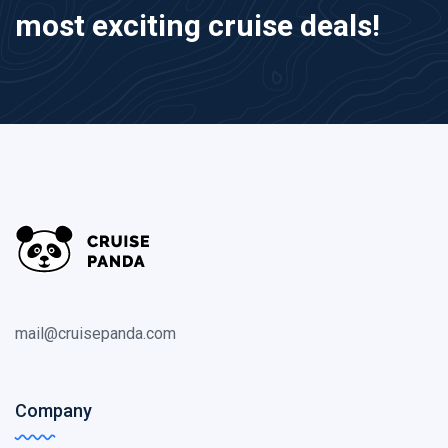
most exciting cruise deals!
mail@cruisepanda.com
Company