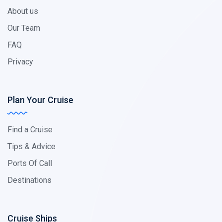
About us
Our Team
FAQ
Privacy
Plan Your Cruise
Find a Cruise
Tips & Advice
Ports Of Call
Destinations
Cruise Ships