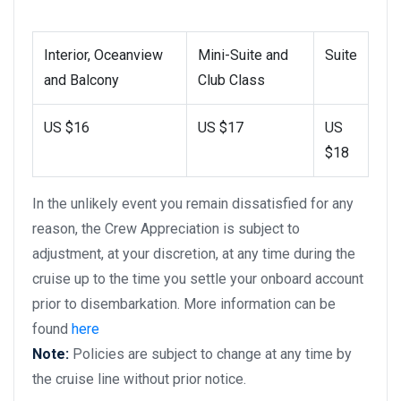
Interior, Oceanview
Mini-Suite and
Suite
and Balcony
Club Class
US $16
US $17
US
$18
In the unlikely event you remain dissatisfied for any
reason, the Crew Appreciation is subject to
adjustment, at your discretion, at any time during the
cruise up to the time you settle your onboard account
prior to disembarkation. More information can be
found
here
Note:
Policies are subject to change at any time by
the cruise line without prior notice.