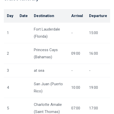
Day
Date
Destination
Arrival
Departure
Fort Lauderdale
1
-
15:00
(Florida)
Princess Cays
2
09:00
16:00
(Bahamas)
3
at sea
-
-
San Juan (Puerto
4
10:00
19:00
Rico)
Charlotte Amalie
5
07:00
17:00
(Saint Thomas)