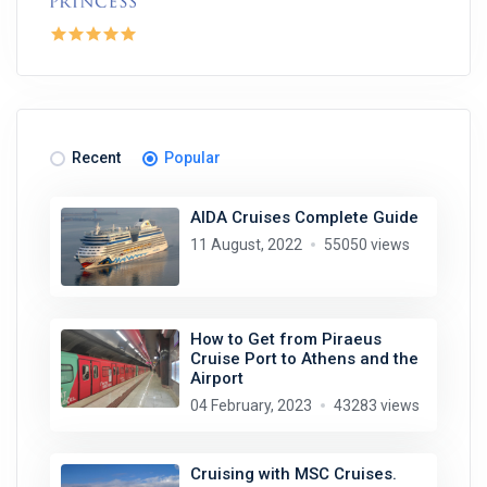
Recent
Popular
AIDA Cruises Complete Guide
11 August, 2022
55050 views
How to Get from Piraeus
Cruise Port to Athens and the
Airport
04 February, 2023
43283 views
Cruising with MSC Cruises.