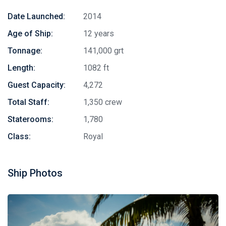
Date Launched:
2014
Age of Ship:
12 years
Tonnage:
141,000 grt
Length:
1082 ft
Guest Capacity:
4,272
Total Staff:
1,350 crew
Staterooms:
1,780
Class:
Royal
Ship Photos