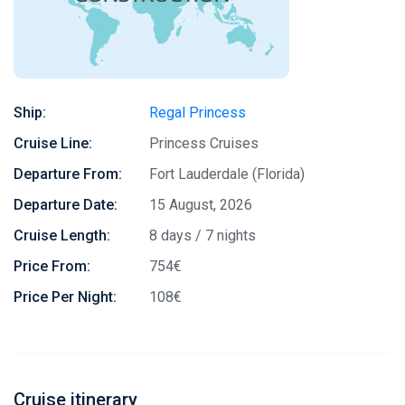
Ship:
Regal Princess
Cruise Line:
Princess Cruises
Departure From:
Fort Lauderdale (Florida)
Departure Date:
15 August, 2026
Cruise Length:
8 days / 7 nights
Price From:
754€
Price Per Night:
108€
Cruise itinerary