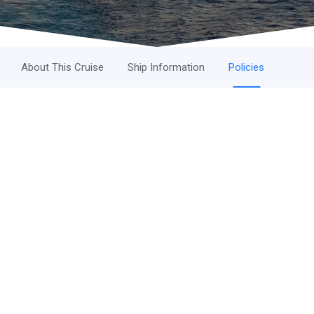
About This Cruise
Ship Information
Policies