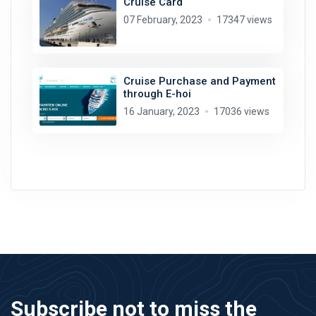
Cruise Card
07 February, 2023
17347 views
Cruise Purchase and Payment
through E-hoi
16 January, 2023
17036 views
Subscribe not to miss the