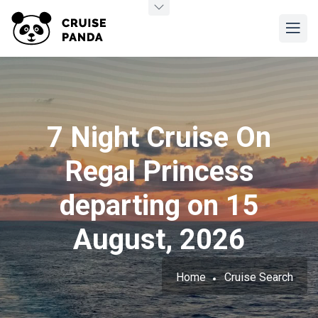
7 Night Cruise On
Regal Princess
departing on 15
August, 2026
Home
Cruise Search