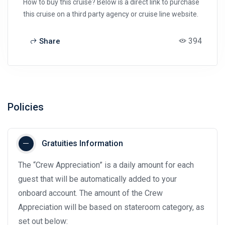
How to buy this cruise? Below is a direct link to purchase
this cruise on a third party agency or cruise line website.
394
Share
Policies
Gratuities Information
The “Crew Appreciation” is a daily amount for each
guest that will be automatically added to your
onboard account. The amount of the Crew
Appreciation will be based on stateroom category, as
set out below: