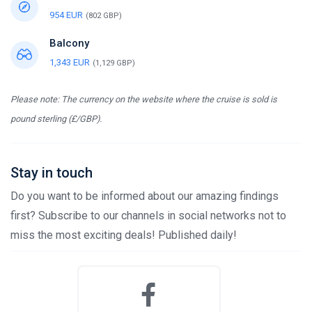
954 EUR
(802 GBP)
Balcony
1,343 EUR
(1,129 GBP)
Please note: The currency on the website where the cruise is sold is
pound sterling (£/GBP).
Stay in touch
Do you want to be informed about our amazing findings
first? Subscribe to our channels in social networks not to
miss the most exciting deals! Published daily!