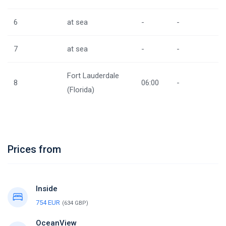
6
at sea
-
-
7
at sea
-
-
Fort Lauderdale
8
06:00
-
(Florida)
Prices from
Inside
754 EUR
(634 GBP)
OceanView