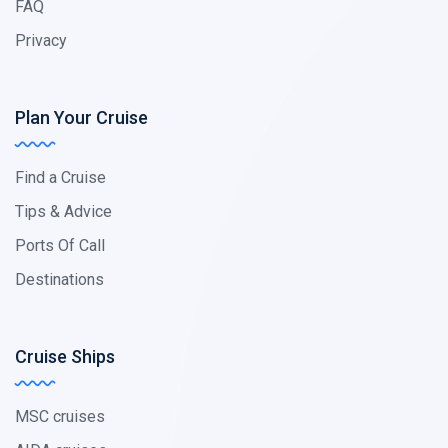
FAQ
Privacy
Plan Your Cruise
Find a Cruise
Tips & Advice
Ports Of Call
Destinations
Cruise Ships
MSC cruises