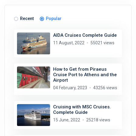
Recent
Popular
AIDA Cruises Complete Guide
11 August, 2022
55021 views
How to Get from Piraeus
Cruise Port to Athens and the
Airport
04 February, 2023
43256 views
Cruising with MSC Cruises.
Complete Guide
15 June, 2022
25218 views