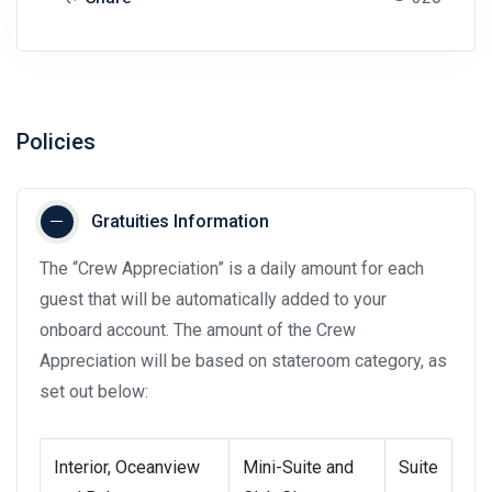
Policies
Gratuities Information
The “Crew Appreciation” is a daily amount for each
guest that will be automatically added to your
onboard account. The amount of the Crew
Appreciation will be based on stateroom category, as
set out below:
Interior, Oceanview
Mini-Suite and
Suite