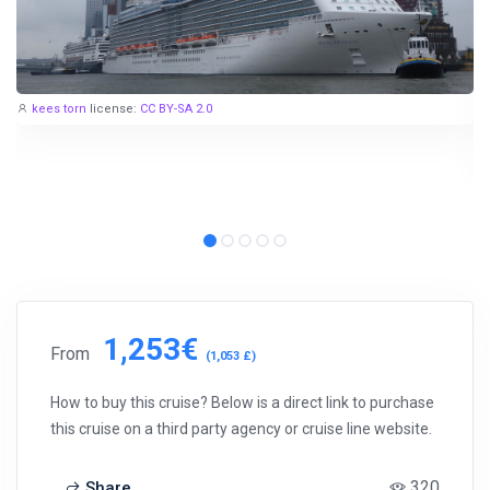
kees torn
license:
CC BY-SA 2.0
1,253€
From
(1,053 £)
How to buy this cruise? Below is a direct link to purchase
this cruise on a third party agency or cruise line website.
320
Share