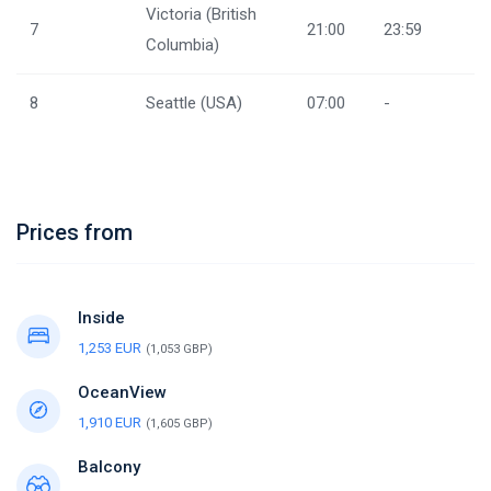
Victoria (British
7
21:00
23:59
Columbia)
8
Seattle (USA)
07:00
-
Prices from
Inside
1,253 EUR
(1,053 GBP)
OceanView
1,910 EUR
(1,605 GBP)
Balcony