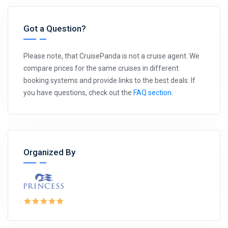
Got a Question?
Please note, that CruisePanda is not a cruise agent. We
compare prices for the same cruises in different
booking systems and provide links to the best deals. If
you have questions, check out the
FAQ section
.
Organized By