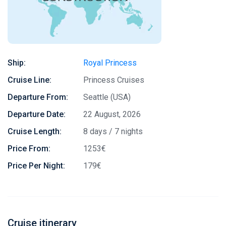
Ship:
Royal Princess
Cruise Line:
Princess Cruises
Departure From:
Seattle (USA)
Departure Date:
22 August, 2026
Cruise Length:
8 days / 7 nights
Price From:
1253€
Price Per Night:
179€
Cruise itinerary