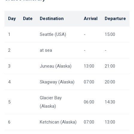
Day
Date
Destination
Arrival
Departure
1
Seattle (USA)
-
15:00
2
at sea
-
-
3
Juneau (Alaska)
13:00
21:00
4
Skagway (Alaska)
07:00
20:00
Glacier Bay
5
06:00
14:30
(Alaska)
6
Ketchican (Alaska)
07:00
13:00