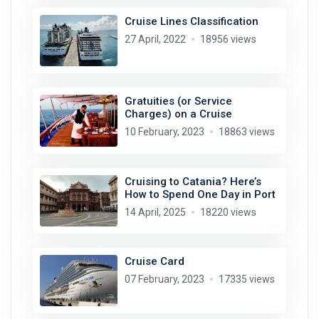
Cruise Lines Classification
27 April, 2022
18956 views
Gratuities (or Service
Charges) on a Cruise
10 February, 2023
18863 views
Cruising to Catania? Here’s
How to Spend One Day in Port
14 April, 2025
18220 views
Cruise Card
07 February, 2023
17335 views