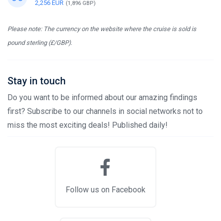
2,256 EUR
(1,896 GBP)
Please note: The currency on the website where the cruise is sold is
pound sterling (£/GBP).
Stay in touch
Do you want to be informed about our amazing findings
first? Subscribe to our channels in social networks not to
miss the most exciting deals! Published daily!
Follow us on Facebook