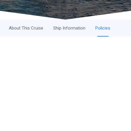
About This Cruise
Ship Information
Policies