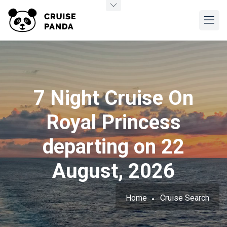
7 Night Cruise On
Royal Princess
departing on 22
August, 2026
Home
Cruise Search