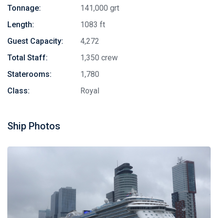
Tonnage:
141,000 grt
Length:
1083 ft
Guest Capacity:
4,272
Total Staff:
1,350 crew
Staterooms:
1,780
Class:
Royal
Ship Photos