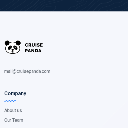
mail@cruisepanda.com
Company
About us
Our Team