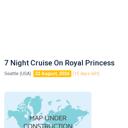
7 Night Cruise On Royal Princess
Seattle (USA)
22 August, 2026
(15 days left)