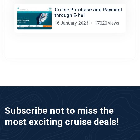
Cruise Purchase and Payment
through E-hoi
16 January, 2023
17020 views
Subscribe not to miss the
most exciting cruise deals!