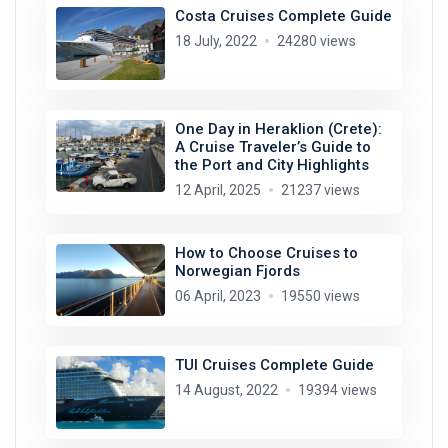
Costa Cruises Complete Guide
18 July, 2022
24280 views
One Day in Heraklion (Crete):
A Cruise Traveler’s Guide to
the Port and City Highlights
12 April, 2025
21237 views
How to Choose Cruises to
Norwegian Fjords
06 April, 2023
19550 views
TUI Cruises Complete Guide
14 August, 2022
19394 views