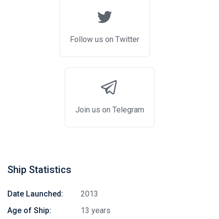
Follow us on Twitter
Join us on Telegram
Ship Statistics
Date Launched:
2013
Age of Ship:
13 years