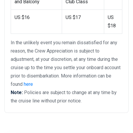
and Balcony
Club Class
US $16
US $17
US
$18
In the unlikely event you remain dissatisfied for any
reason, the Crew Appreciation is subject to
adjustment, at your discretion, at any time during the
cruise up to the time you settle your onboard account
prior to disembarkation. More information can be
found
here
Note:
Policies are subject to change at any time by
the cruise line without prior notice.