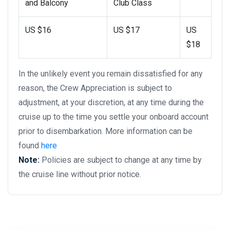
and Balcony
Club Class
US $16
US $17
US
$18
In the unlikely event you remain dissatisfied for any
reason, the Crew Appreciation is subject to
adjustment, at your discretion, at any time during the
cruise up to the time you settle your onboard account
prior to disembarkation. More information can be
found
here
Note:
Policies are subject to change at any time by
the cruise line without prior notice.