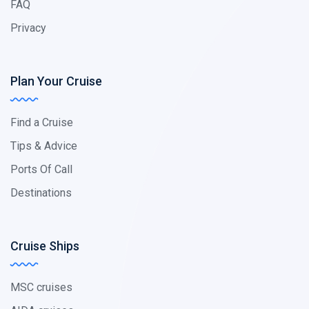
FAQ
Privacy
Plan Your Cruise
Find a Cruise
Tips & Advice
Ports Of Call
Destinations
Cruise Ships
MSC cruises