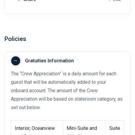
Policies
Gratuities Information
The “Crew Appreciation” is a daily amount for each
guest that will be automatically added to your
onboard account. The amount of the Crew
Appreciation will be based on stateroom category, as
set out below:
Interior, Oceanview
Mini-Suite and
Suite