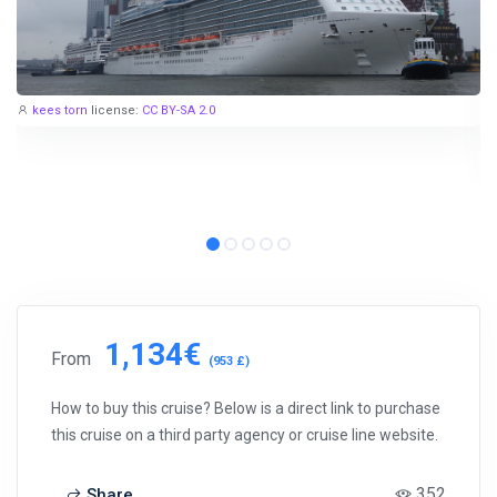
kees torn
license:
CC BY-SA 2.0
1,134€
From
(953 £)
How to buy this cruise? Below is a direct link to purchase
this cruise on a third party agency or cruise line website.
352
Share