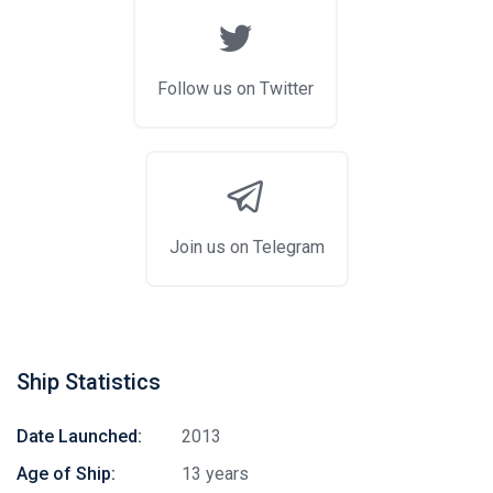
Follow us on Twitter
Join us on Telegram
Ship Statistics
Date Launched:
2013
Age of Ship:
13 years