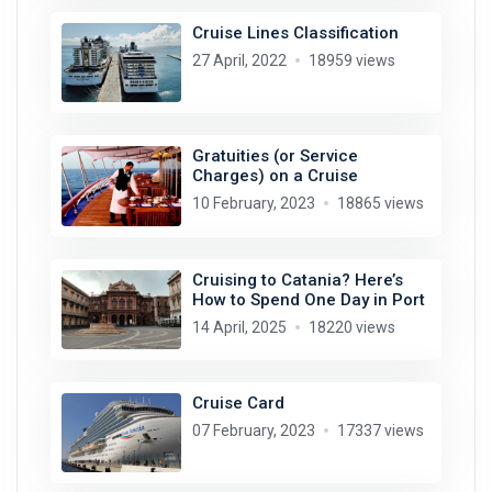
Cruise Lines Classification
27 April, 2022
18959 views
Gratuities (or Service
Charges) on a Cruise
10 February, 2023
18865 views
Cruising to Catania? Here’s
How to Spend One Day in Port
14 April, 2025
18220 views
Cruise Card
07 February, 2023
17337 views