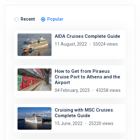
Recent
Popular
AIDA Cruises Complete Guide
11 August, 2022
55024 views
How to Get from Piraeus
Cruise Port to Athens and the
Airport
04 February, 2023
43258 views
Cruising with MSC Cruises.
Complete Guide
15 June, 2022
25220 views