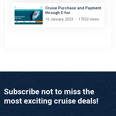
Cruise Purchase and Payment
through E-hoi
16 January, 2023
17022 views
Subscribe not to miss the
most exciting cruise deals!