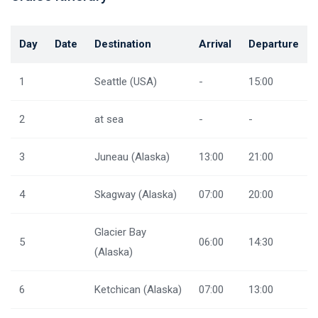
Day
Date
Destination
Arrival
Departure
1
Seattle (USA)
-
15:00
2
at sea
-
-
3
Juneau (Alaska)
13:00
21:00
4
Skagway (Alaska)
07:00
20:00
Glacier Bay
5
06:00
14:30
(Alaska)
6
Ketchican (Alaska)
07:00
13:00