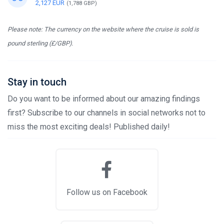
2,127 EUR
(1,788 GBP)
Please note: The currency on the website where the cruise is sold is
pound sterling (£/GBP).
Stay in touch
Do you want to be informed about our amazing findings
first? Subscribe to our channels in social networks not to
miss the most exciting deals! Published daily!
Follow us on Facebook