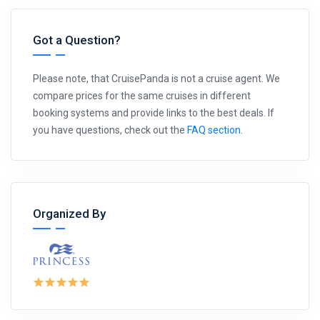
Got a Question?
Please note, that CruisePanda is not a cruise agent. We
compare prices for the same cruises in different
booking systems and provide links to the best deals. If
you have questions, check out the
FAQ section
.
Organized By