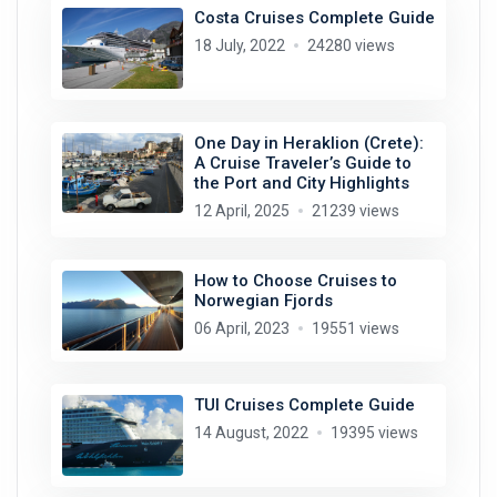
Costa Cruises Complete Guide
18 July, 2022
24280 views
One Day in Heraklion (Crete):
A Cruise Traveler’s Guide to
the Port and City Highlights
12 April, 2025
21239 views
How to Choose Cruises to
Norwegian Fjords
06 April, 2023
19551 views
TUI Cruises Complete Guide
14 August, 2022
19395 views