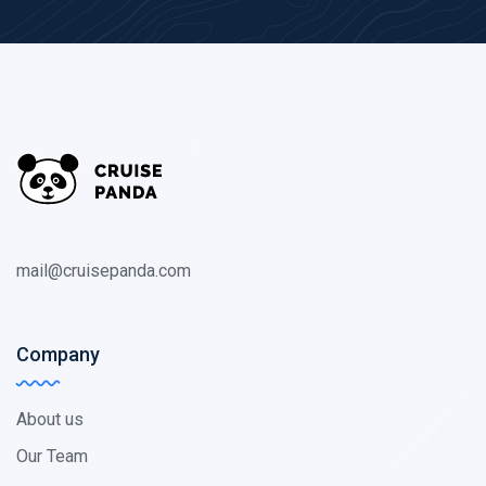
mail@cruisepanda.com
Company
About us
Our Team