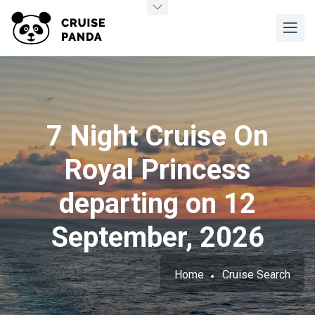
7 Night Cruise On
Royal Princess
departing on 12
September, 2026
Home
Cruise Search