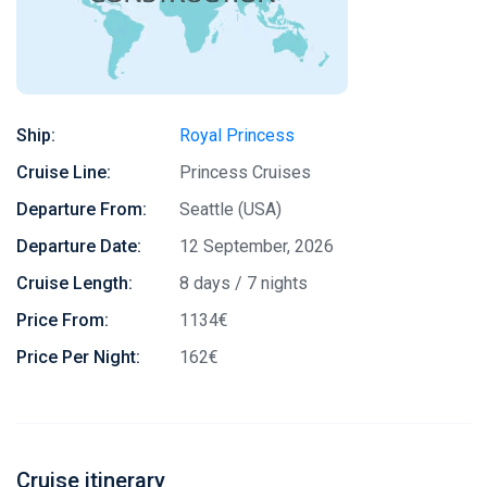
Ship:
Royal Princess
Cruise Line:
Princess Cruises
Departure From:
Seattle (USA)
Departure Date:
12 September, 2026
Cruise Length:
8 days / 7 nights
Price From:
1134€
Price Per Night:
162€
Cruise itinerary