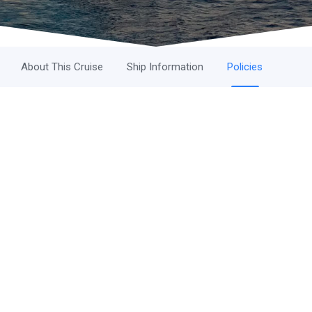
About This Cruise
Ship Information
Policies