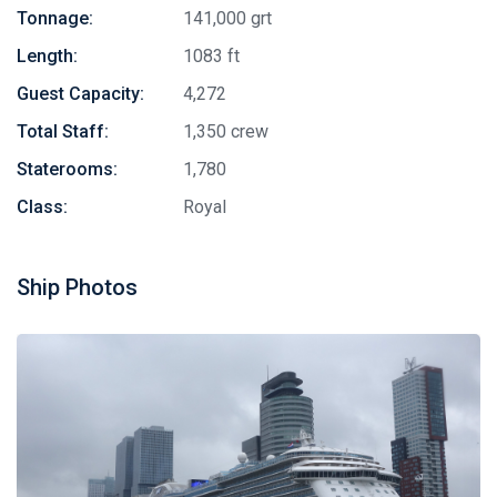
Tonnage:
141,000 grt
Length:
1083 ft
Guest Capacity:
4,272
Total Staff:
1,350 crew
Staterooms:
1,780
Class:
Royal
Ship Photos