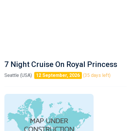
7 Night Cruise On Royal Princess
Seattle (USA)
12 September, 2026
(35 days left)