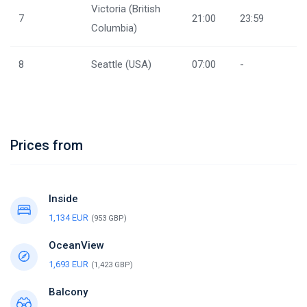
Victoria (British
7
21:00
23:59
Columbia)
8
Seattle (USA)
07:00
-
Prices from
Inside
1,134 EUR
(953 GBP)
OceanView
1,693 EUR
(1,423 GBP)
Balcony