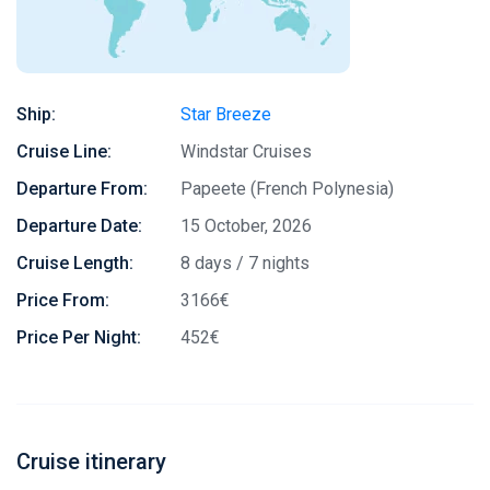
Ship:
Star Breeze
Cruise Line:
Windstar Cruises
Departure From:
Papeete (French Polynesia)
Departure Date:
15 October, 2026
Cruise Length:
8 days / 7 nights
Price From:
3166€
Price Per Night:
452€
Cruise itinerary