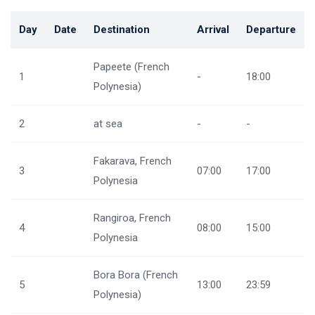
Day
Date
Destination
Arrival
Departure
Papeete (French
1
-
18:00
Polynesia)
2
at sea
-
-
Fakarava, French
3
07:00
17:00
Polynesia
Rangiroa, French
4
08:00
15:00
Polynesia
Bora Bora (French
5
13:00
23:59
Polynesia)