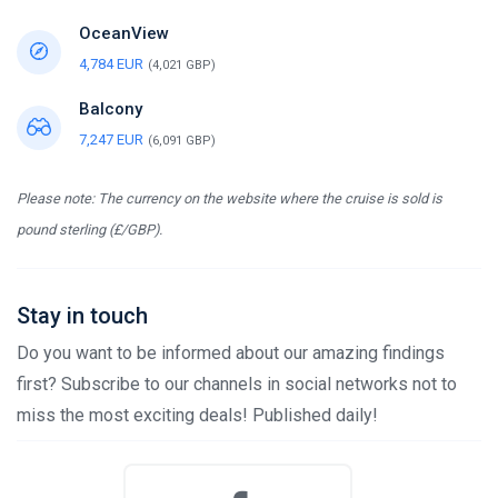
OceanView
4,784 EUR
(4,021 GBP)
Balcony
7,247 EUR
(6,091 GBP)
Please note: The currency on the website where the cruise is sold is
pound sterling (£/GBP).
Stay in touch
Do you want to be informed about our amazing findings
first? Subscribe to our channels in social networks not to
miss the most exciting deals! Published daily!