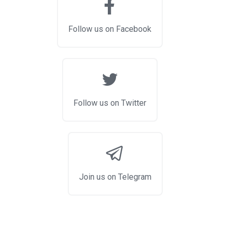
Follow us on Facebook
Follow us on Twitter
Join us on Telegram