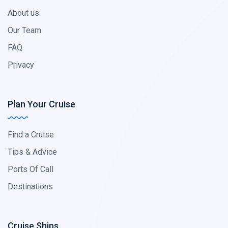
About us
Our Team
FAQ
Privacy
Plan Your Cruise
Find a Cruise
Tips & Advice
Ports Of Call
Destinations
Cruise Ships