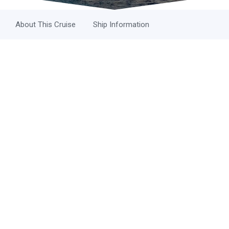
About This Cruise
Ship Information