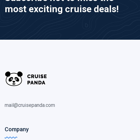
most exciting cruise deals!
mail@cruisepanda.com
Company