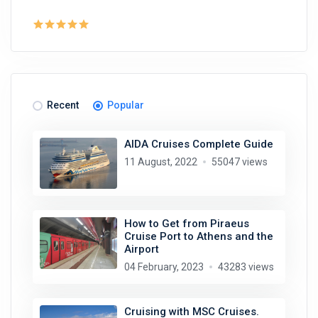
Recent
Popular
AIDA Cruises Complete Guide
11 August, 2022
55047 views
How to Get from Piraeus
Cruise Port to Athens and the
Airport
04 February, 2023
43283 views
Cruising with MSC Cruises.