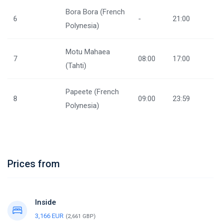
Bora Bora (French
6
-
21:00
Polynesia)
Motu Mahaea
7
08:00
17:00
(Tahti)
Papeete (French
8
09:00
23:59
Polynesia)
Prices from
Inside
3,166 EUR
(2,661 GBP)