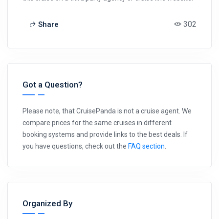
302
Share
Got a Question?
Please note, that CruisePanda is not a cruise agent. We
compare prices for the same cruises in different
booking systems and provide links to the best deals. If
you have questions, check out the
FAQ section
.
Organized By