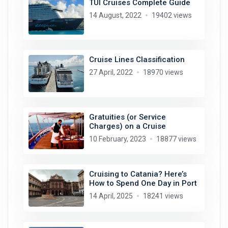
TUI Cruises Complete Guide
14 August, 2022
19402 views
Cruise Lines Classification
27 April, 2022
18970 views
Gratuities (or Service
Charges) on a Cruise
10 February, 2023
18877 views
Cruising to Catania? Here’s
How to Spend One Day in Port
14 April, 2025
18241 views