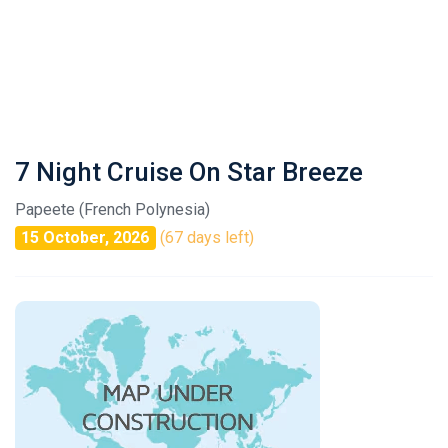
7 Night Cruise On Star Breeze
Papeete (French Polynesia)
15 October, 2026
(67 days left)