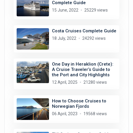
Complete Guide
15 June, 2022
25229 views
Costa Cruises Complete Guide
18 July, 2022
24292 views
One Day in Heraklion (Crete):
A Cruise Traveler’s Guide to
the Port and City Highlights
12 April, 2025
21280 views
How to Choose Cruises to
Norwegian Fjords
06 April, 2023
19568 views