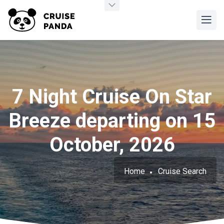
7 Night Cruise On Star
Breeze departing on 15
October, 2026
Home
Cruise Search