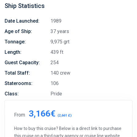
Ship Statistics
Date Launched:
1989
Age of Ship:
37 years
Tonnage:
9,975 grt
Length:
439 ft
Guest Capacity:
254
Total Staff:
140 crew
Staterooms:
106
Class:
Pride
3,166€
From
(2,661 £)
How to buy this cruise? Below is a direct link to purchase
this cruise on a third party agency or cruise line website.