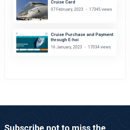
Cruise Card
07 February, 2023
17345 views
Cruise Purchase and Payment
through E-hoi
16 January, 2023
17034 views
Subscribe not to miss the