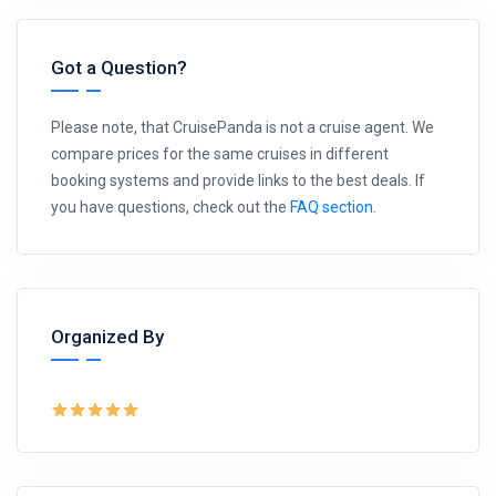
Got a Question?
Please note, that CruisePanda is not a cruise agent. We
compare prices for the same cruises in different
booking systems and provide links to the best deals. If
you have questions, check out the
FAQ section
.
Organized By