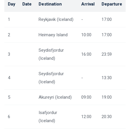
Day
Date
Destination
Arrival
Departure
1
Reykjavik (Iceland)
-
17:00
2
Heimaey Island
10:00
17:00
Seydisfjordur
3
16:00
23:59
(Iceland)
Seydisfjordur
4
-
13:30
(Iceland)
5
Akureyri (Iceland)
09:00
19:00
Isafjordur
6
12:00
20:30
(Iceland)