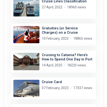
Cruise Lines Classification
27 April, 2022
18960 views
Gratuities (or Service
Charges) on a Cruise
10 February, 2023
18865 views
Cruising to Catania? Here’s
How to Spend One Day in Port
14 April, 2025
18220 views
Cruise Card
07 February, 2023
17337 views