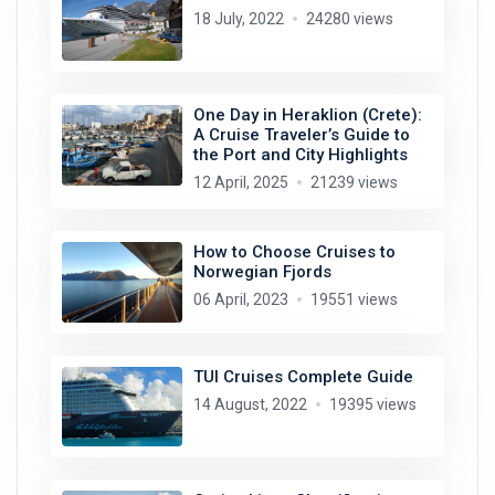
18 July, 2022
24280 views
One Day in Heraklion (Crete):
A Cruise Traveler’s Guide to
the Port and City Highlights
12 April, 2025
21239 views
How to Choose Cruises to
Norwegian Fjords
06 April, 2023
19551 views
TUI Cruises Complete Guide
14 August, 2022
19395 views