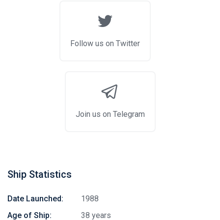
Follow us on Twitter
Join us on Telegram
Ship Statistics
Date Launched:
1988
Age of Ship:
38 years