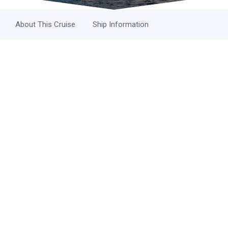
About This Cruise
Ship Information