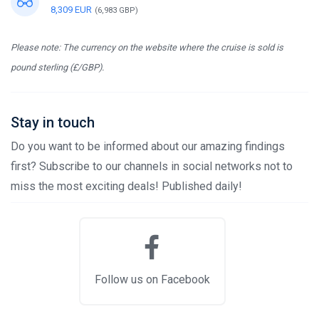
8,309 EUR
(6,983 GBP)
Please note: The currency on the website where the cruise is sold is
pound sterling (£/GBP).
Stay in touch
Do you want to be informed about our amazing findings
first? Subscribe to our channels in social networks not to
miss the most exciting deals! Published daily!
Follow us on Facebook