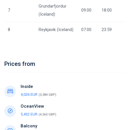
Grundarfjordur
7
09:00
18:00
(Iceland)
8
Reykjavik (Iceland)
07:00
23:59
Prices from
Inside
4,026 EUR
(3,384 GBP)
OceanView
5,432 EUR
(4,565 GBP)
Balcony