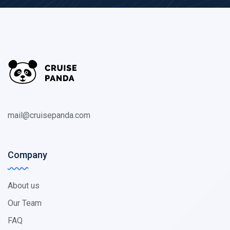
mail@cruisepanda.com
Company
About us
Our Team
FAQ