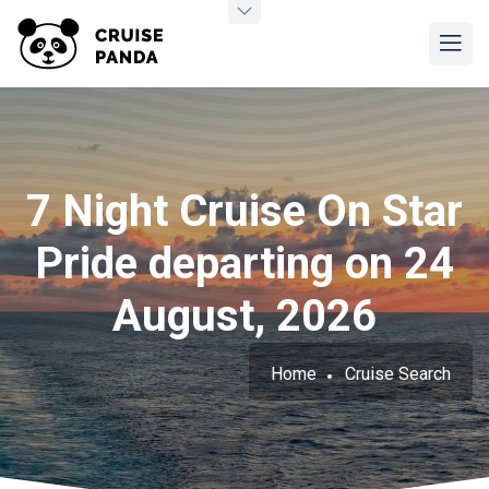
7 Night Cruise On Star
Pride departing on 24
August, 2026
Home
Cruise Search