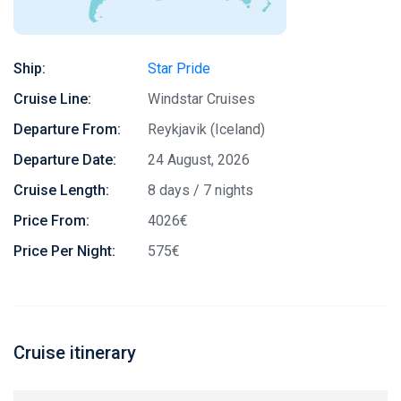
Ship:
Star Pride
Cruise Line:
Windstar Cruises
Departure From:
Reykjavik (Iceland)
Departure Date:
24 August, 2026
Cruise Length:
8 days / 7 nights
Price From:
4026€
Price Per Night:
575€
Cruise itinerary