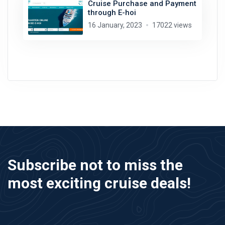
Cruise Purchase and Payment
through E-hoi
16 January, 2023
17022 views
Subscribe not to miss the
most exciting cruise deals!