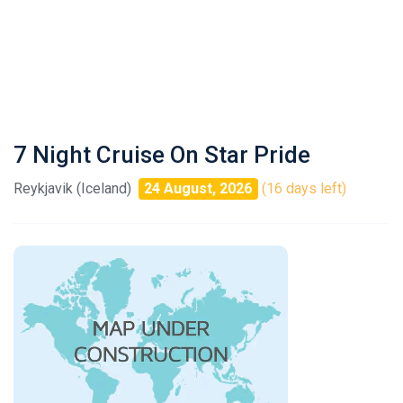
7 Night Cruise On Star Pride
Reykjavik (Iceland)
24 August, 2026
(16 days left)