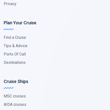
Privacy
Plan Your Cruise
Find a Cruise
Tips & Advice
Ports Of Call
Destinations
Cruise Ships
MSC cruises
AIDA cruises