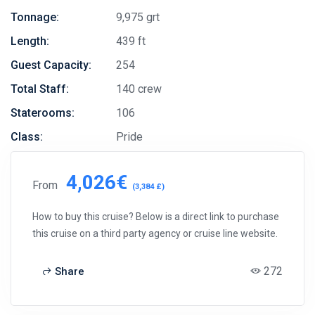
Tonnage:
9,975 grt
Length:
439 ft
Guest Capacity:
254
Total Staff:
140 crew
Staterooms:
106
Class:
Pride
4,026€
From
(3,384 £)
How to buy this cruise? Below is a direct link to purchase
this cruise on a third party agency or cruise line website.
272
Share