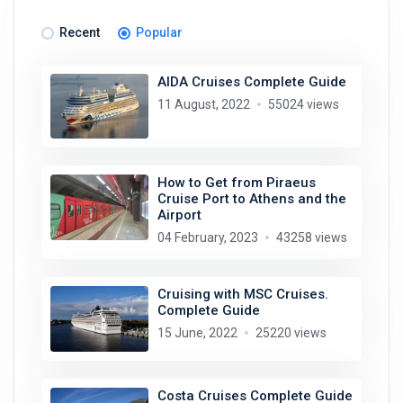
Recent
Popular
AIDA Cruises Complete Guide
11 August, 2022
55024 views
How to Get from Piraeus
Cruise Port to Athens and the
Airport
04 February, 2023
43258 views
Cruising with MSC Cruises.
Complete Guide
15 June, 2022
25220 views
Costa Cruises Complete Guide