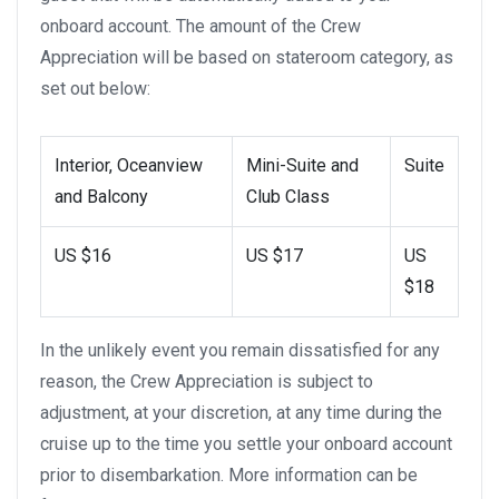
onboard account. The amount of the Crew
Appreciation will be based on stateroom category, as
set out below:
Interior, Oceanview
Mini-Suite and
Suite
and Balcony
Club Class
US $16
US $17
US
$18
In the unlikely event you remain dissatisfied for any
reason, the Crew Appreciation is subject to
adjustment, at your discretion, at any time during the
cruise up to the time you settle your onboard account
prior to disembarkation. More information can be