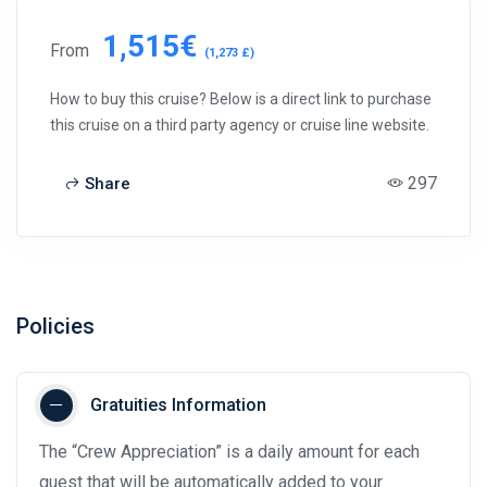
1,515€
From
(1,273 £)
How to buy this cruise? Below is a direct link to purchase
this cruise on a third party agency or cruise line website.
297
Share
Policies
Gratuities Information
The “Crew Appreciation” is a daily amount for each
guest that will be automatically added to your