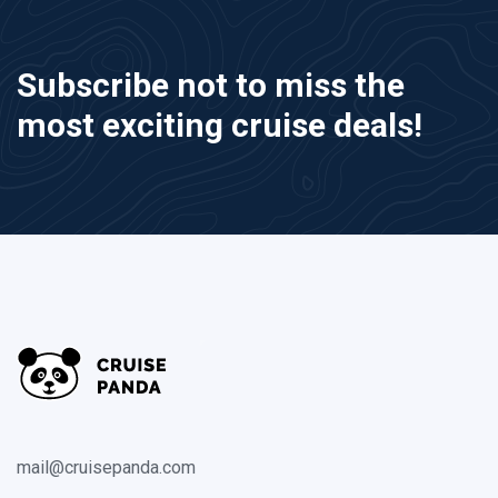
Subscribe not to miss the
most exciting cruise deals!
mail@cruisepanda.com