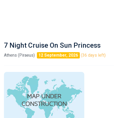
7 Night Cruise On Sun Princess
Athens (Piraeus)
12 September, 2026
(36 days left)