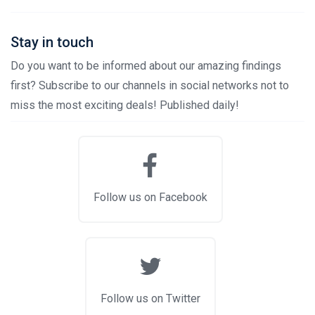
Stay in touch
Do you want to be informed about our amazing findings
first? Subscribe to our channels in social networks not to
miss the most exciting deals! Published daily!
Follow us on Facebook
Follow us on Twitter