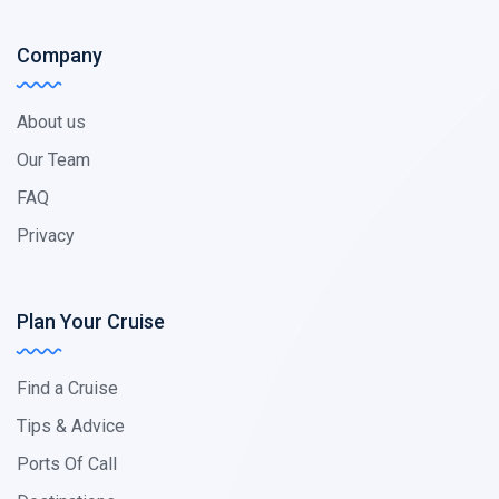
Company
About us
Our Team
FAQ
Privacy
Plan Your Cruise
Find a Cruise
Tips & Advice
Ports Of Call