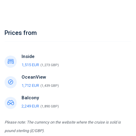
Prices from
Inside
1,515 EUR
(1,273 GBP)
OceanView
1,712 EUR
(1,439 GBP)
Balcony
2,249 EUR
(1,890 GBP)
Please note: The currency on the website where the cruise is sold is
pound sterling (£/GBP).