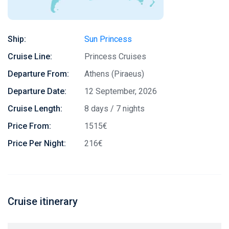
Ship:
Sun Princess
Cruise Line:
Princess Cruises
Departure From:
Athens (Piraeus)
Departure Date:
12 September, 2026
Cruise Length:
8 days / 7 nights
Price From:
1515€
Price Per Night:
216€
Cruise itinerary