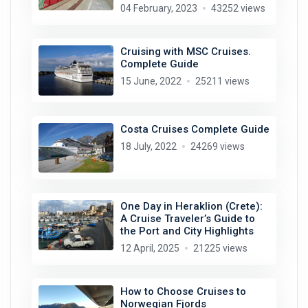
04 February, 2023
43252 views
Cruising with MSC Cruises.
Complete Guide
15 June, 2022
25211 views
Costa Cruises Complete Guide
18 July, 2022
24269 views
One Day in Heraklion (Crete):
A Cruise Traveler’s Guide to
the Port and City Highlights
12 April, 2025
21225 views
How to Choose Cruises to
Norwegian Fjords