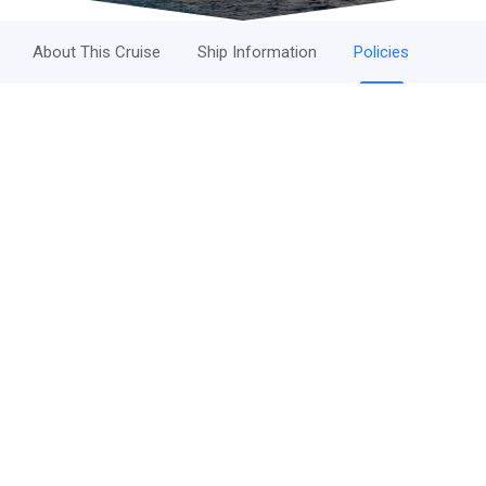
About This Cruise
Ship Information
Policies