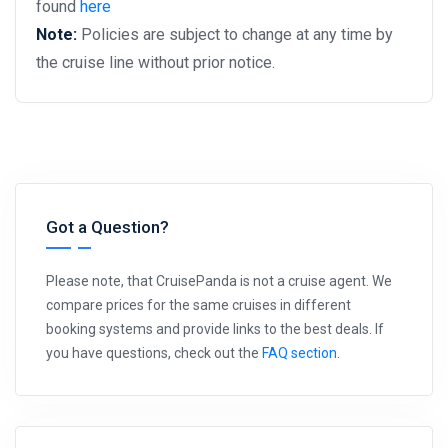
found
here
Note:
Policies are subject to change at any time by
the cruise line without prior notice.
Got a Question?
Please note, that CruisePanda is not a cruise agent. We
compare prices for the same cruises in different
booking systems and provide links to the best deals. If
you have questions, check out the
FAQ section
.