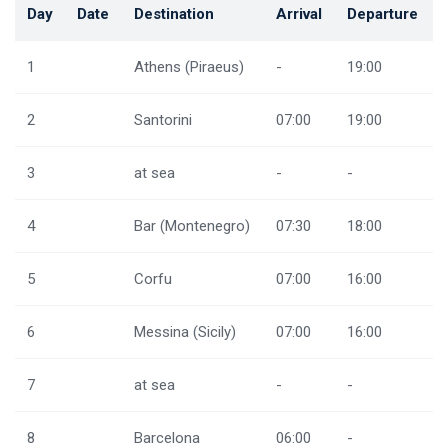
Day
Date
Destination
Arrival
Departure
1
Athens (Piraeus)
-
19:00
2
Santorini
07:00
19:00
3
at sea
-
-
4
Bar (Montenegro)
07:30
18:00
5
Corfu
07:00
16:00
6
Messina (Sicily)
07:00
16:00
7
at sea
-
-
8
Barcelona
06:00
-