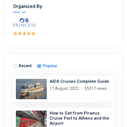
Organized By
Recent
Popular
AIDA Cruises Complete Guide
11 August, 2022
55017 views
How to Get from Piraeus
Cruise Port to Athens and the
Airport