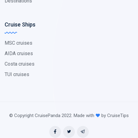
Destinations
Cruise Ships
MSC cruises
AIDA cruises
Costa cruises
TUI cruises
© Copyright CruisePanda 2022. Made with
by CruiseTips