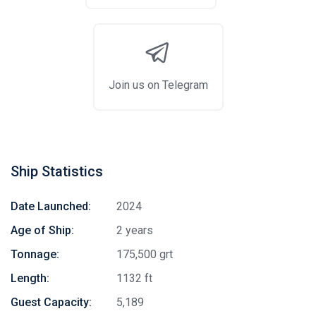
Join us on Telegram
Ship Statistics
Date Launched:
2024
Age of Ship:
2 years
Tonnage:
175,500 grt
Length:
1132 ft
Guest Capacity:
5,189