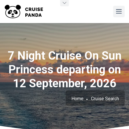
7 Night Cruise On Sun
Princess departing on
12 September, 2026
Home
Cruise Search