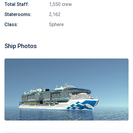
Total Staff:
1,550 crew
Staterooms:
2,162
Class:
Sphere
Ship Photos