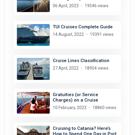
06 April, 2023
19546 views
TUI Cruises Complete Guide
14 August, 2022
19391 views
Cruise Lines Classification
27 April, 2022
18954 views
Gratuities (or Service
Charges) on a Cruise
10 February, 2023
18860 views
Cruising to Catania? Here’s
How to Spend One Day in Port