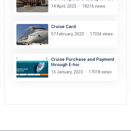
14 April, 2025
18216 views
Cruise Card
07 February, 2023
17334 views
Cruise Purchase and Payment
through E-hoi
16 January, 2023
17018 views