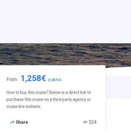
1,258€
From
(1,057 £)
How to buy this cruise? Below is a direct link to
purchase this cruise on a third party agency or
cruise line website.
324
Share