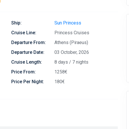
)
Ship:
Sun Princess
Cruise Line:
Princess Cruises
Departure From:
Athens (Piraeus)
Departure Date:
03 October, 2026
Cruise Length:
8 days / 7 nights
Price From:
1258€
Price Per Night:
180€