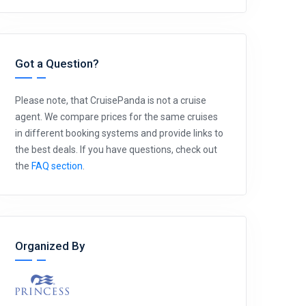
Got a Question?
Please note, that CruisePanda is not a cruise
agent. We compare prices for the same cruises
in different booking systems and provide links to
the best deals. If you have questions, check out
the
FAQ section
.
Organized By