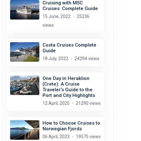
Cruising with MSC
Cruises. Complete Guide
15 June, 2022
25236
views
Costa Cruises Complete
Guide
18 July, 2022
24294 views
One Day in Heraklion
(Crete): A Cruise
Traveler’s Guide to the
Port and City Highlights
12 April, 2025
21290 views
How to Choose Cruises to
Norwegian Fjords
06 April, 2023
19575 views