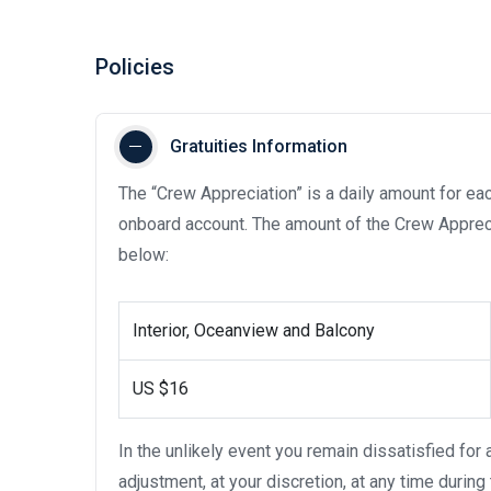
Policies
Gratuities Information
The “Crew Appreciation” is a daily amount for eac
onboard account. The amount of the Crew Appreci
below:
Interior, Oceanview and Balcony
US $16
In the unlikely event you remain dissatisfied for
adjustment, at your discretion, at any time during