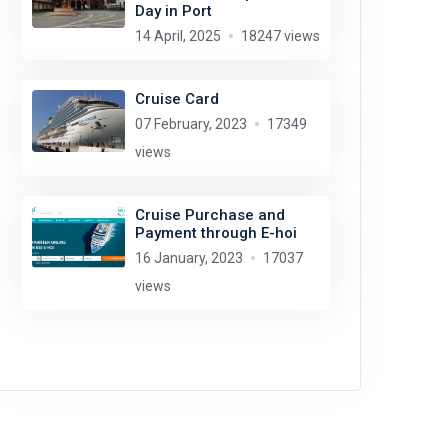
Day in Port
14 April, 2025
18247 views
Cruise Card
07 February, 2023
17349
views
Cruise Purchase and
Payment through E-hoi
16 January, 2023
17037
views