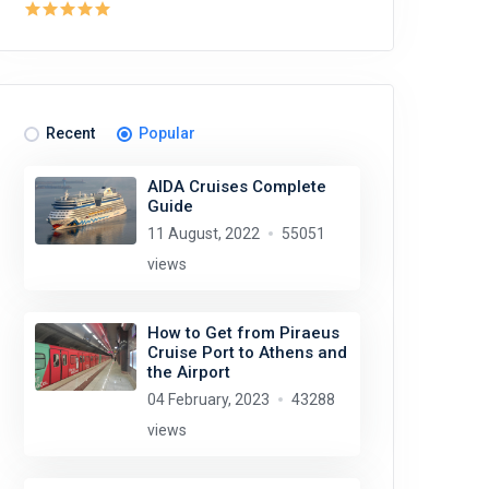
Recent
Popular
AIDA Cruises Complete
Guide
11 August, 2022
55051
views
How to Get from Piraeus
Cruise Port to Athens and
the Airport
04 February, 2023
43288
views