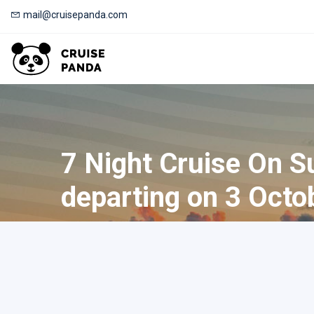
mail@cruisepanda.com
7 Night Cruise On S
departing on 3 Octo