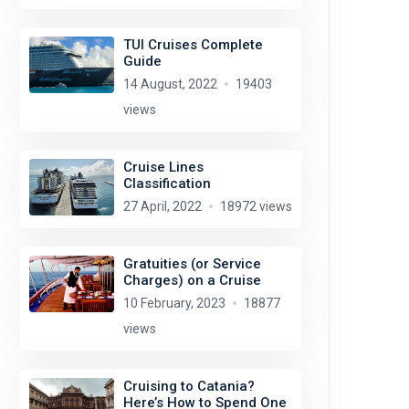
TUI Cruises Complete
Guide
14 August, 2022
19403
views
Cruise Lines
Classification
27 April, 2022
18972 views
Gratuities (or Service
Charges) on a Cruise
10 February, 2023
18877
views
Cruising to Catania?
Here’s How to Spend One