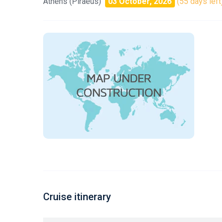
Athens (Piraeus)
03 October, 2026
(55 days left
Cruise itinerary