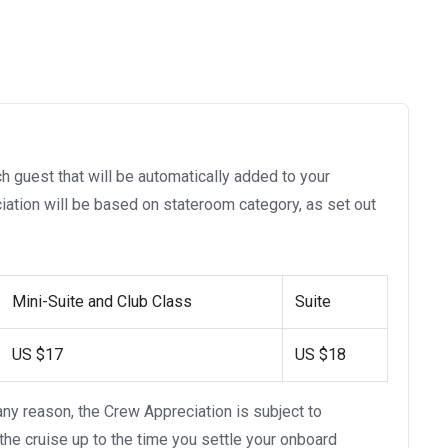
h guest that will be automatically added to your
ation will be based on stateroom category, as set out
Mini-Suite and Club Class
Suite
US $17
US $18
 any reason, the Crew Appreciation is subject to
 the cruise up to the time you settle your onboard