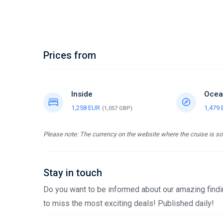
Prices from
Inside
Ocea
1,258 EUR
1,479
(1,057 GBP)
Please note: The currency on the website where the cruise is sol
Stay in touch
Do you want to be informed about our amazing findin
to miss the most exciting deals! Published daily!