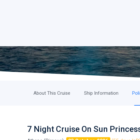
About This Cruise
Ship Information
Pol
7 Night Cruise On Sun Princes