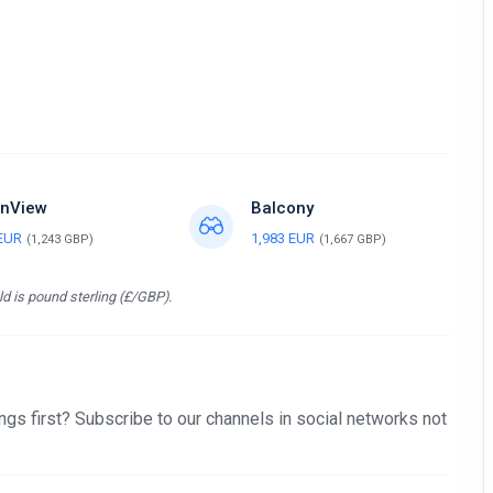
nView
Balcony
 EUR
1,983 EUR
(1,243 GBP)
(1,667 GBP)
d is pound sterling (£/GBP).
gs first? Subscribe to our channels in social networks not