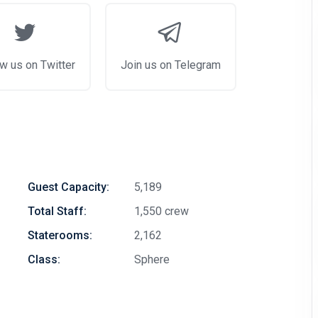
w us on Twitter
Join us on Telegram
Guest Capacity:
5,189
Total Staff:
1,550 crew
Staterooms:
2,162
Class:
Sphere