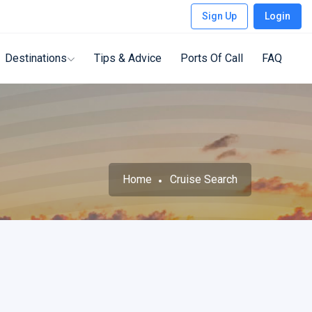
Sign Up
Login
Destinations
Tips & Advice
Ports Of Call
FAQ
Home
Cruise Search