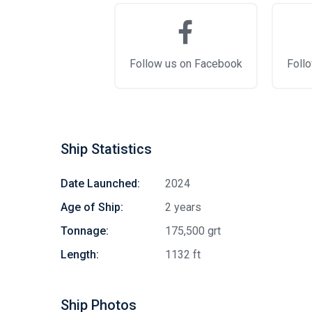
Follow us on Facebook
Follo
Ship Statistics
Date Launched:
2024
Age of Ship:
2 years
Tonnage:
175,500 grt
Length:
1132 ft
Ship Photos