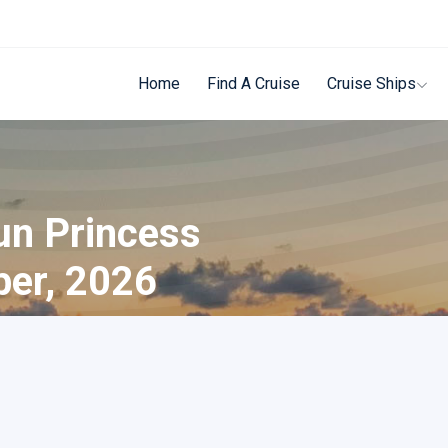
Home
Find A Cruise
Cruise Ships
un Princess
ber, 2026