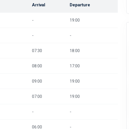
Arrival
Departure
-
19:00
-
-
07:30
18:00
08:00
17:00
09:00
19:00
07:00
19:00
-
-
06:00
-