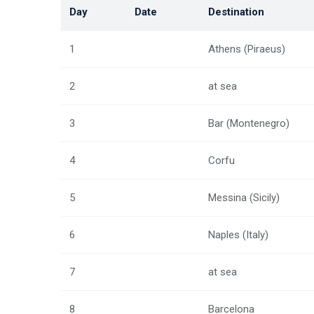
Day
Date
Destination
1
Athens (Piraeus)
2
at sea
3
Bar (Montenegro)
4
Corfu
5
Messina (Sicily)
6
Naples (Italy)
7
at sea
8
Barcelona