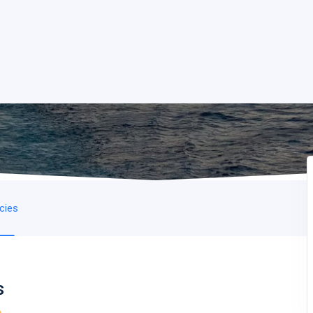
icies
s