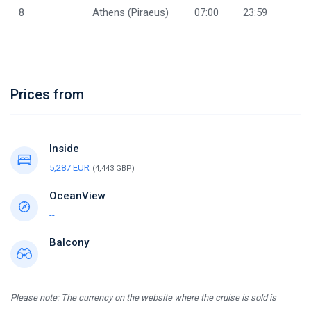
8
Athens (Piraeus)
07:00
23:59
Prices from
Inside
5,287 EUR
(4,443 GBP)
OceanView
--
Balcony
--
Please note: The currency on the website where the cruise is sold is