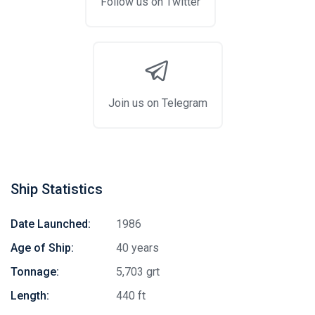
Follow us on Twitter
Join us on Telegram
Ship Statistics
Date Launched:
1986
Age of Ship:
40 years
Tonnage:
5,703 grt
Length:
440 ft