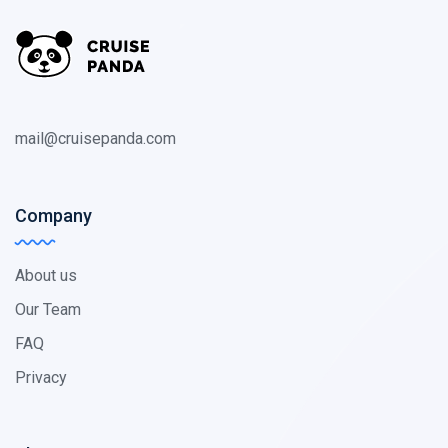
mail@cruisepanda.com
Company
About us
Our Team
FAQ
Privacy