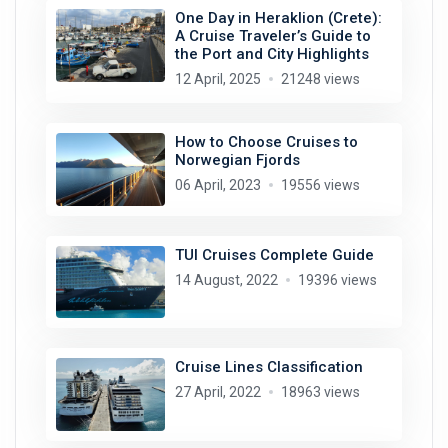
One Day in Heraklion (Crete):
A Cruise Traveler’s Guide to
the Port and City Highlights
12 April, 2025
21248 views
How to Choose Cruises to
Norwegian Fjords
06 April, 2023
19556 views
TUI Cruises Complete Guide
14 August, 2022
19396 views
Cruise Lines Classification
27 April, 2022
18963 views