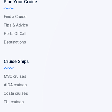
Plan Your Cruise
Find a Cruise
Tips & Advice
Ports Of Call
Destinations
Cruise Ships
MSC cruises
AIDA cruises
Costa cruises
TUI cruises