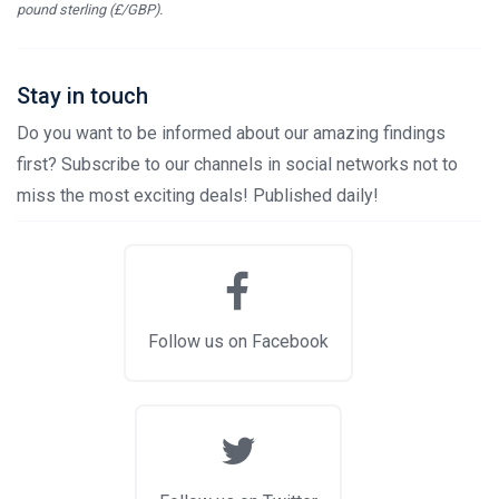
pound sterling (£/GBP).
Stay in touch
Do you want to be informed about our amazing findings
first? Subscribe to our channels in social networks not to
miss the most exciting deals! Published daily!
Follow us on Facebook