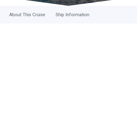
About This Cruise
Ship Information