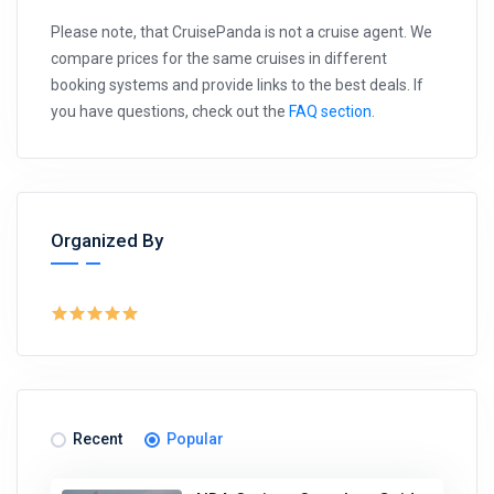
Please note, that CruisePanda is not a cruise agent. We
compare prices for the same cruises in different
booking systems and provide links to the best deals. If
you have questions, check out the
FAQ section
.
Organized By
Recent
Popular