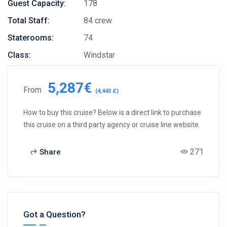
Guest Capacity:
178
Total Staff:
84 crew
Staterooms:
74
Class:
Windstar
5,287€
From
(4,443 £)
How to buy this cruise? Below is a direct link to purchase
this cruise on a third party agency or cruise line website.
271
Share
Got a Question?