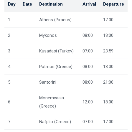
Day
Date
Destination
Arrival
Departure
1
Athens (Piraeus)
-
17:00
2
Mykonos
08:00
18:00
3
Kusadasi (Turkey)
07:00
23:59
4
Patmos (Greece)
08:00
18:00
5
Santorini
08:00
21:00
Monemvasia
6
12:00
18:00
(Greece)
7
Nafplio (Greece)
07:00
17:00