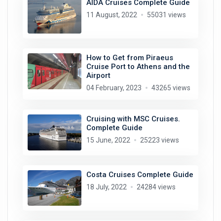
AIDA Cruises Complete Guide
11 August, 2022
55031 views
How to Get from Piraeus
Cruise Port to Athens and the
Airport
04 February, 2023
43265 views
Cruising with MSC Cruises.
Complete Guide
15 June, 2022
25223 views
Costa Cruises Complete Guide
18 July, 2022
24284 views