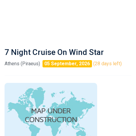
7 Night Cruise On Wind Star
Athens (Piraeus)
05 September, 2026
(28 days left)