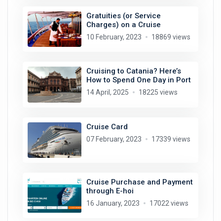
Gratuities (or Service
Charges) on a Cruise
10 February, 2023
18869 views
Cruising to Catania? Here’s
How to Spend One Day in Port
14 April, 2025
18225 views
Cruise Card
07 February, 2023
17339 views
Cruise Purchase and Payment
through E-hoi
16 January, 2023
17022 views