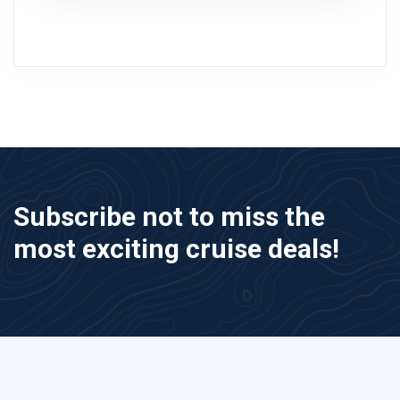
Subscribe not to miss the
most exciting cruise deals!