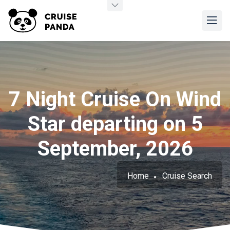
7 Night Cruise On Wind
Star departing on 5
September, 2026
Home
Cruise Search