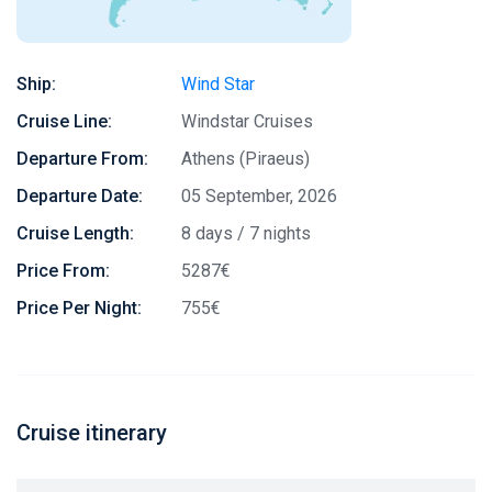
Ship:
Wind Star
Cruise Line:
Windstar Cruises
Departure From:
Athens (Piraeus)
Departure Date:
05 September, 2026
Cruise Length:
8 days / 7 nights
Price From:
5287€
Price Per Night:
755€
Cruise itinerary