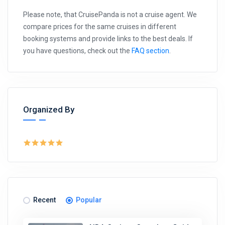
Please note, that CruisePanda is not a cruise agent. We
compare prices for the same cruises in different
booking systems and provide links to the best deals. If
you have questions, check out the
FAQ section
.
Organized By
Recent
Popular