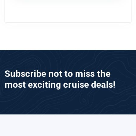
Subscribe not to miss the
most exciting cruise deals!