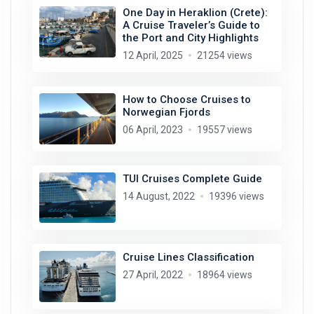
One Day in Heraklion (Crete):
A Cruise Traveler’s Guide to
the Port and City Highlights
12 April, 2025
21254 views
How to Choose Cruises to
Norwegian Fjords
06 April, 2023
19557 views
TUI Cruises Complete Guide
14 August, 2022
19396 views
Cruise Lines Classification
27 April, 2022
18964 views