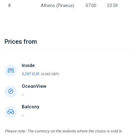
8
Athens (Piraeus)
07:00
23:59
Prices from
Inside
5,287 EUR
(4,443 GBP)
OceanView
--
Balcony
--
Please note: The currency on the website where the cruise is sold is