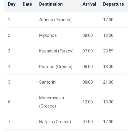
Day
Date
Destination
Arrival
Departure
1
Athens (Piraeus)
-
17:00
2
Mykonos
08:00
18:00
3
Kusadasi (Turkey)
07:00
23:59
4
Patmos (Greece)
08:00
18:00
5
Santorini
08:00
21:00
Monemvasia
6
12:00
18:00
(Greece)
7
Nafplio (Greece)
07:00
17:00