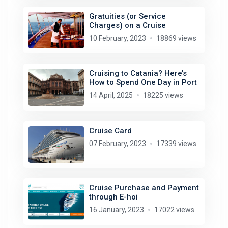
Gratuities (or Service
Charges) on a Cruise
10 February, 2023
18869 views
Cruising to Catania? Here’s
How to Spend One Day in Port
14 April, 2025
18225 views
Cruise Card
07 February, 2023
17339 views
Cruise Purchase and Payment
through E-hoi
16 January, 2023
17022 views