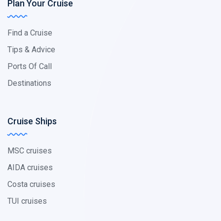
Plan Your Cruise
Find a Cruise
Tips & Advice
Ports Of Call
Destinations
Cruise Ships
MSC cruises
AIDA cruises
Costa cruises
TUI cruises