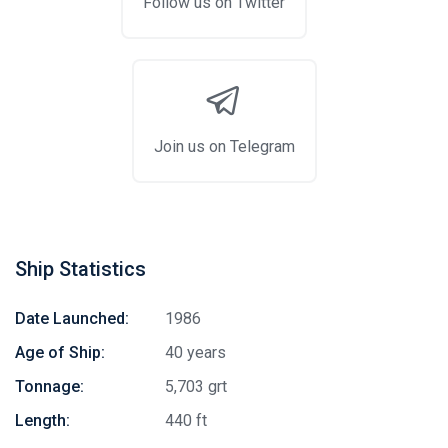
Follow us on Twitter
Join us on Telegram
Ship Statistics
Date Launched:
1986
Age of Ship:
40 years
Tonnage:
5,703 grt
Length:
440 ft