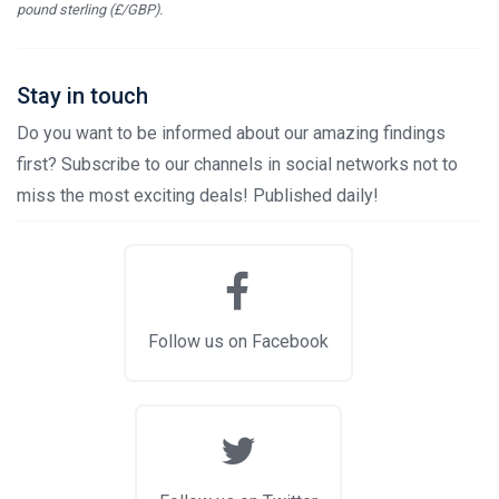
pound sterling (£/GBP).
Stay in touch
Do you want to be informed about our amazing findings
first? Subscribe to our channels in social networks not to
miss the most exciting deals! Published daily!
Follow us on Facebook