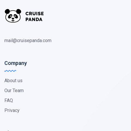
mail@cruisepanda.com
Company
About us
Our Team
FAQ
Privacy