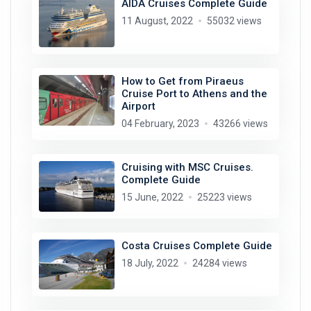
AIDA Cruises Complete Guide
11 August, 2022
55032 views
How to Get from Piraeus
Cruise Port to Athens and the
Airport
04 February, 2023
43266 views
Cruising with MSC Cruises.
Complete Guide
15 June, 2022
25223 views
Costa Cruises Complete Guide
18 July, 2022
24284 views