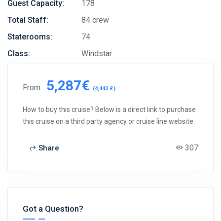
Guest Capacity:
178
Total Staff:
84 crew
Staterooms:
74
Class:
Windstar
5,287€
From
(4,443 £)
How to buy this cruise? Below is a direct link to purchase
this cruise on a third party agency or cruise line website.
307
Share
Got a Question?