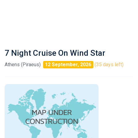
7 Night Cruise On Wind Star
Athens (Piraeus)
12 September, 2026
(35 days left)