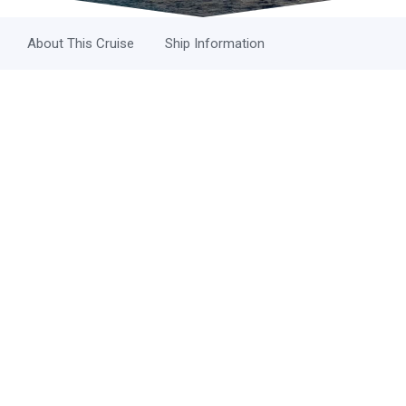
About This Cruise
Ship Information