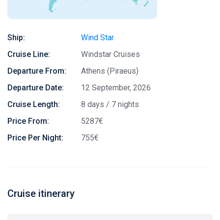
Ship:
Wind Star
Cruise Line:
Windstar Cruises
Departure From:
Athens (Piraeus)
Departure Date:
12 September, 2026
Cruise Length:
8 days / 7 nights
Price From:
5287€
Price Per Night:
755€
Cruise itinerary