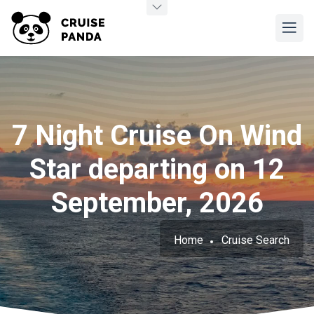
7 Night Cruise On Wind
Star departing on 12
September, 2026
Home
Cruise Search