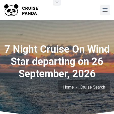
7 Night Cruise On Wind
Star departing on 26
September, 2026
Home
Cruise Search