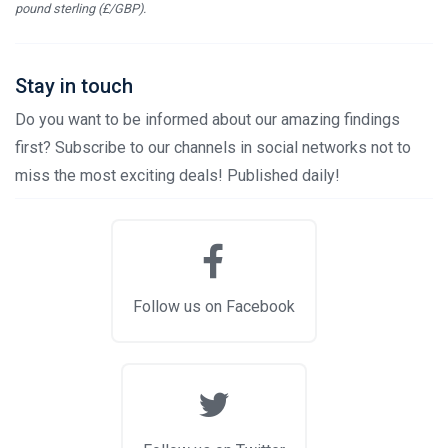
pound sterling (£/GBP).
Stay in touch
Do you want to be informed about our amazing findings
first? Subscribe to our channels in social networks not to
miss the most exciting deals! Published daily!
Follow us on Facebook