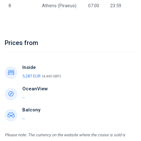
8
Athens (Piraeus)
07:00
23:59
Prices from
Inside
5,287 EUR
(4,443 GBP)
OceanView
--
Balcony
--
Please note: The currency on the website where the cruise is sold is