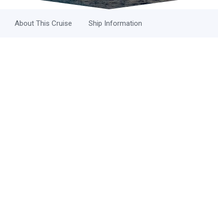
About This Cruise
Ship Information