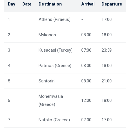
Day
Date
Destination
Arrival
Departure
1
Athens (Piraeus)
-
17:00
2
Mykonos
08:00
18:00
3
Kusadasi (Turkey)
07:00
23:59
4
Patmos (Greece)
08:00
18:00
5
Santorini
08:00
21:00
Monemvasia
6
12:00
18:00
(Greece)
7
Nafplio (Greece)
07:00
17:00