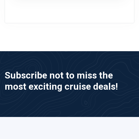
Subscribe not to miss the
most exciting cruise deals!