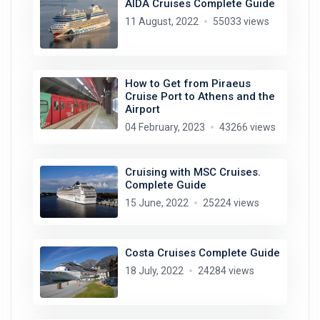
AIDA Cruises Complete Guide
11 August, 2022
55033 views
How to Get from Piraeus
Cruise Port to Athens and the
Airport
04 February, 2023
43266 views
Cruising with MSC Cruises.
Complete Guide
15 June, 2022
25224 views
Costa Cruises Complete Guide
18 July, 2022
24284 views