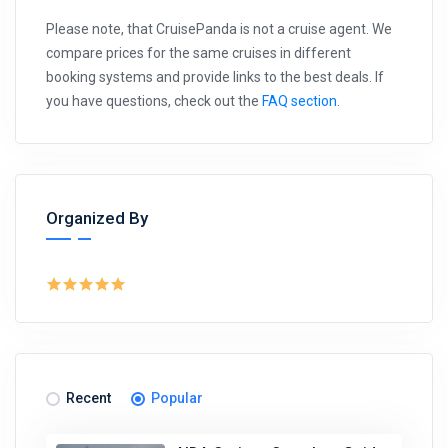
Please note, that CruisePanda is not a cruise agent. We
compare prices for the same cruises in different
booking systems and provide links to the best deals. If
you have questions, check out the
FAQ section
.
Organized By
Recent
Popular