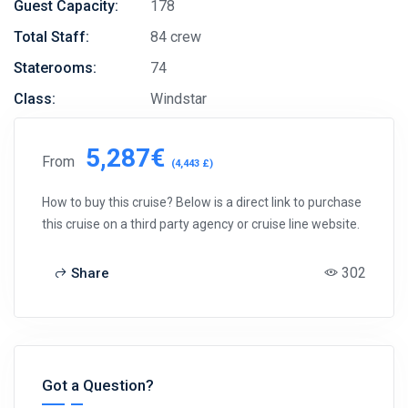
Guest Capacity:
178
Total Staff:
84 crew
Staterooms:
74
Class:
Windstar
5,287€
From
(4,443 £)
How to buy this cruise? Below is a direct link to purchase
this cruise on a third party agency or cruise line website.
302
Share
Got a Question?