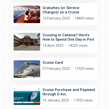
Gratuities (or Service
Charges) on a Cruise
10 February, 2023
18869 views
Cruising to Catania? Here’s
How to Spend One Day in Port
14 April, 2025
18225 views
Cruise Card
07 February, 2023
17339 views
Cruise Purchase and Payment
through E-hoi
16 January, 2023
17022 views