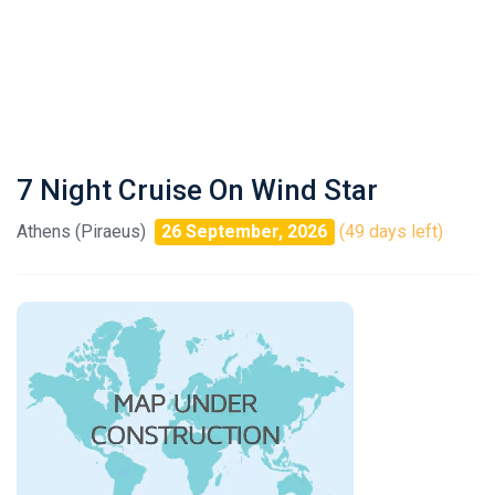
7 Night Cruise On Wind Star
Athens (Piraeus)
26 September, 2026
(49 days left)