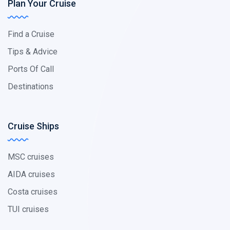
Plan Your Cruise
Find a Cruise
Tips & Advice
Ports Of Call
Destinations
Cruise Ships
MSC cruises
AIDA cruises
Costa cruises
TUI cruises