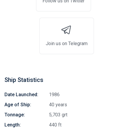
Follow us on Twitter
Join us on Telegram
Ship Statistics
Date Launched:
1986
Age of Ship:
40 years
Tonnage:
5,703 grt
Length:
440 ft