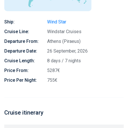
Ship:
Wind Star
Cruise Line:
Windstar Cruises
Departure From:
Athens (Piraeus)
Departure Date:
26 September, 2026
Cruise Length:
8 days / 7 nights
Price From:
5287€
Price Per Night:
755€
Cruise itinerary