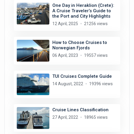
One Day in Heraklion (Crete):
A Cruise Traveler’s Guide to
the Port and City Highlights
12 April, 2025
21256 views
How to Choose Cruises to
Norwegian Fjords
06 April, 2023
19557 views
TUI Cruises Complete Guide
14 August, 2022
19396 views
Cruise Lines Classification
27 April, 2022
18965 views