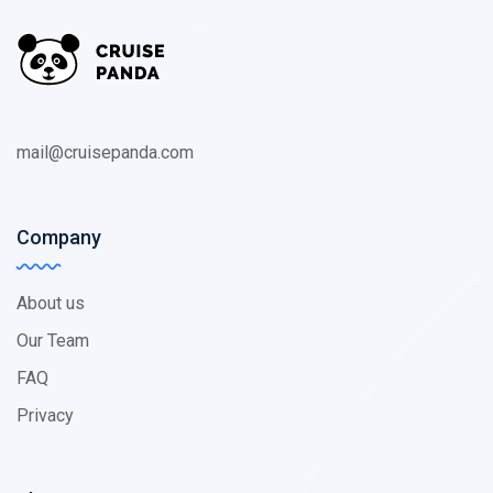
mail@cruisepanda.com
Company
About us
Our Team
FAQ
Privacy