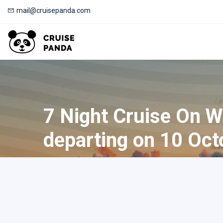
mail@cruisepanda.com
7 Night Cruise On W
departing on 10 Oct