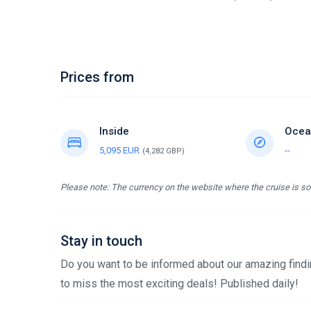
Prices from
Inside
Ocea
5,095 EUR
--
(4,282 GBP)
Please note: The currency on the website where the cruise is sol
Stay in touch
Do you want to be informed about our amazing findin
to miss the most exciting deals! Published daily!