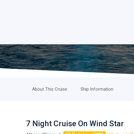
About This Cruise
Ship Information
7 Night Cruise On Wind Star