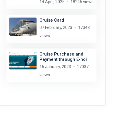
14 April, 2025
18246 views
Cruise Card
07 February, 2023
17348
views
Cruise Purchase and
Payment through E-hoi
16 January, 2023
17037
views