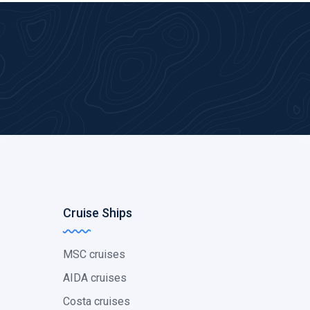
Cruise Ships
MSC cruises
AIDA cruises
Costa cruises