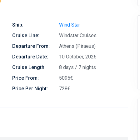
)
Ship:
Wind Star
Cruise Line:
Windstar Cruises
Departure From:
Athens (Piraeus)
Departure Date:
10 October, 2026
Cruise Length:
8 days / 7 nights
Price From:
5095€
Price Per Night:
728€