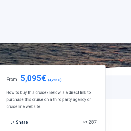
5,095€
From
(4,282 £)
How to buy this cruise? Below is a direct link to
purchase this cruise on a third party agency or
cruise line website.
287
Share