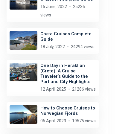
15 June, 2022
25236
views
Costa Cruises Complete
Guide
18 July, 2022
24294 views
One Day in Heraklion
(Crete): A Cruise
Traveler’s Guide to the
Port and City Highlights
12 April, 2025
21286 views
How to Choose Cruises to
Norwegian Fjords
06 April, 2023
19575 views