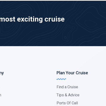
most exciting cruise
ny
Plan Your Cruise
s
Find a Cruise
m
Tips & Advice
Ports Of Call