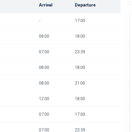
Arrival
Departure
-
17:00
08:00
18:00
07:00
23:59
08:00
18:00
08:00
21:00
12:00
18:00
07:00
17:00
07:00
23:59