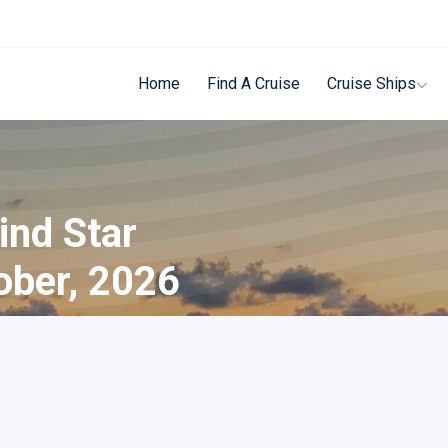
Home
Find A Cruise
Cruise Ships
ind Star
ober, 2026