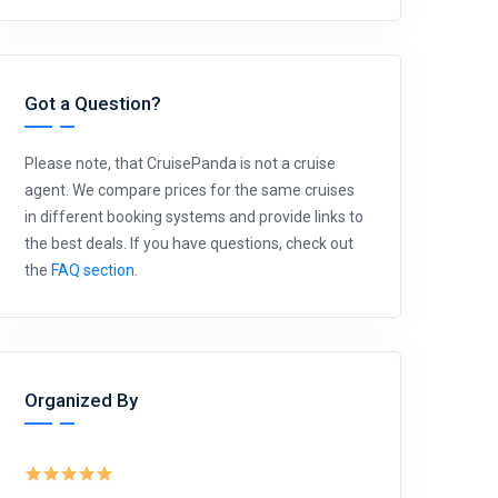
Got a Question?
Please note, that CruisePanda is not a cruise
agent. We compare prices for the same cruises
in different booking systems and provide links to
the best deals. If you have questions, check out
the
FAQ section
.
Organized By