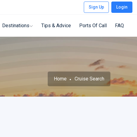
Sign Up
Login
Destinations
Tips & Advice
Ports Of Call
FAQ
Home
Cruise Search