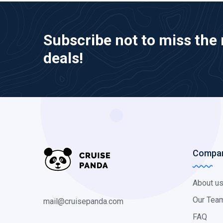
Subscribe not to miss the 
deals!
Compa
About u
Our Tea
mail@cruisepanda.com
FAQ