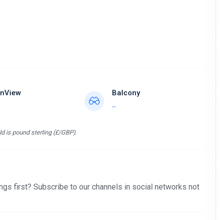
nView
Balcony
--
d is pound sterling (£/GBP).
gs first? Subscribe to our channels in social networks not