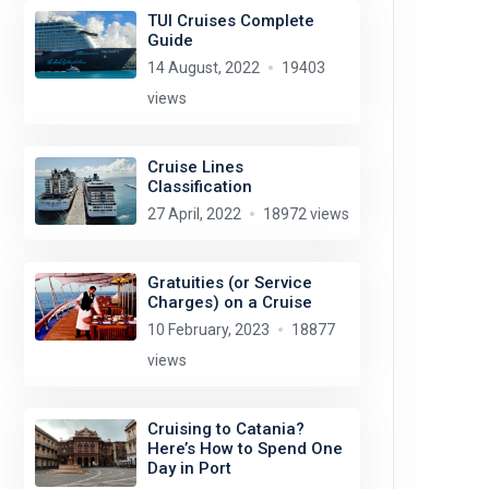
TUI Cruises Complete
Guide
14 August, 2022
19403
views
Cruise Lines
Classification
27 April, 2022
18972 views
Gratuities (or Service
Charges) on a Cruise
10 February, 2023
18877
views
Cruising to Catania?
Here’s How to Spend One
Day in Port