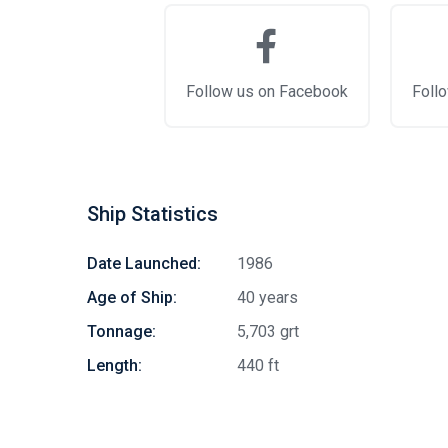
Follow us on Facebook
Follo
Ship Statistics
Date Launched:
1986
Age of Ship:
40 years
Tonnage:
5,703 grt
Length:
440 ft