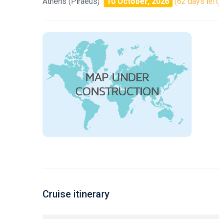
Athens (Piraeus)
10 October, 2026
(62 days left
Cruise itinerary