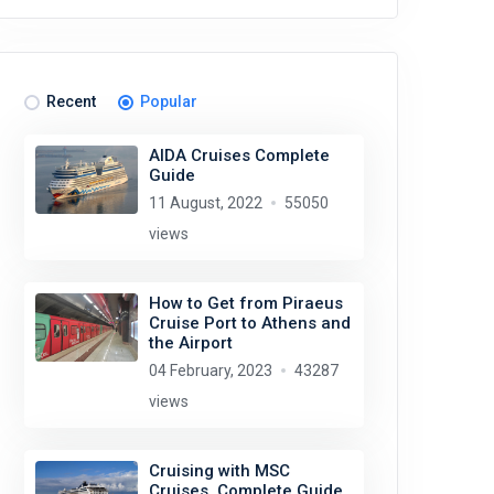
Recent
Popular
AIDA Cruises Complete
Guide
11 August, 2022
55050
views
How to Get from Piraeus
Cruise Port to Athens and
the Airport
04 February, 2023
43287
views
Cruising with MSC
Cruises. Complete Guide