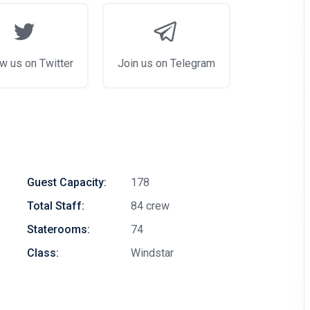
w us on Twitter
Join us on Telegram
Guest Capacity:
178
Total Staff:
84 crew
Staterooms:
74
Class:
Windstar