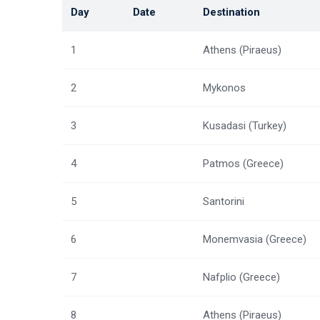
Day
Date
Destination
1
Athens (Piraeus)
2
Mykonos
3
Kusadasi (Turkey)
4
Patmos (Greece)
5
Santorini
6
Monemvasia (Greece)
7
Nafplio (Greece)
8
Athens (Piraeus)