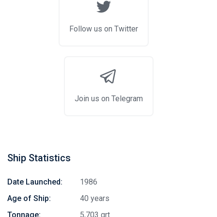
Follow us on Twitter
Join us on Telegram
Ship Statistics
Date Launched:
1986
Age of Ship:
40 years
Tonnage:
5,703 grt