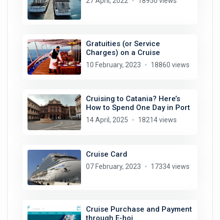
27 April, 2022
18950 views
Gratuities (or Service
Charges) on a Cruise
10 February, 2023
18860 views
Cruising to Catania? Here’s
How to Spend One Day in Port
14 April, 2025
18214 views
Cruise Card
07 February, 2023
17334 views
Cruise Purchase and Payment
through E-hoi