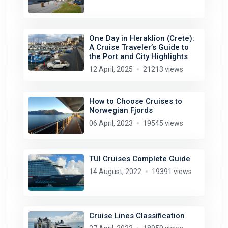
One Day in Heraklion (Crete):
A Cruise Traveler’s Guide to
the Port and City Highlights
12 April, 2025
21213 views
How to Choose Cruises to
Norwegian Fjords
06 April, 2023
19545 views
TUI Cruises Complete Guide
14 August, 2022
19391 views
Cruise Lines Classification