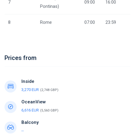
7
09:00
16:00
Pontinas)
8
Rome
07:00
23:59
Prices from
Inside
3,270 EUR
(2,748 GBP)
OceanView
6,616 EUR
(5,560 GBP)
Balcony
--