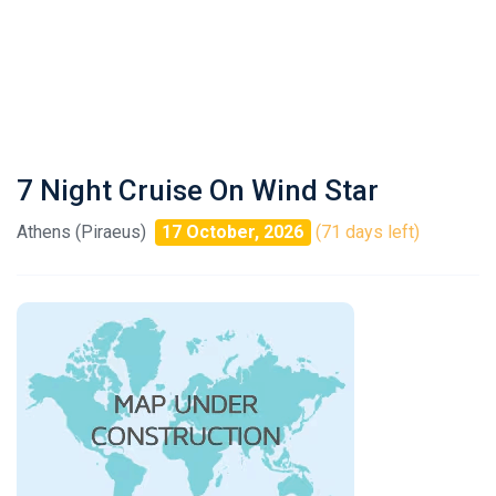
7 Night Cruise On Wind Star
Athens (Piraeus)
17 October, 2026
(71 days left)