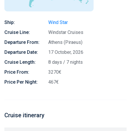
Ship:
Wind Star
Cruise Line:
Windstar Cruises
Departure From:
Athens (Piraeus)
Departure Date:
17 October, 2026
Cruise Length:
8 days / 7 nights
Price From:
3270€
Price Per Night:
467€
Cruise itinerary