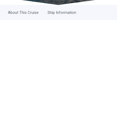
About This Cruise
Ship Information