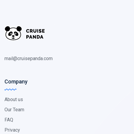
mail@cruisepanda.com
Company
About us
Our Team
FAQ
Privacy