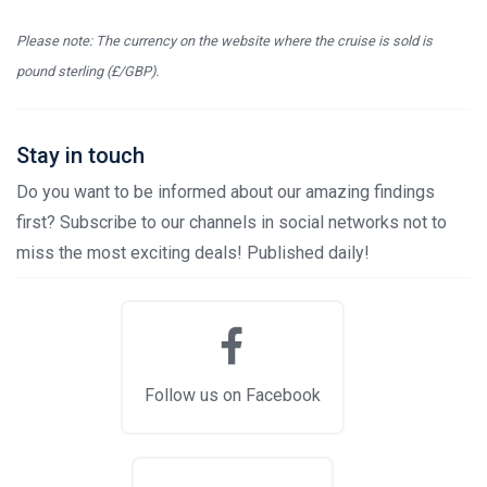
Please note: The currency on the website where the cruise is sold is
pound sterling (£/GBP).
Stay in touch
Do you want to be informed about our amazing findings
first? Subscribe to our channels in social networks not to
miss the most exciting deals! Published daily!
Follow us on Facebook