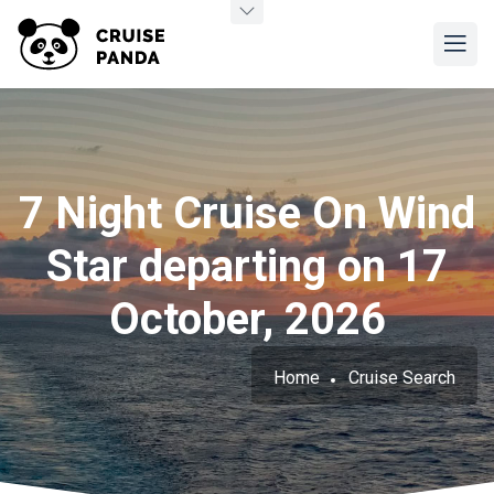
7 Night Cruise On Wind
Star departing on 17
October, 2026
Home
Cruise Search