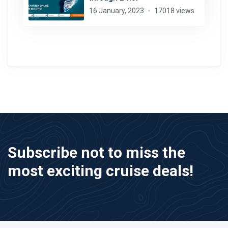
16 January, 2023
17018 views
Subscribe not to miss the
most exciting cruise deals!