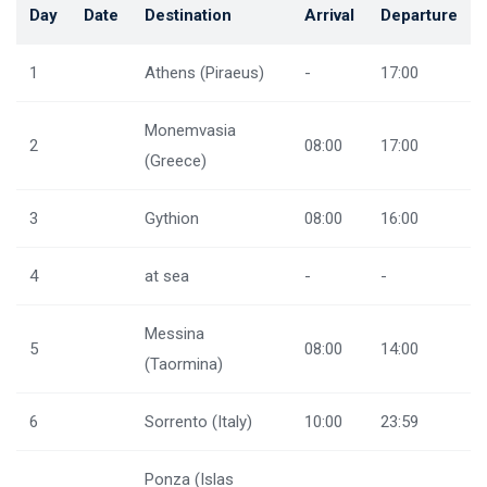
Day
Date
Destination
Arrival
Departure
1
Athens (Piraeus)
-
17:00
Monemvasia
2
08:00
17:00
(Greece)
3
Gythion
08:00
16:00
4
at sea
-
-
Messina
5
08:00
14:00
(Taormina)
6
Sorrento (Italy)
10:00
23:59
Ponza (Islas