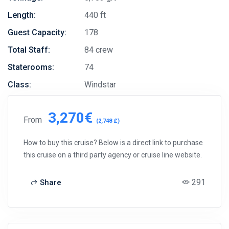
Length:
440 ft
Guest Capacity:
178
Total Staff:
84 crew
Staterooms:
74
Class:
Windstar
3,270€
From
(2,748 £)
How to buy this cruise? Below is a direct link to purchase
this cruise on a third party agency or cruise line website.
291
Share