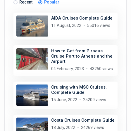
Recent
Popular
AIDA Cruises Complete Guide
11 August, 2022
55016 views
How to Get from Piraeus
Cruise Port to Athens and the
Airport
04 February, 2023
43250 views
Cruising with MSC Cruises.
Complete Guide
15 June, 2022
25209 views
Costa Cruises Complete Guide
18 July, 2022
24269 views