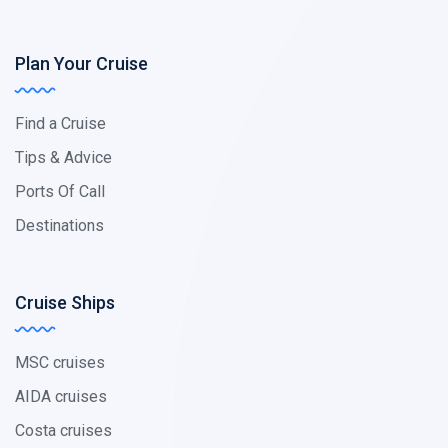
Plan Your Cruise
Find a Cruise
Tips & Advice
Ports Of Call
Destinations
Cruise Ships
MSC cruises
AIDA cruises
Costa cruises