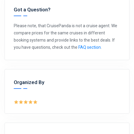
Got a Question?
Please note, that CruisePanda is not a cruise agent. We
compare prices for the same cruises in different
booking systems and provide links to the best deals. If
you have questions, check out the
FAQ section
.
Organized By